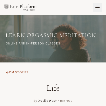
LEARN ORGASMIC MEDITATION
ONLINE AND IN-PERSON CLASSES
OM STORIES
Life
By
Drucille West
·
4
min read