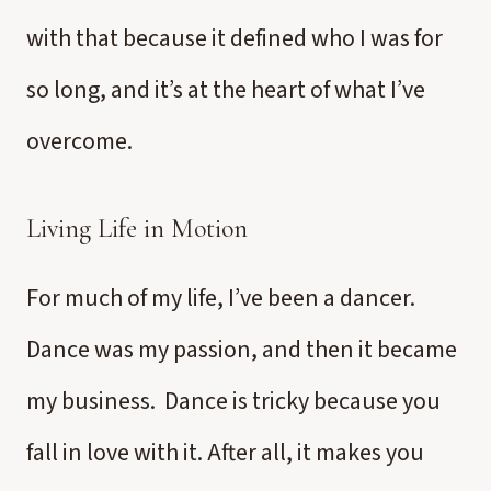
with that because it defined who I was for
so long, and it’s at the heart of what I’ve
overcome.
Living Life in Motion
For much of my life, I’ve been a dancer.
Dance was my passion, and then it became
my business. Dance is tricky because you
fall in love with it. After all, it makes you