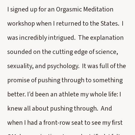
I signed up for an Orgasmic Meditation
workshop when I returned to the States. I
was incredibly intrigued. The explanation
sounded on the cutting edge of science,
sexuality, and psychology. It was full of the
promise of pushing through to something
better. I’d been an athlete my whole life: I
knew all about pushing through. And
when I had a front-row seat to see my first