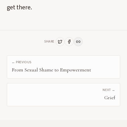
get there.
SHARE
← PREVIOUS
From Sexual Shame to Empowerment
NEXT →
Grief