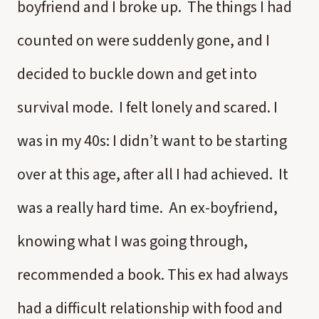
boyfriend and I broke up. The things I had
counted on were suddenly gone, and I
decided to buckle down and get into
survival mode. I felt lonely and scared. I
was in my 40s: I didn’t want to be starting
over at this age, after all I had achieved. It
was a really hard time. An ex-boyfriend,
knowing what I was going through,
recommended a book. This ex had always
had a difficult relationship with food and