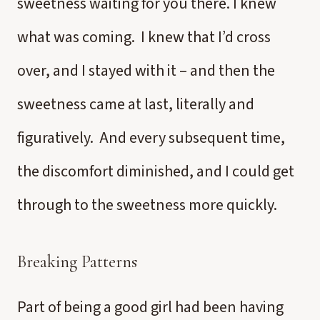
sweetness waiting for you there. I knew
what was coming. I knew that I’d cross
over, and I stayed with it – and then the
sweetness came at last, literally and
figuratively. And every subsequent time,
the discomfort diminished, and I could get
through to the sweetness more quickly.
Breaking Patterns
Part of being a good girl had been having