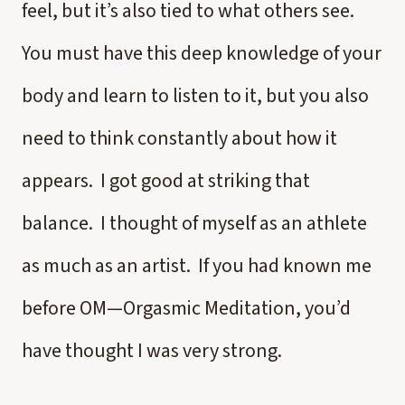
feel, but it’s also tied to what others see.
You must have this deep knowledge of your
body and learn to listen to it, but you also
need to think constantly about how it
appears. I got good at striking that
balance. I thought of myself as an athlete
as much as an artist. If you had known me
before OM—Orgasmic Meditation, you’d
have thought I was very strong.