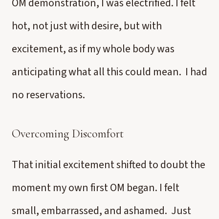
OM demonstration, I was electrified. I felt
hot, not just with desire, but with
excitement, as if my whole body was
anticipating what all this could mean. I had
no reservations.
Overcoming Discomfort
That initial excitement shifted to doubt the
moment my own first OM began. I felt
small, embarrassed, and ashamed. Just