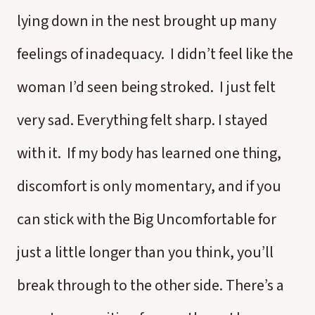
lying down in the nest brought up many
feelings of inadequacy. I didn’t feel like the
woman I’d seen being stroked. I just felt
very sad. Everything felt sharp. I stayed
with it. If my body has learned one thing,
discomfort is only momentary, and if you
can stick with the Big Uncomfortable for
just a little longer than you think, you’ll
break through to the other side. There’s a