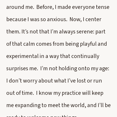
around me. Before, I made everyone tense
because I was so anxious. Now, I center
them. It’s not that I’m always serene: part
of that calm comes from being playful and
experimental in a way that continually
surprises me. I’m not holding onto my age:
I don’t worry about what I’ve lost or run
out of time. I know my practice will keep
me expanding to meet the world, and I’ll be