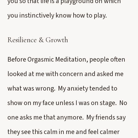
you so that life is a playground on which
you instinctively know how to play.
Resilience & Growth
Before Orgasmic Meditation, people often
looked at me with concern and asked me
what was wrong. My anxiety tended to
show on my face unless I was on stage. No
one asks me that anymore. My friends say
they see this calm in me and feel calmer