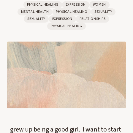
PHYSICAL HEALING
EXPRESSION
WOMEN
MENTAL HEALTH
PHYSICAL HEALING
SEXUALITY
SEXUALITY
EXPRESSION
RELATIONSHIPS
PHYSICAL HEALING
I grew up being a good girl. I want to start