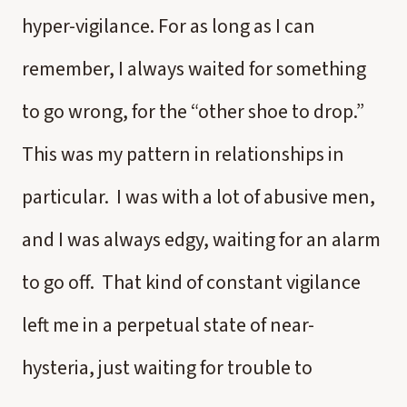
hyper-vigilance. For as long as I can
remember, I always waited for something
to go wrong, for the “other shoe to drop.”
This was my pattern in relationships in
particular. I was with a lot of abusive men,
and I was always edgy, waiting for an alarm
to go off. That kind of constant vigilance
left me in a perpetual state of near-
hysteria, just waiting for trouble to