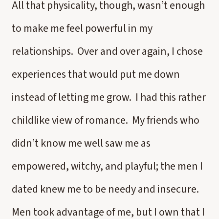
All that physicality, though, wasn’t enough
to make me feel powerful in my
relationships. Over and over again, I chose
experiences that would put me down
instead of letting me grow. I had this rather
childlike view of romance. My friends who
didn’t know me well saw me as
empowered, witchy, and playful; the men I
dated knew me to be needy and insecure.
Men took advantage of me, but I own that I