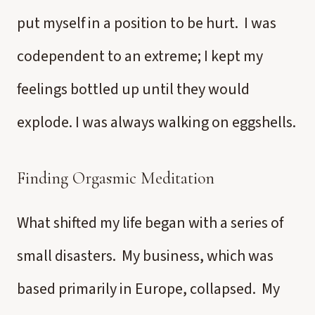
put myself in a position to be hurt. I was
codependent to an extreme; I kept my
feelings bottled up until they would
explode. I was always walking on eggshells.
Finding Orgasmic Meditation
What shifted my life began with a series of
small disasters. My business, which was
based primarily in Europe, collapsed. My