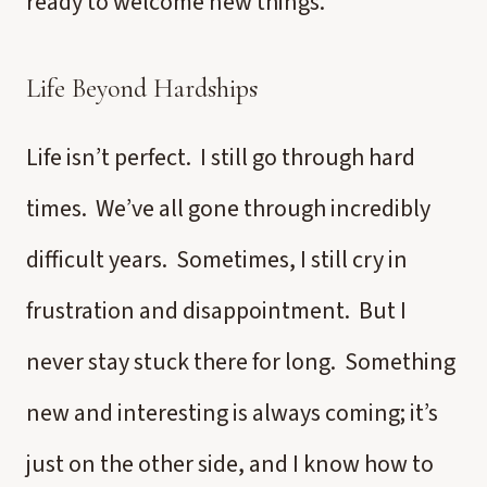
ready to welcome new things.
Life Beyond Hardships
Life isn’t perfect. I still go through hard
times. We’ve all gone through incredibly
difficult years. Sometimes, I still cry in
frustration and disappointment. But I
never stay stuck there for long. Something
new and interesting is always coming; it’s
just on the other side, and I know how to