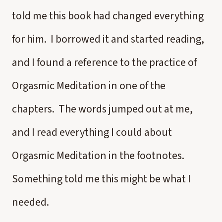
told me this book had changed everything
for him. I borrowed it and started reading,
and I found a reference to the practice of
Orgasmic Meditation in one of the
chapters. The words jumped out at me,
and I read everything I could about
Orgasmic Meditation in the footnotes.
Something told me this might be what I
needed.