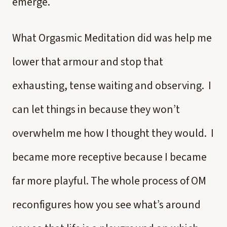
emerge.
What Orgasmic Meditation did was help me
lower that armour and stop that
exhausting, tense waiting and observing. I
can let things in because they won’t
overwhelm me how I thought they would. I
became more receptive because I became
far more playful. The whole process of OM
reconfigures how you see what’s around