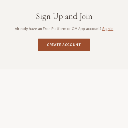
Sign Up and Join
Already have an Eros Platform or OM App account?
Sign In
CREATE ACCOUNT