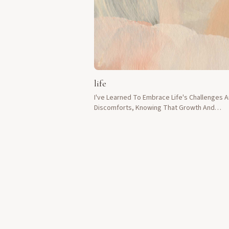
life
I've Learned To Embrace Life's Challenges 
Discomforts, Knowing That Growth And
Sweetness Lie On The Other Side.