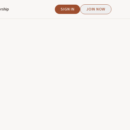
rship
SIGN IN
JOIN NOW