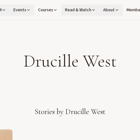
M
Events
Courses
Read & Watch
About
Membe
Drucille West
Stories by
Drucille West