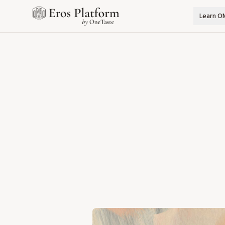
Learn O