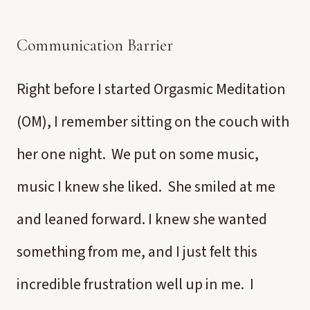
Communication Barrier
Right before I started Orgasmic Meditation
(OM), I remember sitting on the couch with
her one night. We put on some music,
music I knew she liked. She smiled at me
and leaned forward. I knew she wanted
something from me, and I just felt this
incredible frustration well up in me. I