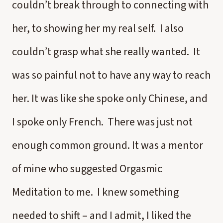
couldn’t break through to connecting with
her, to showing her my real self. I also
couldn’t grasp what she really wanted. It
was so painful not to have any way to reach
her. It was like she spoke only Chinese, and
I spoke only French. There was just not
enough common ground. It was a mentor
of mine who suggested Orgasmic
Meditation to me. I knew something
needed to shift – and I admit, I liked the