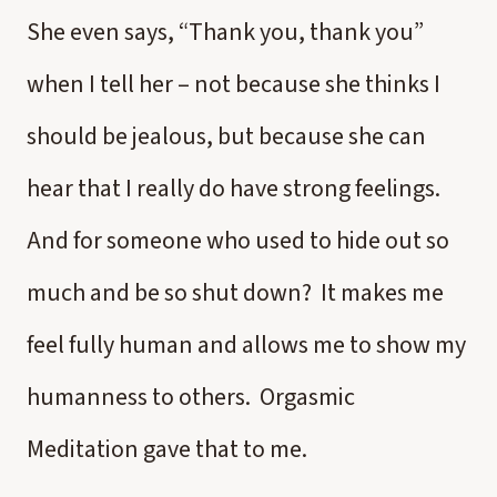
She even says, “Thank you, thank you”
when I tell her – not because she thinks I
should be jealous, but because she can
hear that I really do have strong feelings.
And for someone who used to hide out so
much and be so shut down? It makes me
feel fully human and allows me to show my
humanness to others. Orgasmic
Meditation gave that to me.