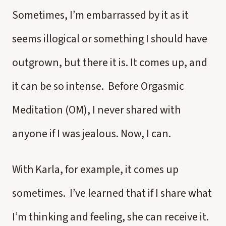
Sometimes, I’m embarrassed by it as it
seems illogical or something I should have
outgrown, but there it is. It comes up, and
it can be so intense. Before Orgasmic
Meditation (OM), I never shared with
anyone if I was jealous. Now, I can.
With Karla, for example, it comes up
sometimes. I’ve learned that if I share what
I’m thinking and feeling, she can receive it.