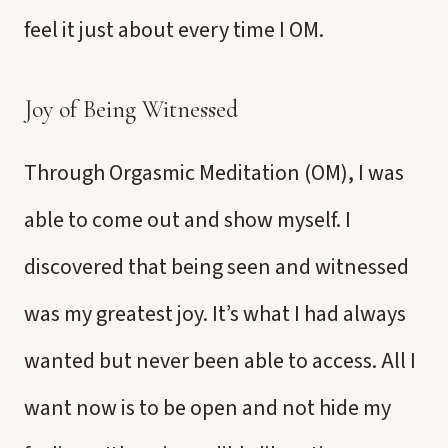
feel it just about every time I OM.
Joy of Being Witnessed
Through Orgasmic Meditation (OM), I was
able to come out and show myself. I
discovered that being seen and witnessed
was my greatest joy. It’s what I had always
wanted but never been able to access. All I
want now is to be open and not hide my