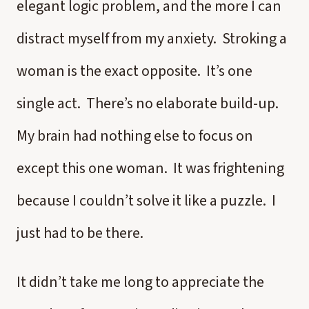
elegant logic problem, and the more I can
distract myself from my anxiety. Stroking a
woman is the exact opposite. It’s one
single act. There’s no elaborate build-up.
My brain had nothing else to focus on
except this one woman. It was frightening
because I couldn’t solve it like a puzzle. I
just had to be there.
It didn’t take me long to appreciate the