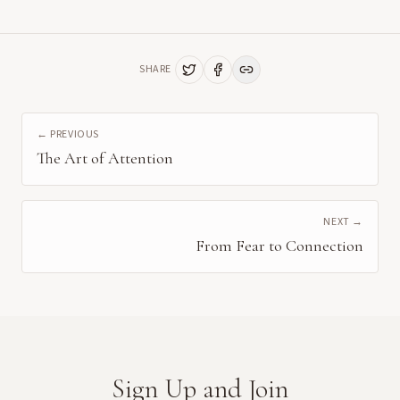
SHARE
← PREVIOUS
The Art of Attention
NEXT →
From Fear to Connection
Sign Up and Join