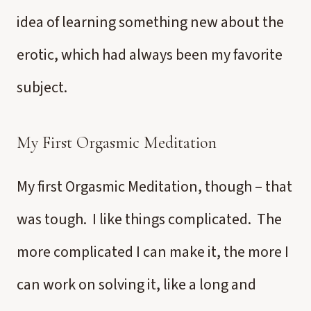
idea of learning something new about the
erotic, which had always been my favorite
subject.
My First Orgasmic Meditation
My first Orgasmic Meditation, though – that
was tough. I like things complicated. The
more complicated I can make it, the more I
can work on solving it, like a long and