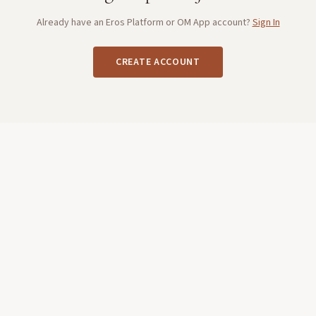
Already have an Eros Platform or OM App account?
Sign In
CREATE ACCOUNT