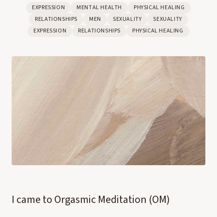
EXPRESSION
MENTAL HEALTH
PHYSICAL HEALING
RELATIONSHIPS
MEN
SEXUALITY
SEXUALITY
EXPRESSION
RELATIONSHIPS
PHYSICAL HEALING
I came to Orgasmic Meditation (OM)