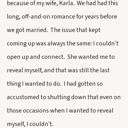
because of my wife, Karla. We had had this
long, off-and-on romance for years before
we got married. The issue that kept
coming up was always the same: I couldn’t
open up and connect. She wanted me to
reveal myself, and that was still the last
thing I wanted to do. I had gotten so
accustomed to shutting down that even on
those occasions when I wanted to reveal
myself, I couldn’t.