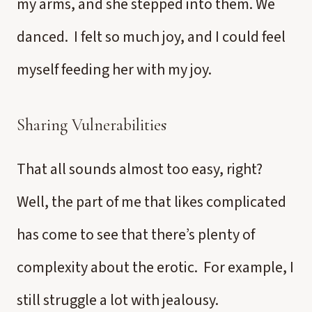
my arms, and she stepped into them. We
danced. I felt so much joy, and I could feel
myself feeding her with my joy.
Sharing Vulnerabilities
That all sounds almost too easy, right?
Well, the part of me that likes complicated
has come to see that there’s plenty of
complexity about the erotic. For example, I
still struggle a lot with jealousy.