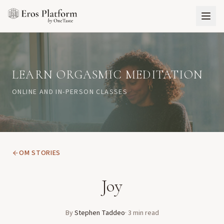
LEARN ORGASMIC MEDITATION
ONLINE AND IN-PERSON CLASSES
OM STORIES
Joy
By
Stephen Taddeo
·
3
min read