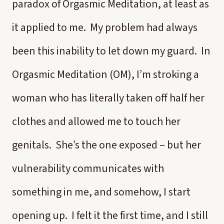
paradox of Orgasmic Meditation, at least as
it applied to me. My problem had always
been this inability to let down my guard. In
Orgasmic Meditation (OM), I’m stroking a
woman who has literally taken off half her
clothes and allowed me to touch her
genitals. She’s the one exposed – but her
vulnerability communicates with
something in me, and somehow, I start
opening up. I felt it the first time, and I still