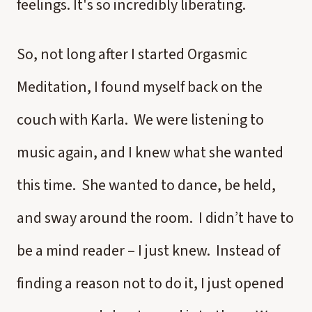
feelings. It's so incredibly liberating.
So, not long after I started Orgasmic
Meditation, I found myself back on the
couch with Karla. We were listening to
music again, and I knew what she wanted
this time. She wanted to dance, be held,
and sway around the room. I didn’t have to
be a mind reader – I just knew. Instead of
finding a reason not to do it, I just opened