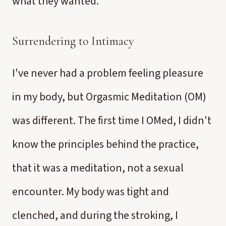
what they wanted.
Surrendering to Intimacy
I've never had a problem feeling pleasure
in my body, but Orgasmic Meditation (OM)
was different. The first time I OMed, I didn't
know the principles behind the practice,
that it was a meditation, not a sexual
encounter. My body was tight and
clenched, and during the stroking, I