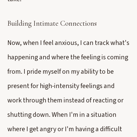
Building Intimate Connections
Now, when I feel anxious, I can track what's
happening and where the feeling is coming
from. I pride myself on my ability to be
present for high-intensity feelings and
work through them instead of reacting or
shutting down. When I'm in a situation
where I get angry or I'm having a difficult