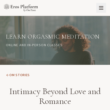
LEARN ORGASMIC MEDITATION
ONLINE AND IN-PERSON CLASSES
OM STORIES
Intimacy Beyond Love and
Romance