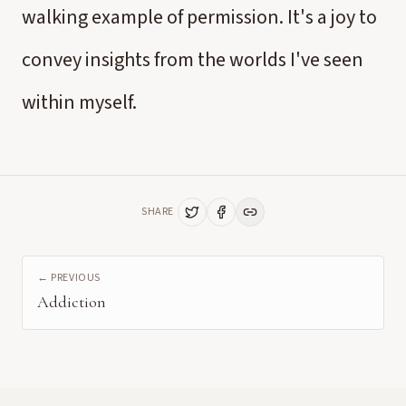
walking example of permission. It's a joy to
convey insights from the worlds I've seen
within myself.
SHARE
← PREVIOUS
Addiction