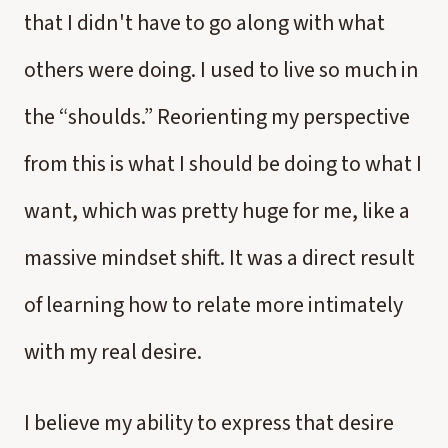
that I didn't have to go along with what
others were doing. I used to live so much in
the “shoulds.” Reorienting my perspective
from this is what I should be doing to what I
want, which was pretty huge for me, like a
massive mindset shift. It was a direct result
of learning how to relate more intimately
with my real desire.
I believe my ability to express that desire