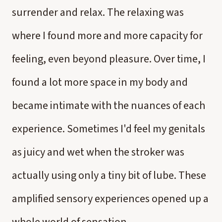
surrender and relax. The relaxing was
where I found more and more capacity for
feeling, even beyond pleasure. Over time, I
found a lot more space in my body and
became intimate with the nuances of each
experience. Sometimes I'd feel my genitals
as juicy and wet when the stroker was
actually using only a tiny bit of lube. These
amplified sensory experiences opened up a