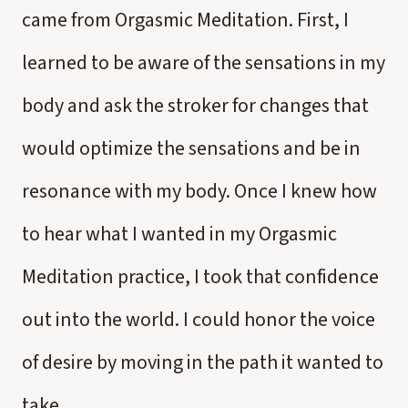
came from Orgasmic Meditation. First, I
learned to be aware of the sensations in my
body and ask the stroker for changes that
would optimize the sensations and be in
resonance with my body. Once I knew how
to hear what I wanted in my Orgasmic
Meditation practice, I took that confidence
out into the world. I could honor the voice
of desire by moving in the path it wanted to
take.