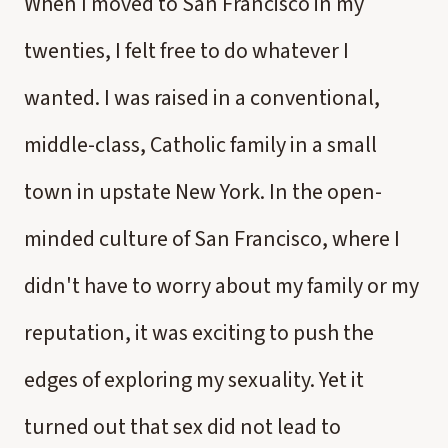
When I moved to San Francisco in my
twenties, I felt free to do whatever I
wanted. I was raised in a conventional,
middle-class, Catholic family in a small
town in upstate New York. In the open-
minded culture of San Francisco, where I
didn't have to worry about my family or my
reputation, it was exciting to push the
edges of exploring my sexuality. Yet it
turned out that sex did not lead to