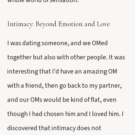
whole world of sensation.
Intimacy: Beyond Emotion and Love
I was dating someone, and we OMed
together but also with other people. It was
interesting that I'd have an amazing OM
with a friend, then go back to my partner,
and our OMs would be kind of flat, even
though I had chosen him and I loved him. I
discovered that intimacy does not