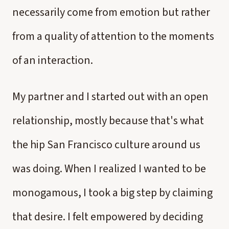
necessarily come from emotion but rather
from a quality of attention to the moments
of an interaction.
My partner and I started out with an open
relationship, mostly because that's what
the hip San Francisco culture around us
was doing. When I realized I wanted to be
monogamous, I took a big step by claiming
that desire. I felt empowered by deciding