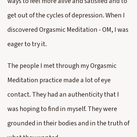
ways to feel more alive and satisfied and to
get out of the cycles of depression. When I
discovered Orgasmic Meditation - OM, I was
eager to try it.
The people I met through my Orgasmic
Meditation practice made a lot of eye
contact. They had an authenticity that I
was hoping to find in myself. They were
grounded in their bodies and in the truth of