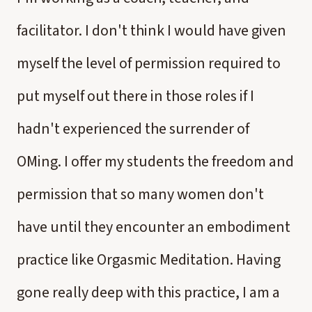
facilitator. I don't think I would have given
myself the level of permission required to
put myself out there in those roles if I
hadn't experienced the surrender of
OMing. I offer my students the freedom and
permission that so many women don't
have until they encounter an embodiment
practice like Orgasmic Meditation. Having
gone really deep with this practice, I am a