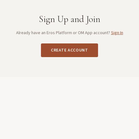
Sign Up and Join
Already have an Eros Platform or OM App account?
Sign In
CREATE ACCOUNT