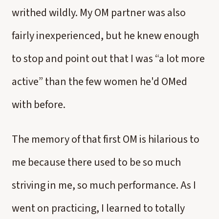
writhed wildly. My OM partner was also
fairly inexperienced, but he knew enough
to stop and point out that I was “a lot more
active” than the few women he'd OMed
with before.
The memory of that first OM is hilarious to
me because there used to be so much
striving in me, so much performance. As I
went on practicing, I learned to totally