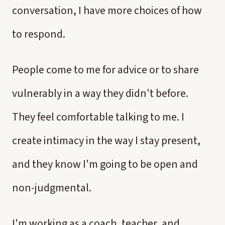
conversation, I have more choices of how
to respond.
People come to me for advice or to share
vulnerably in a way they didn't before.
They feel comfortable talking to me. I
create intimacy in the way I stay present,
and they know I'm going to be open and
non-judgmental.
I'm working as a coach, teacher, and