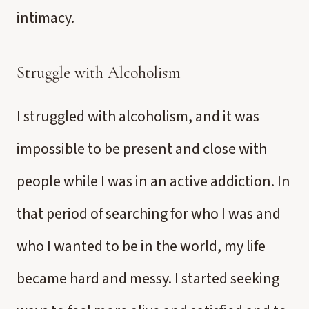
intimacy.
Struggle with Alcoholism
I struggled with alcoholism, and it was
impossible to be present and close with
people while I was in an active addiction. In
that period of searching for who I was and
who I wanted to be in the world, my life
became hard and messy. I started seeking