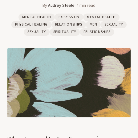
By
Audrey Steele
·
4
min read
MENTAL HEALTH
EXPRESSION
MENTAL HEALTH
PHYSICAL HEALING
RELATIONSHIPS
MEN
SEXUALITY
SEXUALITY
SPIRITUALITY
RELATIONSHIPS