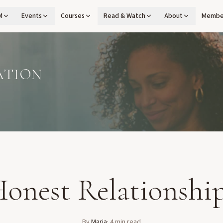
M
Events
Courses
Read & Watch
About
Membe
ATION
onest Relationshi
By
Maria
·
4
min read