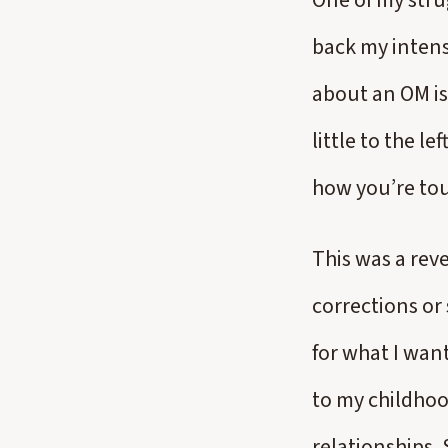
One of my strug
back my intens
about an OM is 
little to the le
how you’re to
This was a rev
corrections or
for what I wan
to my childhoo
relationships.