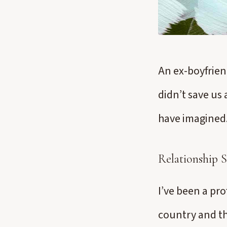
An ex-boyfrien
didn’t save us 
have imagined
Relationship 
I’ve been a pro
country and th