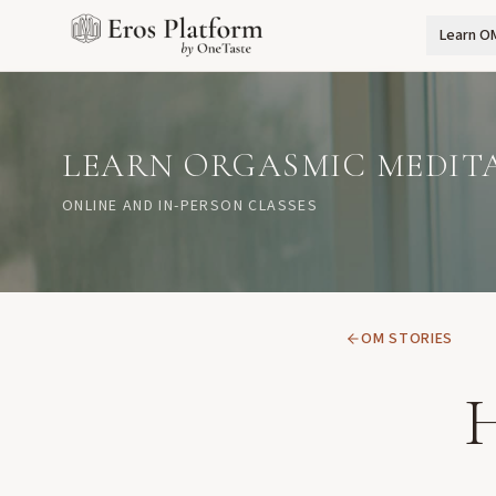
Learn O
LEARN ORGASMIC MEDIT
ONLINE AND IN-PERSON CLASSES
OM STORIES
H