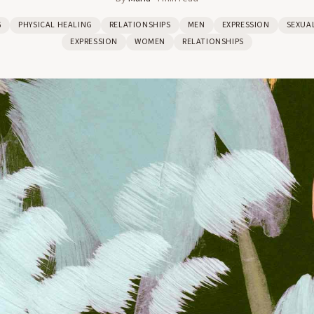
G
PHYSICAL HEALING
RELATIONSHIPS
MEN
EXPRESSION
SEXUA
EXPRESSION
WOMEN
RELATIONSHIPS