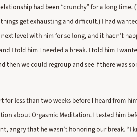
relationship had been “crunchy” for a long time. 
things get exhausting and difficult.) I had wante
 next level with him for so long, and it hadn’t h
and I told him I needed a break. I told him I wan
nd then we could regroup and see if there was s
t for less than two weeks before I heard from hi
ation about Orgasmic Meditation. I texted him bef
nt, angry that he wasn’t honoring our break. “I k