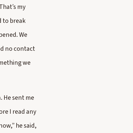
(That’s my
d to break
appened. We
ted no contact
omething we
m. He sent me
ore I read any
now,” he said,