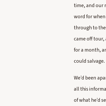
time, and our 
word for when 
through to the
came off tour, 
for a month, a
could salvage.
We’d been apar
all this inform
of what he’d se