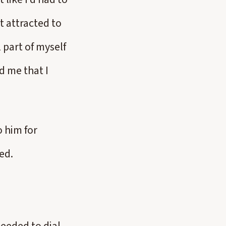
t attracted to
 part of myself
d me that I
o him for
ed.