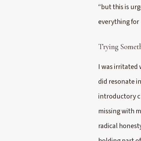
“but this is ur
everything for 
Trying Somet
I was irritated
did resonate i
introductory c
missing with m
radical honesty
holding part of