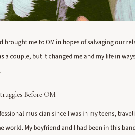
d brought me to OM in hopes of salvaging our rela
as a couple, but it changed me and my life in ways
.
Struggles Before OM
fessional musician since I was in my teens, travel
e world. My boyfriend and I had been in this band