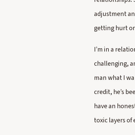
adjustment an
getting hurt or
I’m in a relati
challenging, an
man what I wan
credit, he’s be
have an honest
toxic layers of 