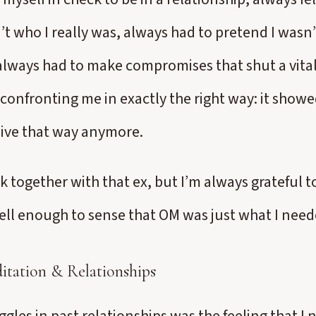
t who I really was, always had to pretend I wasn’
always had to make compromises that shut a vital
onfronting me in exactly the right way: it showe
 live that way anymore.
ck together with that ex, but I’m always grateful t
l enough to sense that OM was just what I need
tation & Relationships