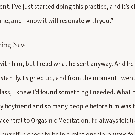
gent. I’ve just started doing this practice, and it’s
me, and I know it will resonate with you.”
hing New
 with him, but I read what he sent anyway. And he 
nstantly. I signed up, and from the moment I went 
lass, I knew I’d found something I needed. What
y boyfriend and so many people before him was t
 central to Orgasmic Meditation. I’d always felt li
 myself in check to be in a relationship, always felt