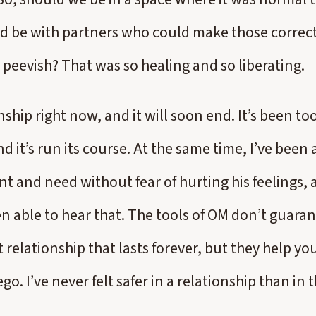
d be with partners who could make those correc
 peevish? That was so healing and so liberating.
onship right now, and it will soon end. It’s been t
d it’s run its course. At the same time, I’ve been a
t and need without fear of hurting his feelings, a
en able to hear that. The tools of OM don’t guaran
 relationship that lasts forever, but they help 
ego. I’ve never felt safer in a relationship than in 