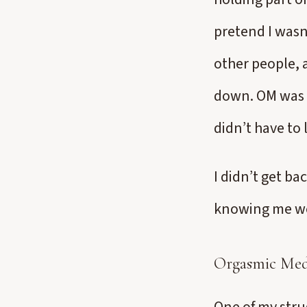
pretend I wasn’
other people, 
down. OM was c
didn’t have to
I didn’t get ba
knowing me wel
Orgasmic Medi