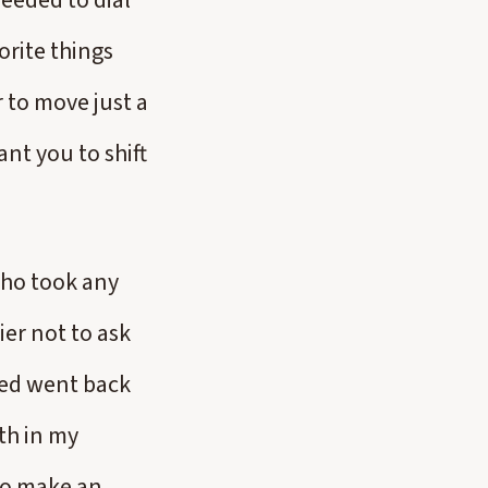
needed to dial
orite things
r to move just a
ant you to shift
who took any
ier not to ask
ded went back
th in my
 to make an