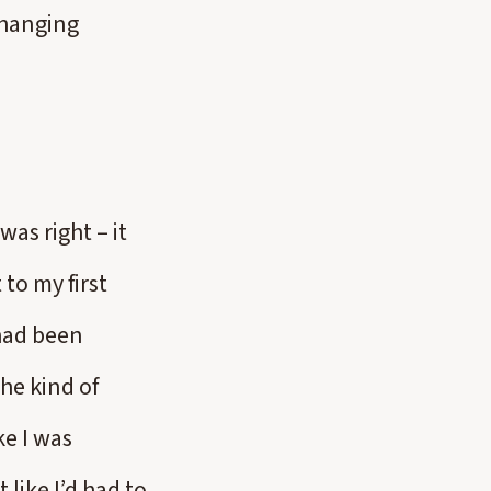
 changing
was right – it
to my first
 had been
he kind of
ke I was
 like I’d had to