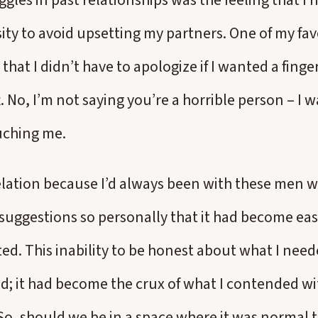
gles in past relationships was the feeling that I 
ity to avoid upsetting my partners. One of my fav
that I didn’t have to apologize if I wanted a finge
ft. No, I’m not saying you’re a horrible person – I w
uching me.
elation because I’d always been with these men 
 suggestions so personally that it had become eas
ted. This inability to be honest about what I nee
d; it had become the crux of what I contended wi
 So, should we be in a space where it was normal