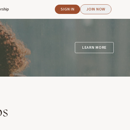
rship
SIGN IN
JOIN NOW
LEARN MORE
ps