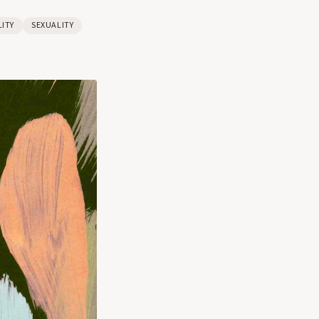
LITY
SEXUALITY