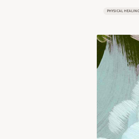
PHYSICAL HEALIN