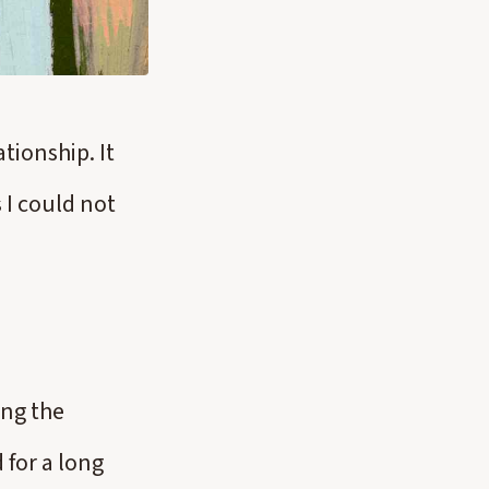
tionship. It
 I could not
ing the
 for a long