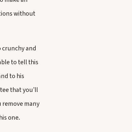
tions without
oo crunchy and
ble to tell this
nd to his
tee that you’ll
you remove many
this one.