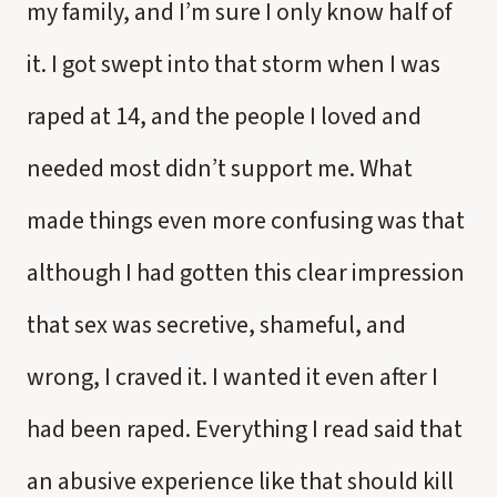
my family, and I’m sure I only know half of
it. I got swept into that storm when I was
raped at 14, and the people I loved and
needed most didn’t support me. What
made things even more confusing was that
although I had gotten this clear impression
that sex was secretive, shameful, and
wrong, I craved it. I wanted it even after I
had been raped. Everything I read said that
an abusive experience like that should kill