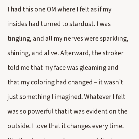
I had this one OM where I felt as if my
insides had turned to stardust. I was
tingling, and all my nerves were sparkling,
shining, and alive. Afterward, the stroker
told me that my face was gleaming and
that my coloring had changed – it wasn’t
just something I imagined. Whatever I felt
was so powerful that it was evident on the
outside. I love that it changes every time.