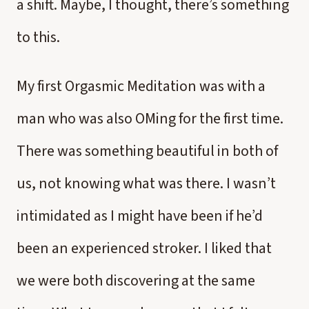
a shift. Maybe, I thought, there’s something
to this.
My first Orgasmic Meditation was with a
man who was also OMing for the first time.
There was something beautiful in both of
us, not knowing what was there. I wasn’t
intimidated as I might have been if he’d
been an experienced stroker. I liked that
we were both discovering at the same