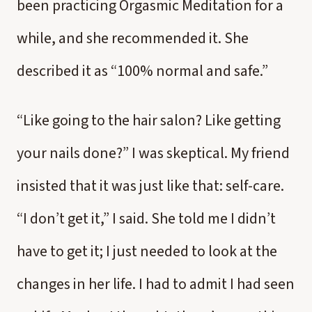
been practicing Orgasmic Meditation for a
while, and she recommended it. She
described it as “100% normal and safe.”
“Like going to the hair salon? Like getting
your nails done?” I was skeptical. My friend
insisted that it was just like that: self-care.
“I don’t get it,” I said. She told me I didn’t
have to get it; I just needed to look at the
changes in her life. I had to admit I had seen