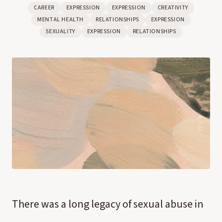
CAREER
EXPRESSION
EXPRESSION
CREATIVITY
MENTAL HEALTH
RELATIONSHIPS
EXPRESSION
SEXUALITY
EXPRESSION
RELATIONSHIPS
There was a long legacy of sexual abuse in