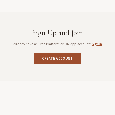
Sign Up and Join
Already have an Eros Platform or OM App account?
Sign In
CREATE ACCOUNT