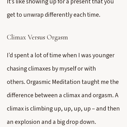
It’s like showing up for a present that you
get to unwrap differently each time.
Climax Versus Orgasm
I’d spent a lot of time when I was younger
chasing climaxes by myself or with
others. Orgasmic Meditation taught me the
difference between a climax and orgasm. A
climax is climbing up, up, up, up – and then
an explosion and a big drop down.