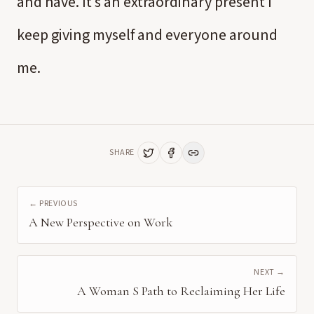
and have. It’s an extraordinary present I
keep giving myself and everyone around
me.
SHARE
← PREVIOUS
A New Perspective on Work
NEXT →
A Woman S Path to Reclaiming Her Life