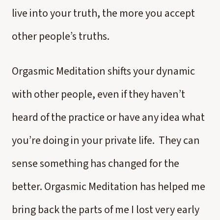
live into your truth, the more you accept
other people’s truths.
Orgasmic Meditation shifts your dynamic
with other people, even if they haven’t
heard of the practice or have any idea what
you’re doing in your private life. They can
sense something has changed for the
better. Orgasmic Meditation has helped me
bring back the parts of me I lost very early