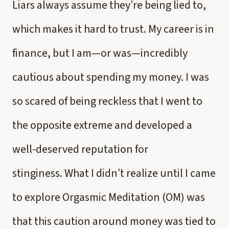
Liars always assume they’re being lied to,
which makes it hard to trust. My career is in
finance, but I am—or was—incredibly
cautious about spending my money. I was
so scared of being reckless that I went to
the opposite extreme and developed a
well-deserved reputation for
stinginess. What I didn’t realize until I came
to explore Orgasmic Meditation (OM) was
that this caution around money was tied to