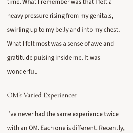
time. What I remember was that I felt a
heavy pressure rising from my genitals,
swirling up to my belly and into my chest.
What I felt most was a sense of awe and
gratitude pulsing inside me. It was
wonderful.
OM's Varied Experiences
I’ve never had the same experience twice
with an OM. Each one is different. Recently,