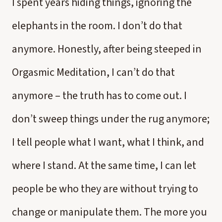
I spent years hiding things, ignoring the
elephants in the room. I don’t do that
anymore. Honestly, after being steeped in
Orgasmic Meditation, I can’t do that
anymore – the truth has to come out. I
don’t sweep things under the rug anymore;
I tell people what I want, what I think, and
where I stand. At the same time, I can let
people be who they are without trying to
change or manipulate them. The more you