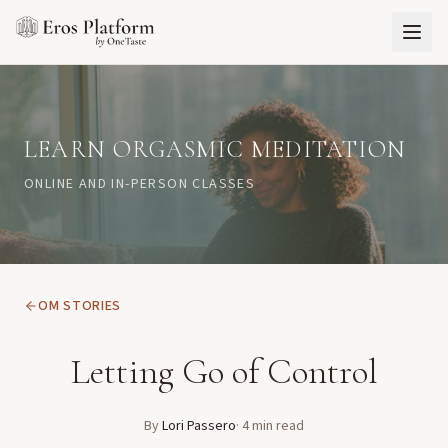
LEARN ORGASMIC MEDITATION
ONLINE AND IN-PERSON CLASSES
OM STORIES
Letting Go of Control
By
Lori Passero
·
4
min read