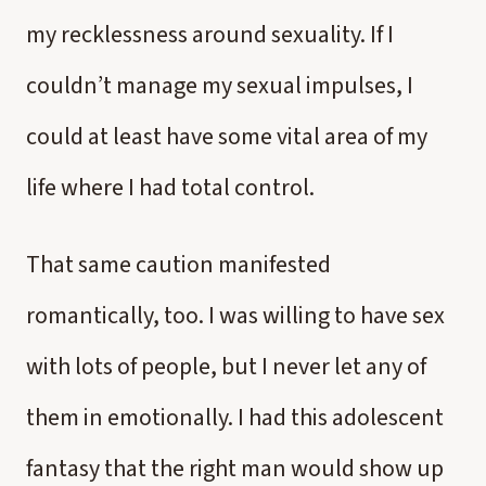
my recklessness around sexuality. If I
couldn’t manage my sexual impulses, I
could at least have some vital area of my
life where I had total control.
That same caution manifested
romantically, too. I was willing to have sex
with lots of people, but I never let any of
them in emotionally. I had this adolescent
fantasy that the right man would show up