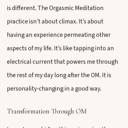
is different. The Orgasmic Meditation
practice isn’t about climax. It’s about
having an experience permeating other
aspects of my life. It’s like tapping into an
electrical current that powers me through
the rest of my day long after the OM. It is
personality-changing in a good way.
Transformation Through OM