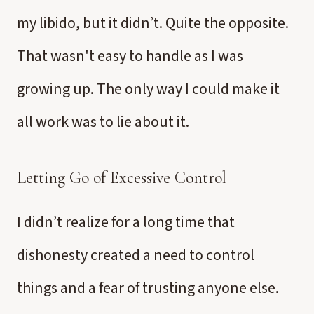
my libido, but it didn’t. Quite the opposite.
That wasn't easy to handle as I was
growing up. The only way I could make it
all work was to lie about it.
Letting Go of Excessive Control
I didn’t realize for a long time that
dishonesty created a need to control
things and a fear of trusting anyone else.