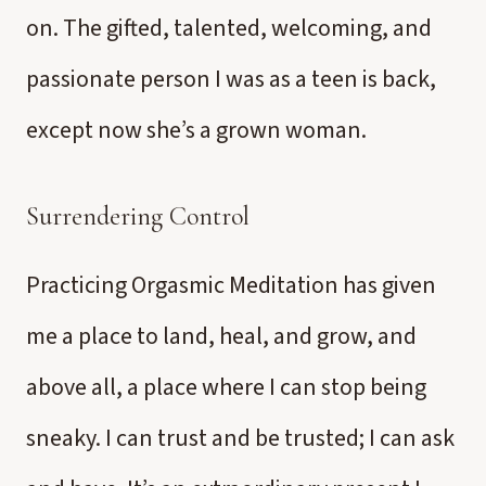
on. The gifted, talented, welcoming, and
passionate person I was as a teen is back,
except now she’s a grown woman.
Surrendering Control
Practicing Orgasmic Meditation has given
me a place to land, heal, and grow, and
above all, a place where I can stop being
sneaky. I can trust and be trusted; I can ask