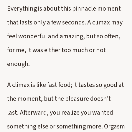
Everything is about this pinnacle moment
that lasts only a few seconds. A climax may
feel wonderful and amazing, but so often,
for me, it was either too much or not
enough.
A climax is like fast food; it tastes so good at
the moment, but the pleasure doesn’t
last. Afterward, you realize you wanted
something else or something more. Orgasm