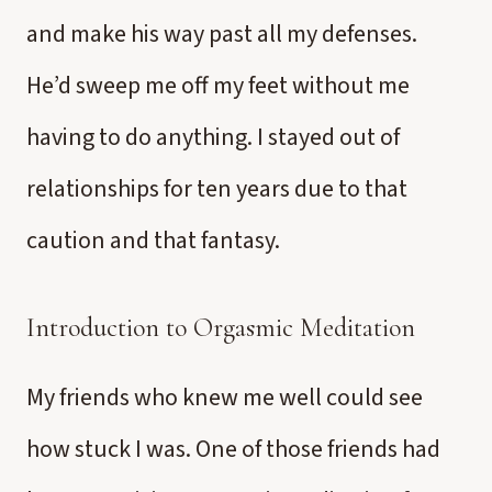
and make his way past all my defenses.
He’d sweep me off my feet without me
having to do anything. I stayed out of
relationships for ten years due to that
caution and that fantasy.
Introduction to Orgasmic Meditation
My friends who knew me well could see
how stuck I was. One of those friends had