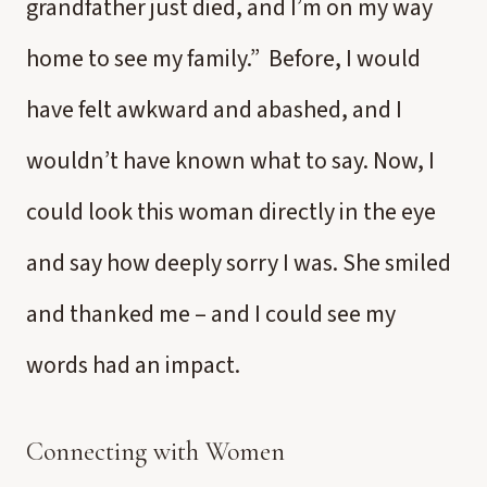
grandfather just died, and I’m on my way
home to see my family.” Before, I would
have felt awkward and abashed, and I
wouldn’t have known what to say. Now, I
could look this woman directly in the eye
and say how deeply sorry I was. She smiled
and thanked me – and I could see my
words had an impact.
Connecting with Women