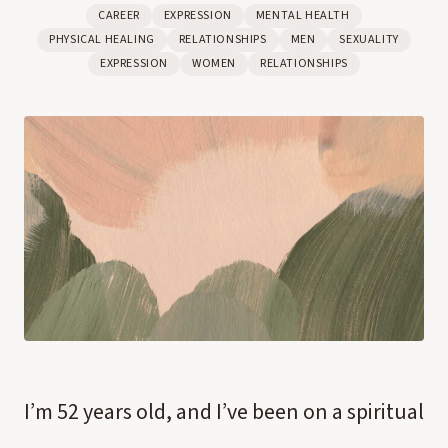
CAREER
EXPRESSION
MENTAL HEALTH
PHYSICAL HEALING
RELATIONSHIPS
MEN
SEXUALITY
EXPRESSION
WOMEN
RELATIONSHIPS
I’m 52 years old, and I’ve been on a spiritual