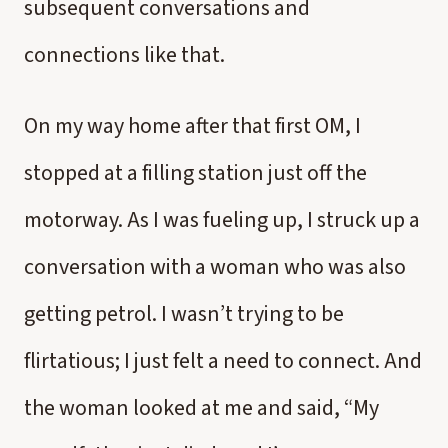
subsequent conversations and
connections like that.
On my way home after that first OM, I
stopped at a filling station just off the
motorway. As I was fueling up, I struck up a
conversation with a woman who was also
getting petrol. I wasn’t trying to be
flirtatious; I just felt a need to connect. And
the woman looked at me and said, “My