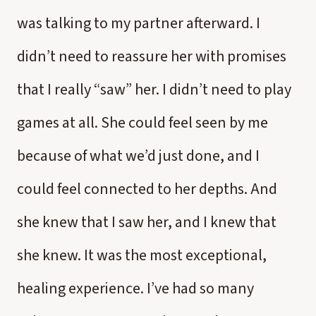
was talking to my partner afterward. I
didn’t need to reassure her with promises
that I really “saw” her. I didn’t need to play
games at all. She could feel seen by me
because of what we’d just done, and I
could feel connected to her depths. And
she knew that I saw her, and I knew that
she knew. It was the most exceptional,
healing experience. I’ve had so many