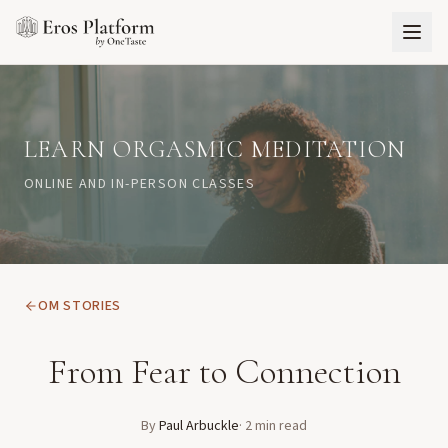
LEARN ORGASMIC MEDITATION
ONLINE AND IN-PERSON CLASSES
OM STORIES
From Fear to Connection
By
Paul Arbuckle
·
2
min read