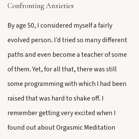
Confronting Anxieties
By age 50, I considered myself a fairly
evolved person. I’d tried so many different
paths and even become a teacher of some
of them. Yet, for all that, there was still
some programming with which I had been
raised that was hard to shake off. I
remember getting very excited when I
found out about Orgasmic Meditation