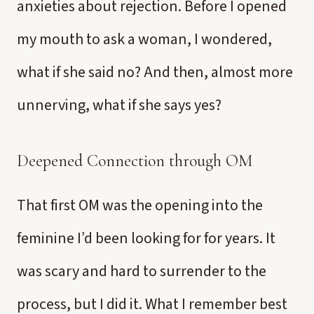
anxieties about rejection. Before I opened
my mouth to ask a woman, I wondered,
what if she said no? And then, almost more
unnerving, what if she says yes?
Deepened Connection through OM
That first OM was the opening into the
feminine I’d been looking for for years. It
was scary and hard to surrender to the
process, but I did it. What I remember best