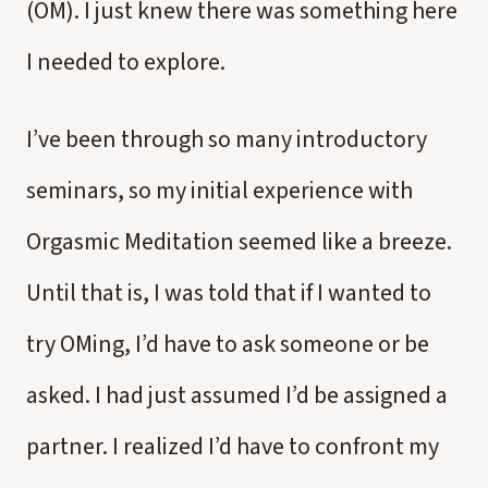
(OM). I just knew there was something here
I needed to explore.
I’ve been through so many introductory
seminars, so my initial experience with
Orgasmic Meditation seemed like a breeze.
Until that is, I was told that if I wanted to
try OMing, I’d have to ask someone or be
asked. I had just assumed I’d be assigned a
partner. I realized I’d have to confront my