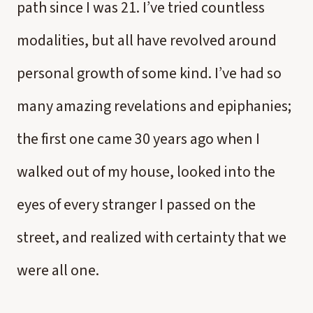
path since I was 21. I’ve tried countless
modalities, but all have revolved around
personal growth of some kind. I’ve had so
many amazing revelations and epiphanies;
the first one came 30 years ago when I
walked out of my house, looked into the
eyes of every stranger I passed on the
street, and realized with certainty that we
were all one.