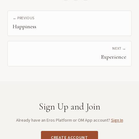
← PREVIOUS
Happiness
NEXT →
Experience
Sign Up and Join
Already have an Eros Platform or OM App account?
Sign In
CREATE ACCOUNT