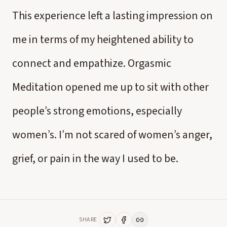
This experience left a lasting impression on
me in terms of my heightened ability to
connect and empathize. Orgasmic
Meditation opened me up to sit with other
people’s strong emotions, especially
women’s. I’m not scared of women’s anger,
grief, or pain in the way I used to be.
SHARE