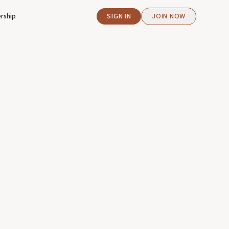
rship
SIGN IN
JOIN NOW