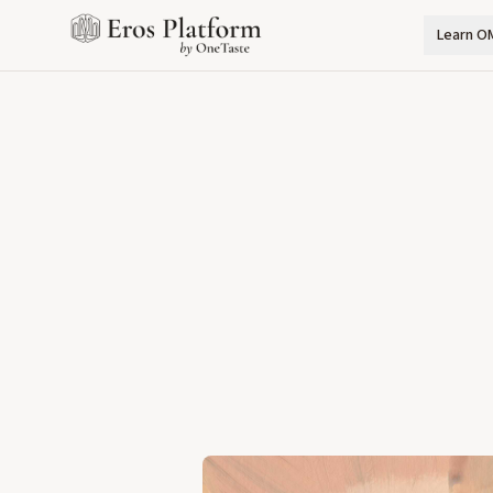
Learn O