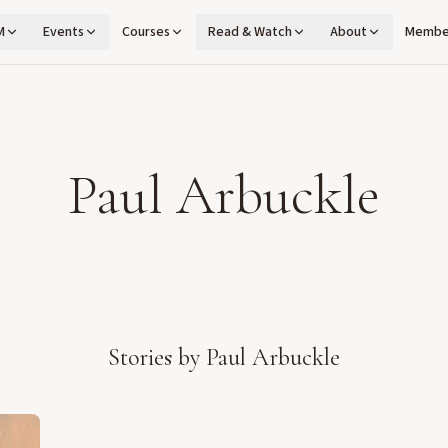
M
Events
Courses
Read & Watch
About
Membe
Paul Arbuckle
Stories by
Paul Arbuckle