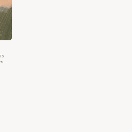
 To
re