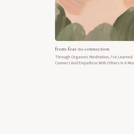
from-fear-to-connection
Through Orgasmic Meditation, I've Learned
Connect And Empathize With Others In A Mo
Meaningful Way.