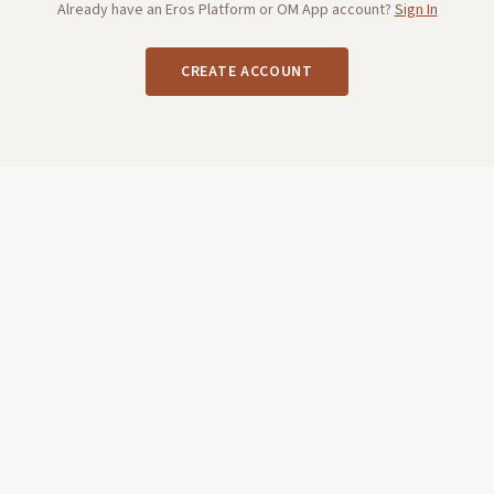
Already have an Eros Platform or OM App account?
Sign In
CREATE ACCOUNT