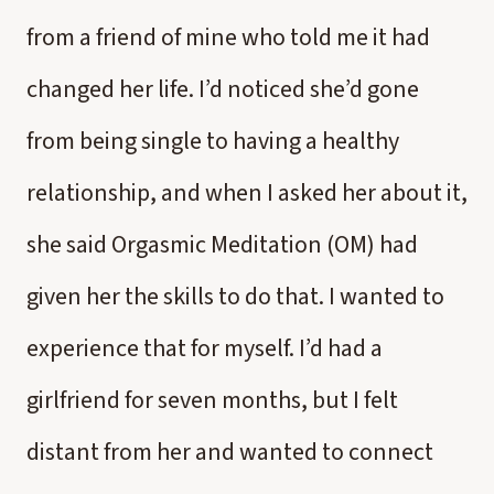
from a friend of mine who told me it had
changed her life. I’d noticed she’d gone
from being single to having a healthy
relationship, and when I asked her about it,
she said Orgasmic Meditation (OM) had
given her the skills to do that. I wanted to
experience that for myself. I’d had a
girlfriend for seven months, but I felt
distant from her and wanted to connect