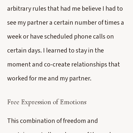
arbitrary rules that had me believe I had to
see my partner a certain number of times a
week or have scheduled phone calls on
certain days. I learned to stay in the
moment and co-create relationships that
worked for me and my partner.
Free Expression of Emotions
This combination of freedom and