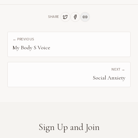
SHARE
← PREVIOUS
My Body S Voice
NEXT →
Social Anxiety
Sign Up and Join