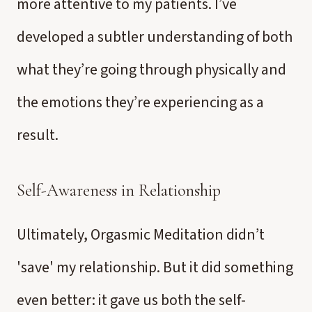
more attentive to my patients. I’ve
developed a subtler understanding of both
what they’re going through physically and
the emotions they’re experiencing as a
result.
Self-Awareness in Relationship
Ultimately, Orgasmic Meditation didn’t
'save' my relationship. But it did something
even better: it gave us both the self-