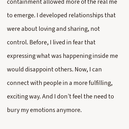
containment allowed more of the real me
to emerge. I developed relationships that
were about loving and sharing, not
control. Before, I lived in fear that
expressing what was happening inside me
would disappoint others. Now, I can
connect with people in a more fulfilling,
exciting way. And I don’t feel the need to
bury my emotions anymore.