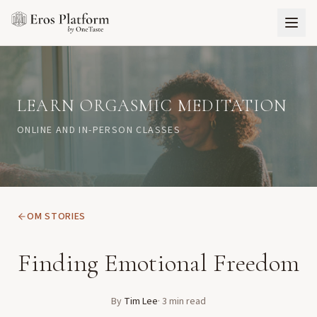
LEARN ORGASMIC MEDITATION
ONLINE AND IN-PERSON CLASSES
OM STORIES
Finding Emotional Freedom
By
Tim Lee
·
3
min read