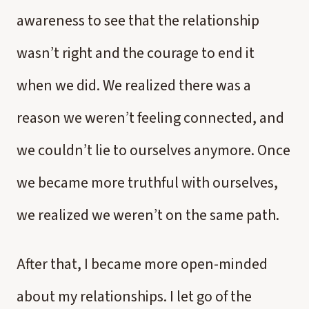
awareness to see that the relationship
wasn’t right and the courage to end it
when we did. We realized there was a
reason we weren’t feeling connected, and
we couldn’t lie to ourselves anymore. Once
we became more truthful with ourselves,
we realized we weren’t on the same path.
After that, I became more open-minded
about my relationships. I let go of the