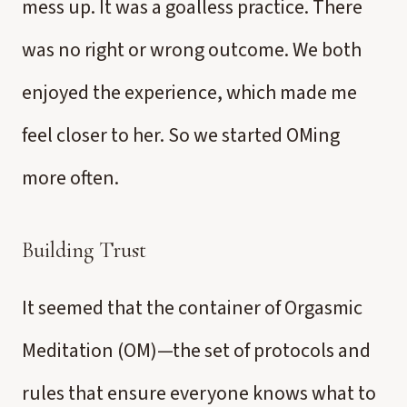
mess up. It was a goalless practice. There
was no right or wrong outcome. We both
enjoyed the experience, which made me
feel closer to her. So we started OMing
more often.
Building Trust
It seemed that the container of Orgasmic
Meditation (OM)—the set of protocols and
rules that ensure everyone knows what to