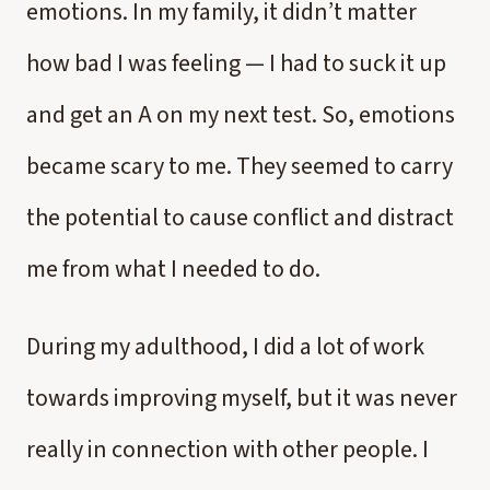
emotions. In my family, it didn’t matter
how bad I was feeling — I had to suck it up
and get an A on my next test. So, emotions
became scary to me. They seemed to carry
the potential to cause conflict and distract
me from what I needed to do.
During my adulthood, I did a lot of work
towards improving myself, but it was never
really in connection with other people. I