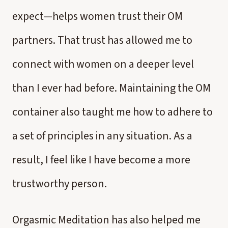
expect—helps women trust their OM
partners. That trust has allowed me to
connect with women on a deeper level
than I ever had before. Maintaining the OM
container also taught me how to adhere to
a set of principles in any situation. As a
result, I feel like I have become a more
trustworthy person.
Orgasmic Meditation has also helped me