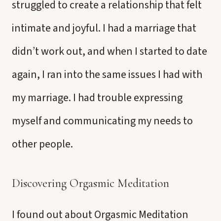
struggled to create a relationship that felt
intimate and joyful. I had a marriage that
didn’t work out, and when I started to date
again, I ran into the same issues I had with
my marriage. I had trouble expressing
myself and communicating my needs to
other people.
Discovering Orgasmic Meditation
I found out about Orgasmic Meditation