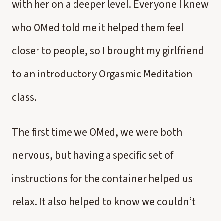
with her on a deeper level. Everyone I knew
who OMed told me it helped them feel
closer to people, so I brought my girlfriend
to an introductory Orgasmic Meditation
class.
The first time we OMed, we were both
nervous, but having a specific set of
instructions for the container helped us
relax. It also helped to know we couldn’t