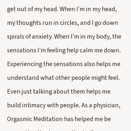
get out of my head. When I’m in my head,
my thoughts run in circles, and I go down
spirals of anxiety. When I’m in my body, the
sensations I’m feeling help calm me down.
Experiencing the sensations also helps me
understand what other people might feel.
Even just talking about them helps me
build intimacy with people. As a physician,
Orgasmic Meditation has helped me be