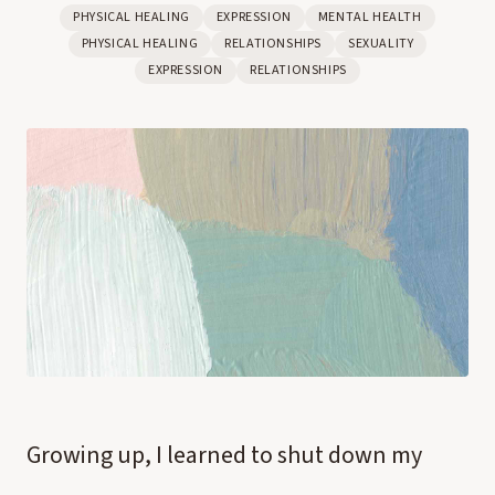
PHYSICAL HEALING
EXPRESSION
MENTAL HEALTH
PHYSICAL HEALING
RELATIONSHIPS
SEXUALITY
EXPRESSION
RELATIONSHIPS
Growing up, I learned to shut down my