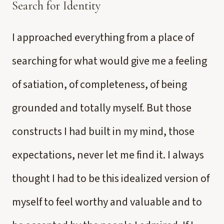
Search for Identity
I approached everything from a place of
searching for what would give me a feeling
of satiation, of completeness, of being
grounded and totally myself. But those
constructs I had built in my mind, those
expectations, never let me find it. I always
thought I had to be this idealized version of
myself to feel worthy and valuable and to