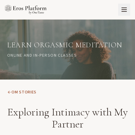
LEARN ORGASMIC MEDITATION
ONLINE AND IN-PERSON CLASSES
OM STORIES
Exploring Intimacy with My
Partner