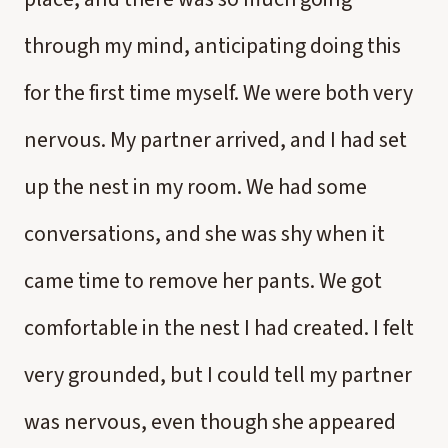
through my mind, anticipating doing this
for the first time myself. We were both very
nervous. My partner arrived, and I had set
up the nest in my room. We had some
conversations, and she was shy when it
came time to remove her pants. We got
comfortable in the nest I had created. I felt
very grounded, but I could tell my partner
was nervous, even though she appeared