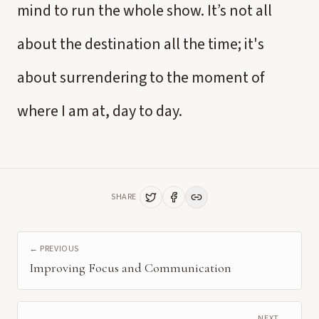
mind to run the whole show. It’s not all
about the destination all the time; it's
about surrendering to the moment of
where I am at, day to day.
SHARE
← PREVIOUS
Improving Focus and Communication
NEXT →