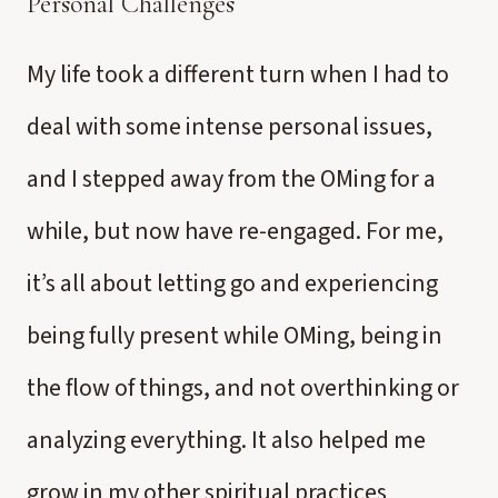
Personal Challenges
My life took a different turn when I had to
deal with some intense personal issues,
and I stepped away from the OMing for a
while, but now have re-engaged. For me,
it’s all about letting go and experiencing
being fully present while OMing, being in
the flow of things, and not overthinking or
analyzing everything. It also helped me
grow in my other spiritual practices