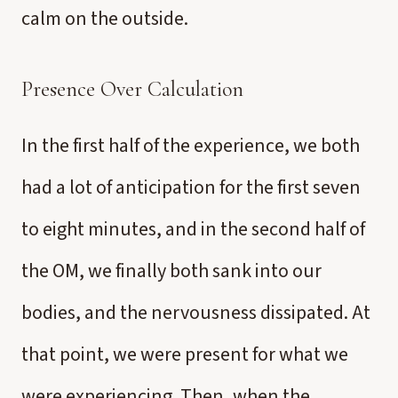
calm on the outside.
Presence Over Calculation
In the first half of the experience, we both
had a lot of anticipation for the first seven
to eight minutes, and in the second half of
the OM, we finally both sank into our
bodies, and the nervousness dissipated. At
that point, we were present for what we
were experiencing. Then, when the