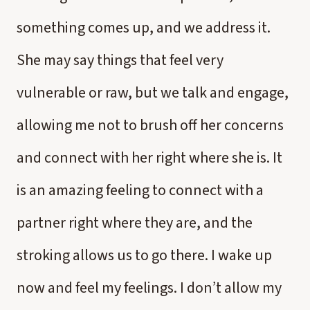
something comes up, and we address it.
She may say things that feel very
vulnerable or raw, but we talk and engage,
allowing me not to brush off her concerns
and connect with her right where she is. It
is an amazing feeling to connect with a
partner right where they are, and the
stroking allows us to go there. I wake up
now and feel my feelings. I don’t allow my