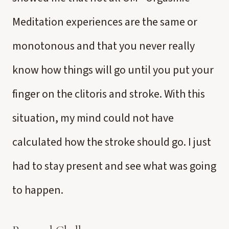
Meditation experiences are the same or
monotonous and that you never really
know how things will go until you put your
finger on the clitoris and stroke. With this
situation, my mind could not have
calculated how the stroke should go. I just
had to stay present and see what was going
to happen.