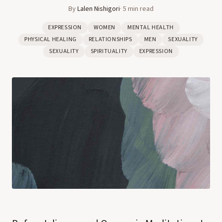
By
Lalen Nishigori
·
5
min read
EXPRESSION
WOMEN
MENTAL HEALTH
PHYSICAL HEALING
RELATIONSHIPS
MEN
SEXUALITY
SEXUALITY
SPIRITUALITY
EXPRESSION