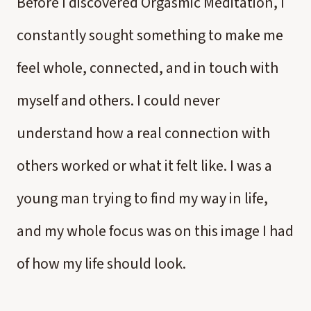
Before I discovered Orgasmic Meditation, I
constantly sought something to make me
feel whole, connected, and in touch with
myself and others. I could never
understand how a real connection with
others worked or what it felt like. I was a
young man trying to find my way in life,
and my whole focus was on this image I had
of how my life should look.