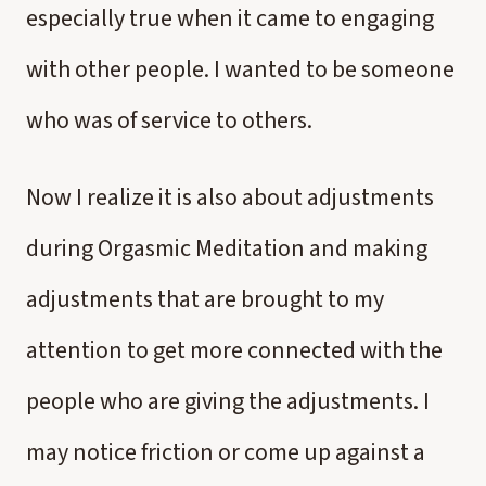
especially true when it came to engaging
with other people. I wanted to be someone
who was of service to others.
Now I realize it is also about adjustments
during Orgasmic Meditation and making
adjustments that are brought to my
attention to get more connected with the
people who are giving the adjustments. I
may notice friction or come up against a