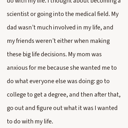
do with my life. I thought about becoming a
scientist or going into the medical field. My
dad wasn’t much involved in my life, and
my friends weren’t either when making
these big life decisions. My mom was
anxious for me because she wanted me to
do what everyone else was doing: go to
college to get a degree, and then after that,
go out and figure out what it was I wanted
to do with my life.