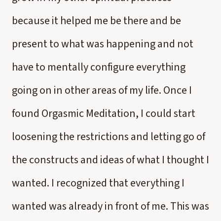
because it helped me be there and be
present to what was happening and not
have to mentally configure everything
going on in other areas of my life. Once I
found Orgasmic Meditation, I could start
loosening the restrictions and letting go of
the constructs and ideas of what I thought I
wanted. I recognized that everything I
wanted was already in front of me. This was