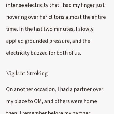
intense electricity that I had my finger just
hovering over her clitoris almost the entire
time. In the last two minutes, I slowly
applied grounded pressure, and the
electricity buzzed for both of us.
Vigilant Stroking
On another occasion, I had a partner over
my place to OM, and others were home
then. I remember before my partner