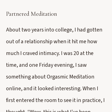
Partnered Meditation
About two years into college, I had gotten
out of a relationship when it hit me how
much I craved intimacy. I was 20 at the
time, and one Friday evening, I saw
something about Orgasmic Meditation
online, and it looked interesting. When I
first entered the room to see it in practice, I