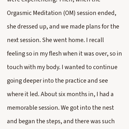
Orgasmic Meditation (OM) session ended,
she dressed up, and we made plans for the
next session. She went home. I recall
feeling so in my flesh when it was over, so in
touch with my body. I wanted to continue
going deeper into the practice and see
where it led. About six months in, I had a
memorable session. We got into the nest
and began the steps, and there was such