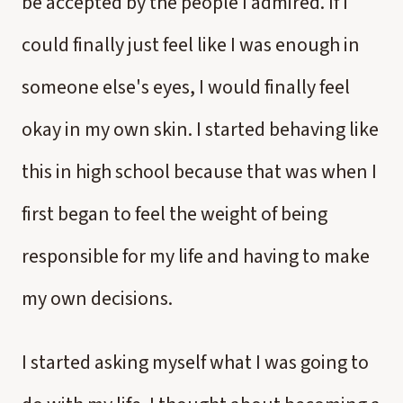
be accepted by the people I admired. If I
could finally just feel like I was enough in
someone else's eyes, I would finally feel
okay in my own skin. I started behaving like
this in high school because that was when I
first began to feel the weight of being
responsible for my life and having to make
my own decisions.
I started asking myself what I was going to