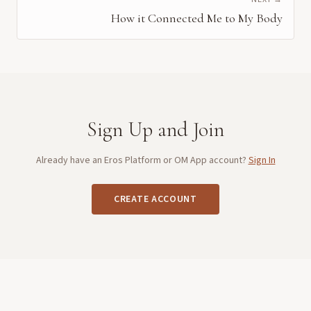
How it Connected Me to My Body
Sign Up and Join
Already have an Eros Platform or OM App account?
Sign In
CREATE ACCOUNT