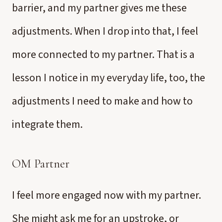
barrier, and my partner gives me these
adjustments. When I drop into that, I feel
more connected to my partner. That is a
lesson I notice in my everyday life, too, the
adjustments I need to make and how to
integrate them.
OM Partner
I feel more engaged now with my partner.
She might ask me for an upstroke, or