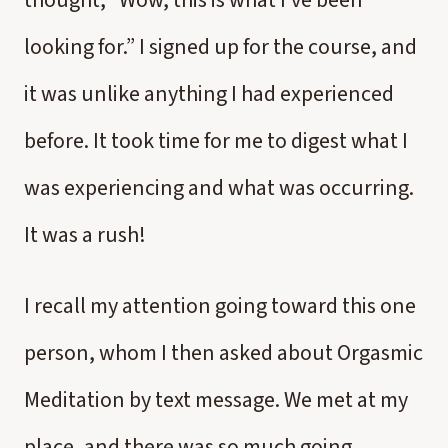
thought, “Wow, this is what I’ve been
looking for.” I signed up for the course, and
it was unlike anything I had experienced
before. It took time for me to digest what I
was experiencing and what was occurring.
It was a rush!
I recall my attention going toward this one
person, whom I then asked about Orgasmic
Meditation by text message. We met at my
place, and there was so much going