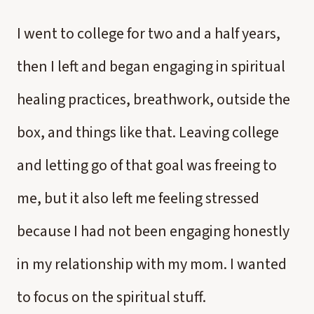
I went to college for two and a half years,
then I left and began engaging in spiritual
healing practices, breathwork, outside the
box, and things like that. Leaving college
and letting go of that goal was freeing to
me, but it also left me feeling stressed
because I had not been engaging honestly
in my relationship with my mom. I wanted
to focus on the spiritual stuff.