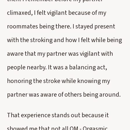
climaxed, I felt vigilant because of my
roommates being there. I stayed present
with the stroking and how I felt while being
aware that my partner was vigilant with
people nearby. It was a balancing act,
honoring the stroke while knowing my
partner was aware of others being around.
That experience stands out because it
showed me that not all OM - Orgasmic