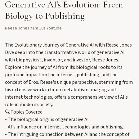
Generative AI's Evolution: From
Biology to Publishing
Reese Jones
·
41m 10s
·
Youtube
The Evolutionary Journey of Generative AI with Reese Jones
Dive deep into the transformative world of generative AI
with biophysicist, inventor, and investor, Reese Jones.
Explore the journey of AI from its biological roots to its
profound impact on the internet, publishing, and the
concept of Eros. Reese's unique perspective, stemming from
his extensive work in brain metabolism imaging and
internet technologies, offers a comprehensive view of AI's
role in modern society.
🔍 Topics Covered:
- The biological origins of generative AI.
- AI's influence on internet technologies and publishing.
- The intriguing connection between AI and the concept of