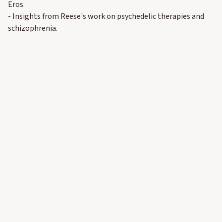
Eros.
- Insights from Reese's work on psychedelic therapies and
schizophrenia.