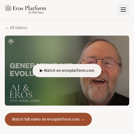
← All Videos
▶ Watch on erosplatform.com
Watch full video on erosplatform.com →