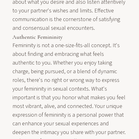
about what you desire and also listen attentively
to your partner's wishes and limits. Effective
communication is the cornerstone of satisfying
and consensual sexual encounters.
Authentic Femininity
Femininity is not a one-size-fits-all concept. It's
about finding and embracing what feels
authentic to you. Whether you enjoy taking
charge, being pursued, or a blend of dynamic
roles, there's no right or wrong way to express
your femininity in sexual contexts. What's
important is that you honor what makes you feel
most vibrant, alive, and connected. Your unique
expression of femininity is a personal power that
can enhance your sexual experiences and
deepen the intimacy you share with your partner.