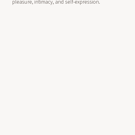
pleasure, intimacy, and self-expression.