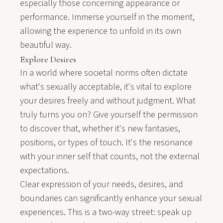
especially those concerning appearance or
performance. Immerse yourself in the moment,
allowing the experience to unfold in its own
beautiful way.
Explore Desires
In a world where societal norms often dictate
what's sexually acceptable, it's vital to explore
your desires freely and without judgment. What
truly turns you on? Give yourself the permission
to discover that, whether it's new fantasies,
positions, or types of touch. It's the resonance
with your inner self that counts, not the external
expectations.
Clear expression of your needs,
desires
, and
boundaries
can significantly enhance your sexual
experiences. This is a two-way street: speak up