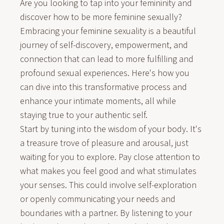
Are you looking to tap into your femininity and
discover how to be more feminine sexually?
Embracing your feminine sexuality is a beautiful
journey of self-discovery, empowerment, and
connection that can lead to more fulfilling and
profound sexual experiences. Here's how you
can dive into this transformative process and
enhance your intimate moments, all while
staying true to your authentic self.
Start by tuning into the wisdom of your body. It's
a treasure trove of pleasure and arousal, just
waiting for you to explore. Pay close attention to
what makes you feel good and what stimulates
your senses. This could involve self-exploration
or openly communicating your needs and
boundaries with a partner. By listening to your