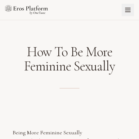
How To Be More
Feminine Sexually
Being More Feminine Sexually