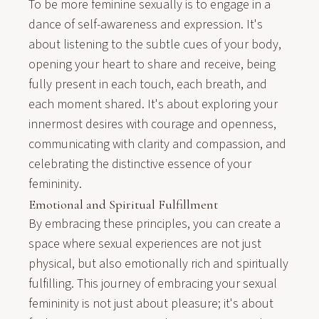
To be more feminine sexually is to engage in a
dance of self-awareness and expression. It's
about listening to the subtle cues of your body,
opening your heart to share and receive, being
fully present in each touch, each breath, and
each moment shared. It's about exploring your
innermost desires with courage and openness,
communicating with clarity and compassion, and
celebrating the distinctive essence of your
femininity.
Emotional and Spiritual Fulfillment
By embracing these principles, you can create a
space where sexual experiences are not just
physical, but also emotionally rich and spiritually
fulfilling. This journey of embracing your sexual
femininity is not just about pleasure; it's about