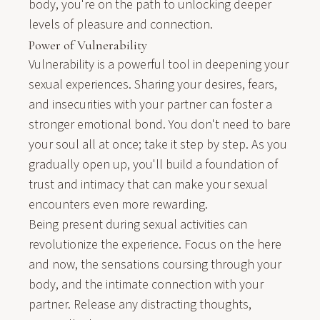
body, you're on the path to unlocking deeper
levels of pleasure and connection.
Power of Vulnerability
Vulnerability is a powerful tool in deepening your
sexual experiences. Sharing your desires, fears,
and insecurities with your partner can foster a
stronger emotional bond. You don't need to bare
your soul all at once; take it step by step. As you
gradually open up, you'll build a foundation of
trust and intimacy that can make your sexual
encounters even more rewarding.
Being present during sexual activities can
revolutionize the experience. Focus on the here
and now, the sensations coursing through your
body, and the intimate connection with your
partner. Release any distracting thoughts,