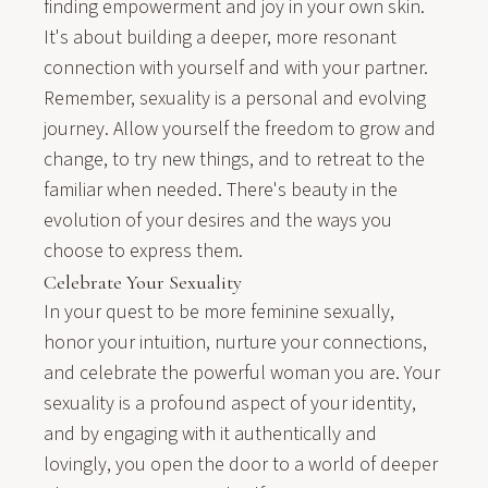
finding empowerment and joy in your own skin.
It's about building a deeper, more resonant
connection with yourself and with your partner.
Remember, sexuality is a personal and evolving
journey. Allow yourself the freedom to grow and
change, to try new things, and to retreat to the
familiar when needed. There's beauty in the
evolution of your desires and the ways you
choose to express them.
Celebrate Your Sexuality
In your quest to be more feminine sexually,
honor your intuition, nurture your connections,
and celebrate the powerful woman you are. Your
sexuality is a profound aspect of your identity,
and by engaging with it authentically and
lovingly, you open the door to a world of deeper