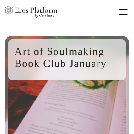
Art of Soulmaking
Book Club January