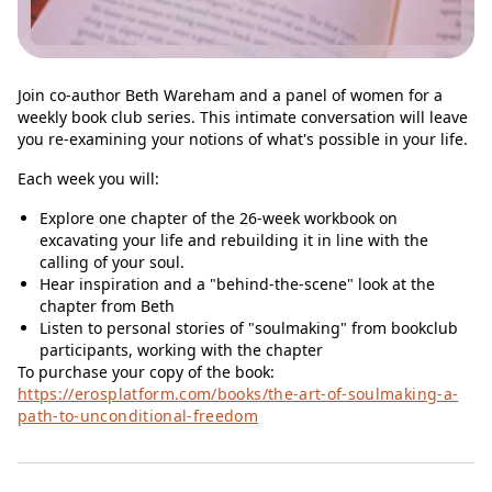
Join co-author Beth Wareham and a panel of women for a
weekly book club series. This intimate conversation will leave
you re-examining your notions of what's possible in your life.
Each week you will:
Explore one chapter of the 26-week workbook on
excavating your life and rebuilding it in line with the
calling of your soul.
Hear inspiration and a "behind-the-scene" look at the
chapter from Beth
Listen to personal stories of "soulmaking" from bookclub
participants, working with the chapter
To purchase your copy of the book:
https://erosplatform.com/books/the-art-of-soulmaking-a-
path-to-unconditional-freedom