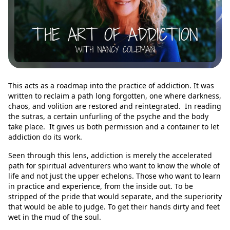
This acts as a roadmap into the practice of addiction. It was
written to reclaim a path long forgotten, one where darkness,
chaos, and volition are restored and reintegrated. In reading
the sutras, a certain unfurling of the psyche and the body
take place. It gives us both permission and a container to let
addiction do its work.
Seen through this lens, addiction is merely the accelerated
path for spiritual adventurers who want to know the whole of
life and not just the upper echelons. Those who want to learn
in practice and experience, from the inside out. To be
stripped of the pride that would separate, and the superiority
that would be able to judge. To get their hands dirty and feet
wet in the mud of the soul.