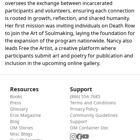
oversees the exchange between incarcerated
participants and volunteers, ensuring each connection
is rooted in growth, reflection, and shared humanity.
Her first mission was inviting individuals on Death Row
to join the Art of Soulmaking, laying the foundation for
the expansion of the program nationwide. Nancy also
leads Free the Artist, a creative platform where
participants submit art and poetry for publication and
inclusion in the upcoming online gallery.
Resources
Support
Books
(866) 554-7685
Press
Terms and Conditions
Glossary
Privacy Policy
Eros Magazine
Community Guidelines
Blog
Support
OM Stories
OM Container Doc
Misc Blogs