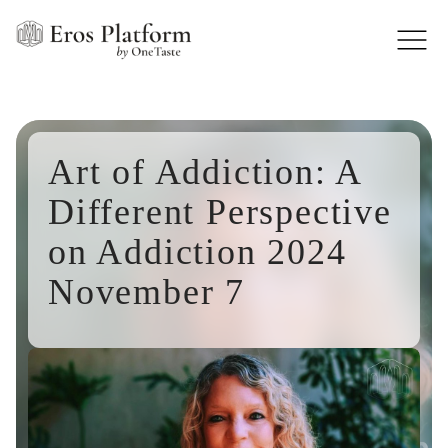
Art of Addiction: A
Different Perspective
on Addiction 2024
November 7