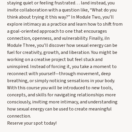
staying quiet or feeling frustrated… Iand instead, you
invite collaboration with a question like, “What do you
think about trying it this way?” In Module Two, you’ll
explore intimacy as a practice and learn how to shift from
a goal-oriented approach to one that encourages
connection, openness, and vulnerability. Finally, iIn
Module Three, you’ll discover how sexual energy can be
fuel for creativity, growth, and liberation. You might be
working on a creative project but feel stuck and
uninspired. Instead of forcing it, you take a moment to
reconnect with yourself—through movement, deep
breathing, or simply noticing sensations in your body.
With this course you will be introduced to new tools,
concepts, and skills for navigating relationships more
consciously, inviting more intimacy, and understanding
how sexual energy can be used to create meaningful
connection.
Reserve your spot today!