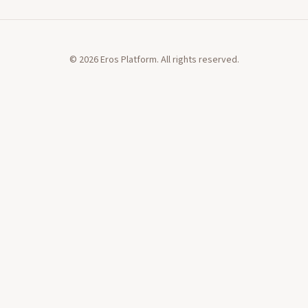
©
2026
Eros Platform. All rights reserved.