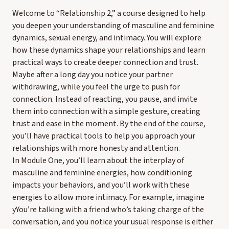
Welcome to “Relationship 2,” a course designed to help
you deepen your understanding of masculine and feminine
dynamics, sexual energy, and intimacy. You will explore
how these dynamics shape your relationships and learn
practical ways to create deeper connection and trust.
Maybe after a long day you notice your partner
withdrawing, while you feel the urge to push for
connection. Instead of reacting, you pause, and invite
them into connection with a simple gesture, creating
trust and ease in the moment. By the end of the course,
you’ll have practical tools to help you approach your
relationships with more honesty and attention.
In Module One, you’ll learn about the interplay of
masculine and feminine energies, how conditioning
impacts your behaviors, and you’ll work with these
energies to allow more intimacy. For example, imagine
yYou’re talking with a friend who’s taking charge of the
conversation, and you notice your usual response is either