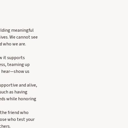
ilding meaningful
ives. We cannot see
nd who we are.
w it supports
ess, teaming up
to hear—show us
pportive and alive,
 such as having
eeds while honoring
e the friend who
hose who test your
thers.