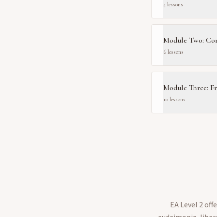
4
lesson
s
Module Two: Com
6
lesson
s
Module Three: F
10
lesson
s
EA Level 2 of