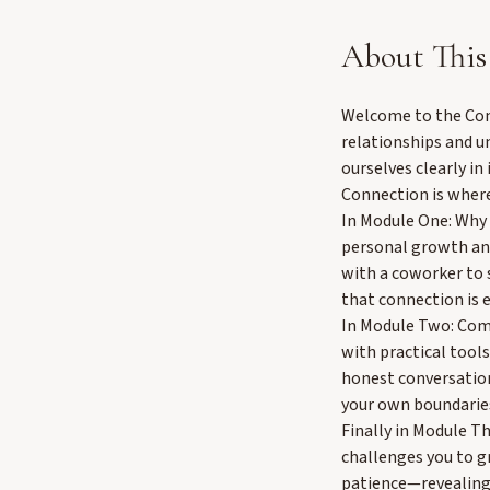
About This
Welcome to the Comm
relationships and u
ourselves clearly i
Connection is where
In Module One: Why 
personal growth and
with a coworker to 
that connection is e
In Module Two: Comm
with practical tools
honest conversation
your own boundarie
Finally in Module Th
challenges you to g
patience—revealing 