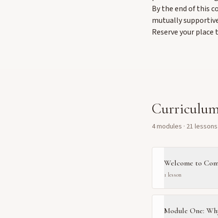
By the end of this c
mutually supportive
Reserve your place 
Curriculu
4
module
s
·
21
lesson
s
Welcome to Com
1
lesson
Module One: Wh