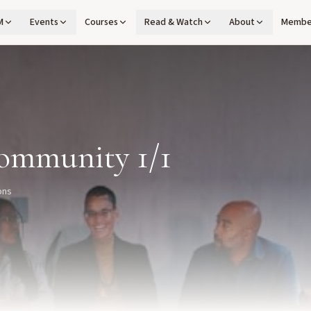
M
Events
Courses
Read & Watch
About
Membe
ommunity 1/1
ons