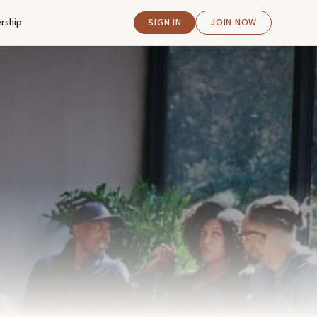
rship
SIGN IN
JOIN NOW