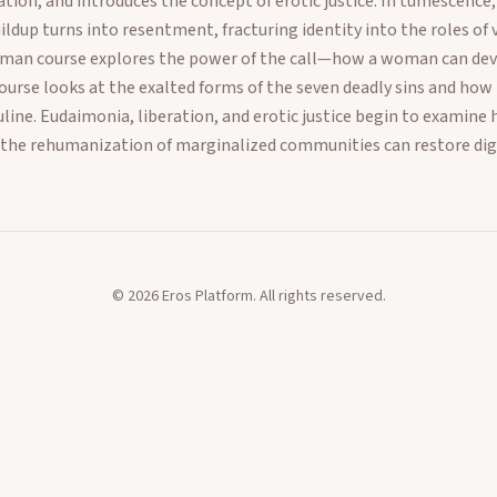
ation, and introduces the concept of erotic justice. In tumescenc
dup turns into resentment, fracturing identity into the roles of vi
man course explores the power of the call—how a woman can dev
urse looks at the exalted forms of the seven deadly sins and how t
line. Eudaimonia, liberation, and erotic justice begin to examine 
 the rehumanization of marginalized communities can restore dig
©
2026
Eros Platform. All rights reserved.