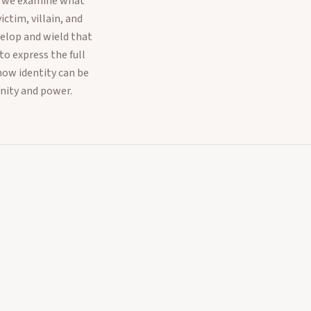
e, we examine what
ctim, villain, and
elop and wield that
o express the full
how identity can be
nity and power.