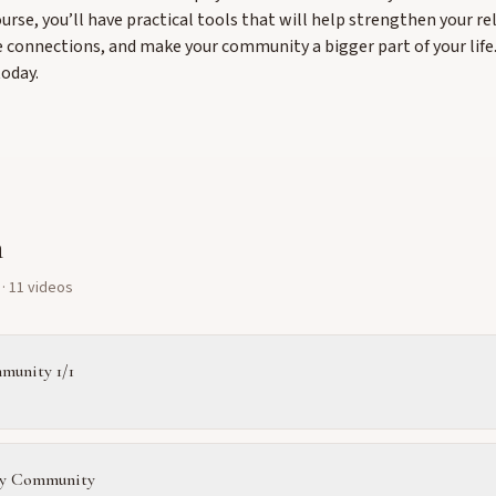
ourse, you’ll have practical tools that will help strengthen your re
 connections, and make your community a bigger part of your life
today.
m
· 11 videos
munity 1/1
y Community