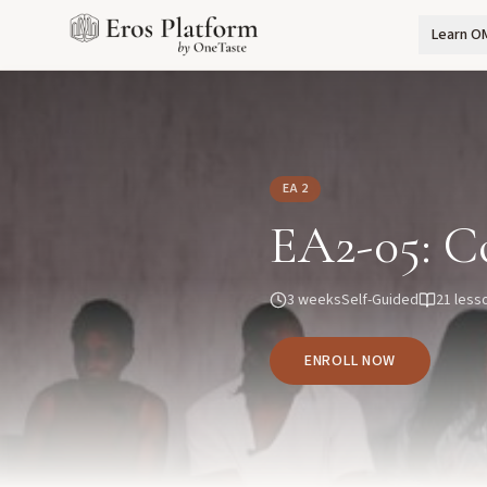
Learn O
EA 2
EA2-05: C
3 weeks
Self-Guided
21
less
ENROLL NOW