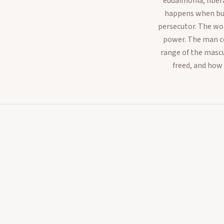
eudaimonia, liber
happens when buil
persecutor. The wo
power. The man co
range of the mascu
freed, and how