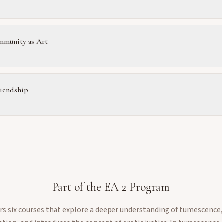
munity as Art
riendship
Part of the
EA 2
Program
fers six courses that explore a deeper understanding of tumescenc