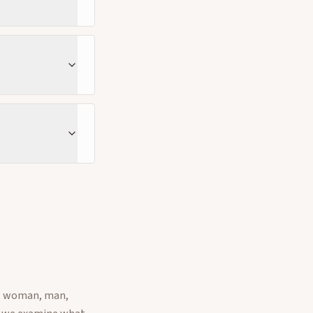
e, woman, man,