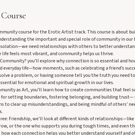
 Course
unity course for the Erotic Artist track. This course is about bu
nderstanding the important and special role of community in our l
n isolation—we need relationships with others to better understa
 life feels most vibrant, and community helps us thrive.
Community? you’ll explore why connection is so essential and ho
 everyday life—how moments, such as celebrating a friend’s succ
solve a problem, or having someone tell you the truth you need 
ssential for emotional and spiritual growth in our lives.
unity as Art, you’ll learn how to create communities that feel su
 for setting boundaries, fostering belonging, and building trust—
s to clear up misunderstandings, and being mindful of others’ n
s.
ree: Friendship, we’ll look at different kinds of relationships—lik
row, or the one who supports you during tough times, and even t
how each connection helps you better understand yourself and o