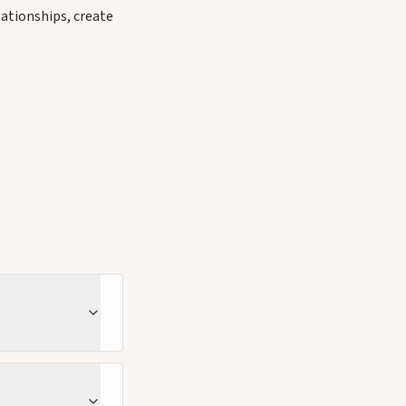
lationships, create
.