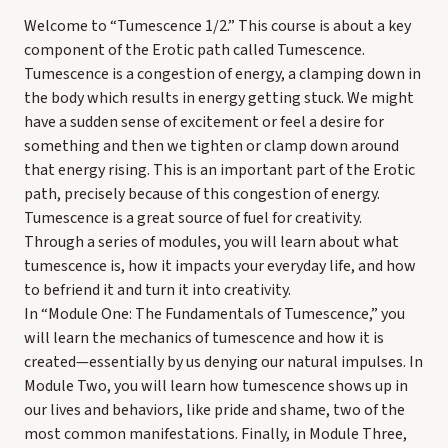
Welcome to “Tumescence 1/2.” This course is about a key
component of the Erotic path called Tumescence.
Tumescence is a congestion of energy, a clamping down in
the body which results in energy getting stuck. We might
have a sudden sense of excitement or feel a desire for
something and then we tighten or clamp down around
that energy rising. This is an important part of the Erotic
path, precisely because of this congestion of energy.
Tumescence is a great source of fuel for creativity.
Through a series of modules, you will learn about what
tumescence is, how it impacts your everyday life, and how
to befriend it and turn it into creativity.
In “Module One: The Fundamentals of Tumescence,” you
will learn the mechanics of tumescence and how it is
created—essentially by us denying our natural impulses. In
Module Two, you will learn how tumescence shows up in
our lives and behaviors, like pride and shame, two of the
most common manifestations. Finally, in Module Three,