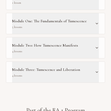
1
lesson
Module One: The Fundamentals of Tumescence
5
lesson
s
Module Two: How Tumescence Manifests
4
lesson
s
Module Three: Tumescence and Liberation
4
lesson
s
Part of the
EA 1
Program