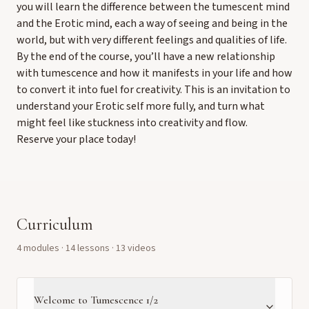
you will learn the difference between the tumescent mind
and the Erotic mind, each a way of seeing and being in the
world, but with very different feelings and qualities of life.
By the end of the course, you’ll have a new relationship
with tumescence and how it manifests in your life and how
to convert it into fuel for creativity. This is an invitation to
understand your Erotic self more fully, and turn what
might feel like stuckness into creativity and flow.
Reserve your place today!
Curriculum
4
module
s
·
14
lesson
s
· 13 videos
Welcome to Tumescence 1/2