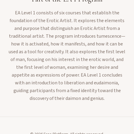
EA Level 1 consists of six courses that establish the
foundation of the Erotic Artist. It explores the elements
and purpose that distinguish an Erotic Artist from a
traditional artist. The program introduces tumescence—
how it is activated, how it manifests, and how it can be
used as a tool for creativity. It also explores the first level
of man, focusing on his interest in the erotic world, and
the first level of woman, examining her desire and
appetite as expressions of power. EA Level 1 concludes
with an introduction to liberation and eudaimonia,
guiding participants from a fixed identity toward the
discovery of their daimon and genius.