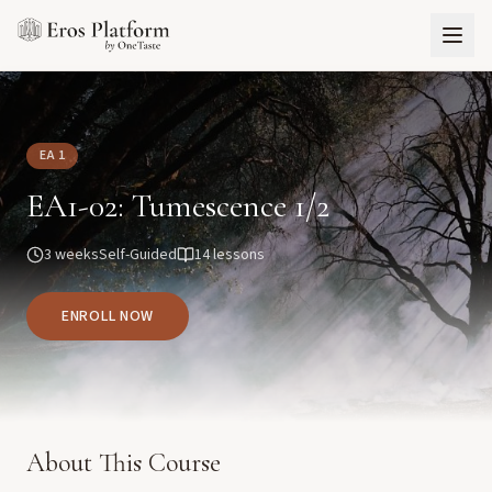
EA 1
EA1-02: Tumescence 1/2
3 weeks
Self-Guided
14
lessons
ENROLL NOW
About This Course