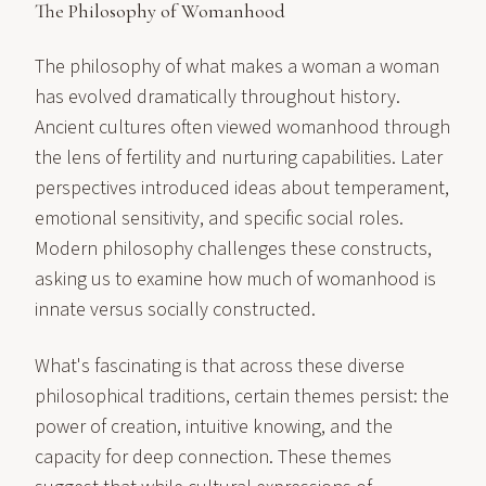
The Philosophy of Womanhood
The philosophy of what makes a woman a woman
has evolved dramatically throughout history.
Ancient cultures often viewed womanhood through
the lens of fertility and nurturing capabilities. Later
perspectives introduced ideas about temperament,
emotional sensitivity, and specific social roles.
Modern philosophy challenges these constructs,
asking us to examine how much of womanhood is
innate versus socially constructed.
What's fascinating is that across these diverse
philosophical traditions, certain themes persist: the
power of creation, intuitive knowing, and the
capacity for deep connection. These themes