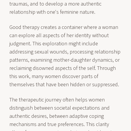
traumas, and to develop a more authentic
relationship with one's feminine nature.
Good therapy creates a container where a woman
can explore all aspects of her identity without
judgment. This exploration might include
addressing sexual wounds, processing relationship
patterns, examining mother-daughter dynamics, or
reclaiming disowned aspects of the self. Through
this work, many women discover parts of
themselves that have been hidden or suppressed.
The therapeutic journey often helps women
distinguish between societal expectations and
authentic desires, between adaptive coping
mechanisms and true preferences. This clarity