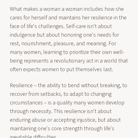
What makes a woman a woman includes how she
cares for herself and maintains her resilience in the
face of life's challenges. Self-care isn't about
indulgence but about honoring one's needs for
rest, nourishment, pleasure, and meaning. For
many women, learning to prioritize their own well-
being represents a revolutionary act in a world that
often expects women to put themselves last.
Resilience – the ability to bend without breaking, to
recover from setbacks, to adapt to changing
circumstances – is a quality many women develop
through necessity. This resilience isn't about
enduring abuse or accepting injustice, but about
maintaining one's core strength through life's
inevitable difficulties.