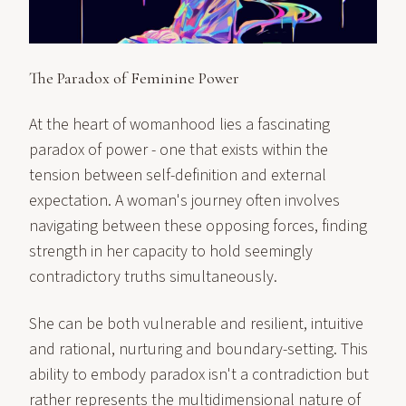
The Paradox of Feminine Power
At the heart of womanhood lies a fascinating
paradox of power - one that exists within the
tension between self-definition and external
expectation. A woman's journey often involves
navigating between these opposing forces, finding
strength in her capacity to hold seemingly
contradictory truths simultaneously.
She can be both vulnerable and resilient, intuitive
and rational, nurturing and boundary-setting. This
ability to embody paradox isn't a contradiction but
rather represents the multidimensional nature of