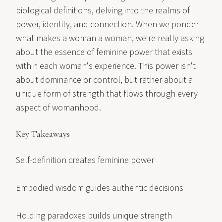
biological definitions, delving into the realms of
power, identity, and connection. When we ponder
what makes a woman a woman, we're really asking
about the essence of feminine power that exists
within each woman's experience. This power isn't
about dominance or control, but rather about a
unique form of strength that flows through every
aspect of womanhood.
Key Takeaways
Self-definition creates feminine power
Embodied wisdom guides authentic decisions
Holding paradoxes builds unique strength