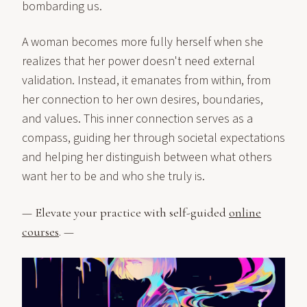
bombarding us.
A woman becomes more fully herself when she
realizes that her power doesn't need external
validation. Instead, it emanates from within, from
her connection to her own desires, boundaries,
and values. This inner connection serves as a
compass, guiding her through societal expectations
and helping her distinguish between what others
want her to be and who she truly is.
— Elevate your practice with self-guided
online
courses
. —