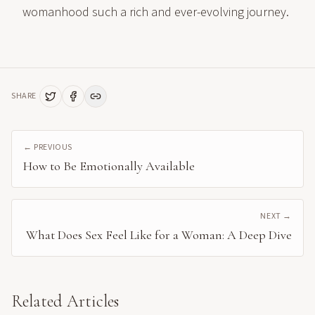
womanhood such a rich and ever-evolving journey.
SHARE
← PREVIOUS
How to Be Emotionally Available
NEXT →
What Does Sex Feel Like for a Woman: A Deep Dive
Related Articles