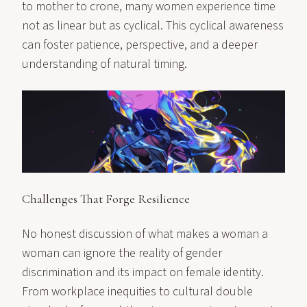
to mother to crone, many women experience time
not as linear but as cyclical. This cyclical awareness
can foster patience, perspective, and a deeper
understanding of natural timing.
Challenges That Forge Resilience
No honest discussion of what makes a woman a
woman can ignore the reality of gender
discrimination and its impact on female identity.
From workplace inequities to cultural double