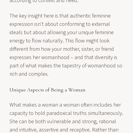
according to context and need.
The key insight here is that authentic feminine
expression isn't about conforming to external
ideals but about allowing your unique feminine
energy to flow naturally. This flow might look
different from how your mother, sister, or friend
expresses her womanhood – and that diversity is
part of what makes the tapestry of womanhood so
rich and complex.
Unique Aspects of Being a Woman
What makes a woman a woman often includes her
capacity to hold paradoxical truths simultaneously.
She can be both vulnerable and strong, rational
and intuitive, assertive and receptive. Rather than