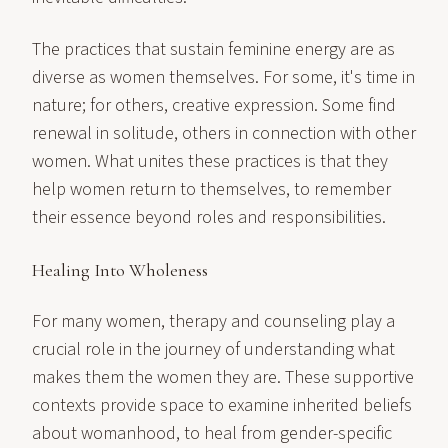
The practices that sustain feminine energy are as
diverse as women themselves. For some, it's time in
nature; for others, creative expression. Some find
renewal in solitude, others in connection with other
women. What unites these practices is that they
help women return to themselves, to remember
their essence beyond roles and responsibilities.
Healing Into Wholeness
For many women, therapy and counseling play a
crucial role in the journey of understanding what
makes them the women they are. These supportive
contexts provide space to examine inherited beliefs
about womanhood, to heal from gender-specific