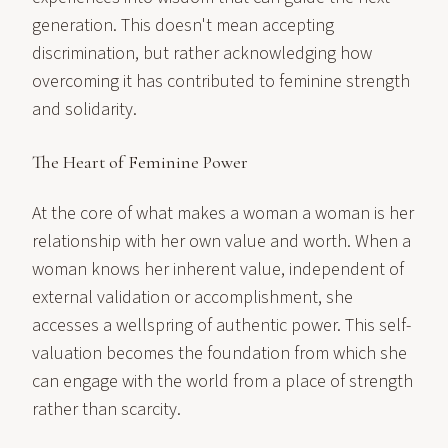
generation. This doesn't mean accepting
discrimination, but rather acknowledging how
overcoming it has contributed to feminine strength
and solidarity.
The Heart of Feminine Power
At the core of what makes a woman a woman is her
relationship with her own value and worth. When a
woman knows her inherent value, independent of
external validation or accomplishment, she
accesses a wellspring of authentic power. This self-
valuation becomes the foundation from which she
can engage with the world from a place of strength
rather than scarcity.