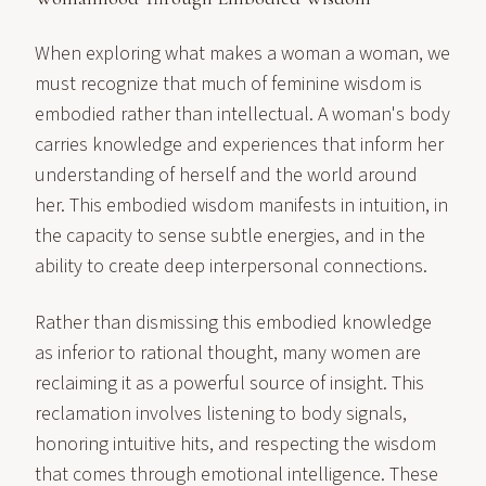
When exploring what makes a woman a woman, we
must recognize that much of feminine wisdom is
embodied rather than intellectual. A woman's body
carries knowledge and experiences that inform her
understanding of herself and the world around
her. This embodied wisdom manifests in intuition, in
the capacity to sense subtle energies, and in the
ability to create deep interpersonal connections.
Rather than dismissing this embodied knowledge
as inferior to rational thought, many women are
reclaiming it as a powerful source of insight. This
reclamation involves listening to body signals,
honoring intuitive hits, and respecting the wisdom
that comes through emotional intelligence. These