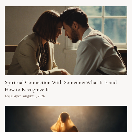
Spiritual Connection With Someone: What It Is and
How to Recognize It
Anjuli Ayer
·
August 1, 2026