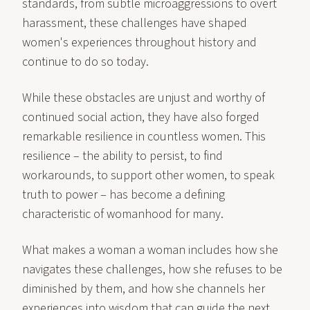
standards, from subtle microaggressions to overt
harassment, these challenges have shaped
women's experiences throughout history and
continue to do so today.
While these obstacles are unjust and worthy of
continued social action, they have also forged
remarkable resilience in countless women. This
resilience – the ability to persist, to find
workarounds, to support other women, to speak
truth to power – has become a defining
characteristic of womanhood for many.
What makes a woman a woman includes how she
navigates these challenges, how she refuses to be
diminished by them, and how she channels her
experiences into wisdom that can guide the next