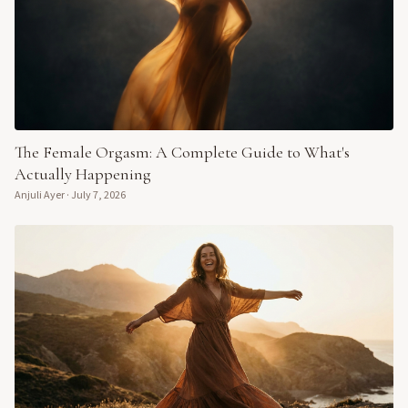
The Female Orgasm: A Complete Guide to What's
Actually Happening
Anjuli Ayer
·
July 7, 2026