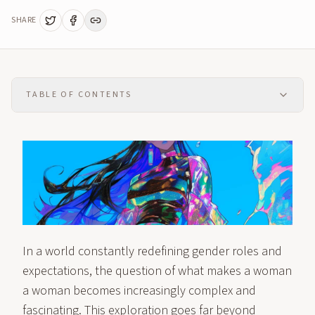
SHARE
TABLE OF CONTENTS
In a world constantly redefining gender roles and
expectations, the question of what makes a woman
a woman becomes increasingly complex and
fascinating. This exploration goes far beyond