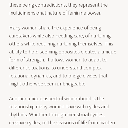
these being contradictions, they represent the
multidimensional nature of feminine power.
Many women share the experience of being
caretakers while also needing care, of nurturing
others while requiring nurturing themselves. This
ability to hold seeming opposites creates a unique
form of strength. It allows women to adapt to
different situations, to understand complex
relational dynamics, and to bridge divides that
might otherwise seem unbridgeable.
Another unique aspect of womanhood is the
relationship many women have with cycles and
rhythms. Whether through menstrual cycles,
creative cycles, or the seasons of life from maiden