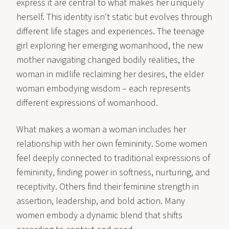
express it are central to what makes her uniquely
herself. This identity isn't static but evolves through
different life stages and experiences. The teenage
girl exploring her emerging womanhood, the new
mother navigating changed bodily realities, the
woman in midlife reclaiming her desires, the elder
woman embodying wisdom – each represents
different expressions of womanhood.
What makes a woman a woman includes her
relationship with her own femininity. Some women
feel deeply connected to traditional expressions of
femininity, finding power in softness, nurturing, and
receptivity. Others find their feminine strength in
assertion, leadership, and bold action. Many
women embody a dynamic blend that shifts