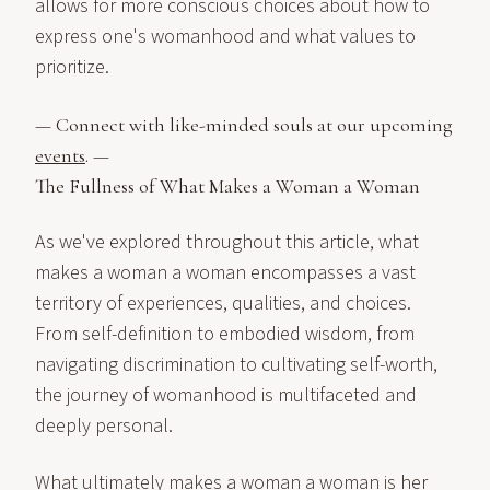
allows for more conscious choices about how to
express one's womanhood and what values to
prioritize.
— Connect with like-minded souls at our upcoming
events
. —
The Fullness of What Makes a Woman a Woman
As we've explored throughout this article, what
makes a woman a woman encompasses a vast
territory of experiences, qualities, and choices.
From self-definition to embodied wisdom, from
navigating discrimination to cultivating self-worth,
the journey of womanhood is multifaceted and
deeply personal.
What ultimately makes a woman a woman is her