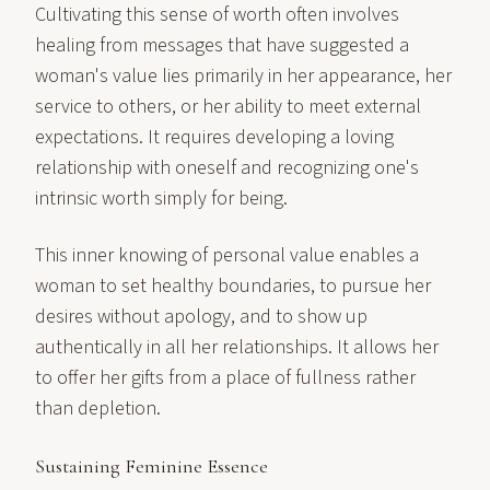
Cultivating this sense of worth often involves
healing from messages that have suggested a
woman's value lies primarily in her appearance, her
service to others, or her ability to meet external
expectations. It requires developing a loving
relationship with oneself and recognizing one's
intrinsic worth simply for being.
This inner knowing of personal value enables a
woman to set healthy boundaries, to pursue her
desires without apology, and to show up
authentically in all her relationships. It allows her
to offer her gifts from a place of fullness rather
than depletion.
Sustaining Feminine Essence