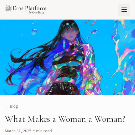
← Blog
What Makes a Woman a Woman?
March 31, 2025
·
9
min read