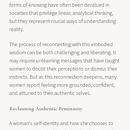
forms of knowing have often been devalued in
societies that privilege linear, analytical thinking,
but they represent crucial ways of understanding
reality.
The process of reconnecting with this embodied
wisdom can be both challenging and liberating. It
may require unlearning messages that have taught
women to doubt their perceptions or dismiss their
instincts. But as this reconnection deepens, many
women report feeling more grounded, confident,
and attuned to their authentic selves.
Reclaiming Authentic Femininity
A woman's self-identity and how she chooses to