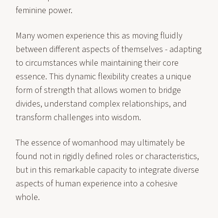
feminine power.
Many women experience this as moving fluidly
between different aspects of themselves - adapting
to circumstances while maintaining their core
essence. This dynamic flexibility creates a unique
form of strength that allows women to bridge
divides, understand complex relationships, and
transform challenges into wisdom.
The essence of womanhood may ultimately be
found not in rigidly defined roles or characteristics,
but in this remarkable capacity to integrate diverse
aspects of human experience into a cohesive
whole.