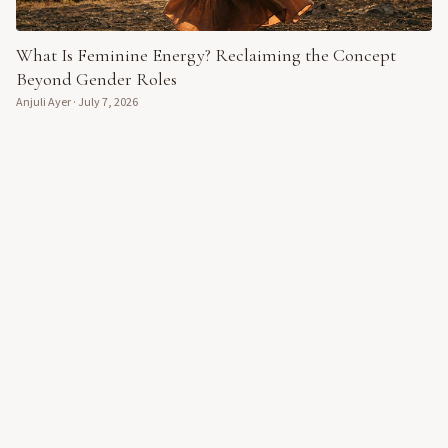
What Is Feminine Energy? Reclaiming the Concept
Beyond Gender Roles
Anjuli Ayer
·
July 7, 2026