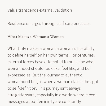
Value transcends external validation
Resilience emerges through self-care practices
What Makes a Woman a Woman
What truly makes a woman a woman is her ability
to define herself on her own terms. For centuries,
external forces have attempted to prescribe what
womanhood should look like, feel like, and be
expressed as. But the journey of authentic
womanhood begins when a woman claims the right
to self-definition. This journey isn't always
straightforward, especially in a world where mixed
messages about femininity are constantly