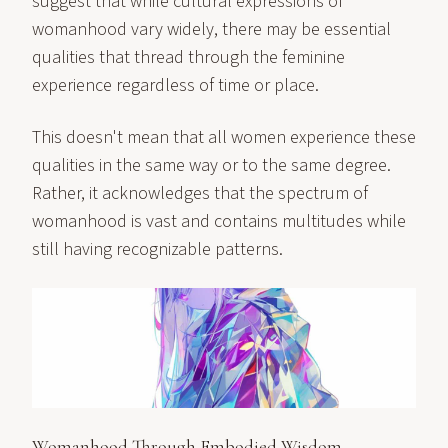
suggest that while cultural expressions of
womanhood vary widely, there may be essential
qualities that thread through the feminine
experience regardless of time or place.
This doesn't mean that all women experience these
qualities in the same way or to the same degree.
Rather, it acknowledges that the spectrum of
womanhood is vast and contains multitudes while
still having recognizable patterns.
Womanhood Through Embodied Wisdom