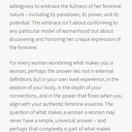
willingness to embrace the fullness of her feminine
nature – including its paradoxes, its power, and its
potential. This embrace isn't about conforming to
any particular model of womanhood but about
discovering and honoring her unique expression of
the feminine.
For every woman wondering what makes you a
woman, perhaps the answer lies not in external
definitions but in your own lived experience, in the
wisdom of your body, in the depth of your
connections, and in the power that flows when you
align with your authentic feminine essence. The
question of what makes a woman a woman may
never have a simple, universal answer – and
perhaps that complexity is part of what makes