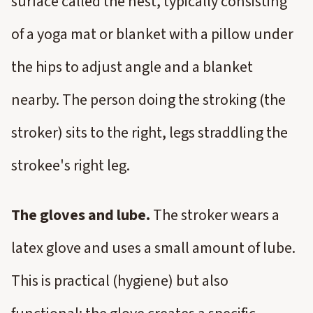
surface called the nest, typically consisting
of a yoga mat or blanket with a pillow under
the hips to adjust angle and a blanket
nearby. The person doing the stroking (the
stroker) sits to the right, legs straddling the
strokee's right leg.
The gloves and lube.
The stroker wears a
latex glove and uses a small amount of lube.
This is practical (hygiene) but also