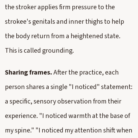
the stroker applies firm pressure to the
strokee's genitals and inner thighs to help
the body return from a heightened state.
This is called grounding.
Sharing frames.
After the practice, each
person shares a single "I noticed" statement:
a specific, sensory observation from their
experience. "I noticed warmth at the base of
my spine." "I noticed my attention shift when