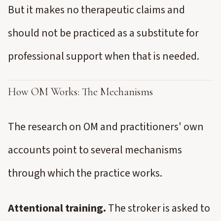
But it makes no therapeutic claims and
should not be practiced as a substitute for
professional support when that is needed.
How OM Works: The Mechanisms
The research on OM and practitioners' own
accounts point to several mechanisms
through which the practice works.
Attentional training.
The stroker is asked to