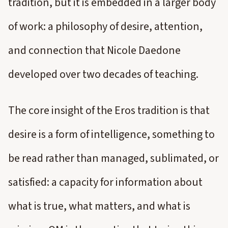
tradition, but it is embedded in a larger body
of work: a philosophy of desire, attention,
and connection that Nicole Daedone
developed over two decades of teaching.
The core insight of the Eros tradition is that
desire is a form of intelligence, something to
be read rather than managed, sublimated, or
satisfied: a capacity for information about
what is true, what matters, and what is