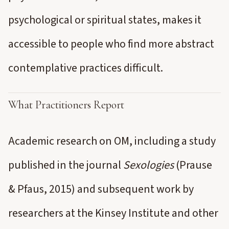
psychological or spiritual states, makes it
accessible to people who find more abstract
contemplative practices difficult.
What Practitioners Report
Academic research on OM, including a study
published in the journal
Sexologies
(Prause
& Pfaus, 2015) and subsequent work by
researchers at the Kinsey Institute and other