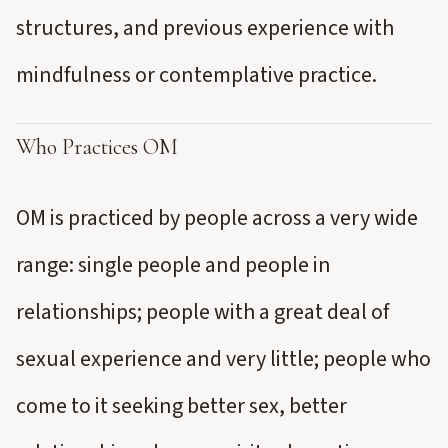
structures, and previous experience with
mindfulness or contemplative practice.
Who Practices OM
OM is practiced by people across a very wide
range: single people and people in
relationships; people with a great deal of
sexual experience and very little; people who
come to it seeking better sex, better