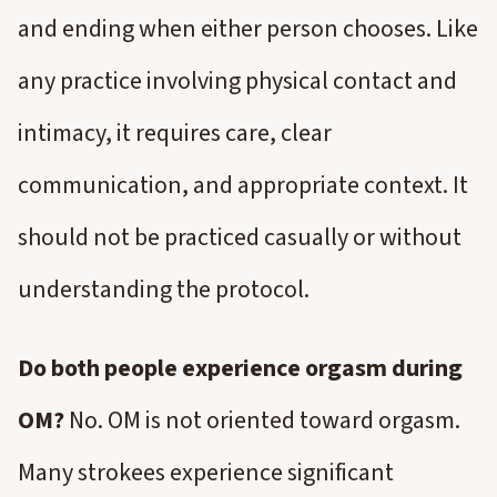
and ending when either person chooses. Like
any practice involving physical contact and
intimacy, it requires care, clear
communication, and appropriate context. It
should not be practiced casually or without
understanding the protocol.
Do both people experience orgasm during
OM?
No. OM is not oriented toward orgasm.
Many strokees experience significant