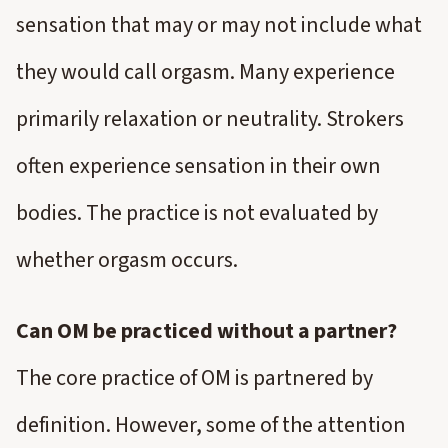
sensation that may or may not include what
they would call orgasm. Many experience
primarily relaxation or neutrality. Strokers
often experience sensation in their own
bodies. The practice is not evaluated by
whether orgasm occurs.
Can OM be practiced without a partner?
The core practice of OM is partnered by
definition. However, some of the attention