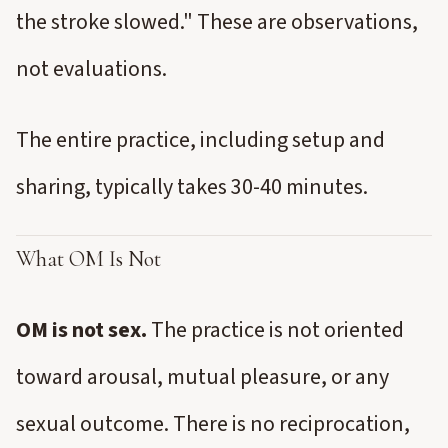
the stroke slowed." These are observations,
not evaluations.
The entire practice, including setup and
sharing, typically takes 30-40 minutes.
What OM Is Not
OM is not sex.
The practice is not oriented
toward arousal, mutual pleasure, or any
sexual outcome. There is no reciprocation,