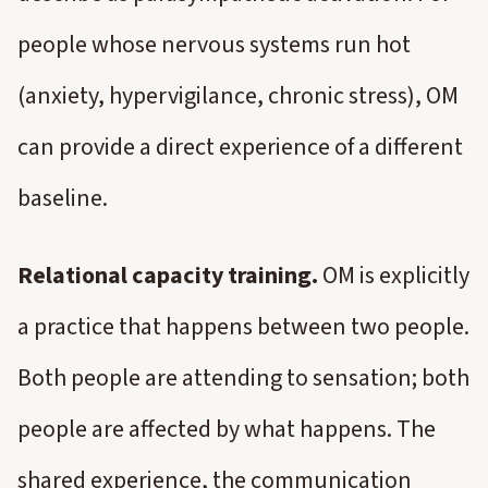
people whose nervous systems run hot
(anxiety, hypervigilance, chronic stress), OM
can provide a direct experience of a different
baseline.
Relational capacity training.
OM is explicitly
a practice that happens between two people.
Both people are attending to sensation; both
people are affected by what happens. The
shared experience, the communication