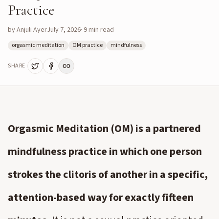
Practice
by
Anjuli Ayer
July 7, 2026
·
9
min read
orgasmic meditation
OM practice
mindfulness
SHARE
Orgasmic Meditation (OM) is a partnered
mindfulness practice in which one person
strokes the clitoris of another in a specific,
attention-based way for exactly fifteen