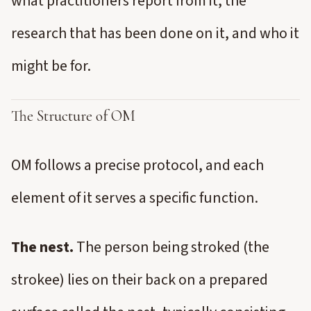
what practitioners report from it, the
research that has been done on it, and who it
might be for.
The Structure of OM
OM follows a precise protocol, and each
element of it serves a specific function.
The nest.
The person being stroked (the
strokee) lies on their back on a prepared