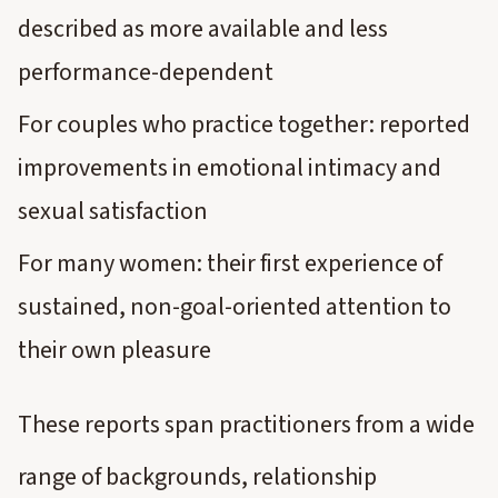
described as more available and less
performance-dependent
For couples who practice together: reported
improvements in emotional intimacy and
sexual satisfaction
For many women: their first experience of
sustained, non-goal-oriented attention to
their own pleasure
These reports span practitioners from a wide
range of backgrounds, relationship