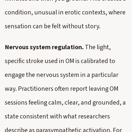
condition, unusual in erotic contexts, where
sensation can be felt without story.
Nervous system regulation.
The light,
specific stroke used in OM is calibrated to
engage the nervous system in a particular
way. Practitioners often report leaving OM
sessions feeling calm, clear, and grounded, a
state consistent with what researchers
describe as parasympathetic activation. For