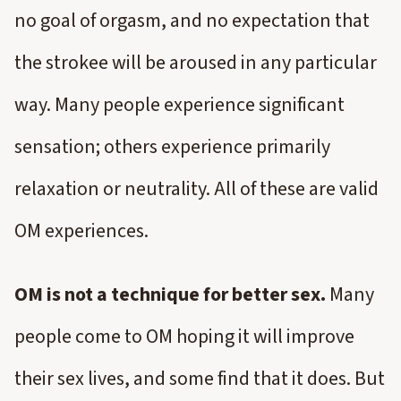
no goal of orgasm, and no expectation that
the strokee will be aroused in any particular
way. Many people experience significant
sensation; others experience primarily
relaxation or neutrality. All of these are valid
OM experiences.
OM is not a technique for better sex.
Many
people come to OM hoping it will improve
their sex lives, and some find that it does. But