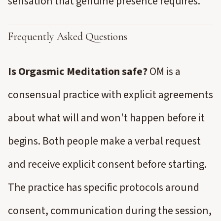
sensation that genuine presence requires.
Frequently Asked Questions
Is Orgasmic Meditation safe?
OM is a
consensual practice with explicit agreements
about what will and won't happen before it
begins. Both people make a verbal request
and receive explicit consent before starting.
The practice has specific protocols around
consent, communication during the session,