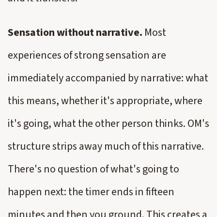
Sensation without narrative.
Most
experiences of strong sensation are
immediately accompanied by narrative: what
this means, whether it's appropriate, where
it's going, what the other person thinks. OM's
structure strips away much of this narrative.
There's no question of what's going to
happen next: the timer ends in fifteen
minutes and then you ground. This creates a