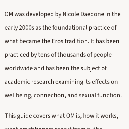
OM was developed by Nicole Daedone in the
early 2000s as the foundational practice of
what became the Eros tradition. It has been
practiced by tens of thousands of people
worldwide and has been the subject of
academic research examining its effects on
wellbeing, connection, and sexual function.
This guide covers what OM is, how it works,