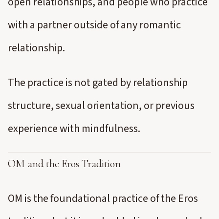
open relationships, and people who practice
with a partner outside of any romantic
relationship.
The practice is not gated by relationship
structure, sexual orientation, or previous
experience with mindfulness.
OM and the Eros Tradition
OM is the foundational practice of the Eros