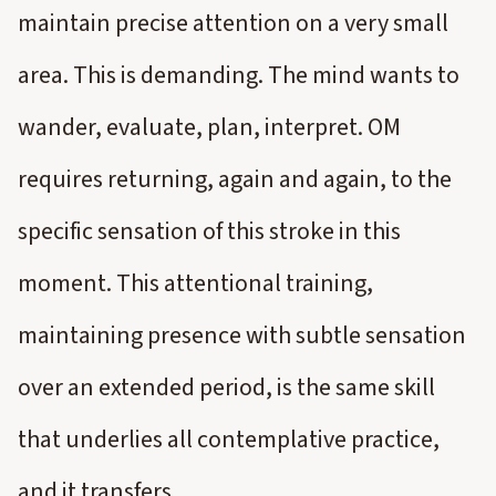
maintain precise attention on a very small
area. This is demanding. The mind wants to
wander, evaluate, plan, interpret. OM
requires returning, again and again, to the
specific sensation of this stroke in this
moment. This attentional training,
maintaining presence with subtle sensation
over an extended period, is the same skill
that underlies all contemplative practice,
and it transfers.