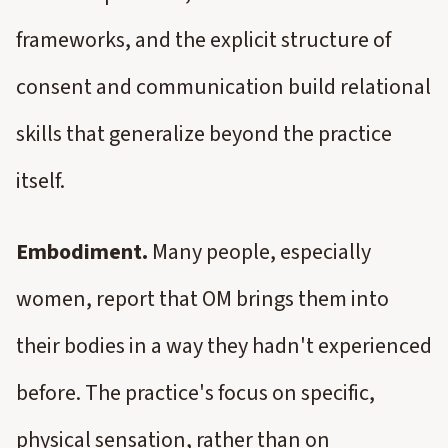
frameworks, and the explicit structure of
consent and communication build relational
skills that generalize beyond the practice
itself.
Embodiment.
Many people, especially
women, report that OM brings them into
their bodies in a way they hadn't experienced
before. The practice's focus on specific,
physical sensation, rather than on