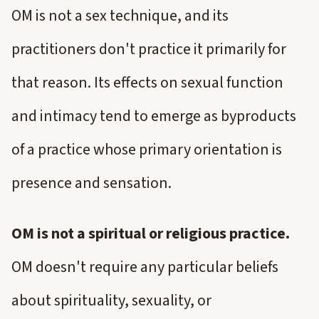
OM is not a sex technique, and its
practitioners don't practice it primarily for
that reason. Its effects on sexual function
and intimacy tend to emerge as byproducts
of a practice whose primary orientation is
presence and sensation.
OM is not a spiritual or religious practice.
OM doesn't require any particular beliefs
about spirituality, sexuality, or