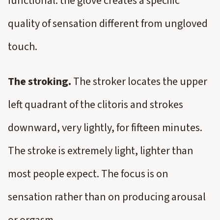
functional: the glove creates a specific
quality of sensation different from ungloved
touch.
The stroking.
The stroker locates the upper
left quadrant of the clitoris and strokes
downward, very lightly, for fifteen minutes.
The stroke is extremely light, lighter than
most people expect. The focus is on
sensation rather than on producing arousal