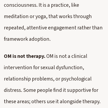
consciousness. It is a practice, like
meditation or yoga, that works through
repeated, attentive engagement rather than
framework adoption.
OM is not therapy.
OM is not a clinical
intervention for sexual dysfunction,
relationship problems, or psychological
distress. Some people find it supportive for
these areas; others use it alongside therapy.