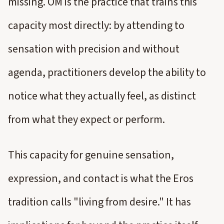
missing. OM is the practice that trains this
capacity most directly: by attending to
sensation with precision and without
agenda, practitioners develop the ability to
notice what they actually feel, as distinct
from what they expect or perform.
This capacity for genuine sensation,
expression, and contact is what the Eros
tradition calls "living from desire." It has