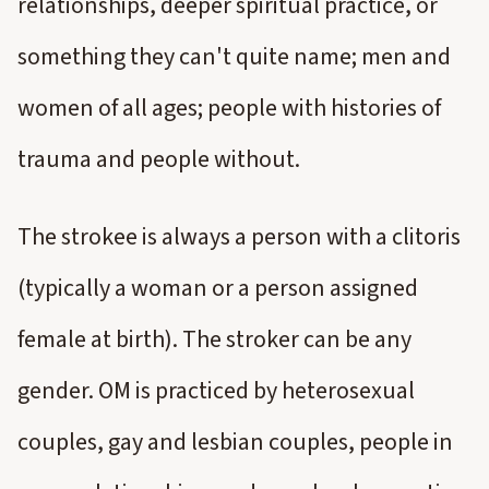
relationships, deeper spiritual practice, or
something they can't quite name; men and
women of all ages; people with histories of
trauma and people without.
The strokee is always a person with a clitoris
(typically a woman or a person assigned
female at birth). The stroker can be any
gender. OM is practiced by heterosexual
couples, gay and lesbian couples, people in