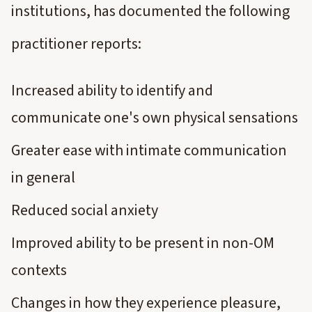
institutions, has documented the following
practitioner reports:
Increased ability to identify and
communicate one's own physical sensations
Greater ease with intimate communication
in general
Reduced social anxiety
Improved ability to be present in non-OM
contexts
Changes in how they experience pleasure,