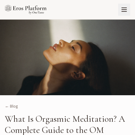
← Blog
What Is Orgasmic Meditation? A
Complete Guide to the OM