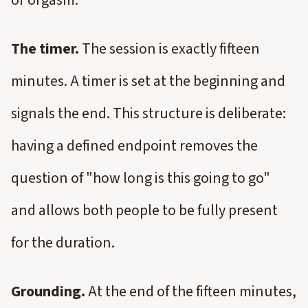
or orgasm.
The timer.
The session is exactly fifteen
minutes. A timer is set at the beginning and
signals the end. This structure is deliberate:
having a defined endpoint removes the
question of "how long is this going to go"
and allows both people to be fully present
for the duration.
Grounding.
At the end of the fifteen minutes,