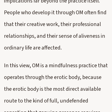
implications far beyond the practice itself.
People who develop it through OM often find
that their creative work, their professional
relationships, and their sense of aliveness in
ordinary life are affected.
In this view, OM is a mindfulness practice that
operates through the erotic body, because
the erotic body is the most direct available
route to the kind of full, undefended