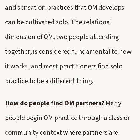
and sensation practices that OM develops
can be cultivated solo. The relational
dimension of OM, two people attending
together, is considered fundamental to how
it works, and most practitioners find solo
practice to be a different thing.
How do people find OM partners?
Many
people begin OM practice through a class or
community context where partners are