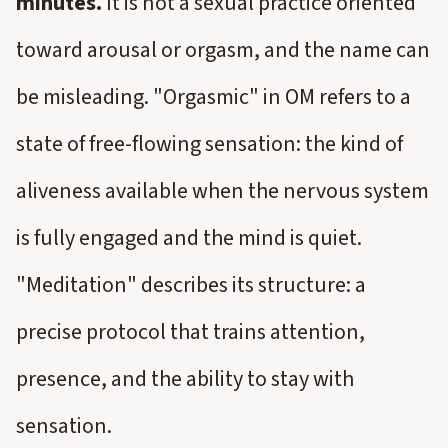
minutes.
It is not a sexual practice oriented
toward arousal or orgasm, and the name can
be misleading. "Orgasmic" in OM refers to a
state of free-flowing sensation: the kind of
aliveness available when the nervous system
is fully engaged and the mind is quiet.
"Meditation" describes its structure: a
precise protocol that trains attention,
presence, and the ability to stay with
sensation.