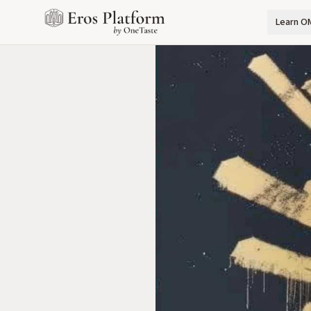
Learn O