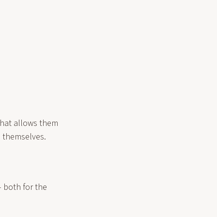
that allows them
m themselves.
– both for the