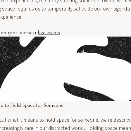
imilar experiences, or subtly steering someone toward what w
g space requires us to temporarily set aside our own agenda 
xperience.
unity at our next
live events
. —
an to Hold Space for Someone
ut what it means to hold space for someone, we're describin
increasingly rare in our distracted world. Holding space mean