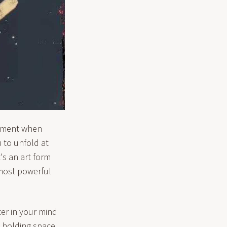
moment when
 to unfold at
's an art form
 most powerful
er in your mind
s holding space