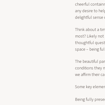
cheerful containm
any desire to hel
delightful sense 
Think about a tim
most? Likely not
thoughtful questi
space – being ful
The beautiful par
conditions they n
we affirm their c
Some key element
Being fully pres