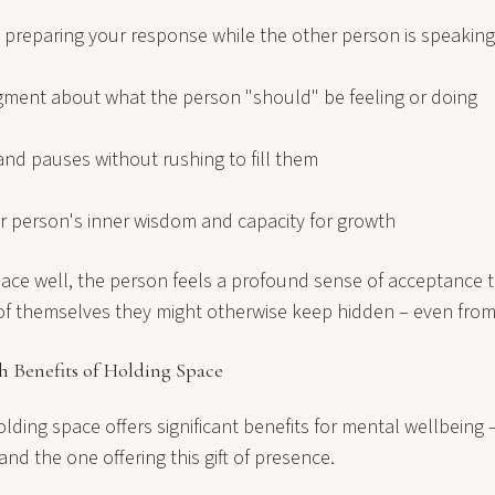
t preparing your response while the other person is speaking
dgment about what the person "should" be feeling or doing
and pauses without rushing to fill them
er person's inner wisdom and capacity for growth
ce well, the person feels a profound sense of acceptance 
 of themselves they might otherwise keep hidden – even fro
h Benefits of Holding Space
olding space offers significant benefits for mental wellbeing 
and the one offering this gift of presence.