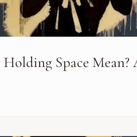
 Holding Space Mean? 