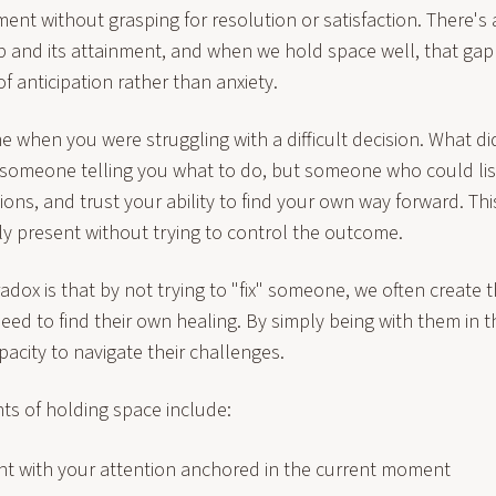
ent without grasping for resolution or satisfaction. There'
p and its attainment, and when we hold space well, that gap f
of anticipation rather than anxiety.
e when you were struggling with a difficult decision. What d
 someone telling you what to do, but someone who could lis
ons, and trust your ability to find your own way forward. Thi
ly present without trying to control the outcome.
adox is that by not trying to "fix" someone, we often create 
eed to find their own healing. By simply being with them in t
apacity to navigate their challenges.
s of holding space include:
ent with your attention anchored in the current moment