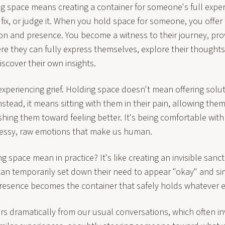
ing space means creating a container for someone's full expe
 fix, or judge it. When you hold space for someone, you offe
on and presence. You become a witness to their journey, prov
e they can fully express themselves, explore their thoughts
iscover their own insights.
experiencing grief. Holding space doesn't mean offering solut
stead, it means sitting with them in their pain, allowing the
shing them toward feeling better. It's being comfortable with 
messy, raw emotions that make us human.
 space mean in practice? It's like creating an invisible san
an temporarily set down their need to appear "okay" and si
presence becomes the container that safely holds whatever 
fers dramatically from our usual conversations, which often in