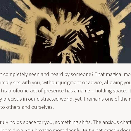
elt completely seen and heard by someone? That magical 
mply sits with you, without judgment or advice, allowing you
his profound act of presence has a name – holding space. It
ly precious in our distracted world, yet it remains one of the
r to others and ourselves.
ly holds space for you, something shifts. The anxious chatt
ulders drop. You breathe more deeply. But what exactly doe