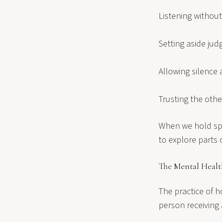
Listening withou
Setting aside ju
Allowing silence 
Trusting the oth
When we hold spa
to explore parts
The Mental Healt
The practice of h
person receiving 