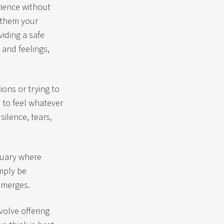
rience without
r them your
iding a safe
 and feelings,
ions or trying to
m to feel whatever
silence, tears,
ctuary where
mply be
emerges.
volve offering