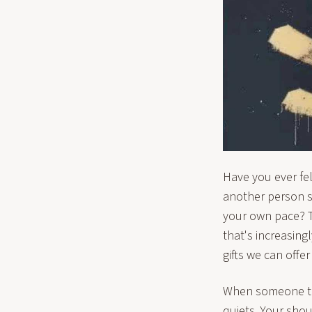
Have you ever f
another person si
your own pace? T
that's increasing
gifts we can offe
When someone tru
quiets. Your sho