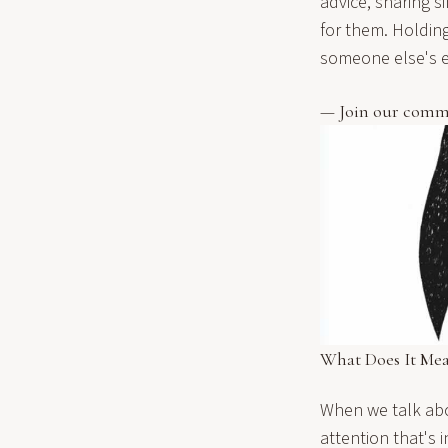
advice, sharing s
for them. Holdin
someone else's e
— Join our comm
What Does It Me
When we talk abo
attention that's 