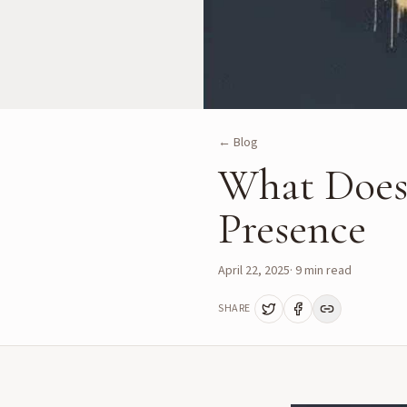
← Blog
What Does
Presence
April 22, 2025
·
9
min read
SHARE