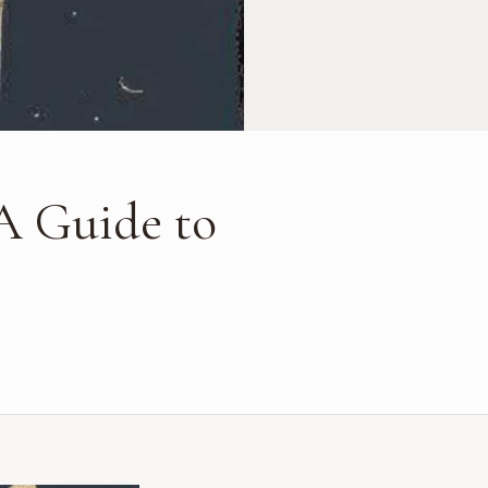
A Guide to