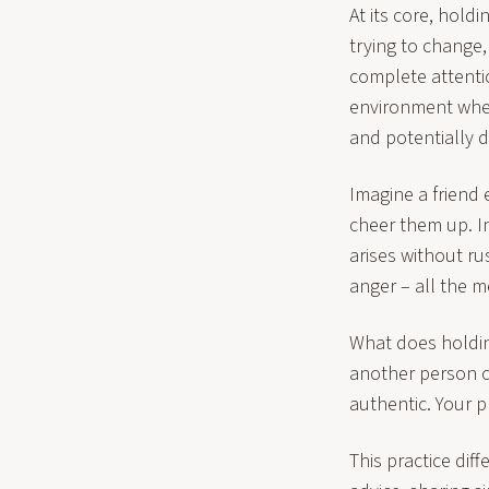
At its core, hold
trying to change,
complete attenti
environment wher
and potentially d
Imagine a friend 
cheer them up. In
arises without ru
anger – all the 
What does holding
another person c
authentic. Your 
This practice dif