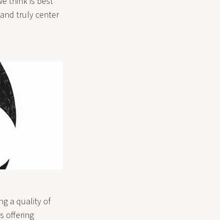
e think is best
and truly center
g a quality of
s offering