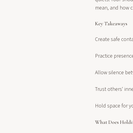
mean, and how can
Key Takeaways
Create safe conta
Practice presenc
Allow silence be
Trust others' in
Hold space for y
What Does Holdi