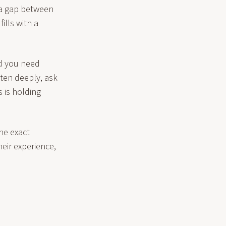
s a gap between
ills with a
id you need
ten deeply, ask
s is holding
the exact
heir experience,