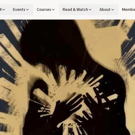
M
Events
Courses
Read & Watch
About
Membe