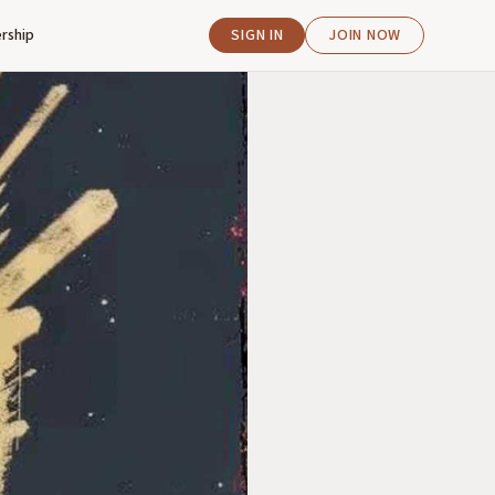
rship
SIGN IN
JOIN NOW