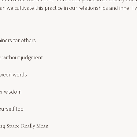
 we cultivate this practice in our relationships and inner li
iners for others
e without judgment
tween words
ner wisdom
ourself too
ng Space Really Mean