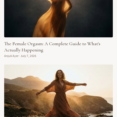
The Female Orgasm: A Complete Guide to What's
Actually Happening
Anjuli Ayer
·
July 7, 2026