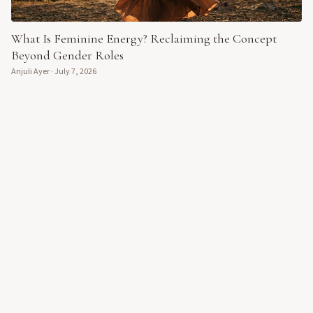
What Is Feminine Energy? Reclaiming the Concept
Beyond Gender Roles
Anjuli Ayer
·
July 7, 2026