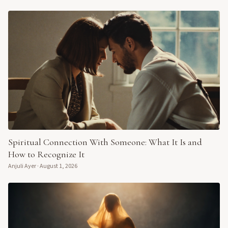
Spiritual Connection With Someone: What It Is and
How to Recognize It
Anjuli Ayer
·
August 1, 2026