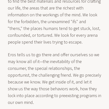
to find the best materials and resources for crafting
our life, the areas that are the richest with
information on the workings of the mind. We look
for the forbidden, the unexamined "ifs" and
"thens," the places humans tend to get stuck, lost,
confounded, or tortured. We look for every arena
people spend their lives trying to escape.
Eros tells us to go there and offer ourselves so we
may know all of it—the inevitability of the
consumer, the special relationships, the
opportunist, the challenging friend. We go precisely
because we know. We get inside of it, and let it
show us the way those behaviors work, how they
lock into place according to preexisting programs in
our own mind.