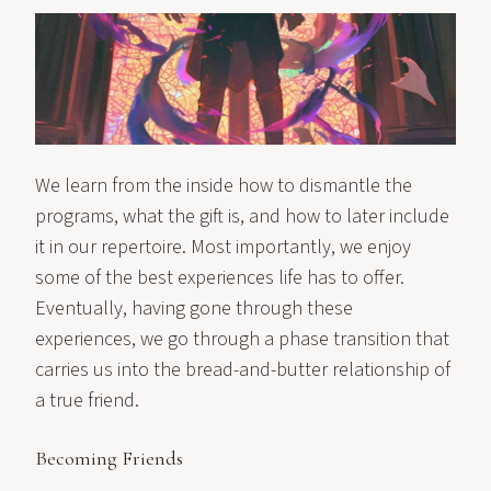
We learn from the inside how to dismantle the
programs, what the gift is, and how to later include
it in our repertoire. Most importantly, we enjoy
some of the best experiences life has to offer.
Eventually, having gone through these
experiences, we go through a phase transition that
carries us into the bread-and-butter relationship of
a true friend.
Becoming Friends