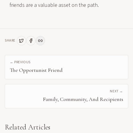
friends are a valuable asset on the path.
SHARE
← PREVIOUS
The Opportunist Friend
NEXT →
Family, Community, And Recipients
Related Articles