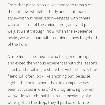
From that place, should we choose to remain on
the path, we wholeheartedly and in full-bodied
style—without reservation—engage with others
who are inside of the various programs and places
we just went through. Now, when the experience
peaks, we will share with our friends how to get out
of the hole.
A true friend is someone who has gone through
and exited the various experiences with the lessons
intact, and is willing to share this with others. A true
friend will often look like anything but, because
right at the point where the climax impulse has
been activated in one of the programs, right when
we would scratch that itch, but immediately after
we've gotten the drop, they'll pull us out. True