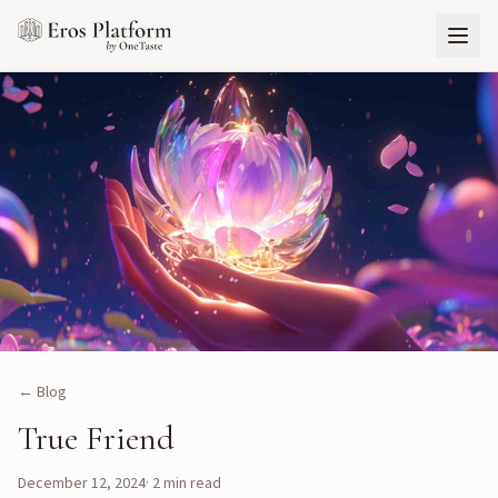
← Blog
True Friend
December 12, 2024
·
2
min read