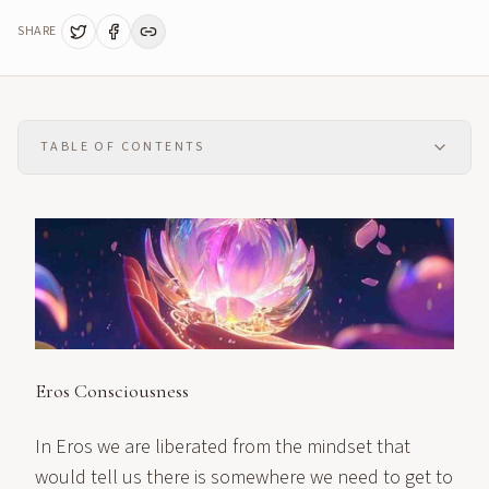
SHARE
TABLE OF CONTENTS
Eros Consciousness
In Eros we are liberated from the mindset that
would tell us there is somewhere we need to get to