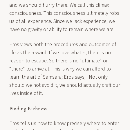
and we should hurry there. We call this climax
consciousness. This consciousness ultimately robs
us of all experience. Since we lack experience, we
have no gravity or ability to remain where we are.
Eros views both the procedures and outcomes of
life as the reward. If we love what is, there is no
reason to escape. So there is no "ultimate" or
"there" to arrive at. This is why we can afford to
learn the art of Samsara; Eros says, "Not only
should we not avoid it, we should actually craft our
lives inside of it."
Finding Richness
Eros tells us how to know precisely where to enter