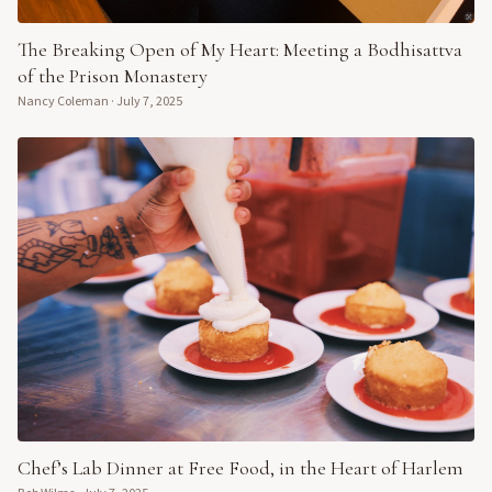
The Breaking Open of My Heart: Meeting a Bodhisattva
of the Prison Monastery
Nancy Coleman
·
July 7, 2025
Chef’s Lab Dinner at Free Food, in the Heart of Harlem