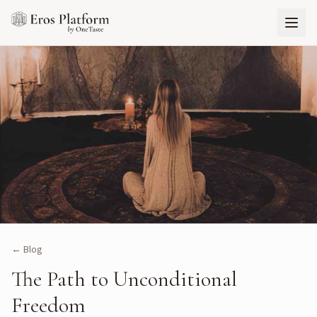
← Blog
The Path to Unconditional
Freedom