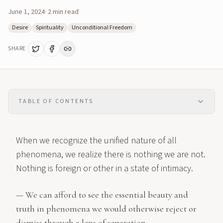
June 1, 2024
·
2
min read
Desire
Spirituality
Unconditional Freedom
SHARE
TABLE OF CONTENTS
When we recognize the unified nature of all
phenomena, we realize there is nothing we are not.
Nothing is foreign or other in a state of intimacy.
— We can afford to see the essential beauty and
truth in phenomena we would otherwise reject or
dismiss through a lens of separation. —