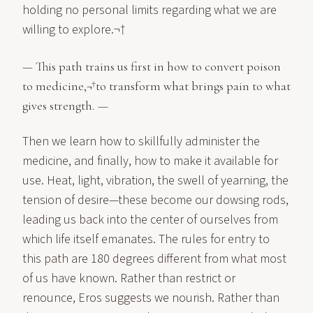
holding no personal limits regarding what we are
willing to explore.¬†
— This path trains us first in how to convert poison
to medicine,¬†to transform what brings pain to what
gives strength. —
Then we learn how to skillfully administer the
medicine, and finally, how to make it available for
use. Heat, light, vibration, the swell of yearning, the
tension of desire—these become our dowsing rods,
leading us back into the center of ourselves from
which life itself emanates. The rules for entry to
this path are 180 degrees different from what most
of us have known. Rather than restrict or
renounce, Eros suggests we nourish. Rather than