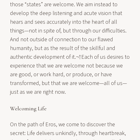
those “states” are welcome. We aim instead to
develop the deep listening and acute vision that
hears and sees accurately into the heart of all
things—not in spite of, but through our difficulties.
And not outside of connection to our flawed
humanity, but as the result of the skillful and
authentic development of it.¬†Each of us desires to
experience that we are welcome not because we
are good, or work hard, or produce, or have
transformed, but that we are welcome—all of us—
just as we are right now.
Welcoming Life
On the path of Eros, we come to discover the
secret: Life delivers unkindly, through heartbreak,