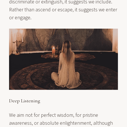
discriminate or extinguish, it suggests we include.
Rather than ascend or escape, it suggests we enter
or engage.
Deep Listening
We aim not for perfect wisdom, for pristine
awareness, or absolute enlightenment, although