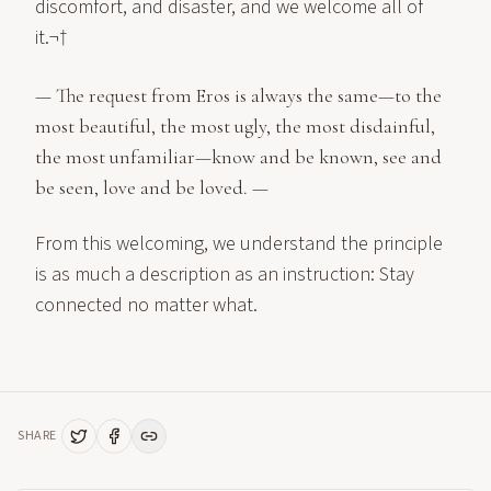
discomfort, and disaster, and we welcome all of
it.¬†
— The request from Eros is always the same—to the
most beautiful, the most ugly, the most disdainful,
the most unfamiliar—know and be known, see and
be seen, love and be loved. —
From this welcoming, we understand the principle
is as much a description as an instruction: Stay
connected no matter what.
SHARE