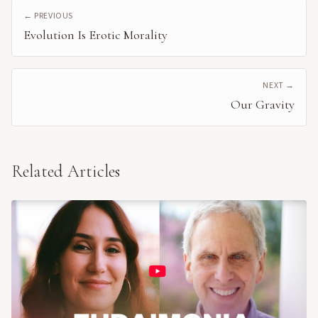
← PREVIOUS
Evolution Is Erotic Morality
NEXT →
Our Gravity
Related Articles