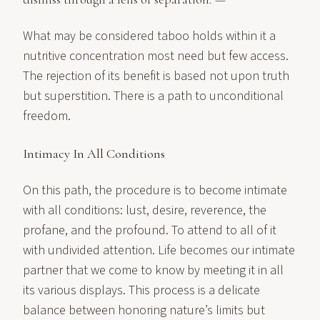
What may be considered taboo holds within it a
nutritive concentration most need but few access.
The rejection of its benefit is based not upon truth
but superstition. There is a path to unconditional
freedom.
Intimacy In All Conditions
On this path, the procedure is to become intimate
with all conditions: lust, desire, reverence, the
profane, and the profound. To attend to all of it
with undivided attention. Life becomes our intimate
partner that we come to know by meeting it in all
its various displays. This process is a delicate
balance between honoring nature’s limits but