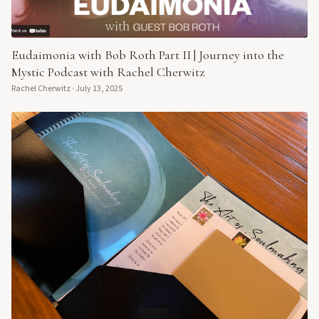
Eudaimonia with Bob Roth Part II | Journey into the
Mystic Podcast with Rachel Cherwitz
Rachel Cherwitz
·
July 13, 2025