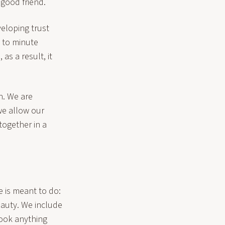
a good friend.
veloping trust
d to minute
as a result, it
h. We are
we allow our
 together in a
 is meant to do:
eauty. We include
look anything