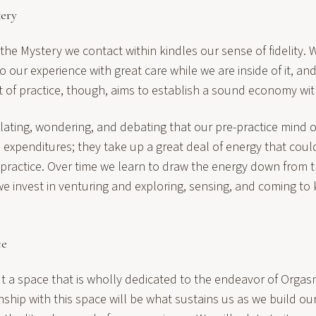
tery
 the Mystery we contact within kindles our sense of fidelity
to our experience with great care while we are inside of it, a
rt of practice, though, aims to establish a sound economy wit
illating, wondering, and debating that our pre-practice mind o
 expenditures; they take up a great deal of energy that coul
 practice. Over time we learn to draw the energy down from 
e invest in venturing and exploring, sensing, and coming t
ce
ut a space that is wholly dedicated to the endeavor of Orgas
nship with this space will be what sustains us as we build ou