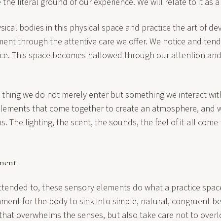
be the literal ground of our experience. We will relate to it as 
ical bodies in this physical space and practice the art of de
ment through the attentive care we offer. We notice and ten
ace. This space becomes hallowed through our attention and, 
thing we do not merely enter but something we interact wit
 elements that come together to create an atmosphere, and 
s. The lighting, the scent, the sounds, the feel of it all come
nment
ttended to, these sensory elements do what a practice space
ment for the body to sink into simple, natural, congruent b
that overwhelms the senses, but also take care not to over