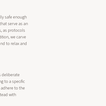
ally safe enough
that serve as an
s, as protocols
ition, we carve
ind to relax and
 deliberate
g to a specific
d adhere to the
tead with