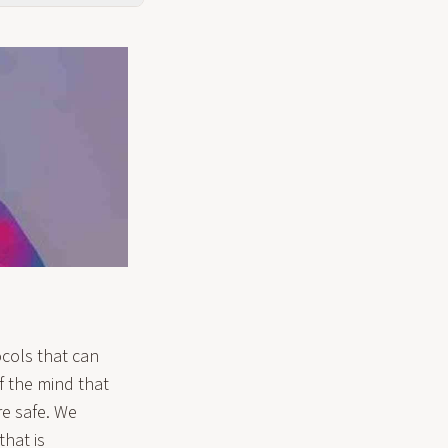
ocols that can
of the mind that
re safe. We
that is