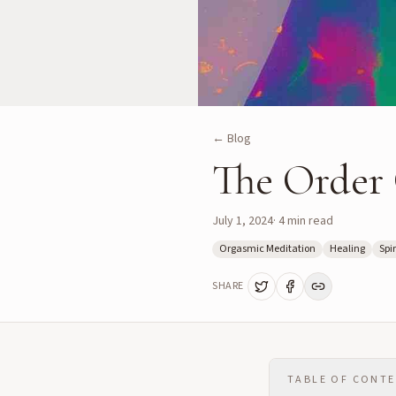
← Blog
The Order 
July 1, 2024
·
4
min read
Orgasmic Meditation
Healing
Spir
SHARE
TABLE OF CONT