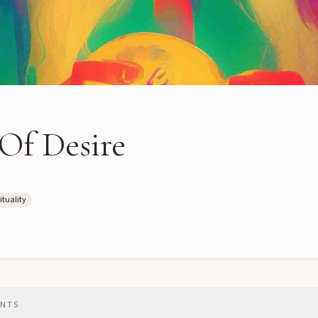
Of Desire
ituality
ENTS