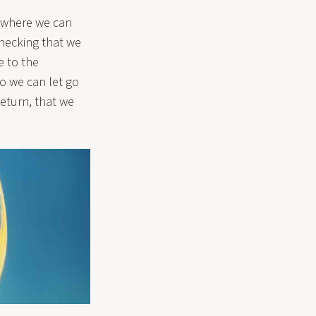
 where we can
checking that we
e to the
o we can let go
return, that we