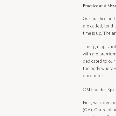
Practice and Mys
Our practice and
are called, tend 
time is up. The a
The figuring, vac
with are premium
dedicated to our
the body where w
encounter.
OM Practice Spa
First, we carve o
(OM). Our relatio