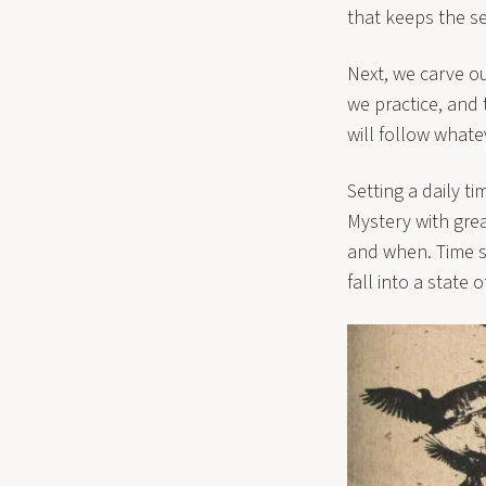
that keeps the se
Next, we carve o
we practice, and
will follow whatev
Setting a daily t
Mystery with grea
and when. Time s
fall into a state 