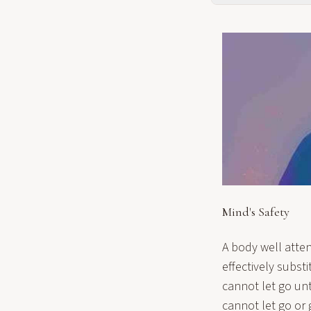
Mind's Safety
A body well atten
effectively subst
cannot let go unt
cannot let go or 