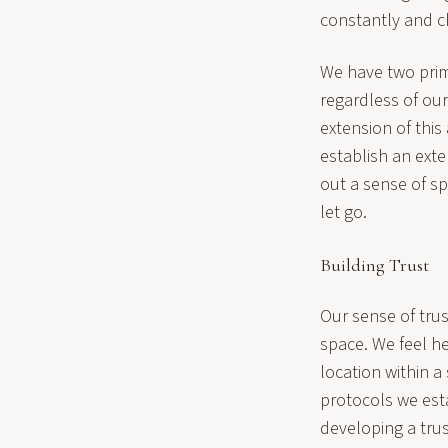
constantly and ch
We have two prima
regardless of our
extension of this
establish an exte
out a sense of sp
let go.
Building Trust
Our sense of tru
space. We feel he
location within a
protocols we est
developing a trust