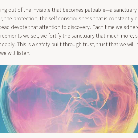
ng out of the invisible that becomes palpable—a sanctuary
r, the protection, the self consciousness that is constantly 
tead devote that attention to discovery. Each time we adher
reements we set, we fortify the sanctuary that much more, s
eply. This is a safety built through trust, trust that we will 
we will listen.