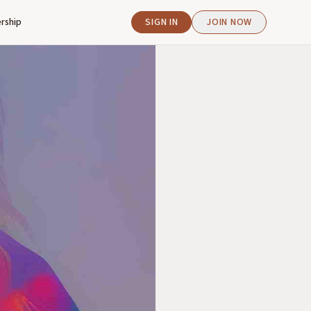
rship
SIGN IN
JOIN NOW