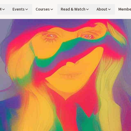
M
Events
Courses
Read & Watch
About
Membe