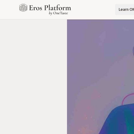
Learn O