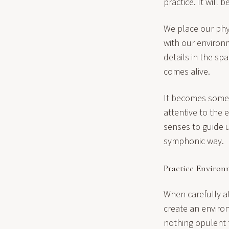
practice. It will 
We place our phys
with our environ
details in the sp
comes alive.
It becomes some 
attentive to the
senses to guide u
symphonic way.
Practice Enviro
When carefully a
create an environ
nothing opulent 