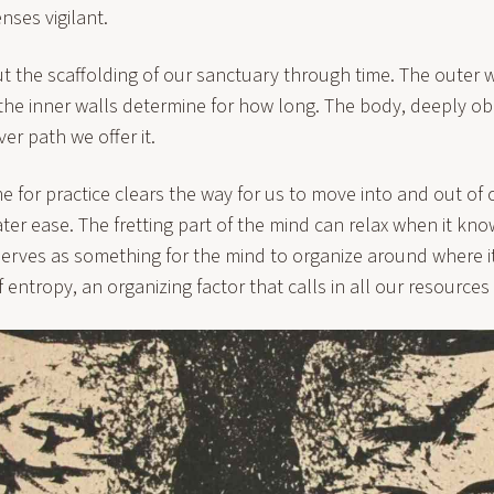
nses vigilant.
ut the scaffolding of our sanctuary through time. The outer 
 the inner walls determine for how long. The body, deeply ob
er path we offer it.
ime for practice clears the way for us to move into and out of 
ter ease. The fretting part of the mind can relax when it kn
erves as something for the mind to organize around where i
of entropy, an organizing factor that calls in all our resources