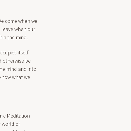
. We come when we
nd leave when our
hin the mind.
ccupies itself
d otherwise be
the mind and into
o know what we
mic Meditation
r world of