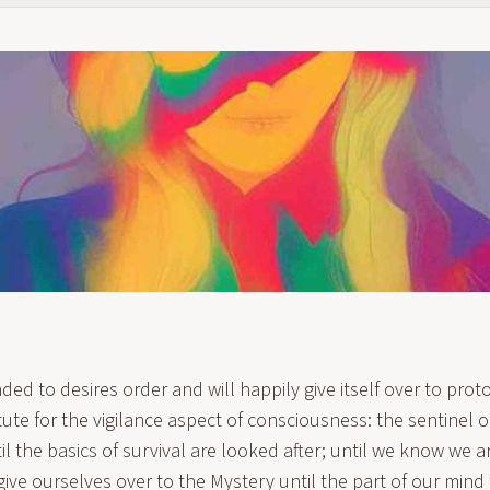
ded to desires order and will happily give itself over to prot
itute for the vigilance aspect of consciousness: the sentinel 
il the basics of survival are looked after; until we know we a
give ourselves over to the Mystery until the part of our mind 