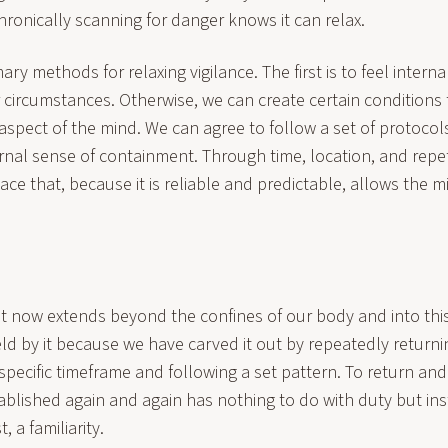
ronically scanning for danger knows it can relax.
ry methods for relaxing vigilance. The first is to feel intern
 circumstances. Otherwise, we can create certain conditions 
 aspect of the mind. We can agree to follow a set of protocol
rnal sense of containment. Through time, location, and repet
ace that, because it is reliable and predictable, allows the m
st now extends beyond the confines of our body and into this
ld by it because we have carved it out by repeatedly returnin
 specific timeframe and following a set pattern. To return an
ablished again and again has nothing to do with duty but ins
, a familiarity.