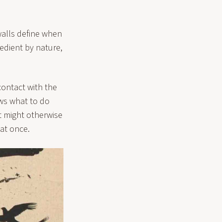
walls define when
edient by nature,
contact with the
ows what to do
t might otherwise
 at once.