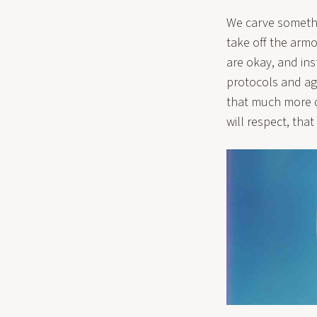
We carve somethi
take off the armo
are okay, and ins
protocols and ag
that much more de
will respect, that 