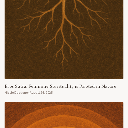
Eros Sutra: Feminine Spirituality is Rooted in Nature
Nicole Daedone
·
August 26, 2025