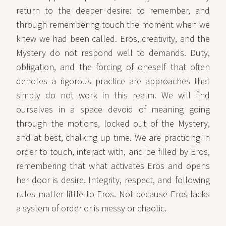
return to the deeper desire: to remember, and
through remembering touch the moment when we
knew we had been called. Eros, creativity, and the
Mystery do not respond well to demands. Duty,
obligation, and the forcing of oneself that often
denotes a rigorous practice are approaches that
simply do not work in this realm. We will find
ourselves in a space devoid of meaning going
through the motions, locked out of the Mystery,
and at best, chalking up time. We are practicing in
order to touch, interact with, and be filled by Eros,
remembering that what activates Eros and opens
her door is desire. Integrity, respect, and following
rules matter little to Eros. Not because Eros lacks
a system of order or is messy or chaotic.