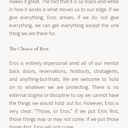
makes it great. The fact that it is so black-and-white
in how it works is what moves us to our edge. If we
give everything, Eros arrives. If we do not give
everything, we can get everything except the one
thing we are there for.
The Choice of Eros
Eros is entirely impersonal amid all of our mental
back doors, reservations, holdouts, stratagems,
and anything-but-thats. We are welcome to hold
on to whatever we are protecting. There is no
external dogma or discipline to say we cannot have
the things we would hold out for. However, Eros is
very clear: “Those, or Eros.” If we put Eros first,
those things may or may not come. If we put those
things first, Eros will not come.