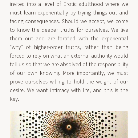
invited into a level of Erotic adulthood where we
must learn experientially by trying things out and
facing consequences. Should we accept, we come
to know the deeper truths for ourselves. We live
them out and are fortified with the experiential
“why” of higher-order truths, rather than being
forced to rely on what an external authority would
tell us so that we are absolved of the responsibility
of our own knowing. More importantly, we must
prove ourselves willing to hold the weight of our
desire. We want intimacy with life, and this is the
key.