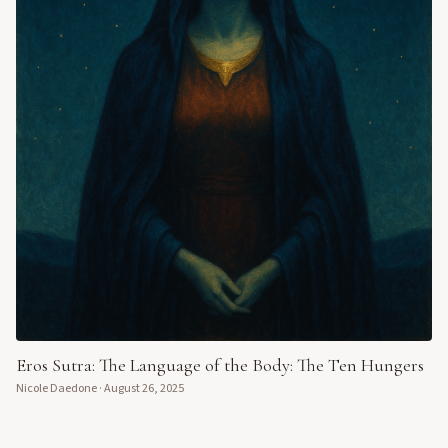
Eros Sutra: The Language of the Body: The Ten Hungers
Nicole Daedone
·
August 26, 2025