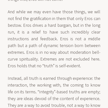
And while we may even have those things, we will
not find the gratification in them that only Eros can
bestow. Eros drives a hard bargain, but in the long
run, it is a relief to have such incredibly clear
instructions and feedback. Eros is not a middle
path but a path of dynamic tension born between
extremes. Eros is in no way about moderation bell-
curve spirituality. Extremes are not excluded here.
Eros holds that no “truth” is self-evident.
Instead, all truth is earned through experience: the
interaction, the working with, the coming to know
life on its terms. “Integrity”-based truths are empty;
they are ideas devoid of the content of experience.
They are a way to avoid trouble, not a way to know