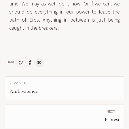
time. We may as well do it now. Or if we can, we
should do everything in our power to leave the
path of Eros. Anything in between is just being
caught in the breakers.
SHARE
← PREVIOUS
Ambivalence
NEXT →
Protest