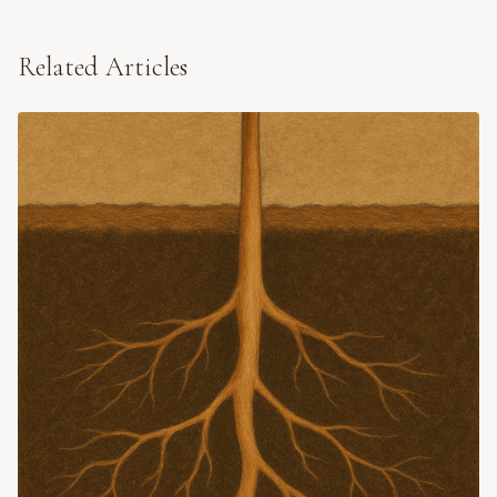
Related Articles