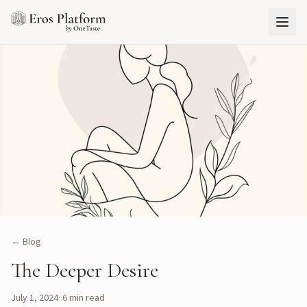
← Blog
The Deeper Desire
July 1, 2024
·
6
min read