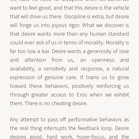
want to feel good, and that this desire is the vehicle
that will drive us there. Discipline is extra, but desire
will forge us into joyous rigor. What we discover is
that desire wants more than any human standard
could ever ask of us in terms of morality. Morality is
far too low a bar. Desire wants a generosity of love
and attention from us, an openness and
availability, a sensitivity and response, a natural
expression of genuine care. It trains us to grow
toward these behaviors, positively reinforcing us
through greater access to Eros when we exhibit
them. There is no cheating desire.
Any attempt to pass off performative behaviors as
the real thing interrupts the feedback loop. Desire
desires good, hard work, hyper-focus, and the