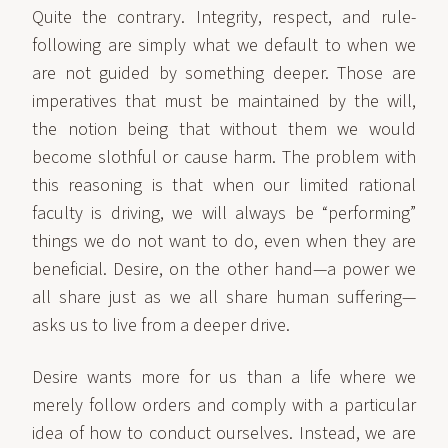
Quite the contrary. Integrity, respect, and rule-
following are simply what we default to when we
are not guided by something deeper. Those are
imperatives that must be maintained by the will,
the notion being that without them we would
become slothful or cause harm. The problem with
this reasoning is that when our limited rational
faculty is driving, we will always be “performing”
things we do not want to do, even when they are
beneficial. Desire, on the other hand—a power we
all share just as we all share human suffering—
asks us to live from a deeper drive.
Desire wants more for us than a life where we
merely follow orders and comply with a particular
idea of how to conduct ourselves. Instead, we are