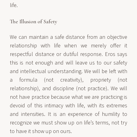
life.
The Illusion of Safety
We can maintain a safe distance from an objective
relationship with life when we merely offer it
respectful distance or dutiful response. Eros says
this is not enough and will leave us to our safety
and intellectual understanding. We will be left with
a formula (not creativity), propriety (not
relationship), and discipline (not practice). We will
not have practice because what we are practicing is
devoid of this intimacy with life, with its extremes
and intensities. It is an experience of humility to
recognize we must show up on life’s terms, not try
to have it show up on ours.