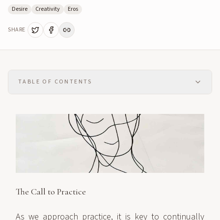
Desire
Creativity
Eros
SHARE
TABLE OF CONTENTS
The Call to Practice
As we approach practice, it is key to continually