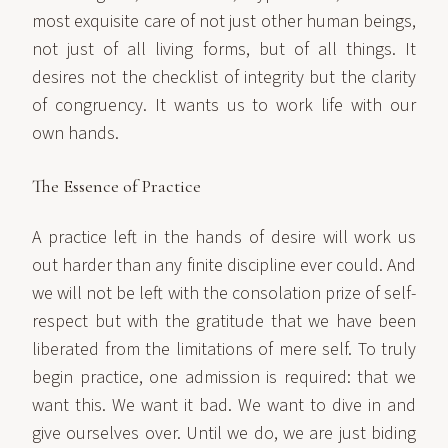
most exquisite care of not just other human beings,
not just of all living forms, but of all things. It
desires not the checklist of integrity but the clarity
of congruency. It wants us to work life with our
own hands.
The Essence of Practice
A practice left in the hands of desire will work us
out harder than any finite discipline ever could. And
we will not be left with the consolation prize of self-
respect but with the gratitude that we have been
liberated from the limitations of mere self. To truly
begin practice, one admission is required: that we
want this. We want it bad. We want to dive in and
give ourselves over. Until we do, we are just biding