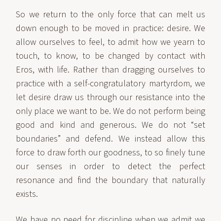
So we return to the only force that can melt us
down enough to be moved in practice: desire. We
allow ourselves to feel, to admit how we yearn to
touch, to know, to be changed by contact with
Eros, with life. Rather than dragging ourselves to
practice with a self-congratulatory martyrdom, we
let desire draw us through our resistance into the
only place we want to be. We do not perform being
good and kind and generous. We do not “set
boundaries” and defend. We instead allow this
force to draw forth our goodness, to so finely tune
our senses in order to detect the perfect
resonance and find the boundary that naturally
exists.
We have no need for discipline when we admit we