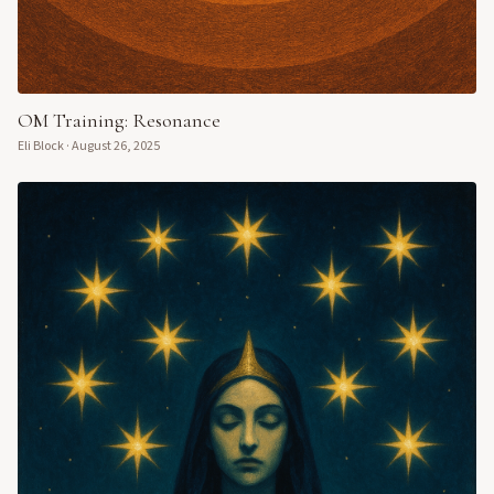
OM Training: Resonance
Eli Block
·
August 26, 2025