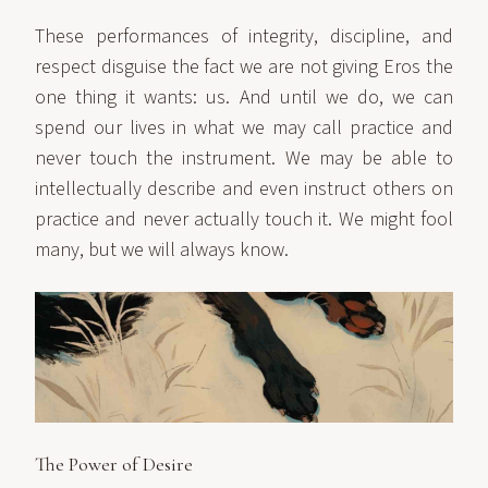
These performances of integrity, discipline, and
respect disguise the fact we are not giving Eros the
one thing it wants: us. And until we do, we can
spend our lives in what we may call practice and
never touch the instrument. We may be able to
intellectually describe and even instruct others on
practice and never actually touch it. We might fool
many, but we will always know.
The Power of Desire