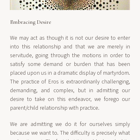
Embracing Desire
We may act as though it is not our desire to enter
into this relationship and that we are merely in
servitude, going through the motions in order to
satisfy some demand or burden that has been
placed upon us in a dramatic display of martyrdom.
The practice of Eros is extraordinarily challenging,
demanding, and complex, but in admitting our
desire to take on this endeavor, we forego our
parent/child relationship with practice.
We are admitting we do it for ourselves simply
because we want to. The difficulty is precisely what