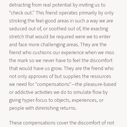
detracting from real potential by inviting us to
"check out." This friend operates primarily by only
stroking the feel-good areas in such a way we are
seduced out of, or soothed out of, the exacting
stretch that would be required were we to enter
and face more challenging areas. They are the
friend who cushions our experience when we miss
the mark so we never have to feel the discomfort
that would have us grow. They are the friend who
not only approves of but supplies the resources
we need for "compensations"—the pleasure-based
or addictive activities we do to simulate flow by
giving hyper-focus to objects, experiences, or
people with diminishing returns.
These compensations cover the discomfort of not