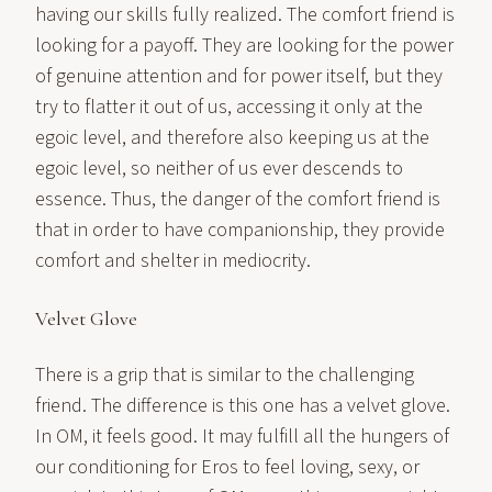
having our skills fully realized. The comfort friend is
looking for a payoff. They are looking for the power
of genuine attention and for power itself, but they
try to flatter it out of us, accessing it only at the
egoic level, and therefore also keeping us at the
egoic level, so neither of us ever descends to
essence. Thus, the danger of the comfort friend is
that in order to have companionship, they provide
comfort and shelter in mediocrity.
Velvet Glove
There is a grip that is similar to the challenging
friend. The difference is this one has a velvet glove.
In OM, it feels good. It may fulfill all the hungers of
our conditioning for Eros to feel loving, sexy, or