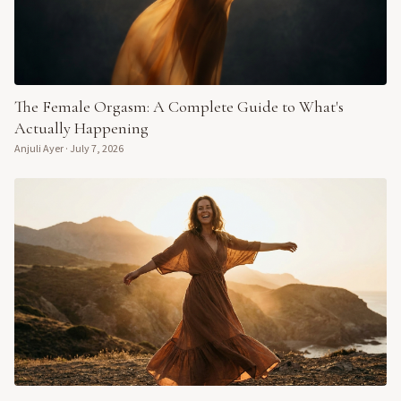
The Female Orgasm: A Complete Guide to What's
Actually Happening
Anjuli Ayer
·
July 7, 2026