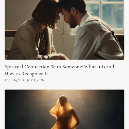
Spiritual Connection With Someone: What It Is and
How to Recognize It
Anjuli Ayer
·
August 1, 2026