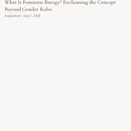
What Is Feminine Energy? Reclaiming the Concept
Beyond Gender Roles
Anjuli Ayer
·
July 7, 2026