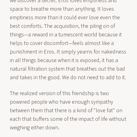
we discover a secret: Eros loves emptiness and
space to breathe more than anything. It loves
emptiness more than it could ever love even the
best comforts. The acquisition, the piling on of
things—a reward in a tumescent world because it
helps to cover discomfort—feels almost like a
punishment in Eros. It simply yearns for nakedness
in all things because when it is exposed, it has a
natural filtration system that breathes out the bad
and takes in the good. We do not need to add to it.
The realized version of this friendship is two
powered people who have enough sympathy
between them that there is a kind of "love fat" on
each that buffers some of the impact of life without
weighing either down.