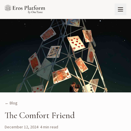
← Blog
The Comfort Friend
December 12, 2024
·
4
min read