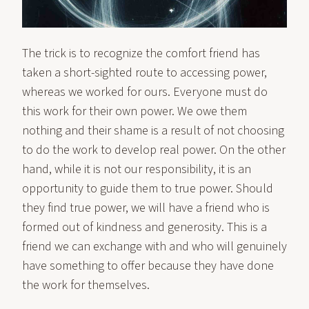
The trick is to recognize the comfort friend has
taken a short-sighted route to accessing power,
whereas we worked for ours. Everyone must do
this work for their own power. We owe them
nothing and their shame is a result of not choosing
to do the work to develop real power. On the other
hand, while it is not our responsibility, it is an
opportunity to guide them to true power. Should
they find true power, we will have a friend who is
formed out of kindness and generosity. This is a
friend we can exchange with and who will genuinely
have something to offer because they have done
the work for themselves.