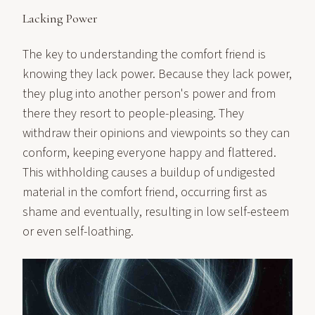
Lacking Power
The key to understanding the comfort friend is
knowing they lack power. Because they lack power,
they plug into another person's power and from
there they resort to people-pleasing. They
withdraw their opinions and viewpoints so they can
conform, keeping everyone happy and flattered.
This withholding causes a buildup of undigested
material in the comfort friend, occurring first as
shame and eventually, resulting in low self-esteem
or even self-loathing.