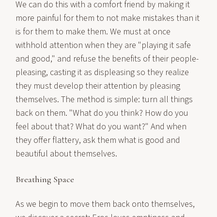
We can do this with a comfort friend by making it
more painful for them to not make mistakes than it
is for them to make them. We must at once
withhold attention when they are "playing it safe
and good," and refuse the benefits of their people-
pleasing, casting it as displeasing so they realize
they must develop their attention by pleasing
themselves. The method is simple: turn all things
back on them. "What do you think? How do you
feel about that? What do you want?" And when
they offer flattery, ask them what is good and
beautiful about themselves.
Breathing Space
As we begin to move them back onto themselves,