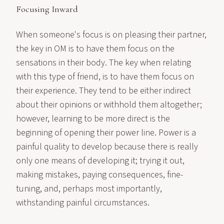
Focusing Inward
When someone's focus is on pleasing their partner,
the key in OM is to have them focus on the
sensations in their body. The key when relating
with this type of friend, is to have them focus on
their experience. They tend to be either indirect
about their opinions or withhold them altogether;
however, learning to be more direct is the
beginning of opening their power line. Power is a
painful quality to develop because there is really
only one means of developing it; trying it out,
making mistakes, paying consequences, fine-
tuning, and, perhaps most importantly,
withstanding painful circumstances.