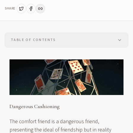
SHARE
TABLE OF CONTENTS
Dangerous Cushioning
The comfort friend is a dangerous friend,
presenting the ideal of friendship but in reality