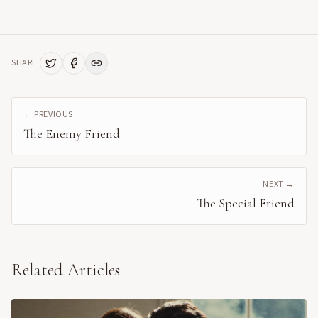
SHARE
← PREVIOUS
The Enemy Friend
NEXT →
The Special Friend
Related Articles