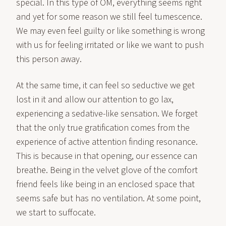
special. In this type of OM, everything seems right
and yet for some reason we still feel tumescence.
We may even feel guilty or like something is wrong
with us for feeling irritated or like we want to push
this person away.
At the same time, it can feel so seductive we get
lost in it and allow our attention to go lax,
experiencing a sedative-like sensation. We forget
that the only true gratification comes from the
experience of active attention finding resonance.
This is because in that opening, our essence can
breathe. Being in the velvet glove of the comfort
friend feels like being in an enclosed space that
seems safe but has no ventilation. At some point,
we start to suffocate.