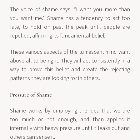
The voice of shame says, “I want you more than
you want me.” Shame has a tendency to act too
late, to hold on past the peak until people are
repelled, affirming its fundamental belief.
These various aspects of the tumescent mind want
above all to be right. They will act consistently in a
way to prove this belief and create the rejecting
patterns they are looking for in others.
Pressure of Shame
Shame works by employing the idea that we are
too much or not enough, and then applies it
internally with heavy pressure until it leaks out and
others can sense it.