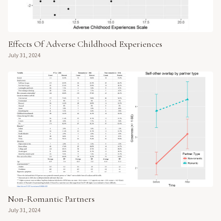
Effects Of Adverse Childhood Experiences
July 31, 2024
Non-Romantic Partners
July 31, 2024