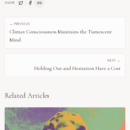
SHARE
← PREVIOUS
Climax Consciousness Maintains the Tumescent
Mind
NEXT →
Holding Out and Hesitation Have a Cost
Related Articles