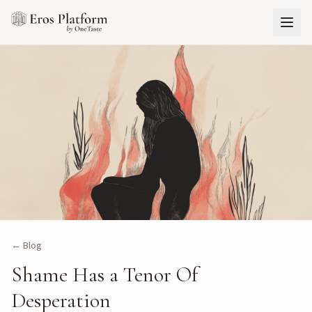
← Blog
Shame Has a Tenor Of
Desperation