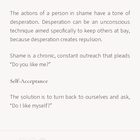
The actions of a person in shame have a tone of
desperation. Desperation can be an unconscious
technique aimed specifically to keep others at bay,
because desperation creates repulsion.
Shame is a chronic, constant outreach that pleads
“Do you like me?”
Self-Acceptance
The solution is to turn back to ourselves and ask,
“Do I like myself?”