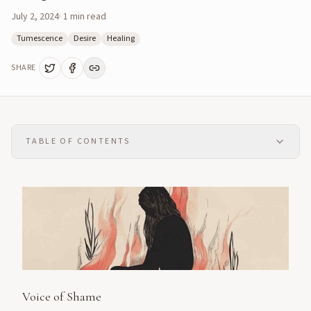
July 2, 2024
·
1
min read
Tumescence
Desire
Healing
SHARE
TABLE OF CONTENTS
Voice of Shame