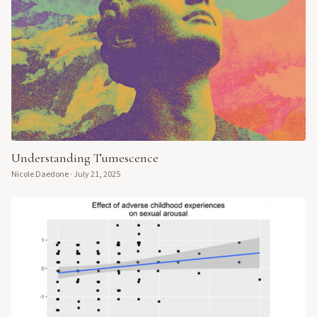
Understanding Tumescence
Nicole Daedone
·
July 21, 2025