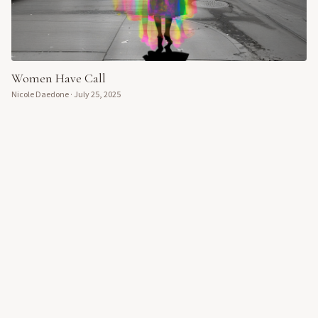
Women Have Call
Nicole Daedone
·
July 25, 2025