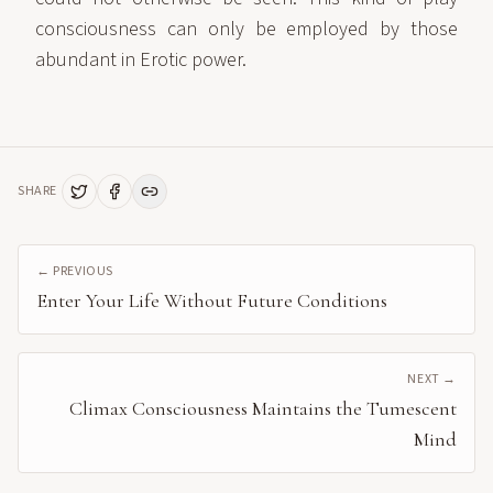
consciousness can only be employed by those
abundant in Erotic power.
SHARE
← PREVIOUS
Enter Your Life Without Future Conditions
NEXT →
Climax Consciousness Maintains the Tumescent
Mind