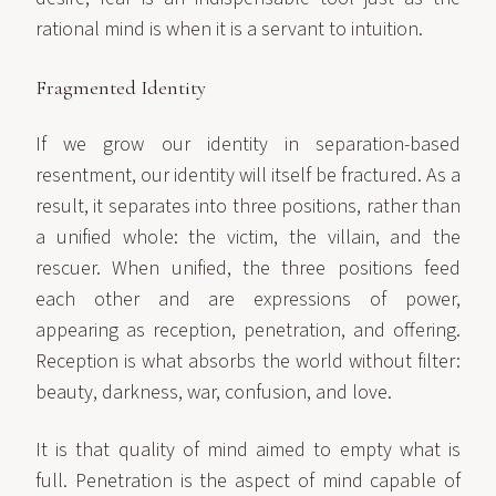
rational mind is when it is a servant to intuition.
Fragmented Identity
If we grow our identity in separation-based
resentment, our identity will itself be fractured. As a
result, it separates into three positions, rather than
a unified whole: the victim, the villain, and the
rescuer. When unified, the three positions feed
each other and are expressions of power,
appearing as reception, penetration, and offering.
Reception is what absorbs the world without filter:
beauty, darkness, war, confusion, and love.
It is that quality of mind aimed to empty what is
full. Penetration is the aspect of mind capable of