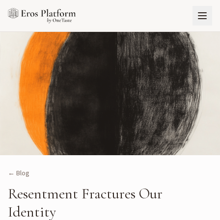
← Blog
Resentment Fractures Our
Identity