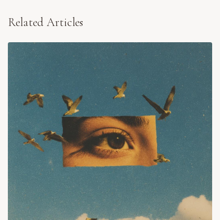
Related Articles