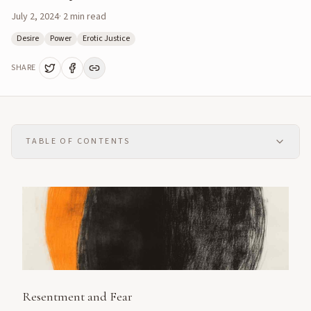
July 2, 2024
·
2
min read
Desire
Power
Erotic Justice
SHARE
TABLE OF CONTENTS
Resentment and Fear