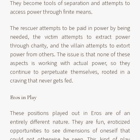
They become tools of separation and attempts to
access power through finite means.
The rescuer attempts to be paid in power by being
needed, the victim attempts to extract power
through charity, and the villain attempts to extort
power from others. The issue is that none of these
aspects is working with actual power, so they
continue to perpetuate themselves, rooted in a
craving that never gets fed.
Eros in Play
These positions played out in Eros are of an
entirely different nature. They are fun, eroticized
opportunities to see dimensions of oneself that
could not otherwise be seen. This kind of play