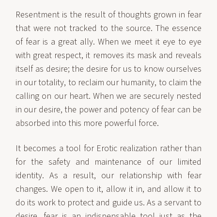
Resentment is the result of thoughts grown in fear
that were not tracked to the source. The essence
of fear is a great ally. When we meet it eye to eye
with great respect, it removes its mask and reveals
itself as desire; the desire for us to know ourselves
in our totality, to reclaim our humanity, to claim the
calling on our heart. When we are securely nested
in our desire, the power and potency of fear can be
absorbed into this more powerful force.
It becomes a tool for Erotic realization rather than
for the safety and maintenance of our limited
identity. As a result, our relationship with fear
changes. We open to it, allow it in, and allow it to
do its work to protect and guide us. As a servant to
desire, fear is an indispensable tool just as the