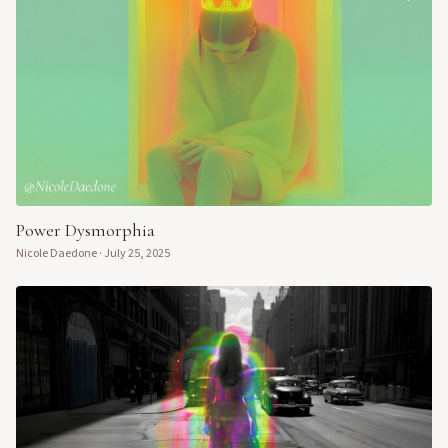
Power Dysmorphia
Nicole Daedone
·
July 25, 2025