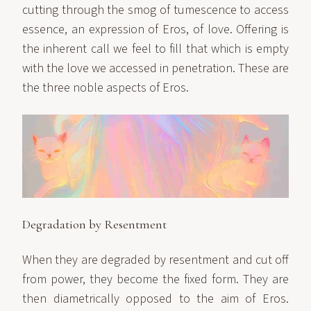
cutting through the smog of tumescence to access
essence, an expression of Eros, of love. Offering is
the inherent call we feel to fill that which is empty
with the love we accessed in penetration. These are
the three noble aspects of Eros.
Degradation by Resentment
When they are degraded by resentment and cut off
from power, they become the fixed form. They are
then diametrically opposed to the aim of Eros.