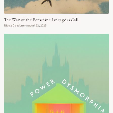
The Way of the Feminine Lineage is Call
Nicole Daedone
·
August 12, 2025