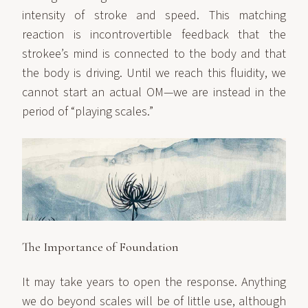
intensity of stroke and speed. This matching
reaction is incontrovertible feedback that the
strokee’s mind is connected to the body and that
the body is driving. Until we reach this fluidity, we
cannot start an actual OM—we are instead in the
period of “playing scales.”
The Importance of Foundation
It may take years to open the response. Anything
we do beyond scales will be of little use, although