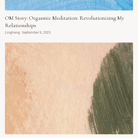
OM Story: Orgasmic Meditation: Revolutionizing My
Relationships
Linghong
·
September 9, 2025