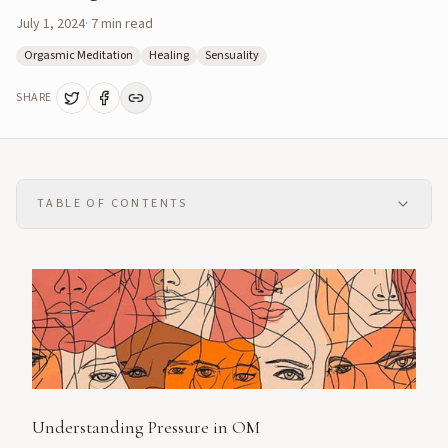
July 1, 2024
·
7
min read
Orgasmic Meditation
Healing
Sensuality
SHARE
TABLE OF CONTENTS
Understanding Pressure in OM