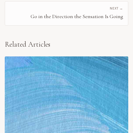
NEXT →
Go in the Direction the Sensation Is Going
Related Articles