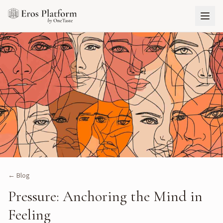
← Blog
Pressure: Anchoring the Mind in
Feeling