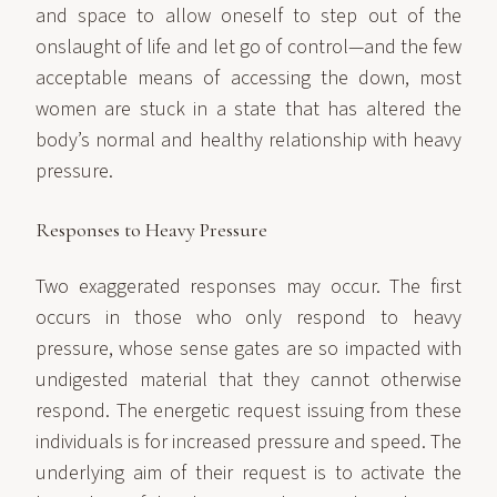
and space to allow oneself to step out of the
onslaught of life and let go of control—and the few
acceptable means of accessing the down, most
women are stuck in a state that has altered the
body’s normal and healthy relationship with heavy
pressure.
Responses to Heavy Pressure
Two exaggerated responses may occur. The first
occurs in those who only respond to heavy
pressure, whose sense gates are so impacted with
undigested material that they cannot otherwise
respond. The energetic request issuing from these
individuals is for increased pressure and speed. The
underlying aim of their request is to activate the