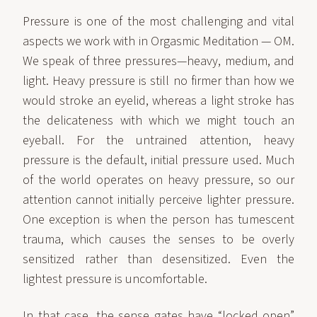
Pressure is one of the most challenging and vital
aspects we work with in Orgasmic Meditation — OM.
We speak of three pressures—heavy, medium, and
light. Heavy pressure is still no firmer than how we
would stroke an eyelid, whereas a light stroke has
the delicateness with which we might touch an
eyeball. For the untrained attention, heavy
pressure is the default, initial pressure used. Much
of the world operates on heavy pressure, so our
attention cannot initially perceive lighter pressure.
One exception is when the person has tumescent
trauma, which causes the senses to be overly
sensitized rather than desensitized. Even the
lightest pressure is uncomfortable.
In that case, the sense gates have “locked open”