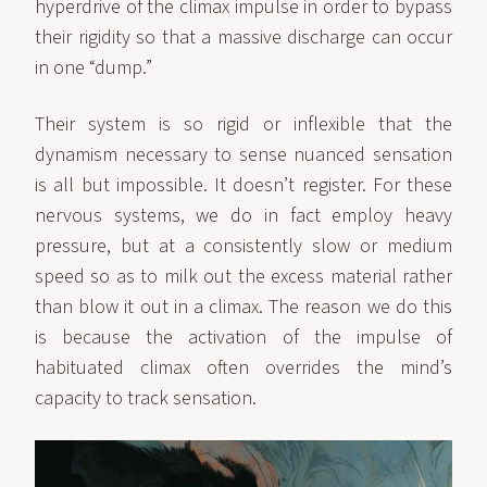
hyperdrive of the climax impulse in order to bypass
their rigidity so that a massive discharge can occur
in one “dump.”
Their system is so rigid or inflexible that the
dynamism necessary to sense nuanced sensation
is all but impossible. It doesn’t register. For these
nervous systems, we do in fact employ heavy
pressure, but at a consistently slow or medium
speed so as to milk out the excess material rather
than blow it out in a climax. The reason we do this
is because the activation of the impulse of
habituated climax often overrides the mind’s
capacity to track sensation.