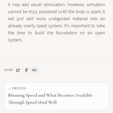
it may add visual stimulation. However, sensation
cannot be truly perceived until the body is open; it
will just add more undigested material into an
already overly taxed system. It’s important to take
the time to build the foundation on an open
system.
SHARE
← PREVIOUS
Misusing Speed and What Becomes Available
Through Speed Used Well