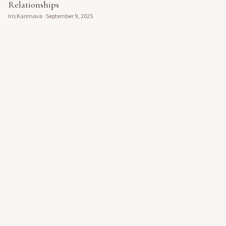
Relationships
Iris Karimova
·
September 9, 2025