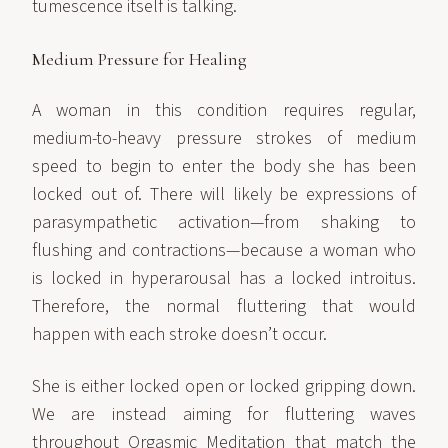
tumescence itself is talking.
Medium Pressure for Healing
A woman in this condition requires regular,
medium-to-heavy pressure strokes of medium
speed to begin to enter the body she has been
locked out of. There will likely be expressions of
parasympathetic activation—from shaking to
flushing and contractions—because a woman who
is locked in hyperarousal has a locked introitus.
Therefore, the normal fluttering that would
happen with each stroke doesn’t occur.
She is either locked open or locked gripping down.
We are instead aiming for fluttering waves
throughout Orgasmic Meditation that match the