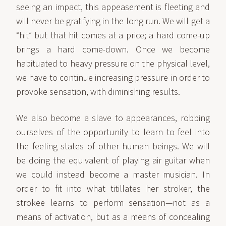
seeing an impact, this appeasement is fleeting and
will never be gratifying in the long run. We will get a
“hit” but that hit comes at a price; a hard come-up
brings a hard come-down. Once we become
habituated to heavy pressure on the physical level,
we have to continue increasing pressure in order to
provoke sensation, with diminishing results.
We also become a slave to appearances, robbing
ourselves of the opportunity to learn to feel into
the feeling states of other human beings. We will
be doing the equivalent of playing air guitar when
we could instead become a master musician. In
order to fit into what titillates her stroker, the
strokee learns to perform sensation—not as a
means of activation, but as a means of concealing