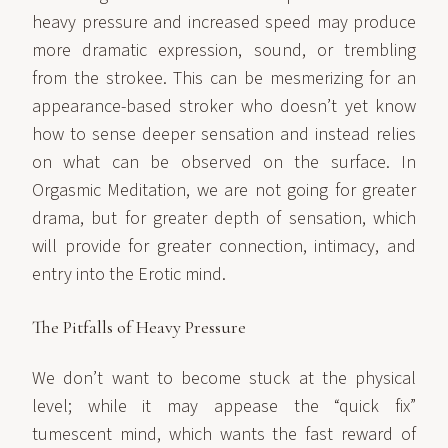
heavy pressure and increased speed may produce
more dramatic expression, sound, or trembling
from the strokee. This can be mesmerizing for an
appearance-based stroker who doesn’t yet know
how to sense deeper sensation and instead relies
on what can be observed on the surface. In
Orgasmic Meditation, we are not going for greater
drama, but for greater depth of sensation, which
will provide for greater connection, intimacy, and
entry into the Erotic mind.
The Pitfalls of Heavy Pressure
We don’t want to become stuck at the physical
level; while it may appease the “quick fix”
tumescent mind, which wants the fast reward of