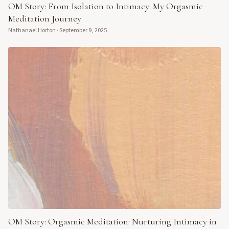
OM Story: From Isolation to Intimacy: My Orgasmic
Meditation Journey
Nathanael Horton
·
September 9, 2025
OM Story: Orgasmic Meditation: Nurturing Intimacy in