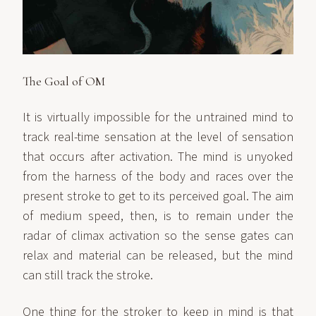
The Goal of OM
It is virtually impossible for the untrained mind to
track real-time sensation at the level of sensation
that occurs after activation. The mind is unyoked
from the harness of the body and races over the
present stroke to get to its perceived goal. The aim
of medium speed, then, is to remain under the
radar of climax activation so the sense gates can
relax and material can be released, but the mind
can still track the stroke.
One thing for the stroker to keep in mind is that