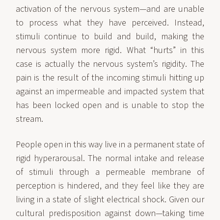
activation of the nervous system—and are unable
to process what they have perceived. Instead,
stimuli continue to build and build, making the
nervous system more rigid. What “hurts” in this
case is actually the nervous system’s rigidity. The
pain is the result of the incoming stimuli hitting up
against an impermeable and impacted system that
has been locked open and is unable to stop the
stream.
People open in this way live in a permanent state of
rigid hyperarousal. The normal intake and release
of stimuli through a permeable membrane of
perception is hindered, and they feel like they are
living in a state of slight electrical shock. Given our
cultural predisposition against down—taking time