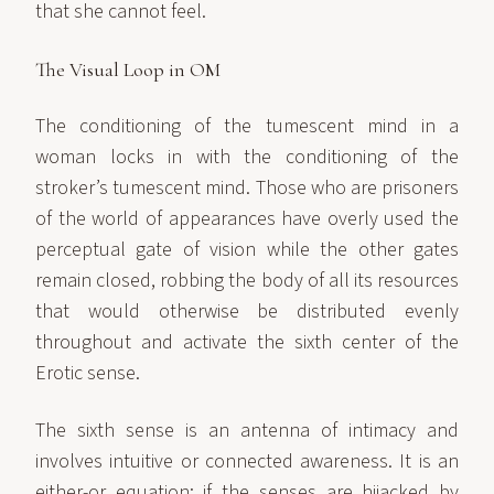
that she cannot feel.
The Visual Loop in OM
The conditioning of the tumescent mind in a
woman locks in with the conditioning of the
stroker’s tumescent mind. Those who are prisoners
of the world of appearances have overly used the
perceptual gate of vision while the other gates
remain closed, robbing the body of all its resources
that would otherwise be distributed evenly
throughout and activate the sixth center of the
Erotic sense.
The sixth sense is an antenna of intimacy and
involves intuitive or connected awareness. It is an
either-or equation: if the senses are hijacked by