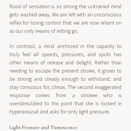
flood of sensation is so strong the untrained mind
gets washed away. We are left with an unconscious
reflex for losing control that we are now reliant on
as our only means of letting go.
In contrast, a mind anchored in the capacity to
truly feel all speeds, pressures, and spots has
other means of release and delight. Rather than
needing to escape the present stroke, it grows to
be strong and steady enough to withstand, and
stay conscious for, climax. The second exaggerated
response comes from a strokee who is
overstimulated to the point that she is locked in
hyperarousal and asks for only light pressure.
Light Pressure and Tumescence