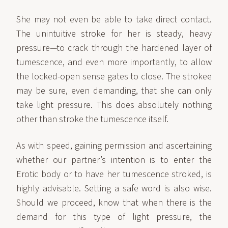
She may not even be able to take direct contact.
The unintuitive stroke for her is steady, heavy
pressure—to crack through the hardened layer of
tumescence, and even more importantly, to allow
the locked-open sense gates to close. The strokee
may be sure, even demanding, that she can only
take light pressure. This does absolutely nothing
other than stroke the tumescence itself.
As with speed, gaining permission and ascertaining
whether our partner’s intention is to enter the
Erotic body or to have her tumescence stroked, is
highly advisable. Setting a safe word is also wise.
Should we proceed, know that when there is the
demand for this type of light pressure, the