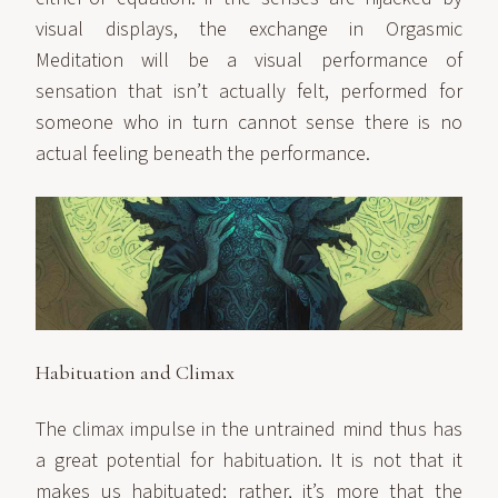
visual displays, the exchange in Orgasmic
Meditation will be a visual performance of
sensation that isn’t actually felt, performed for
someone who in turn cannot sense there is no
actual feeling beneath the performance.
Habituation and Climax
The climax impulse in the untrained mind thus has
a great potential for habituation. It is not that it
makes us habituated; rather, it’s more that the