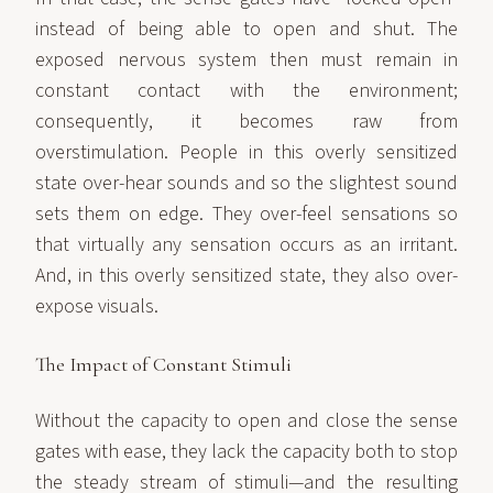
instead of being able to open and shut. The
exposed nervous system then must remain in
constant contact with the environment;
consequently, it becomes raw from
overstimulation. People in this overly sensitized
state over-hear sounds and so the slightest sound
sets them on edge. They over-feel sensations so
that virtually any sensation occurs as an irritant.
And, in this overly sensitized state, they also over-
expose visuals.
The Impact of Constant Stimuli
Without the capacity to open and close the sense
gates with ease, they lack the capacity both to stop
the steady stream of stimuli—and the resulting