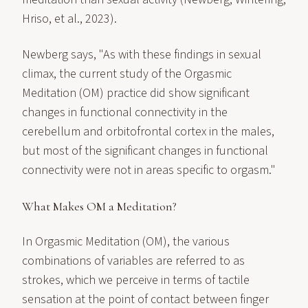
Hriso, et al., 2023).
Newberg says, "As with these findings in sexual
climax, the current study of the Orgasmic
Meditation (OM) practice did show significant
changes in functional connectivity in the
cerebellum and orbitofrontal cortex in the males,
but most of the significant changes in functional
connectivity were not in areas specific to orgasm."
What Makes OM a Meditation?
In Orgasmic Meditation (OM), the various
combinations of variables are referred to as
strokes, which we perceive in terms of tactile
sensation at the point of contact between finger