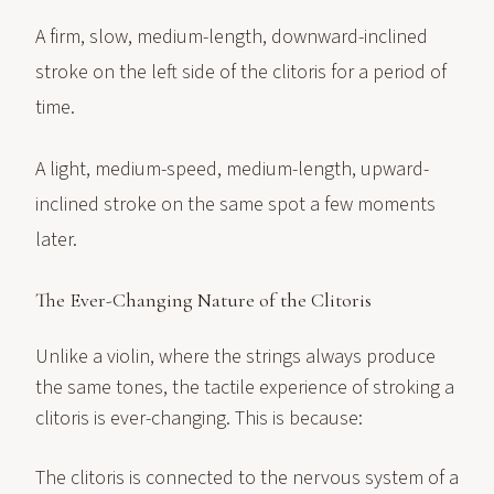
A firm, slow, medium-length, downward-inclined
stroke on the left side of the clitoris for a period of
time.
A light, medium-speed, medium-length, upward-
inclined stroke on the same spot a few moments
later.
The Ever-Changing Nature of the Clitoris
Unlike a violin, where the strings always produce
the same tones, the tactile experience of stroking a
clitoris is ever-changing. This is because:
The clitoris is connected to the nervous system of a