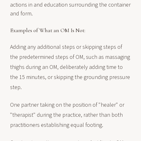
actions in and education surrounding the container
and form.
Examples of What an OM Is Not:
Adding any additional steps or skipping steps of
the predetermined steps of OM, such as massaging
thighs during an OM, deliberately adding time to
the 15 minutes, or skipping the grounding pressure
step.
One partner taking on the position of "healer" or
"therapist" during the practice, rather than both
practitioners establishing equal footing.