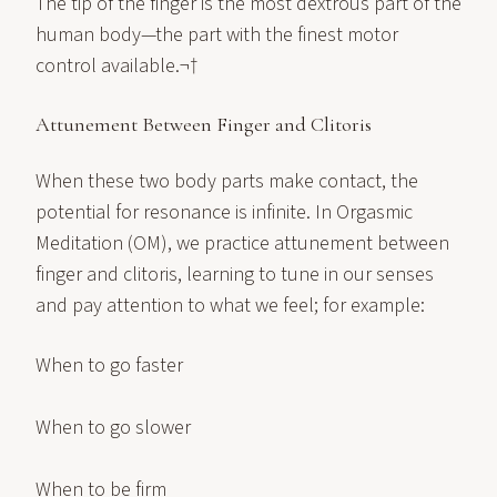
The tip of the finger is the most dextrous part of the
human body—the part with the finest motor
control available.¬†
Attunement Between Finger and Clitoris
When these two body parts make contact, the
potential for resonance is infinite. In Orgasmic
Meditation (OM), we practice attunement between
finger and clitoris, learning to tune in our senses
and pay attention to what we feel; for example:
When to go faster
When to go slower
When to be firm