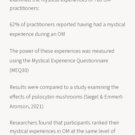
practitioners:
62% of practitioners reported having had a mystical
experience during an OM
The power of these experiences was measured
using the Mystical Experience Questionnaire
(MEQ30)
Results were compared to a study examining the
effects of psilocybin mushrooms (Siegel & Emmert-
Aronson, 2021)
Researchers found that participants ranked their
mystical experiences in OM at the same level of