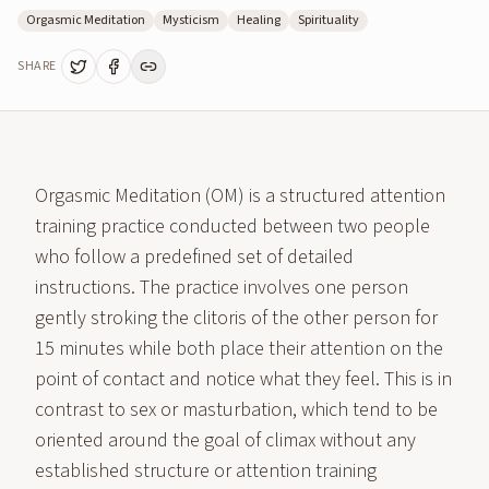
Orgasmic Meditation
Mysticism
Healing
Spirituality
SHARE
Orgasmic Meditation (OM) is a structured attention
training practice conducted between two people
who follow a predefined set of detailed
instructions. The practice involves one person
gently stroking the clitoris of the other person for
15 minutes while both place their attention on the
point of contact and notice what they feel. This is in
contrast to sex or masturbation, which tend to be
oriented around the goal of climax without any
established structure or attention training