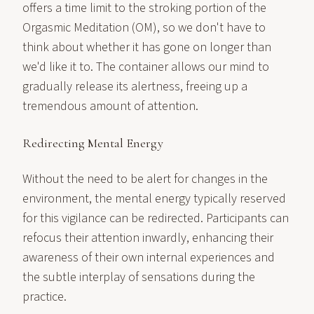
offers a time limit to the stroking portion of the
Orgasmic Meditation (OM), so we don't have to
think about whether it has gone on longer than
we'd like it to. The container allows our mind to
gradually release its alertness, freeing up a
tremendous amount of attention.
Redirecting Mental Energy
Without the need to be alert for changes in the
environment, the mental energy typically reserved
for this vigilance can be redirected. Participants can
refocus their attention inwardly, enhancing their
awareness of their own internal experiences and
the subtle interplay of sensations during the
practice.