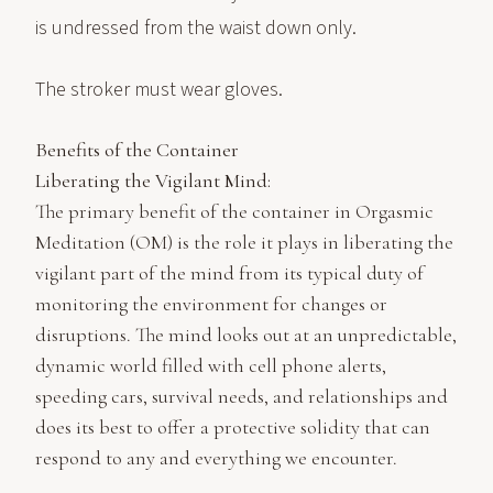
is undressed from the waist down only.
The stroker must wear gloves.
Benefits of the Container
Liberating the Vigilant Mind:
The primary benefit of the container in Orgasmic
Meditation (OM) is the role it plays in liberating the
vigilant part of the mind from its typical duty of
monitoring the environment for changes or
disruptions. The mind looks out at an unpredictable,
dynamic world filled with cell phone alerts,
speeding cars, survival needs, and relationships and
does its best to offer a protective solidity that can
respond to any and everything we encounter.