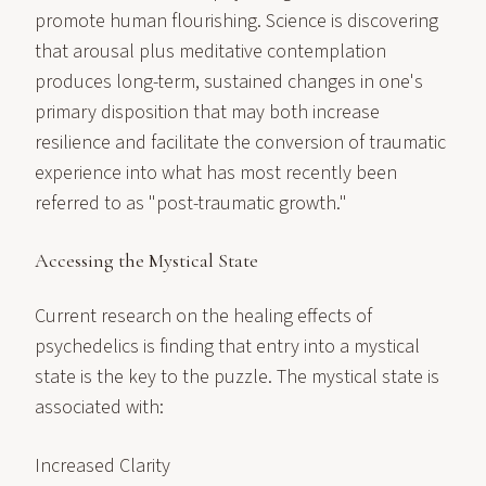
promote human flourishing. Science is discovering
that arousal plus meditative contemplation
produces long-term, sustained changes in one's
primary disposition that may both increase
resilience and facilitate the conversion of traumatic
experience into what has most recently been
referred to as "post-traumatic growth."
Accessing the Mystical State
Current research on the healing effects of
psychedelics is finding that entry into a mystical
state is the key to the puzzle. The mystical state is
associated with:
Increased Clarity