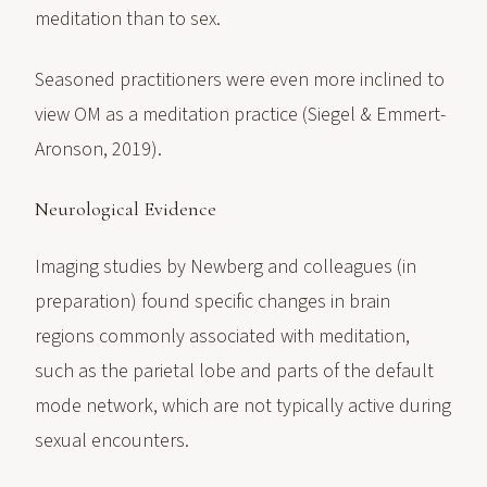
meditation than to sex.
Seasoned practitioners were even more inclined to
view OM as a meditation practice (Siegel & Emmert-
Aronson, 2019).
Neurological Evidence
Imaging studies by Newberg and colleagues (in
preparation) found specific changes in brain
regions commonly associated with meditation,
such as the parietal lobe and parts of the default
mode network, which are not typically active during
sexual encounters.