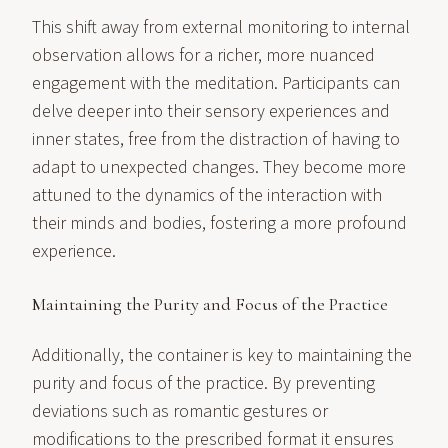
This shift away from external monitoring to internal
observation allows for a richer, more nuanced
engagement with the meditation. Participants can
delve deeper into their sensory experiences and
inner states, free from the distraction of having to
adapt to unexpected changes. They become more
attuned to the dynamics of the interaction with
their minds and bodies, fostering a more profound
experience.
Maintaining the Purity and Focus of the Practice
Additionally, the container is key to maintaining the
purity and focus of the practice. By preventing
deviations such as romantic gestures or
modifications to the prescribed format it ensures