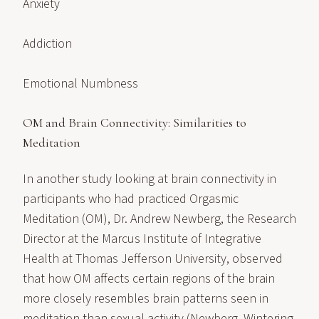
Anxiety
Addiction
Emotional Numbness
OM and Brain Connectivity: Similarities to
Meditation
In another study looking at brain connectivity in
participants who had practiced Orgasmic
Meditation (OM), Dr. Andrew Newberg, the Research
Director at the Marcus Institute of Integrative
Health at Thomas Jefferson University, observed
that how OM affects certain regions of the brain
more closely resembles brain patterns seen in
meditation than sexual activity (Newberg, Wintering,