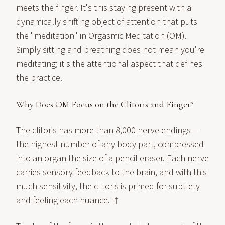
meets the finger. It's this staying present with a
dynamically shifting object of attention that puts
the "meditation" in Orgasmic Meditation (OM).
Simply sitting and breathing does not mean you're
meditating; it's the attentional aspect that defines
the practice.
Why Does OM Focus on the Clitoris and Finger?
The clitoris has more than 8,000 nerve endings—
the highest number of any body part, compressed
into an organ the size of a pencil eraser. Each nerve
carries sensory feedback to the brain, and with this
much sensitivity, the clitoris is primed for subtlety
and feeling each nuance.¬†