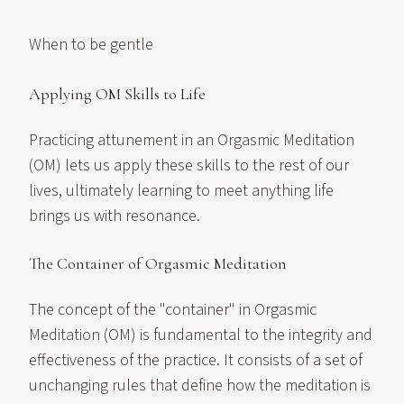
When to be gentle
Applying OM Skills to Life
Practicing attunement in an Orgasmic Meditation
(OM) lets us apply these skills to the rest of our
lives, ultimately learning to meet anything life
brings us with resonance.
The Container of Orgasmic Meditation
The concept of the "container" in Orgasmic
Meditation (OM) is fundamental to the integrity and
effectiveness of the practice. It consists of a set of
unchanging rules that define how the meditation is