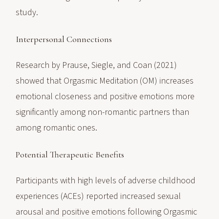
study.
Interpersonal Connections
Research by Prause, Siegle, and Coan (2021)
showed that Orgasmic Meditation (OM) increases
emotional closeness and positive emotions more
significantly among non-romantic partners than
among romantic ones.
Potential Therapeutic Benefits
Participants with high levels of adverse childhood
experiences (ACEs) reported increased sexual
arousal and positive emotions following Orgasmic