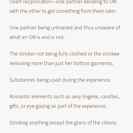
Overt reciprocation—one partner deciding to OM
with the other to get something from them later.
One partner being untrained and thus unaware of
what an OM is and is not.
The stroker not being fully clothed or the strokee
removing more than just her bottom garments.
Substances being used during the experience.
Romantic elements such as sexy lingerie, candles,
gifts, or eye gazing as part of the experience.
Stroking anything except the glans of the clitoris.