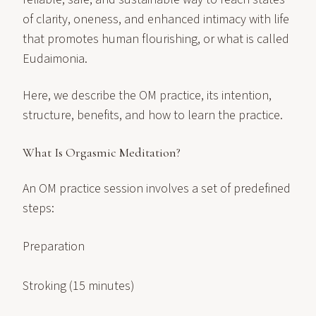
of clarity, oneness, and enhanced intimacy with life
that promotes human flourishing, or what is called
Eudaimonia.
Here, we describe the OM practice, its intention,
structure, benefits, and how to learn the practice.
What Is Orgasmic Meditation?
An OM practice session involves a set of predefined
steps:
Preparation
Stroking (15 minutes)