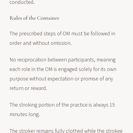
conducted.
Rules of the Container
The prescribed steps of OM must be followed in
order and without omission.
No reciprocation between participants, meaning
each role in the OM is engaged solely for its own
purpose without expectation or promise of any
return or reward.
The stroking portion of the practice is always 15
minutes long.
The stroker remains fully clothed while the strokee