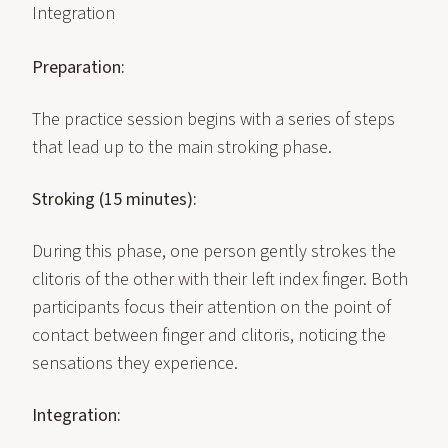
Integration
Preparation:
The practice session begins with a series of steps
that lead up to the main stroking phase.
Stroking (15 minutes):
During this phase, one person gently strokes the
clitoris of the other with their left index finger. Both
participants focus their attention on the point of
contact between finger and clitoris, noticing the
sensations they experience.
Integration: