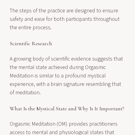
The steps of the practice are designed to ensure
safety and ease for both participants throughout
the entire process.
Scientific Research
A growing body of scientific evidence suggests that
the mental state achieved during Orgasmic
Meditation is similar to a profound mystical
experience, with a brain signature resembling that
of meditation.
What Is the Mystical State and Why Is It Important?
Orgasmic Meditation (OM) provides practitioners
access to mental and physiological states that