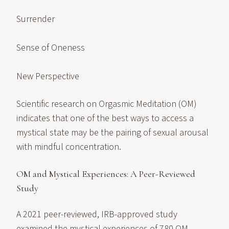
Surrender
Sense of Oneness
New Perspective
Scientific research on Orgasmic Meditation (OM)
indicates that one of the best ways to access a
mystical state may be the pairing of sexual arousal
with mindful concentration.
OM and Mystical Experiences: A Peer-Reviewed
Study
A 2021 peer-reviewed, IRB-approved study
examined the mystical experiences of 780 OM