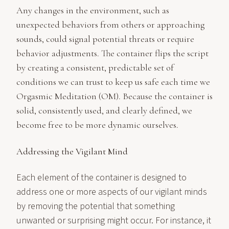
Any changes in the environment, such as
unexpected behaviors from others or approaching
sounds, could signal potential threats or require
behavior adjustments. The container flips the script
by creating a consistent, predictable set of
conditions we can trust to keep us safe each time we
Orgasmic Meditation (OM). Because the container is
solid, consistently used, and clearly defined, we
become free to be more dynamic ourselves.
Addressing the Vigilant Mind
Each element of the container is designed to
address one or more aspects of our vigilant minds
by removing the potential that something
unwanted or surprising might occur. For instance, it