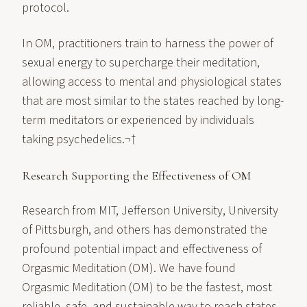
protocol.
In OM, practitioners train to harness the power of
sexual energy to supercharge their meditation,
allowing access to mental and physiological states
that are most similar to the states reached by long-
term meditators or experienced by individuals
taking psychedelics.¬†
Research Supporting the Effectiveness of OM
Research from MIT, Jefferson University, University
of Pittsburgh, and others has demonstrated the
profound potential impact and effectiveness of
Orgasmic Meditation (OM). We have found
Orgasmic Meditation (OM) to be the fastest, most
reliable, safe, and sustainable way to reach states