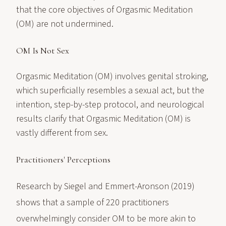
that the core objectives of Orgasmic Meditation
(OM) are not undermined.
OM Is Not Sex
Orgasmic Meditation (OM) involves genital stroking,
which superficially resembles a sexual act, but the
intention, step-by-step protocol, and neurological
results clarify that Orgasmic Meditation (OM) is
vastly different from sex.
Practitioners' Perceptions
Research by Siegel and Emmert-Aronson (2019)
shows that a sample of 220 practitioners
overwhelmingly consider OM to be more akin to