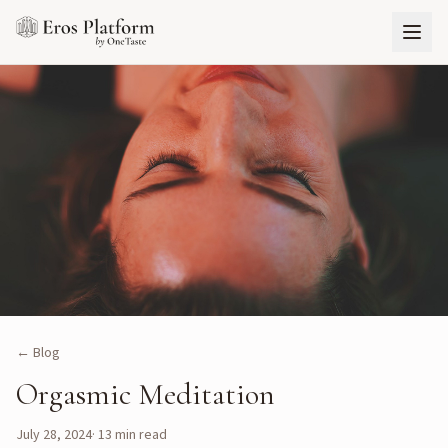
← Blog
Orgasmic Meditation
July 28, 2024
·
13
min read