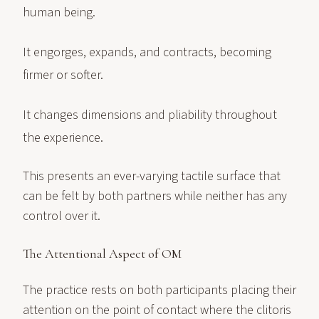
human being.
It engorges, expands, and contracts, becoming
firmer or softer.
It changes dimensions and pliability throughout
the experience.
This presents an ever-varying tactile surface that
can be felt by both partners while neither has any
control over it.
The Attentional Aspect of OM
The practice rests on both participants placing their
attention on the point of contact where the clitoris