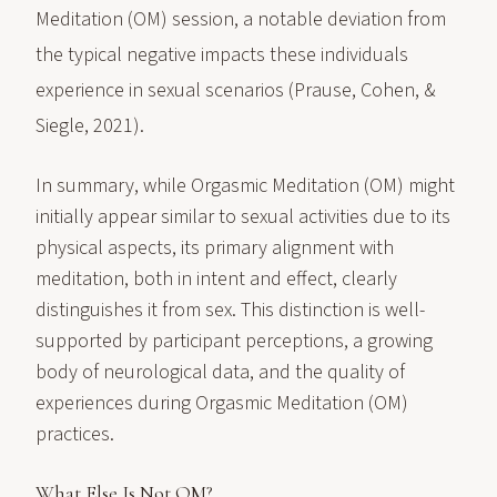
Meditation (OM) session, a notable deviation from
the typical negative impacts these individuals
experience in sexual scenarios (Prause, Cohen, &
Siegle, 2021).
In summary, while Orgasmic Meditation (OM) might
initially appear similar to sexual activities due to its
physical aspects, its primary alignment with
meditation, both in intent and effect, clearly
distinguishes it from sex. This distinction is well-
supported by participant perceptions, a growing
body of neurological data, and the quality of
experiences during Orgasmic Meditation (OM)
practices.
What Else Is Not OM?