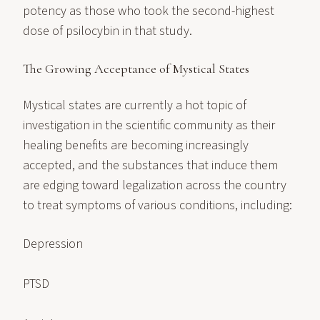
potency as those who took the second-highest
dose of psilocybin in that study.
The Growing Acceptance of Mystical States
Mystical states are currently a hot topic of
investigation in the scientific community as their
healing benefits are becoming increasingly
accepted, and the substances that induce them
are edging toward legalization across the country
to treat symptoms of various conditions, including:
Depression
PTSD