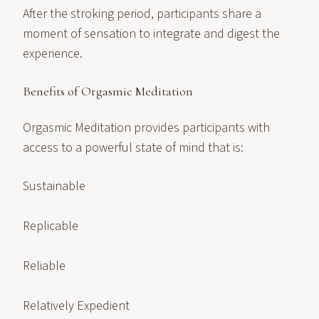
After the stroking period, participants share a
moment of sensation to integrate and digest the
experience.
Benefits of Orgasmic Meditation
Orgasmic Meditation provides participants with
access to a powerful state of mind that is:
Sustainable
Replicable
Reliable
Relatively Expedient