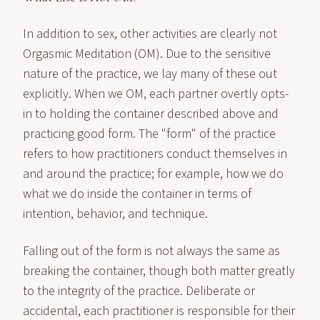
In addition to sex, other activities are clearly not
Orgasmic Meditation (OM). Due to the sensitive
nature of the practice, we lay many of these out
explicitly. When we OM, each partner overtly opts-
in to holding the container described above and
practicing good form. The "form" of the practice
refers to how practitioners conduct themselves in
and around the practice; for example, how we do
what we do inside the container in terms of
intention, behavior, and technique.
Falling out of the form is not always the same as
breaking the container, though both matter greatly
to the integrity of the practice. Deliberate or
accidental, each practitioner is responsible for their