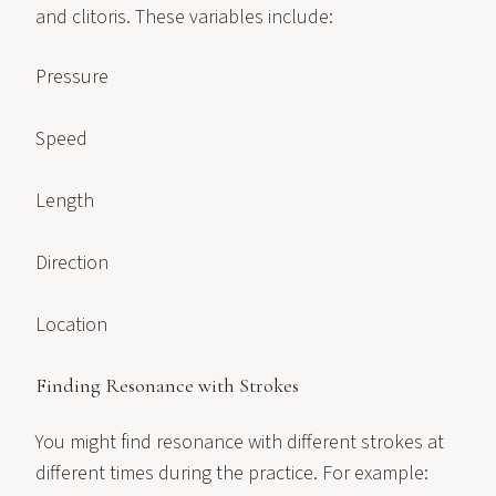
and clitoris. These variables include:
Pressure
Speed
Length
Direction
Location
Finding Resonance with Strokes
You might find resonance with different strokes at
different times during the practice. For example: