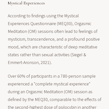
Mystical Experiences
According to findings using the Mystical
Experiences Questionnaire (MEQ30), Orgasmic
Meditation (OM) sessions often lead to feelings of
mysticism, transcendence, and a profound positive
mood, which are characteristic of deep meditative
states rather than sexual activities (Siegel &
Emmert-Aronson, 2021).
Over 60% of participants in a 780-person sample
experienced a "complete mystical experience"
during an Orgasmic Meditation (OM) session as
defined by the MEQ30, comparable to the effects of
the second-highest dose of psilocybin in another