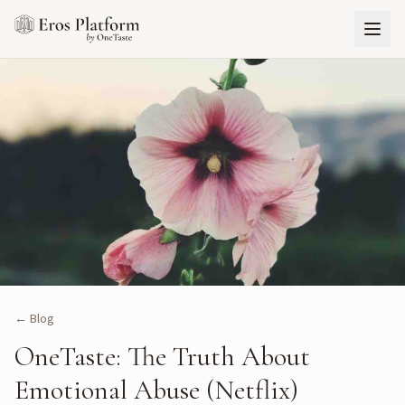
← Blog
OneTaste: The Truth About
Emotional Abuse (Netflix)