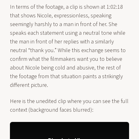
In terms of the footage, a clip is shown at 1:02:18
that shows Nicole, expressionless, speaking
seemingly harshly to a man in front of her. She
speaks each statement using a neutral tone while
the man in front of her replies with a similarly
neutral “thank you.” While this exchange seems to
confirm what the filmmakers want you to believe
about Nicole being cold and abusive, the rest of
the footage from that situation paints a strikingly
different picture.
Here is the unedited clip where you can see the full
context (background faces blurred):