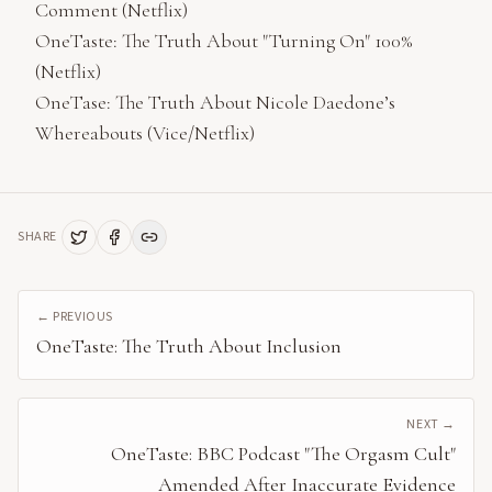
Comment (Netflix)
OneTaste: The Truth About "Turning On" 100%
(Netflix)
OneTase: The Truth About Nicole Daedone’s
Whereabouts (Vice/Netflix)
SHARE
← PREVIOUS
OneTaste: The Truth About Inclusion
NEXT →
OneTaste: BBC Podcast "The Orgasm Cult"
Amended After Inaccurate Evidence