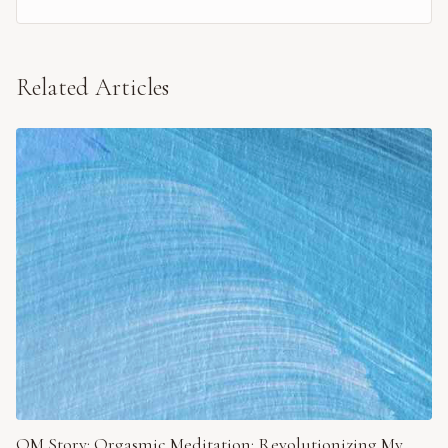
Related Articles
OM Story: Orgasmic Meditation: Revolutionizing My