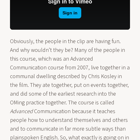
Obviously, the people in the clip are having fun.
And why wouldn’t they be? Many of the people in
this course, which was an Advanced
Communication course from 2007, live together in a
communal dwelling described by Chris Kosley in
the film. They ate together, put on events together,
and did some of the earliest research into the
OMing practice together. The course is called
Advanced
Communication because it teaches
people how to understand themselves and others
and to communicate in far more subtle ways than
plainspoken English. So, what exactly is going on in