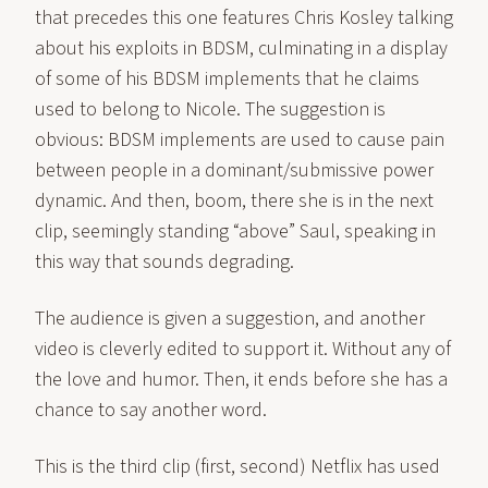
that precedes this one features Chris Kosley talking
about his exploits in BDSM, culminating in a display
of some of his BDSM implements that he claims
used to belong to Nicole. The suggestion is
obvious: BDSM implements are used to cause pain
between people in a dominant/submissive power
dynamic. And then, boom, there she is in the next
clip, seemingly standing “above” Saul, speaking in
this way that sounds degrading.
The audience is given a suggestion, and another
video is cleverly edited to support it. Without any of
the love and humor. Then, it ends before she has a
chance to say another word.
This is the third clip (
first
,
second
) Netflix has used