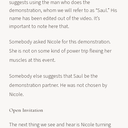
suggests using the man who does the
demonstration, whom we will refer to as “Saul.” His
name has been edited out of the video. It’s
important to note here that.
Somebody asked Nicole for this demonstration.
She is not on some kind of power trip flexing her
muscles at this event.
Somebody else suggests that Saul be the
demonstration partner. He was not chosen by
Nicole.
Open Invitation
The next thing we see and hear is Nicole turning