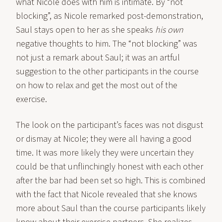
what Nicole does with him is intimate. By “not
blocking”, as Nicole remarked post-demonstration,
Saul stays open to her as she speaks
his own
negative thoughts to him. The “not blocking” was
not just a remark about Saul; it was an artful
suggestion to the other participants in the course
on how to relax and get the most out of the
exercise.
The look on the participant’s faces was not disgust
or dismay at Nicole; they were all having a good
time. It was more likely they were uncertain they
could be that unflinchingly honest with each other
after the bar had been set so high. This is combined
with the fact that Nicole revealed that she knows
more about Saul than the course participants likely