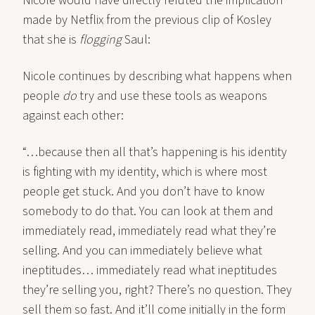
Nicole would have directly refuted the implication
made by Netflix from the previous clip of Kosley
that she is
flogging
Saul:
Nicole continues by describing what happens when
people
do
try and use these tools as weapons
against each other:
“…because then all that’s happening is his identity
is fighting with my identity, which is where most
people get stuck. And you don’t have to know
somebody to do that. You can look at them and
immediately read, immediately read what they’re
selling. And you can immediately believe what
ineptitudes… immediately read what ineptitudes
they’re selling you, right? There’s no question. They
sell them so fast. And it’ll come initially in the form