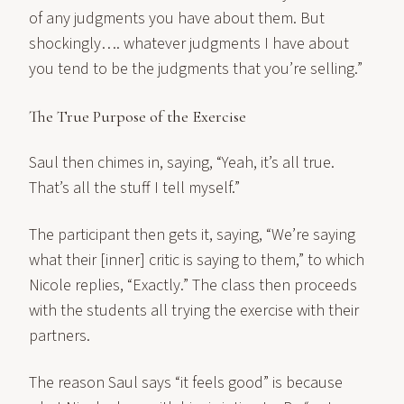
of any judgments you have about them. But
shockingly…. whatever judgments I have about
you tend to be the judgments that you’re selling.”
The True Purpose of the Exercise
Saul then chimes in, saying, “Yeah, it’s all true.
That’s all the stuff I tell myself.”
The participant then gets it, saying, “We’re saying
what their [inner] critic is saying to them,” to which
Nicole replies, “Exactly.” The class then proceeds
with the students all trying the exercise with their
partners.
The reason Saul says “it feels good” is because