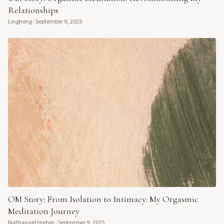
Relationships
Linghong
·
September 9, 2025
OM Story: From Isolation to Intimacy: My Orgasmic
Meditation Journey
Nathanael Horton
·
September 9, 2025