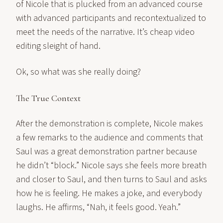
of Nicole that is plucked from an advanced course
with advanced participants and recontextualized to
meet the needs of the narrative. It’s cheap video
editing sleight of hand.
Ok, so what was she really doing?
The True Context
After the demonstration is complete, Nicole makes
a few remarks to the audience and comments that
Saul was a great demonstration partner because
he didn’t “block.” Nicole says she feels more breath
and closer to Saul, and then turns to Saul and asks
how he is feeling. He makes a joke, and everybody
laughs. He affirms, “Nah, it feels good. Yeah.”