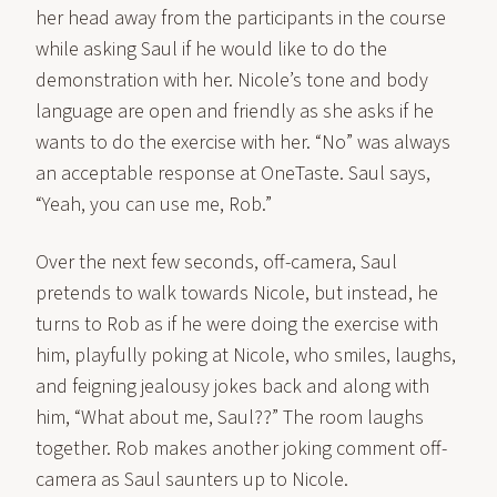
her head away from the participants in the course
while asking Saul if he would like to do the
demonstration with her. Nicole’s tone and body
language are open and friendly as she asks if he
wants to do the exercise with her. “No” was always
an acceptable response at OneTaste. Saul says,
“Yeah, you can use me, Rob.”
Over the next few seconds, off-camera, Saul
pretends to walk towards Nicole, but instead, he
turns to Rob as if he were doing the exercise with
him, playfully poking at Nicole, who smiles, laughs,
and feigning jealousy jokes back and along with
him, “What about me, Saul??” The room laughs
together. Rob makes another joking comment off-
camera as Saul saunters up to Nicole.