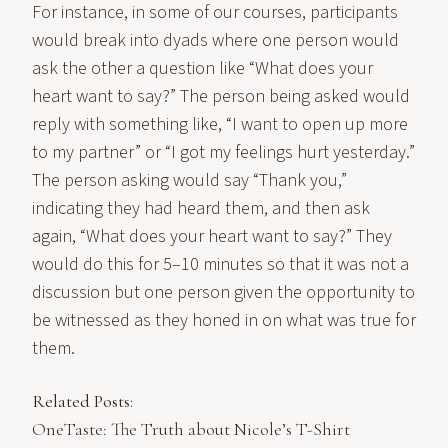
For instance, in some of our courses, participants
would break into dyads where one person would
ask the other a question like “What does your
heart want to say?” The person being asked would
reply with something like, “I want to open up more
to my partner” or “I got my feelings hurt yesterday.”
The person asking would say “Thank you,”
indicating they had heard them, and then ask
again, “What does your heart want to say?” They
would do this for 5–10 minutes so that it was not a
discussion but one person given the opportunity to
be witnessed as they honed in on what was true for
them.
Related Posts:
OneTaste: The Truth about Nicole’s T-Shirt