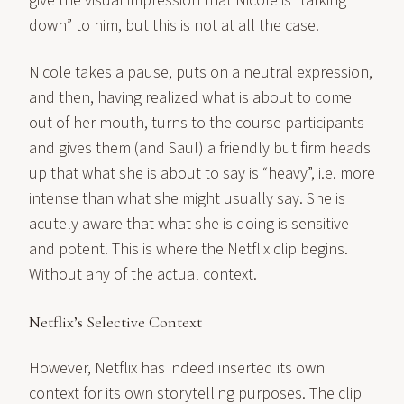
give the visual impression that Nicole is “talking
down” to him, but this is not at all the case.
Nicole takes a pause, puts on a neutral expression,
and then, having realized what is about to come
out of her mouth, turns to the course participants
and gives them (and Saul) a friendly but firm heads
up that what she is about to say is “heavy”, i.e. more
intense than what she might usually say. She is
acutely aware that what she is doing is sensitive
and potent. This is where the Netflix clip begins.
Without any of the actual context.
Netflix’s Selective Context
However, Netflix has indeed inserted its own
context for its own storytelling purposes. The clip