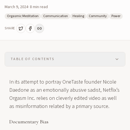
March 9, 2024
·
8
min read
Orgasmic Meditation
Communication
Healing
Community
Power
SHARE
TABLE OF CONTENTS
In its attempt to portray OneTaste founder Nicole
Daedone as an emotionally abusive sadist, Netflix’s
Orgasm Inc. relies on cleverly edited video as well
as misinformation related by a primary source.
Documentary Bias