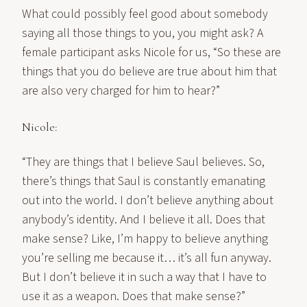
What could possibly feel good about somebody
saying all those things to you, you might ask? A
female participant asks Nicole for us, “So these are
things that you do believe are true about him that
are also very charged for him to hear?”
Nicole:
“They are things that I believe Saul believes. So,
there’s things that Saul is constantly emanating
out into the world. I don’t believe anything about
anybody’s identity. And I believe it all. Does that
make sense? Like, I’m happy to believe anything
you’re selling me because it… it’s all fun anyway.
But I don’t believe it in such a way that I have to
use it as a weapon. Does that make sense?”