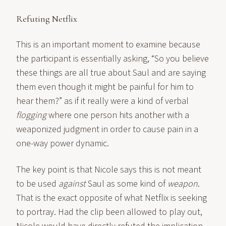
Refuting Netflix
This is an important moment to examine because
the participant is essentially asking, “So you believe
these things are all true about Saul and are saying
them even though it might be painful for him to
hear them?” as if it really were a kind of verbal
flogging
where one person hits another with a
weaponized judgment in order to cause pain in a
one-way power dynamic.
The key point is that Nicole says this is not meant
to be used
against
Saul as some kind of
weapon
.
That is the exact opposite of what Netflix is seeking
to portray. Had the clip been allowed to play out,