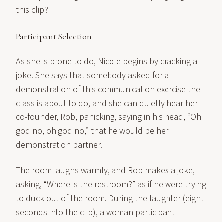
this clip?
Participant Selection
As she is prone to do, Nicole begins by cracking a
joke. She says that somebody asked for a
demonstration of this communication exercise the
class is about to do, and she can quietly hear her
co-founder, Rob, panicking, saying in his head, “Oh
god no, oh god no,” that he would be her
demonstration partner.
The room laughs warmly, and Rob makes a joke,
asking, “Where is the restroom?” as if he were trying
to duck out of the room. During the laughter (eight
seconds into the clip), a woman participant