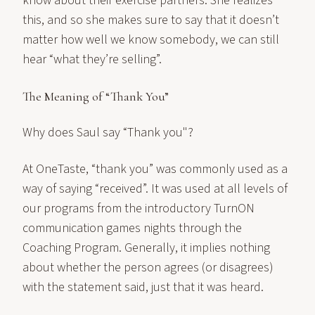
know about their exercise partners. She realizes
this, and so she makes sure to say that it doesn’t
matter how well we know somebody, we can still
hear “what they’re selling”.
The Meaning of “Thank You”
Why does Saul say “Thank you"?
At OneTaste, “thank you” was commonly used as a
way of saying “received”. It was used at all levels of
our programs from the introductory TurnON
communication games nights through the
Coaching Program. Generally, it implies nothing
about whether the person agrees (or disagrees)
with the statement said, just that it was heard.