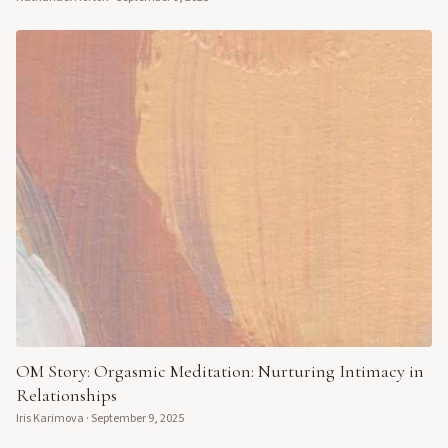
OM Story: Orgasmic Meditation: Nurturing Intimacy in
Relationships
Iris Karimova
·
September 9, 2025