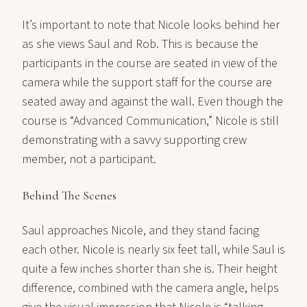
It’s important to note that Nicole looks behind her
as she views Saul and Rob. This is because the
participants in the course are seated in view of the
camera while the support staff for the course are
seated away and against the wall. Even though the
course is “Advanced Communication,” Nicole is still
demonstrating with a savvy supporting crew
member, not a participant.
Behind The Scenes
Saul approaches Nicole, and they stand facing
each other. Nicole is nearly six feet tall, while Saul is
quite a few inches shorter than she is. Their height
difference, combined with the camera angle, helps