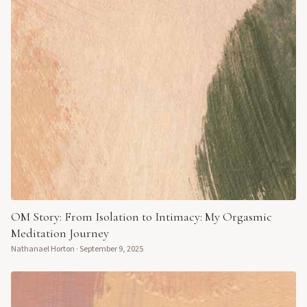
OM Story: From Isolation to Intimacy: My Orgasmic
Meditation Journey
Nathanael Horton
·
September 9, 2025