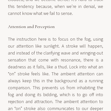
this tendency because, when we’re in denial, we
cannot know what we fail to sense.
Attention and Perception
The instruction here is to focus on the fog, using
our attention like sunlight. A stroke will happen,
and instead of the clarifying wave and wringing-out
sensation that come with resonance, there is a
deadness as it falls, like a thud. Lock into what an
“on” stroke feels like. The ambient attention can
always keep this in the background as a running
comparison. This prevents us from inhabiting the
fog and doing its bidding, which is to go off into
rejection and attraction. The ambient attention to
an “on” stroke also communicates to our deeper