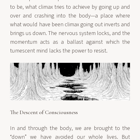
to be, what climax tries to achieve by going up and
over and crashing into the body—a place where
what would have been climax going out inverts and
brings us down. The nervous system locks, and the
momentum acts as a ballast against which the
tumescent mind lacks the power to resist.
The Descent of Consciousness
In and through the body, we are brought to the
“down” we have avoided our whole lives. But