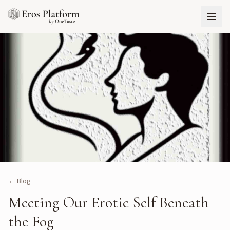
← Blog
Meeting Our Erotic Self Beneath
the Fog