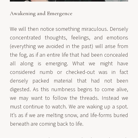
Awakening and Emergence
We will then notice something miraculous. Densely
concentrated thoughts, feelings, and emotions
(everything we avoided in the past) will arise from
the fog, as if an entire life that had been concealed
all along is emerging. What we might have
considered numb or checked-out was in fact
densely packed material that had not been
digested. As this numbness begins to come alive,
we may want to follow the threads. Instead we
must continue to watch. We are waking up a spot.
It’s as if we are melting snow, and life-forms buried
beneath are coming back to life.