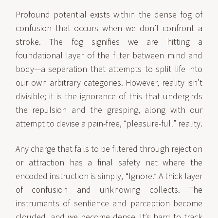
Profound potential exists within the dense fog of
confusion that occurs when we don’t confront a
stroke. The fog signifies we are hitting a
foundational layer of the filter between mind and
body—a separation that attempts to split life into
our own arbitrary categories. However, reality isn’t
divisible; it is the ignorance of this that undergirds
the repulsion and the grasping, along with our
attempt to devise a pain-free, “pleasure-full” reality.
Any charge that fails to be filtered through rejection
or attraction has a final safety net where the
encoded instruction is simply, “Ignore.” A thick layer
of confusion and unknowing collects. The
instruments of sentience and perception become
clouded, and we become dense. It’s hard to track