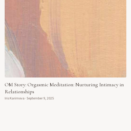
OM Story: Orgasmic Meditation: Nurturing Intimacy in
Relationships
Iris Karimova
·
September 9, 2025