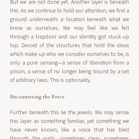
But we are not done yet. Another layer is beneath
this. As we continue to hold our attention, we find a
ground underneath: a location beneath what we
know as ourselves. We may feel like we fell
through a trapdoor and our identity got stuck up
top. Devoid of the structures that hold the ideas
which make up who we consider ourselves to be, is
only a pure sensing—a sense of liberation from a
prison, a sense of no longer being bound by a set
of arbitrary laws. This is optionality.
Encountering the Force
Further beneath this lie the jewels. We may sense
this layer as something familiar, yet something we
have never known, like a voice that has bled
through the walls, sometimes clear, sometimes