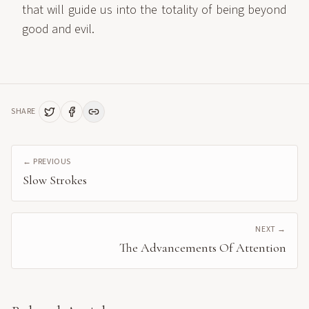
that will guide us into the totality of being beyond
good and evil.
SHARE
← PREVIOUS
Slow Strokes
NEXT →
The Advancements Of Attention