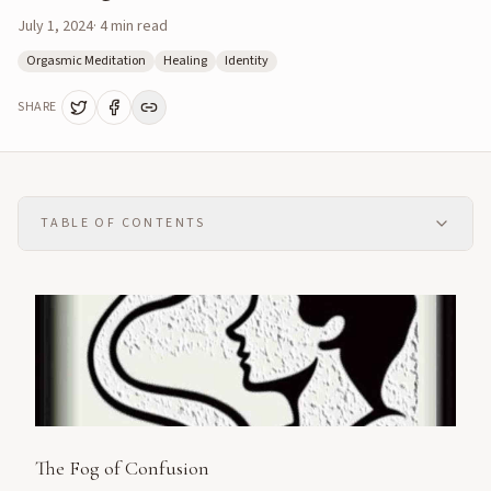
July 1, 2024
·
4
min read
Orgasmic Meditation
Healing
Identity
SHARE
TABLE OF CONTENTS
The Fog of Confusion