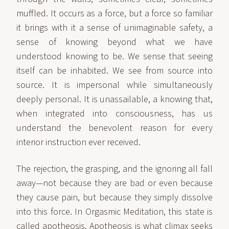
muffled. It occurs as a force, but a force so familiar
it brings with it a sense of unimaginable safety, a
sense of knowing beyond what we have
understood knowing to be. We sense that seeing
itself can be inhabited. We see from source into
source. It is impersonal while simultaneously
deeply personal. It is unassailable, a knowing that,
when integrated into consciousness, has us
understand the benevolent reason for every
interior instruction ever received.
The rejection, the grasping, and the ignoring all fall
away—not because they are bad or even because
they cause pain, but because they simply dissolve
into this force. In Orgasmic Meditation, this state is
called apotheosis. Apotheosis is what climax seeks