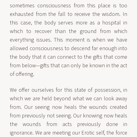
sometimes consciousness from this place is too
exhausted from the fall to receive the wisdom. In
this case, the body serves more as a hospital in
which to recover than the ground from which
everything issues. This moment is when we have
allowed consciousness to descend far enough into
the body that it can connect to the gifts that come
from below—gifts that can only be known in the act
of offering.
We offer ourselves for this state of possession, in
which we are held beyond what we can look away
from. Our seeing now heals the wounds created
from previously not seeing. Our knowing now heals
the wounds from acts previously done in
ignorance. We are meeting our Erotic self, the force