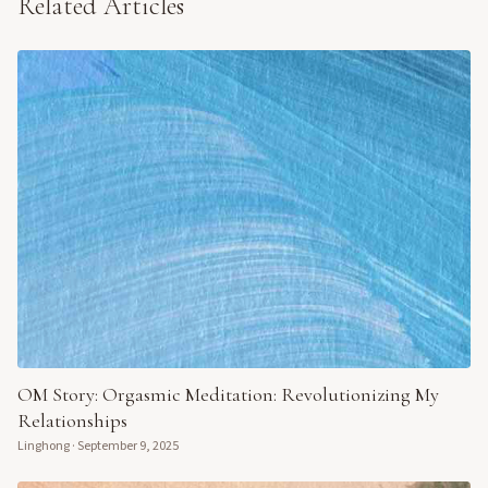
Related Articles
OM Story: Orgasmic Meditation: Revolutionizing My
Relationships
Linghong
·
September 9, 2025