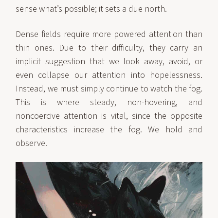
sense what’s possible; it sets a due north.
Dense fields require more powered attention than
thin ones. Due to their difficulty, they carry an
implicit suggestion that we look away, avoid, or
even collapse our attention into hopelessness.
Instead, we must simply continue to watch the fog.
This is where steady, non-hovering, and
noncoercive attention is vital, since the opposite
characteristics increase the fog. We hold and
observe.