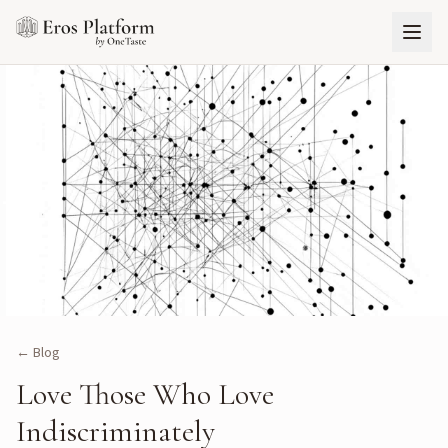
← Blog
Love Those Who Love
Indiscriminately