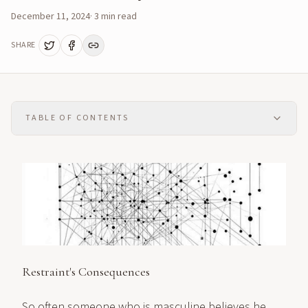
December 11, 2024
·
3
min read
SHARE
TABLE OF CONTENTS
Restraint's Consequences
So often someone who is masculine believes he