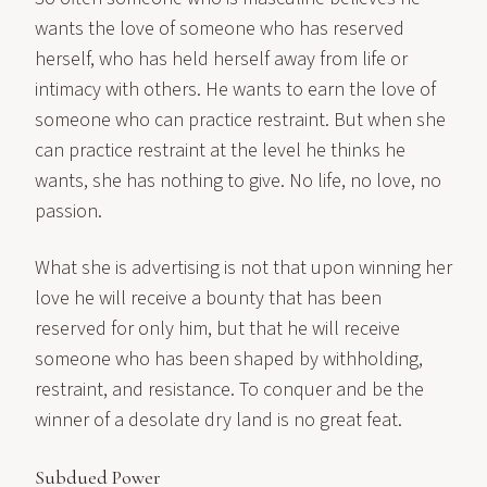
wants the love of someone who has reserved
herself, who has held herself away from life or
intimacy with others. He wants to earn the love of
someone who can practice restraint. But when she
can practice restraint at the level he thinks he
wants, she has nothing to give. No life, no love, no
passion.
What she is advertising is not that upon winning her
love he will receive a bounty that has been
reserved for only him, but that he will receive
someone who has been shaped by withholding,
restraint, and resistance. To conquer and be the
winner of a desolate dry land is no great feat.
Subdued Power