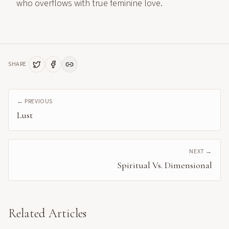
who overflows with true feminine love.
SHARE
← PREVIOUS
Lust
NEXT →
Spiritual Vs. Dimensional
Related Articles