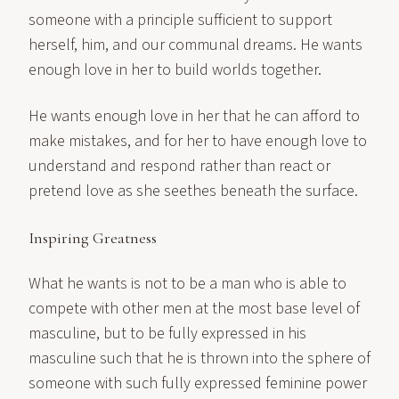
someone with a principle sufficient to support
herself, him, and our communal dreams. He wants
enough love in her to build worlds together.
He wants enough love in her that he can afford to
make mistakes, and for her to have enough love to
understand and respond rather than react or
pretend love as she seethes beneath the surface.
Inspiring Greatness
What he wants is not to be a man who is able to
compete with other men at the most base level of
masculine, but to be fully expressed in his
masculine such that he is thrown into the sphere of
someone with such fully expressed feminine power