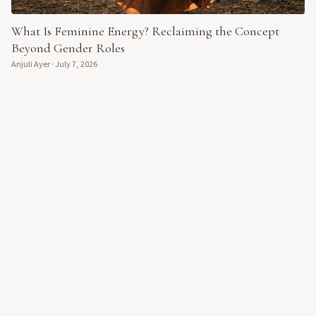
What Is Feminine Energy? Reclaiming the Concept
Beyond Gender Roles
Anjuli Ayer
·
July 7, 2026