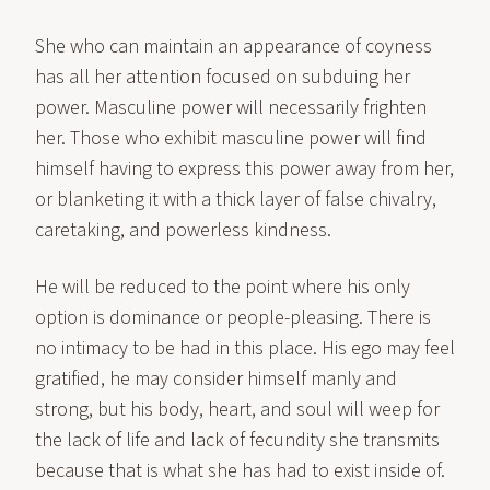
She who can maintain an appearance of coyness
has all her attention focused on subduing her
power. Masculine power will necessarily frighten
her. Those who exhibit masculine power will find
himself having to express this power away from her,
or blanketing it with a thick layer of false chivalry,
caretaking, and powerless kindness.
He will be reduced to the point where his only
option is dominance or people-pleasing. There is
no intimacy to be had in this place. His ego may feel
gratified, he may consider himself manly and
strong, but his body, heart, and soul will weep for
the lack of life and lack of fecundity she transmits
because that is what she has had to exist inside of.