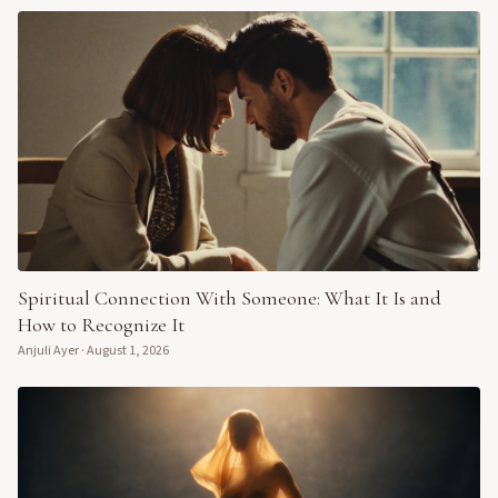
Spiritual Connection With Someone: What It Is and
How to Recognize It
Anjuli Ayer
·
August 1, 2026