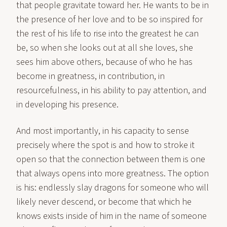
that people gravitate toward her. He wants to be in
the presence of her love and to be so inspired for
the rest of his life to rise into the greatest he can
be, so when she looks out at all she loves, she
sees him above others, because of who he has
become in greatness, in contribution, in
resourcefulness, in his ability to pay attention, and
in developing his presence.
And most importantly, in his capacity to sense
precisely where the spot is and how to stroke it
open so that the connection between them is one
that always opens into more greatness. The option
is his: endlessly slay dragons for someone who will
likely never descend, or become that which he
knows exists inside of him in the name of someone