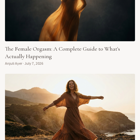
The Female Orgasm: A Complete Guide to What's
Actually Happening
Anjuli Ayer
·
July 7, 2026