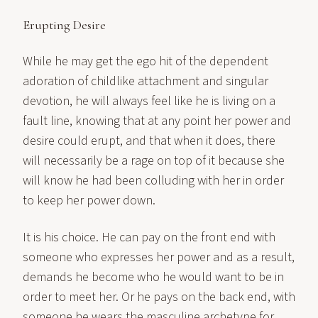
Erupting Desire
While he may get the ego hit of the dependent
adoration of childlike attachment and singular
devotion, he will always feel like he is living on a
fault line, knowing that at any point her power and
desire could erupt, and that when it does, there
will necessarily be a rage on top of it because she
will know he had been colluding with her in order
to keep her power down.
It is his choice. He can pay on the front end with
someone who expresses her power and as a result,
demands he become who he would want to be in
order to meet her. Or he pays on the back end, with
someone he wears the masculine archetype for,