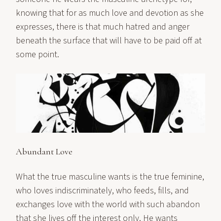
knowing that for as much love and devotion as she
expresses, there is that much hatred and anger
beneath the surface that will have to be paid off at
some point.
Abundant Love
What the true masculine wants is the true feminine,
who loves indiscriminately, who feeds, fills, and
exchanges love with the world with such abandon
that she lives off the interest only. He wants