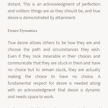
distant. This is an acknowledgment of perfection
and volition: things are as they should be, and true
desire is demonstrated by attainment.
Desire Dynamics
True desire allows others to be how they are and
choose the path and circumstances they wish.
Even if they look miserable in their choices and
communicate that they are stuck in them and have
no choice but to remain stuck, they are actually
making the choice to have no choice. A
fundamental respect for desire is needed along
with an acknowledgment that desire is dynamic
and needs space to work.