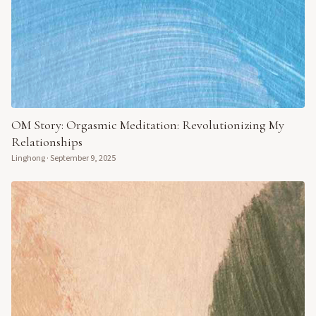
OM Story: Orgasmic Meditation: Revolutionizing My
Relationships
Linghong
·
September 9, 2025