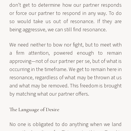
don’t get to determine how our partner responds
or force our partner to respond in any way. To do
so would take us out of resonance. If they are
being aggressive, we can still find resonance.
We need neither to bow nor fight, but to meet with
a firm attention, powered enough to remain
approving—not of our partner per se, but of what is
occurring in the timeframe. We get to remain here in
resonance, regardless of what may be thrown at us
and what may be removed. This freedom is brought
by matching what our partner offers.
The Language of Desire
No one is obligated to do anything when we land