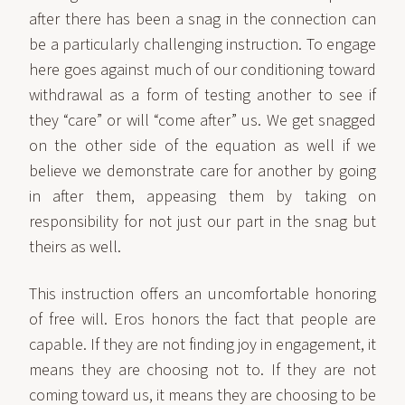
after there has been a snag in the connection can
be a particularly challenging instruction. To engage
here goes against much of our conditioning toward
withdrawal as a form of testing another to see if
they “care” or will “come after” us. We get snagged
on the other side of the equation as well if we
believe we demonstrate care for another by going
in after them, appeasing them by taking on
responsibility for not just our part in the snag but
theirs as well.
This instruction offers an uncomfortable honoring
of free will. Eros honors the fact that people are
capable. If they are not finding joy in engagement, it
means they are choosing not to. If they are not
coming toward us, it means they are choosing to be