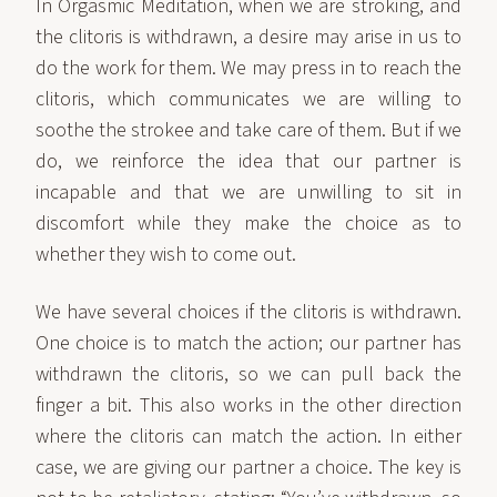
In Orgasmic Meditation, when we are stroking, and
the clitoris is withdrawn, a desire may arise in us to
do the work for them. We may press in to reach the
clitoris, which communicates we are willing to
soothe the strokee and take care of them. But if we
do, we reinforce the idea that our partner is
incapable and that we are unwilling to sit in
discomfort while they make the choice as to
whether they wish to come out.
We have several choices if the clitoris is withdrawn.
One choice is to match the action; our partner has
withdrawn the clitoris, so we can pull back the
finger a bit. This also works in the other direction
where the clitoris can match the action. In either
case, we are giving our partner a choice. The key is