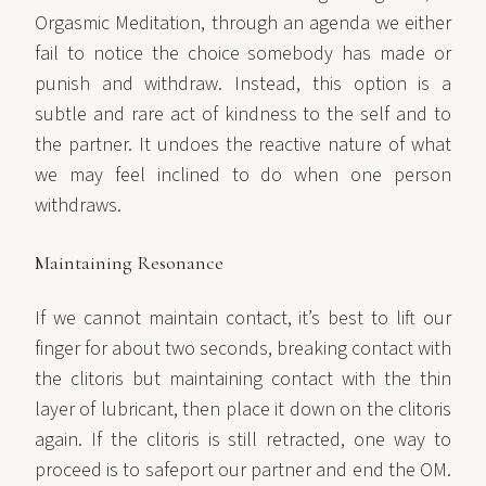
Orgasmic Meditation, through an agenda we either
fail to notice the choice somebody has made or
punish and withdraw. Instead, this option is a
subtle and rare act of kindness to the self and to
the partner. It undoes the reactive nature of what
we may feel inclined to do when one person
withdraws.
Maintaining Resonance
If we cannot maintain contact, it’s best to lift our
finger for about two seconds, breaking contact with
the clitoris but maintaining contact with the thin
layer of lubricant, then place it down on the clitoris
again. If the clitoris is still retracted, one way to
proceed is to safeport our partner and end the OM.