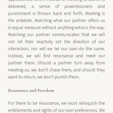
delivered, a sense of powerlessness and
punishment is thrown back and forth. Meeting is
the antidote. Matching what our partner offers us
in equal measure without anything extra is the way.
Matching our partner communicates that we will
not let their reactivity set the direction of our
interaction, nor will we let our own do the same.
Instead, we will find resonance and meet our
partner there. Should a partner turn away from
meeting us, we don’t chase them, and should they
want to return, we don’t punish them.
Resonance and Freedom
For there to be resonance, we must relinquish the
entitlements and rights of our own preferences. We