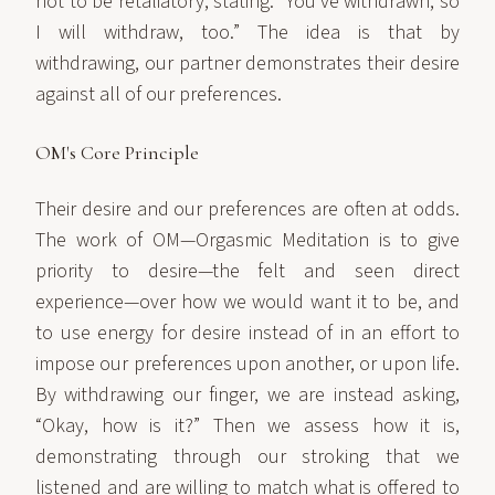
not to be retaliatory, stating: “You’ve withdrawn, so
I will withdraw, too.” The idea is that by
withdrawing, our partner demonstrates their desire
against all of our preferences.
OM's Core Principle
Their desire and our preferences are often at odds.
The work of OM—Orgasmic Meditation is to give
priority to desire—the felt and seen direct
experience—over how we would want it to be, and
to use energy for desire instead of in an effort to
impose our preferences upon another, or upon life.
By withdrawing our finger, we are instead asking,
“Okay, how is it?” Then we assess how it is,
demonstrating through our stroking that we
listened and are willing to match what is offered to