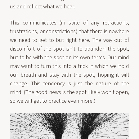
us and reflect what we hear.
This communicates (in spite of any retractions,
frustrations, or constrictions) that there is nowhere
we need to get to but right here. The way out of
discomfort of the spot isn’t to abandon the spot,
but to be with the spot on its own terms. Our mind
may want to turn this into a trick in which we hold
our breath and stay with the spot, hoping it will
change. This tendency is just the nature of the
mind. (The good news is the spot likely won’t open,
so we will get to practice even more.)