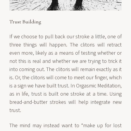
Trust Building
If we choose to pull back our stroke a little, one of
three things will happen. The clitoris will retract
even more, likely as a means of testing whether or
not this is real and whether we are trying to trick it
into coming out. The clitoris will remain exactly as it
is. Or, the clitoris will come to meet our finger, which
is a sign we have built trust. In Orgasmic Meditation,
as in life, trust is built one stroke at a time. Using
bread-and-butter strokes will help integrate new
trust.
The mind may instead want to “make up for lost