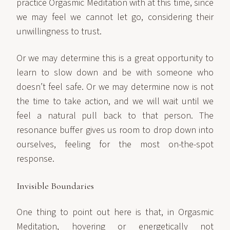
practice Orgasmic Meditation with at this time, since
we may feel we cannot let go, considering their
unwillingness to trust.
Or we may determine this is a great opportunity to
learn to slow down and be with someone who
doesn’t feel safe. Or we may determine now is not
the time to take action, and we will wait until we
feel a natural pull back to that person. The
resonance buffer gives us room to drop down into
ourselves, feeling for the most on-the-spot
response.
Invisible Boundaries
One thing to point out here is that, in Orgasmic
Meditation, hovering or energetically not