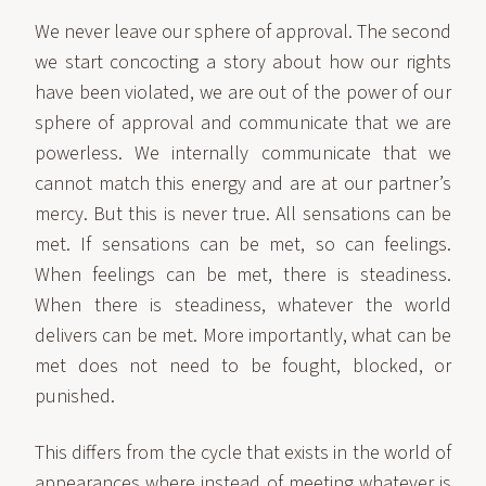
We never leave our sphere of approval. The second
we start concocting a story about how our rights
have been violated, we are out of the power of our
sphere of approval and communicate that we are
powerless. We internally communicate that we
cannot match this energy and are at our partner’s
mercy. But this is never true. All sensations can be
met. If sensations can be met, so can feelings.
When feelings can be met, there is steadiness.
When there is steadiness, whatever the world
delivers can be met. More importantly, what can be
met does not need to be fought, blocked, or
punished.
This differs from the cycle that exists in the world of
appearances where instead of meeting whatever is