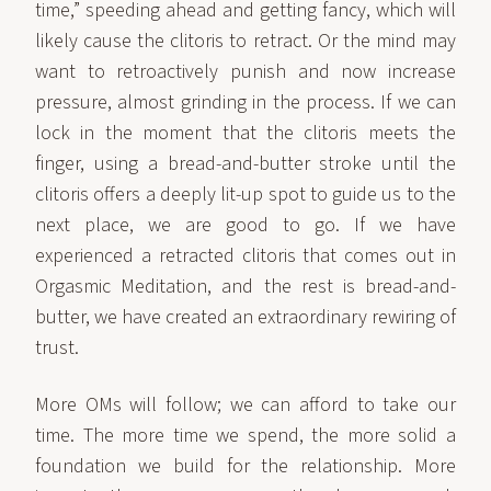
time,” speeding ahead and getting fancy, which will
likely cause the clitoris to retract. Or the mind may
want to retroactively punish and now increase
pressure, almost grinding in the process. If we can
lock in the moment that the clitoris meets the
finger, using a bread-and-butter stroke until the
clitoris offers a deeply lit-up spot to guide us to the
next place, we are good to go. If we have
experienced a retracted clitoris that comes out in
Orgasmic Meditation, and the rest is bread-and-
butter, we have created an extraordinary rewiring of
trust.
More OMs will follow; we can afford to take our
time. The more time we spend, the more solid a
foundation we build for the relationship. More