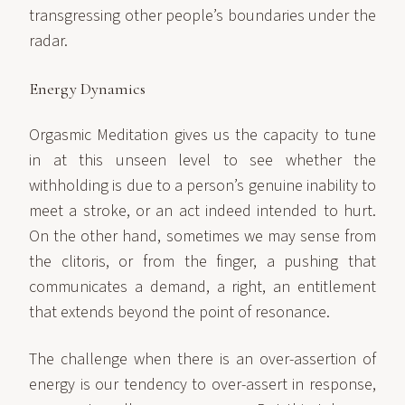
transgressing other people’s boundaries under the
radar.
Energy Dynamics
Orgasmic Meditation gives us the capacity to tune
in at this unseen level to see whether the
withholding is due to a person’s genuine inability to
meet a stroke, or an act indeed intended to hurt.
On the other hand, sometimes we may sense from
the clitoris, or from the finger, a pushing that
communicates a demand, a right, an entitlement
that extends beyond the point of resonance.
The challenge when there is an over-assertion of
energy is our tendency to over-assert in response,