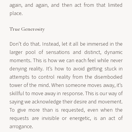
again, and again, and then act from that limited
place.
True Generosity
Don’t do that. Instead, let it all be immersed in the
larger pool of sensations and distinct, dynamic
moments. This is how we can each feel while never
denying reality. It’s how to avoid getting stuck in
attempts to control reality from the disembodied
tower of the mind. When someone moves away, it’s
skillful to move away in response. This is our way of
saying we acknowledge their desire and movement.
To give more than is requested, even when the
requests are invisible or energetic, is an act of
arrogance.