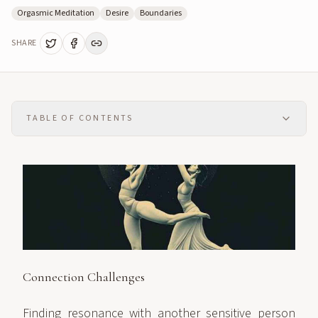
Orgasmic Meditation
Desire
Boundaries
SHARE
TABLE OF CONTENTS
Connection Challenges
Finding resonance with another sensitive person