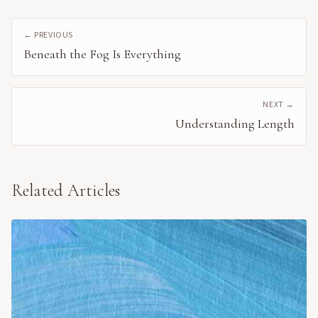
← PREVIOUS
Beneath the Fog Is Everything
NEXT →
Understanding Length
Related Articles