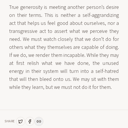
True generosity is meeting another person’s desire
on their terms. This is neither a self-aggrandizing
act that helps us feel good about ourselves, nor a
transgressive act to assert what we perceive they
need. We must watch closely that we don’t do for
others what they themselves are capable of doing.
If we do, we render them incapable. While they may
at first relish what we have done, the unused
energy in their system will turn into a self-hatred
that will then bleed onto us. We may sit with them
while they learn, but we must not do it for them.
SHARE