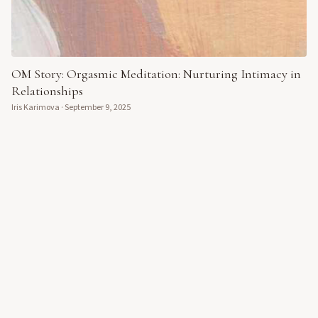
OM Story: Orgasmic Meditation: Nurturing Intimacy in
Relationships
Iris Karimova
·
September 9, 2025