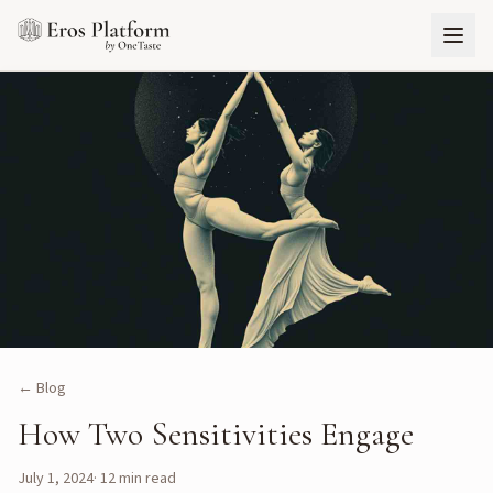
← Blog
How Two Sensitivities Engage
July 1, 2024
·
12
min read