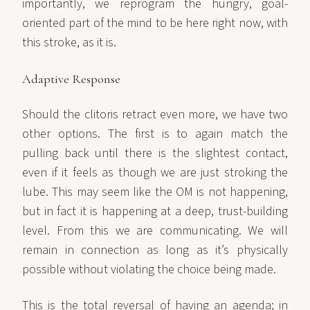
importantly, we reprogram the hungry, goal-
oriented part of the mind to be here right now, with
this stroke, as it is.
Adaptive Response
Should the clitoris retract even more, we have two
other options. The first is to again match the
pulling back until there is the slightest contact,
even if it feels as though we are just stroking the
lube. This may seem like the OM is not happening,
but in fact it is happening at a deep, trust-building
level. From this we are communicating. We will
remain in connection as long as it’s physically
possible without violating the choice being made.
This is the total reversal of having an agenda; in