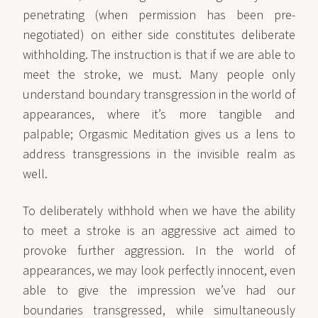
penetrating (when permission has been pre-
negotiated) on either side constitutes deliberate
withholding. The instruction is that if we are able to
meet the stroke, we must. Many people only
understand boundary transgression in the world of
appearances, where it’s more tangible and
palpable; Orgasmic Meditation gives us a lens to
address transgressions in the invisible realm as
well.
To deliberately withhold when we have the ability
to meet a stroke is an aggressive act aimed to
provoke further aggression. In the world of
appearances, we may look perfectly innocent, even
able to give the impression we’ve had our
boundaries transgressed, while simultaneously