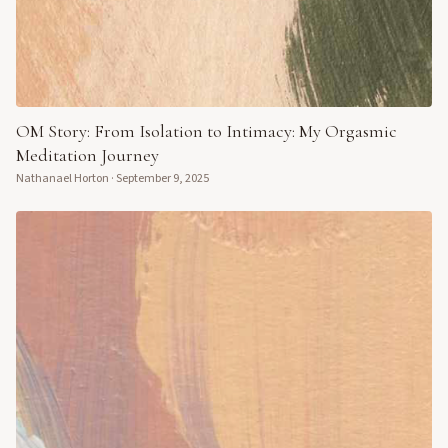
OM Story: From Isolation to Intimacy: My Orgasmic
Meditation Journey
Nathanael Horton
·
September 9, 2025