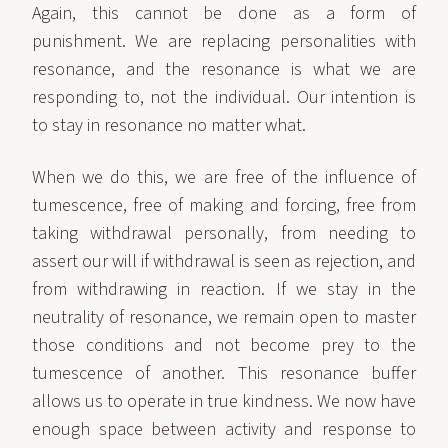
Again, this cannot be done as a form of
punishment. We are replacing personalities with
resonance, and the resonance is what we are
responding to, not the individual. Our intention is
to stay in resonance no matter what.
When we do this, we are free of the influence of
tumescence, free of making and forcing, free from
taking withdrawal personally, from needing to
assert our will if withdrawal is seen as rejection, and
from withdrawing in reaction. If we stay in the
neutrality of resonance, we remain open to master
those conditions and not become prey to the
tumescence of another. This resonance buffer
allows us to operate in true kindness. We now have
enough space between activity and response to