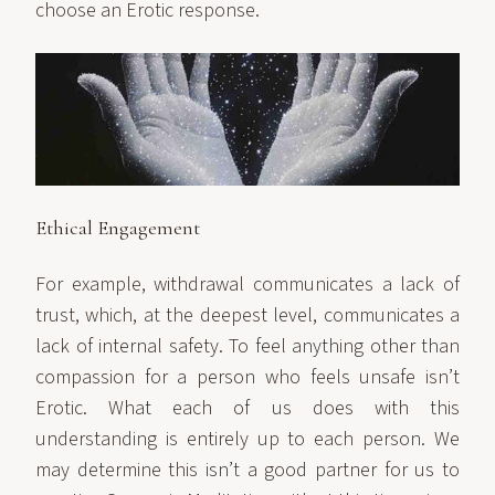
choose an Erotic response.
Ethical Engagement
For example, withdrawal communicates a lack of
trust, which, at the deepest level, communicates a
lack of internal safety. To feel anything other than
compassion for a person who feels unsafe isn’t
Erotic. What each of us does with this
understanding is entirely up to each person. We
may determine this isn’t a good partner for us to