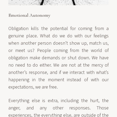
Emotional Autonomy
Obligation kills the potential for coming from a
genuine place. What do we do with our feelings
when another person doesn’t show up, match us,
or meet us? People coming from the world of
obligation make demands or shut down. We have
no need to do either. We are not at the mercy of
another’s response, and if we interact with what’s
happening in the moment instead of with our
expectations, we are free.
Everything else is extra, including the hurt, the
anger, and any other responses. Those
experiences, the everything else, are outside of the