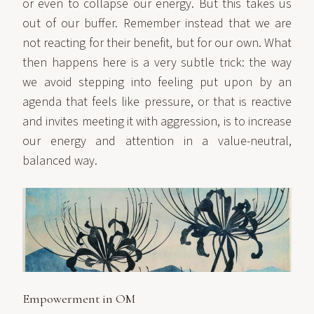
or even to collapse our energy. But this takes us
out of our buffer. Remember instead that we are
not reacting for their benefit, but for our own. What
then happens here is a very subtle trick: the way
we avoid stepping into feeling put upon by an
agenda that feels like pressure, or that is reactive
and invites meeting it with aggression, is to increase
our energy and attention in a value-neutral,
balanced way.
Empowerment in OM