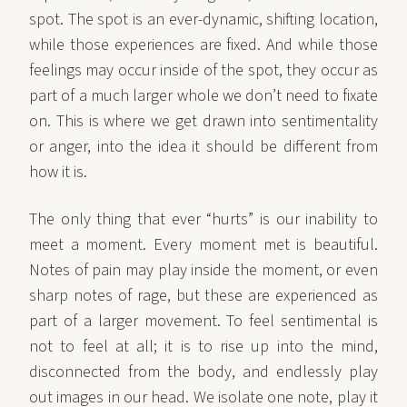
spot. The spot is an ever-dynamic, shifting location,
while those experiences are fixed. And while those
feelings may occur inside of the spot, they occur as
part of a much larger whole we don’t need to fixate
on. This is where we get drawn into sentimentality
or anger, into the idea it should be different from
how it is.
The only thing that ever “hurts” is our inability to
meet a moment. Every moment met is beautiful.
Notes of pain may play inside the moment, or even
sharp notes of rage, but these are experienced as
part of a larger movement. To feel sentimental is
not to feel at all; it is to rise up into the mind,
disconnected from the body, and endlessly play
out images in our head. We isolate one note, play it