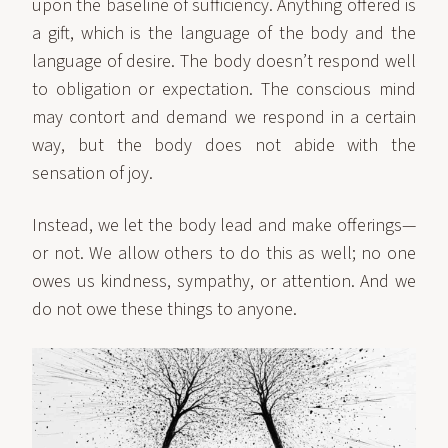
upon the baseline of sufficiency. Anything offered is
a gift, which is the language of the body and the
language of desire. The body doesn’t respond well
to obligation or expectation. The conscious mind
may contort and demand we respond in a certain
way, but the body does not abide with the
sensation of joy.
Instead, we let the body lead and make offerings—
or not. We allow others to do this as well; no one
owes us kindness, sympathy, or attention. And we
do not owe these things to anyone.