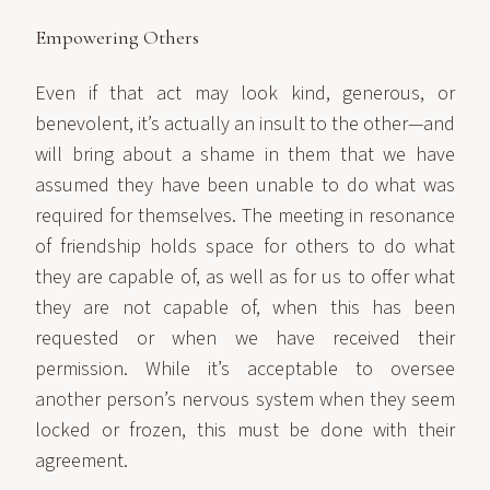
Empowering Others
Even if that act may look kind, generous, or
benevolent, it’s actually an insult to the other—and
will bring about a shame in them that we have
assumed they have been unable to do what was
required for themselves. The meeting in resonance
of friendship holds space for others to do what
they are capable of, as well as for us to offer what
they are not capable of, when this has been
requested or when we have received their
permission. While it’s acceptable to oversee
another person’s nervous system when they seem
locked or frozen, this must be done with their
agreement.