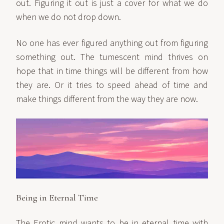
out. Figuring it out is just a cover for what we do
when we do not drop down.
No one has ever figured anything out from figuring
something out. The tumescent mind thrives on
hope that in time things will be different from how
they are. Or it tries to speed ahead of time and
make things different from the way they are now.
Being in Eternal Time
The Erotic mind wants to be in eternal time with