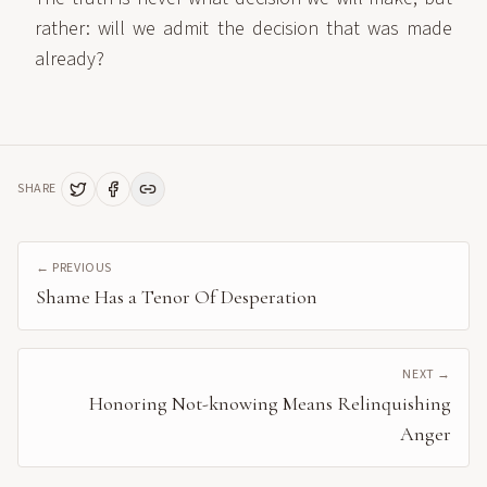
rather: will we admit the decision that was made
already?
SHARE
← PREVIOUS
Shame Has a Tenor Of Desperation
NEXT →
Honoring Not-knowing Means Relinquishing
Anger