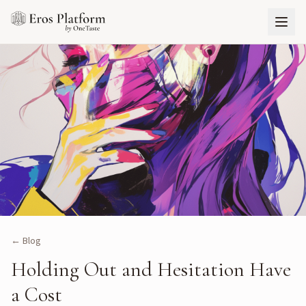
← Blog
Holding Out and Hesitation Have
a Cost