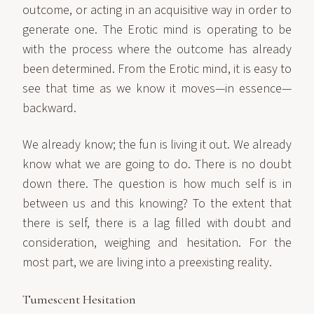
outcome, or acting in an acquisitive way in order to
generate one. The Erotic mind is operating to be
with the process where the outcome has already
been determined. From the Erotic mind, it is easy to
see that time as we know it moves—in essence—
backward.
We already know; the fun is living it out. We already
know what we are going to do. There is no doubt
down there. The question is how much self is in
between us and this knowing? To the extent that
there is self, there is a lag filled with doubt and
consideration, weighing and hesitation. For the
most part, we are living into a preexisting reality.
Tumescent Hesitation