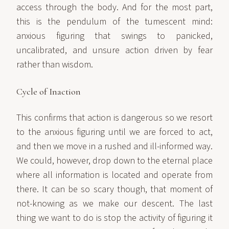
access through the body. And for the most part,
this is the pendulum of the tumescent mind:
anxious figuring that swings to panicked,
uncalibrated, and unsure action driven by fear
rather than wisdom.
Cycle of Inaction
This confirms that action is dangerous so we resort
to the anxious figuring until we are forced to act,
and then we move in a rushed and ill-informed way.
We could, however, drop down to the eternal place
where all information is located and operate from
there. It can be so scary though, that moment of
not-knowing as we make our descent. The last
thing we want to do is stop the activity of figuring it