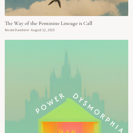
The Way of the Feminine Lineage is Call
Nicole Daedone
·
August 12, 2025