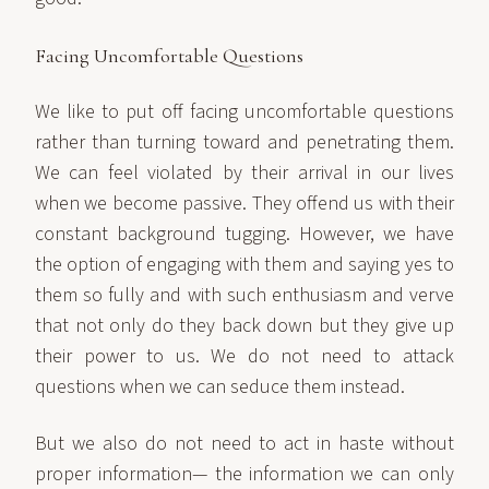
Facing Uncomfortable Questions
We like to put off facing uncomfortable questions
rather than turning toward and penetrating them.
We can feel violated by their arrival in our lives
when we become passive. They offend us with their
constant background tugging. However, we have
the option of engaging with them and saying yes to
them so fully and with such enthusiasm and verve
that not only do they back down but they give up
their power to us. We do not need to attack
questions when we can seduce them instead.
But we also do not need to act in haste without
proper information— the information we can only