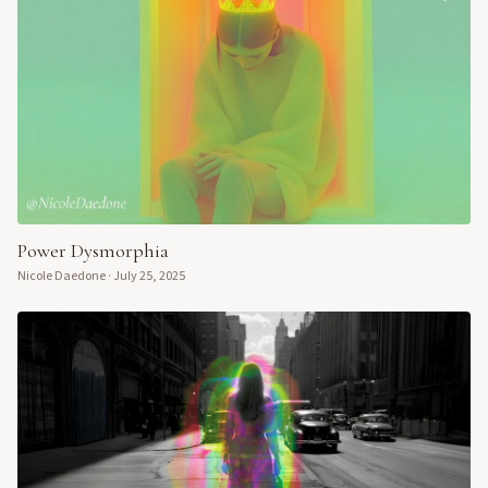
Power Dysmorphia
Nicole Daedone
·
July 25, 2025