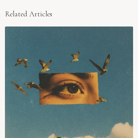
Related Articles