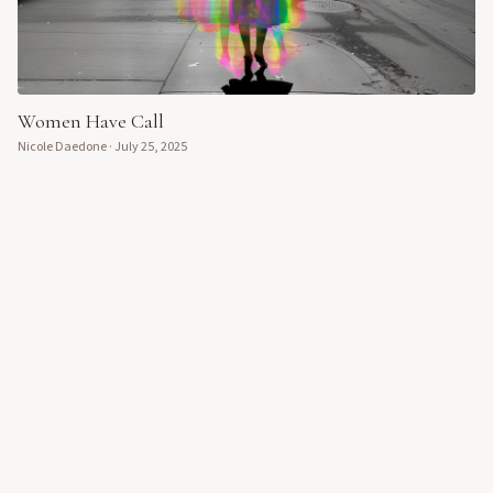
Women Have Call
Nicole Daedone
·
July 25, 2025