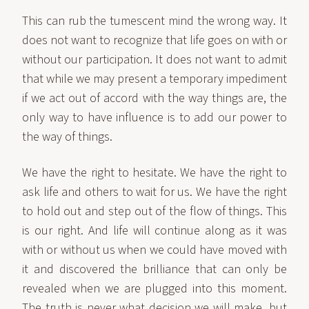
This can rub the tumescent mind the wrong way. It
does not want to recognize that life goes on with or
without our participation. It does not want to admit
that while we may present a temporary impediment
if we act out of accord with the way things are, the
only way to have influence is to add our power to
the way of things.
We have the right to hesitate. We have the right to
ask life and others to wait for us. We have the right
to hold out and step out of the flow of things. This
is our right. And life will continue along as it was
with or without us when we could have moved with
it and discovered the brilliance that can only be
revealed when we are plugged into this moment.
The truth is never what decision we will make, but