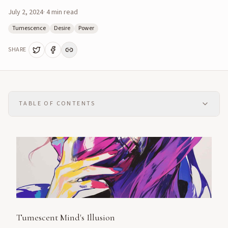
July 2, 2024
·
4
min read
Tumescence
Desire
Power
SHARE
TABLE OF CONTENTS
Tumescent Mind's Illusion