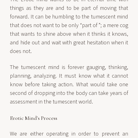
things as they are and to be part of moving that
forward. It can be humbling to the tumescent mind
that does not want to be only “part of ”; a mere cog
that wants to shine above when it thinks it knows,
and hide out and wait with great hesitation when it
does not.
The tumescent mind is forever gauging, thinking,
planning, analyzing. It must know what it cannot
know before taking action. What would take one
second of dropping into the body can take years of
assessment in the tumescent world.
Erotic Mind's Process
We are either operating in order to prevent an