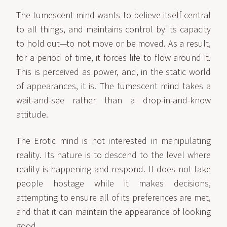
The tumescent mind wants to believe itself central
to all things, and maintains control by its capacity
to hold out—to not move or be moved. As a result,
for a period of time, it forces life to flow around it.
This is perceived as power, and, in the static world
of appearances, it is. The tumescent mind takes a
wait-and-see rather than a drop-in-and-know
attitude.
The Erotic mind is not interested in manipulating
reality. Its nature is to descend to the level where
reality is happening and respond. It does not take
people hostage while it makes decisions,
attempting to ensure all of its preferences are met,
and that it can maintain the appearance of looking
good.