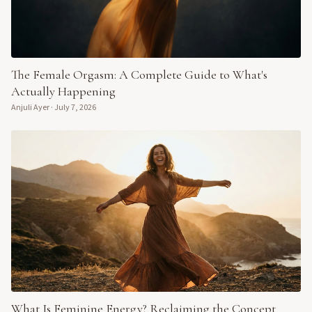
The Female Orgasm: A Complete Guide to What's
Actually Happening
Anjuli Ayer
·
July 7, 2026
What Is Feminine Energy? Reclaiming the Concept