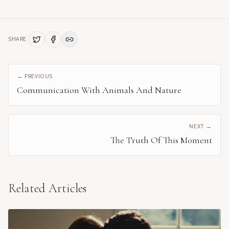
SHARE
← PREVIOUS
Communication With Animals And Nature
NEXT →
The Truth Of This Moment
Related Articles