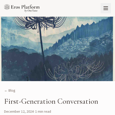
← Blog
First-Generation Conversation
December 12, 2024
·
1
min read