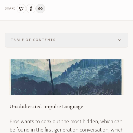
SHARE
TABLE OF CONTENTS
Unadulterated Impulse Language
Eros wants to coax out the most hidden, which can
be found in the first-generation conversation, which