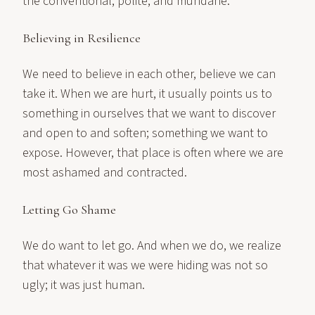
the conventional, polite, and mundane.
Believing in Resilience
We need to believe in each other, believe we can
take it. When we are hurt, it usually points us to
something in ourselves that we want to discover
and open to and soften; something we want to
expose. However, that place is often where we are
most ashamed and contracted.
Letting Go Shame
We do want to let go. And when we do, we realize
that whatever it was we were hiding was not so
ugly; it was just human.