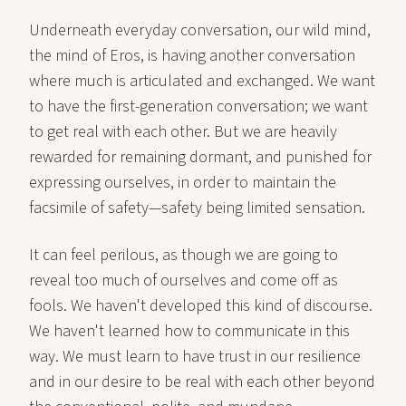
Underneath everyday conversation, our wild mind,
the mind of Eros, is having another conversation
where much is articulated and exchanged. We want
to have the first-generation conversation; we want
to get real with each other. But we are heavily
rewarded for remaining dormant, and punished for
expressing ourselves, in order to maintain the
facsimile of safety—safety being limited sensation.
It can feel perilous, as though we are going to
reveal too much of ourselves and come off as
fools. We haven't developed this kind of discourse.
We haven't learned how to communicate in this
way. We must learn to have trust in our resilience
and in our desire to be real with each other beyond