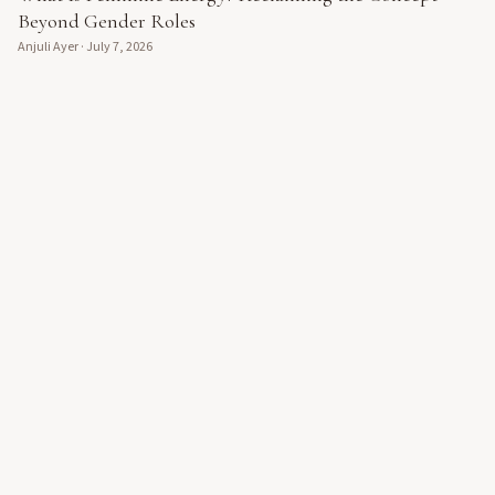
Beyond Gender Roles
Anjuli Ayer
·
July 7, 2026