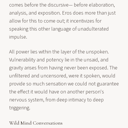
comes before the discursive— before elaboration,
analysis, and exposition. Eros does more than just
allow for this to come out; it incentivizes for
speaking this other language of unadulterated
impulse.
All power lies within the layer of the unspoken.
Vulnerability and potency lie in the unsaid, and
gravity arises from having never been exposed. The
unfiltered and uncensored, were it spoken, would
provide so much sensation we could not guarantee
the effect it would have on another person's
nervous system, from deep intimacy to deep
triggering.
Wild Mind Conversations