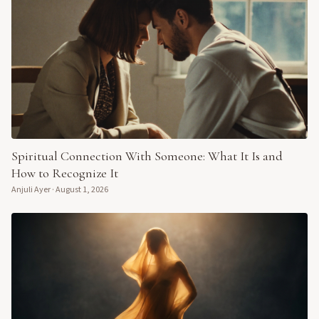
Spiritual Connection With Someone: What It Is and
How to Recognize It
Anjuli Ayer
·
August 1, 2026