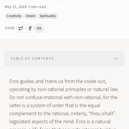
May 31, 2024
·
2
min read
Creativity
Desire
Spirituality
SHARE
TABLE OF CONTENTS
Eros guides and trains us from the inside out,
operating by non-rational principles or natural law.
Do not confuse irrational with non-rational, for the
latter is a system of order that is the equal
complement to the rational, orderly, “thou-shalt”-
legislated aspects of the mind. Eros is a natural