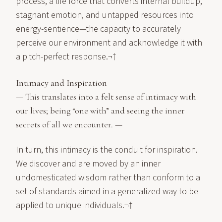
process, a life force that converts internal buildup,
stagnant emotion, and untapped resources into
energy-sentience—the capacity to accurately
perceive our environment and acknowledge it with
a pitch-perfect response.¬†
Intimacy and Inspiration
— This translates into a felt sense of intimacy with
our lives; being “one with” and seeing the inner
secrets of all we encounter. —
In turn, this intimacy is the conduit for inspiration.
We discover and are moved by an inner
undomesticated wisdom rather than conform to a
set of standards aimed in a generalized way to be
applied to unique individuals.¬†