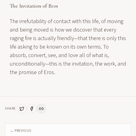
The Invitation of Eros
The irrefutability of contact with this life, of moving
and being moved is how we discover that every
raging fire is actually friendly—that there is only this
life asking to be known on its own terms. To
absorb, convert, see, and love all of what is,
unconditionally—this is the invitation, the work, and
the promise of Eros.
SHARE
← PREVIOUS