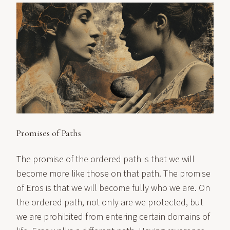
Promises of Paths
The promise of the ordered path is that we will
become more like those on that path. The promise
of Eros is that we will become fully who we are. On
the ordered path, not only are we protected, but
we are prohibited from entering certain domains of