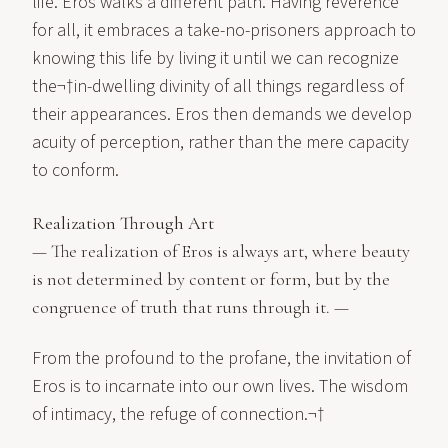
life. Eros walks a different path. Having reverence
for all, it embraces a take-no-prisoners approach to
knowing this life by living it until we can recognize
the¬†in-dwelling divinity of all things regardless of
their appearances. Eros then demands we develop
acuity of perception, rather than the mere capacity
to conform.
Realization Through Art
— The realization of Eros is always art, where beauty
is not determined by content or form, but by the
congruence of truth that runs through it. —
From the profound to the profane, the invitation of
Eros is to incarnate into our own lives. The wisdom
of intimacy, the refuge of connection.¬†