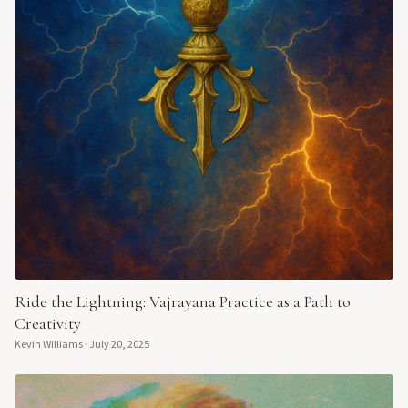
Ride the Lightning: Vajrayana Practice as a Path to
Creativity
Kevin Williams
·
July 20, 2025