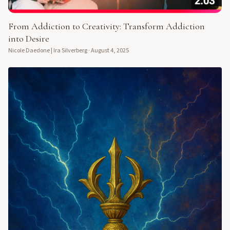
From Addiction to Creativity: Transform Addiction
into Desire
Nicole Daedone | Ira Silverberg
·
August 4, 2025