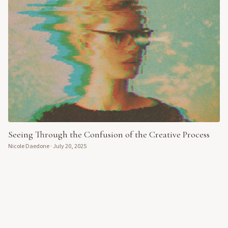
Seeing Through the Confusion of the Creative Process
Nicole Daedone
·
July 20, 2025