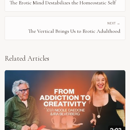
The Erotic Mind Destabilizes the Homeostatic Self
NEXT →
The Vertical Brings Us to Erotic Adulthood
Related Articles