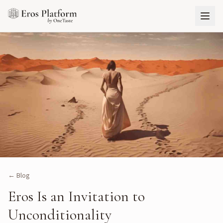
← Blog
Eros Is an Invitation to
Unconditionality