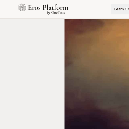
Learn O