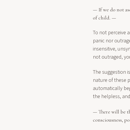
— If we do not as
of child. —
To not perceive a 
panic nor outrag
insensitive, unsy
not outraged, you
The suggestion is
nature of these 
automatically be
the helpless, an
— There will be t
consciousness, po