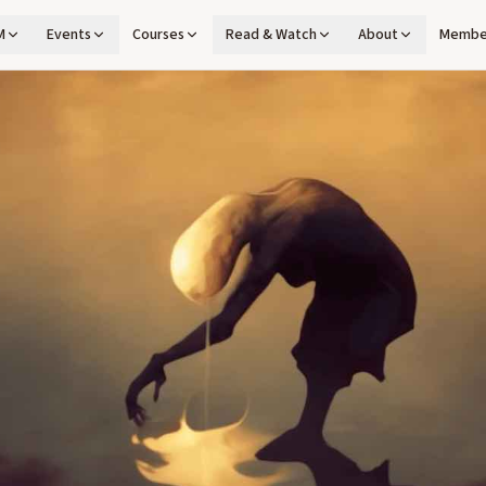
M
Events
Courses
Read & Watch
About
Membe