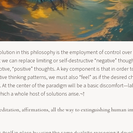
olution in this philosophy is the employment of control over
t we can replace limiting or self-destructive “negative” thou
ve, “positive” thoughts. A key component is that in order to
ve thinking patterns, we must also “feel” as if the desired 
 At the center of the paradigm will be a basic discomfort—la
ch a whole host of solutions arise.¬†
itation, affirmations, all the way to extinguishing human im