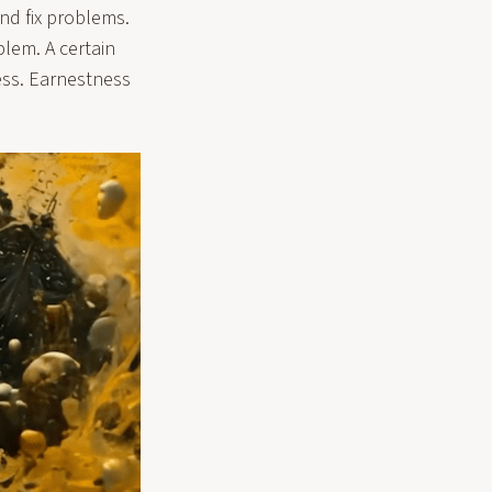
and fix problems.
blem. A certain
ess. Earnestness