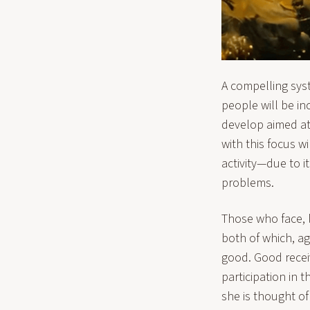
A compelling sys
people will be inc
develop aimed at 
with this focus w
activity—due to it
problems.
Those who face, l
both of which, ag
good. Good receiv
participation in 
she is thought of