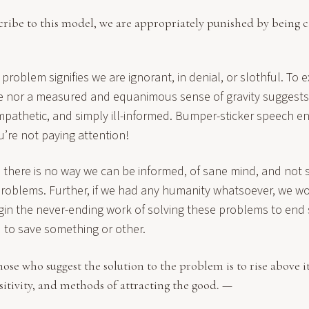
cribe to this model, we are appropriately punished by being ca
problem signifies we are ignorant, in denial, or slothful. To e
e nor a measured and equanimous sense of gravity suggests w
mpathetic, and simply ill-informed. Bumper-sticker speech en
’re not paying attention!
 there is no way we can be informed, of sane mind, and not s
problems. Further, if we had any humanity whatsoever, we w
gin the never-ending work of solving these problems to end s
d to save something or other.
hose who suggest the solution to the problem is to rise above i
sitivity, and methods of attracting the good. —