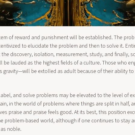
tem of reward and punishment will be established. The pr
entivized to elucidate the problem and then to solve it. Entire
the discovery, isolation, measurement, study, and finally, so
ill be lauded as the highest fields of a culture. Those who en
s gravity—will be extolled as adult because of their ability to
abel, and solve problems may be elevated to the level of exp
ain, in the world of problems where things are split in half, 
es praise and praise feels good. At its best, this position e
the problem-based world, although if one continues to stay an
 as noble.