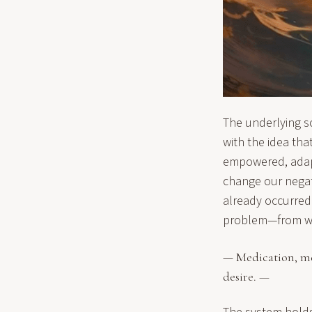
The underlying s
with the idea tha
empowered, adapti
change our negati
already occurred.
problem—from whi
— Medication, med
desire. —