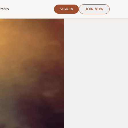
rship
SIGN IN
JOIN NOW