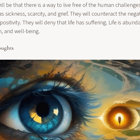
ll be that there is a way to live free of the human challenge
 sickness, scarcity, and grief. They will counteract the negati
ositivity. They will deny that life has suffering. Life is abun
h, and well-being.
oughts