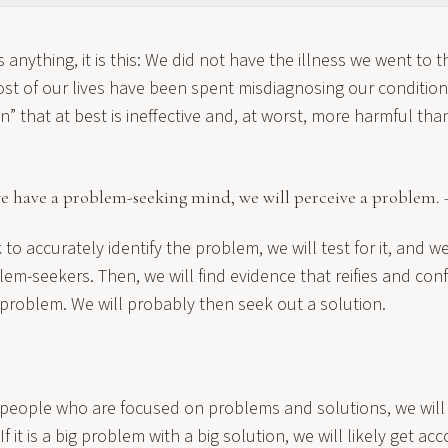
 anything, it is this: We did not have the illness we went to th
t of our lives have been spent misdiagnosing our condition 
n” that at best is ineffective and, at worst, more harmful tha
 we have a problem-seeking mind, we will perceive a problem.
to accurately identify the problem, we will test for it, and we
em-seekers. Then, we will find evidence that reifies and conf
 problem. We will probably then seek out a solution.
 people who are focused on problems and solutions, we will
If it is a big problem with a big solution, we will likely get ac