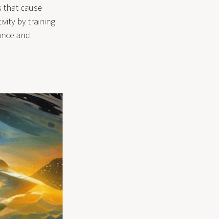
s that cause
vity by training
dance and