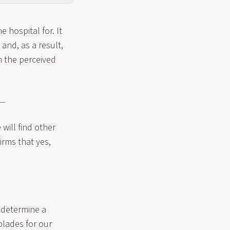
e hospital for. It
and, as a result,
n the perceived
 —
 will find other
irms that yes,
 determine a
colades for our