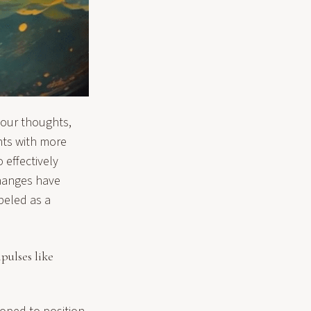
 our thoughts,
ghts with more
 effectively
changes have
beled as a
pulses like