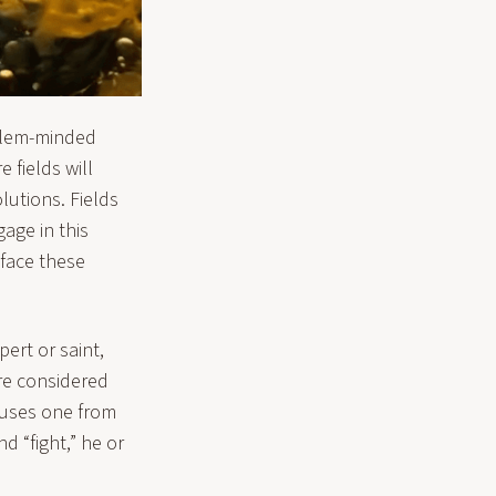
oblem-minded
 fields will
lutions. Fields
gage in this
 face these
ert or saint,
are considered
xcuses one from
d “fight,” he or