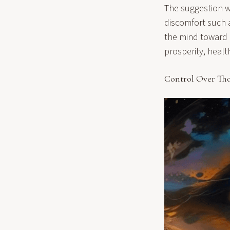
The suggestion wi
discomfort such as
the mind toward p
prosperity, healt
Control Over Th