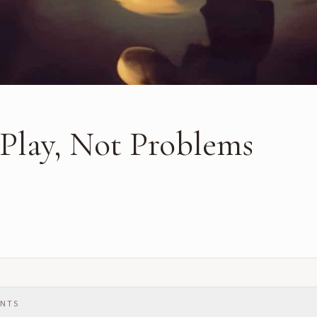
 Play, Not Problems
ENTS