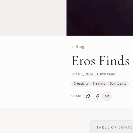
← Blog
Eros Finds
June 1, 2024
·
10
min read
Creativity
Healing
Spirituality
SHARE
TABLE OF CONT