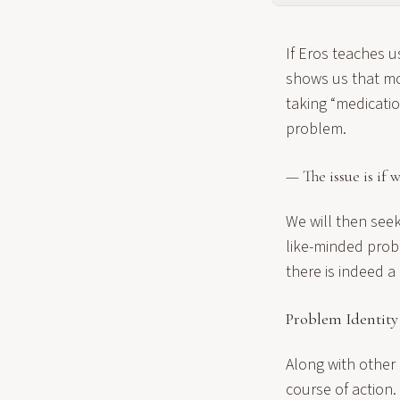
If Eros teaches us
shows us that mos
taking “medicatio
problem.
— The issue is if
We will then seek 
like-minded probl
there is indeed a
Problem Identity
Along with other
course of action. 