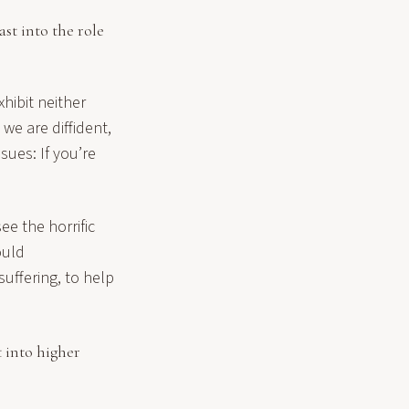
st into the role
xhibit neither
e are diffident,
sues: If you’re
ee the horrific
ould
uffering, to help
t into higher