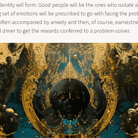
identity will form. Good people will be the ones who isolate 
et of emotions will be prescribed to go with facing the pro
s often accompanied by anxiety and then, of course, earnestn
l driver to get the rewards conferred to a problem-solver.