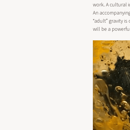
work. A cultural 
An accompanying s
“adult” gravity i
will be a powerfu