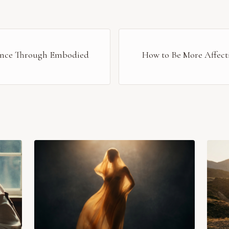
sence Through Embodied
How to Be More Affecti