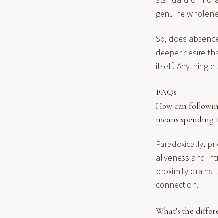
standard of moral
genuine wholenes
So, does absence 
deeper desire tha
itself. Anything e
FAQs
How can following
means spending t
Paradoxically, pri
aliveness and int
proximity drains 
connection.
What's the diffe