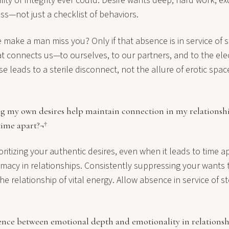
ity or integrity ever could. Desire wants deep, hard work, ex
s—not just a checklist of behaviors.
make a man miss you? Only if that absence is in service of 
t connects us—to ourselves, to our partners, and to the electr
lse leads to a sterile disconnect, not the allure of erotic spa
 my own desires help maintain connection in my relationship
ime apart?¬†
oritizing your authentic desires, even when it leads to time ap
imacy in relationships. Consistently suppressing your wants 
the relationship of vital energy. Allow absence in service of 
rence between emotional depth and emotionality in relationsh