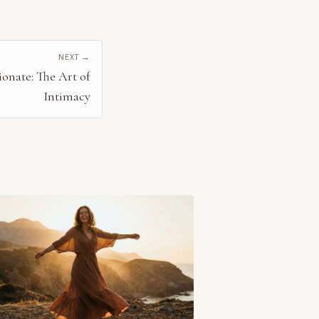
NEXT →
onate: The Art of
Intimacy