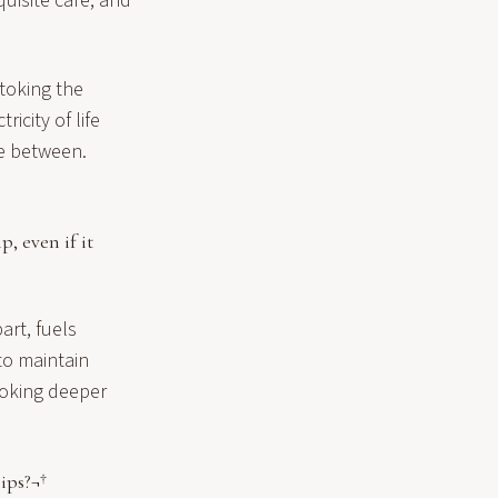
quisite care, and
stoking the
icity of life
ce between.
, even if it
art, fuels
to maintain
stoking deeper
ips?¬†