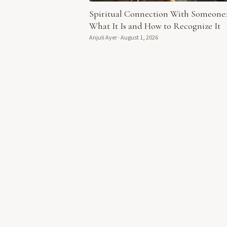
Spiritual Connection With Someone:
What It Is and How to Recognize It
Anjuli Ayer
·
August 1, 2026