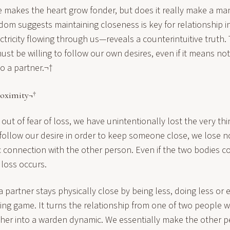
 makes the heart grow fonder, but does it really make a ma
om suggests maintaining closeness is key for relationship in
ectricity flowing through us—reveals a counterintuitive truth.
st be willing to follow our own desires, even if it means no
to a partner.¬†
roximity¬†
ut of fear of loss, we have unintentionally lost the very thi
ollow our desire in order to keep someone close, we lose n
 connection with the other person. Even if the two bodies c
 loss occurs.
a partner stays physically close by being less, doing less or 
sing game. It turns the relationship from one of two people wi
her into a warden dynamic. We essentially make the other p