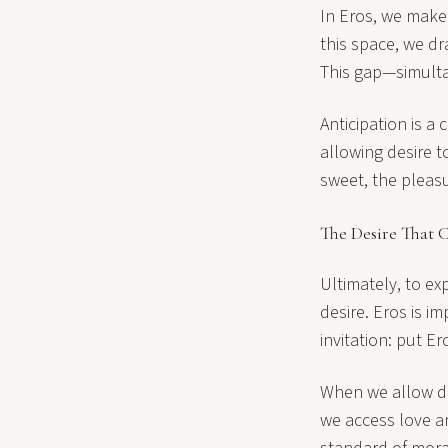
In Eros, we make
this space, we dr
This gap—simulta
Anticipation is a 
allowing desire t
sweet, the pleasu
The Desire That 
Ultimately, to e
desire. Eros is i
invitation: put Er
When we allow des
we access love a