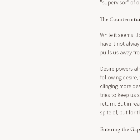
"supervisor" of o
The Counterintui
While it seems il
have it not alway
pulls us away fro
Desire powers ali
following desire,
clinging more de
tries to keep us 
return. But in re
spite of, but for 
Entering the Ga