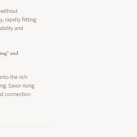
 without
 rapidly flitting
ability and
ing" and
nto the rich
ng. Savor rising
und connection