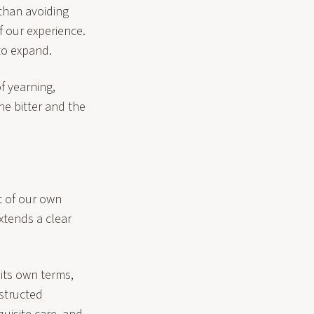
than avoiding
f our experience.
to expand.
of yearning,
he bitter and the
t of our own
xtends a clear
 its own terms,
structed