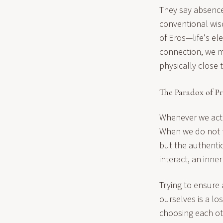
They say absence
conventional wisd
of Eros—life's el
connection, we mu
physically close 
The Paradox of P
Whenever we act o
When we do not f
but the authentic
interact, an inner
Trying to ensure 
ourselves is a lo
choosing each ot