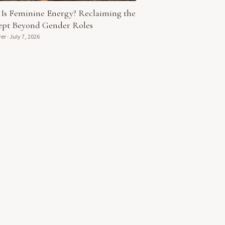
Is Feminine Energy? Reclaiming the
pt Beyond Gender Roles
yer
·
July 7, 2026