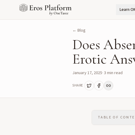
Learn O
← Blog
Does Abse
Erotic Ans
January 17, 2025
·
3
min read
SHARE
TABLE OF CONT