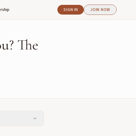
rship
SIGN IN
JOIN NOW
u? The