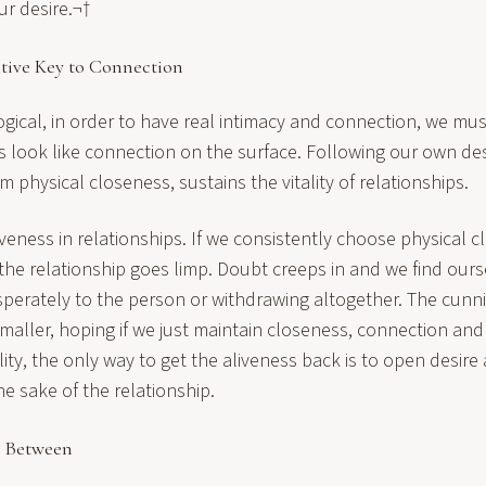
ur desire.¬†
tive Key to Connection
logical, in order to have real intimacy and connection, we mus
s look like connection on the surface. Following our own des
m physical closeness, sustains the vitality of relationships.
veness in relationships. If we consistently choose physical 
 the relationship goes limp. Doubt creeps in and we find ours
sperately to the person or withdrawing altogether. The cunn
smaller, hoping if we just maintain closeness, connection and 
ality, the only way to get the aliveness back is to open desir
the sake of the relationship.
p Between