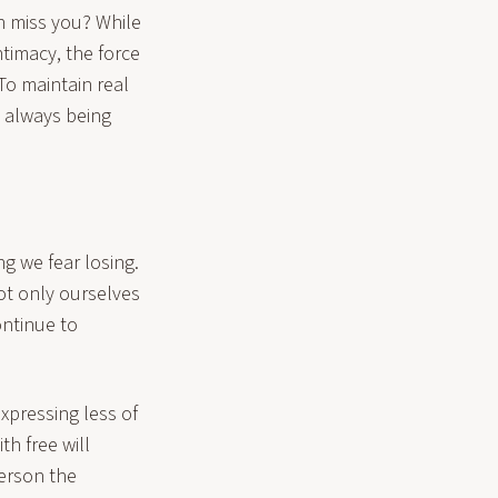
n miss you? While
timacy, the force
 To maintain real
t always being
ng we fear losing.
ot only ourselves
ontinue to
expressing less of
th free will
erson the