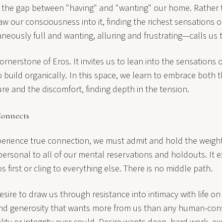
 the gap between "having" and "wanting" our home. Rather 
aw our consciousness into it, finding the richest sensations o
neously full and wanting, alluring and frustrating—calls us 
cornerstone of Eros. It invites us to lean into the sensations 
o build organically. In this space, we learn to embrace both t
re and the discomfort, finding depth in the tension.
Connects
xperience true connection, we must admit and hold the weigh
mpersonal to all of our mental reservations and holdouts. It e
os first or cling to everything else. There is no middle path.
ire to draw us through resistance into intimacy with life on
nd generosity that wants more from us than any human-con