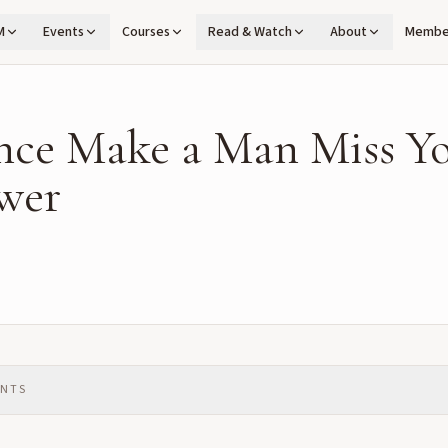
M
Events
Courses
Read & Watch
About
Membe
nce Make a Man Miss Yo
wer
ENTS