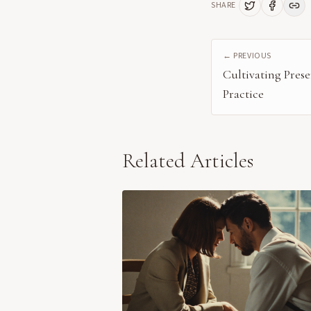
SHARE
← PREVIOUS
Cultivating Pre
Practice
Related Articles