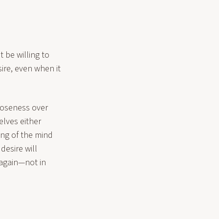
t be willing to
ire, even when it
closeness over
elves either
ing of the mind
desire will
e again—not in