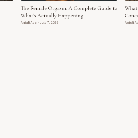
The Female Orgasm: A Complete Guide to
What 
What's Actually Happening
Conce
Anjuli Ayer
·
July 7, 2026
Anjuli A