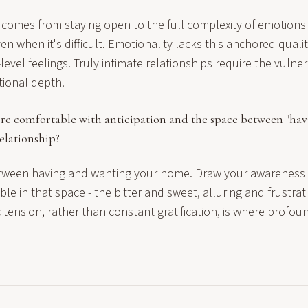
comes from staying open to the full complexity of emotions
n when it's difficult. Emotionality lacks this anchored quality,
evel feelings. Truly intimate relationships require the vulner
tional depth.
re comfortable with anticipation and the space between "hav
elationship?
ween having and wanting your home. Draw your awareness i
le in that space - the bitter and sweet, alluring and frustrati
ic tension, rather than constant gratification, is where profo