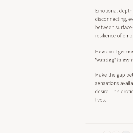
Emotional depth 
disconnecting, eve
between surface-l
resilience of emo
How can I get mo
"wanting" in my r
Make the gap bet
sensations availab
desire. This erot
lives.