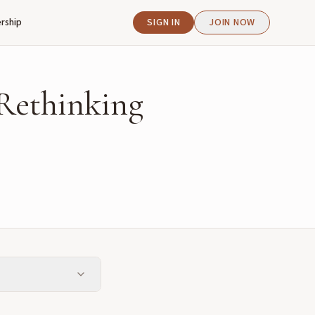
rship
SIGN IN
JOIN NOW
Rethinking