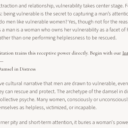
ttraction and relationship, vulnerability takes center stage
ts: being vulnerable is the secret to capturing a man’s attent
o, do men like vulnerable women? Yes, though not for the rea
s a man is a woman who owns her vulnerability as a facet of
rather than one performing helplessness to be rescued.
tion trains this receptive power directly. Begin with our
In
 —
amsel in Distress
ive cultural narrative that men are drawn to vulnerable, eve
can rescue and protect. The archetype of the damsel in dis
collective psyche. Many women, consciously or unconsciously,
mselves as helpless, victimized, or incapable.
rner pity and short-term attention, it buries a woman's powe