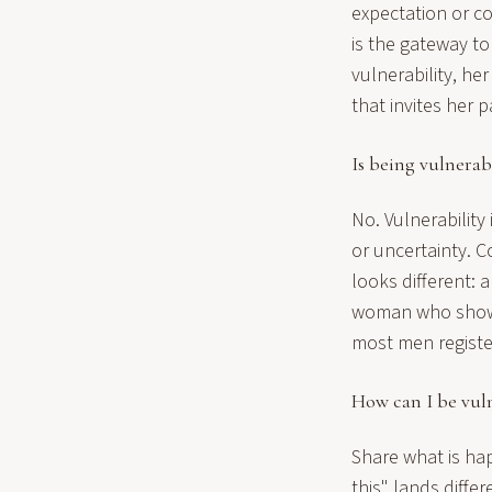
expectation or co
is the gateway t
vulnerability, he
that invites her 
Is being vulnerab
No. Vulnerability 
or uncertainty. 
looks different: 
woman who shows 
most men register
How can I be vul
Share what is hap
this" lands differ