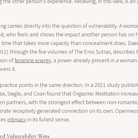
the other person's experience. Receiving, in this view, is an 
g carries directly into the question of vulnerability. A wom
ted, who feels and shows the impact another person has on he
l time that takes more capacity than concealment does. Daed
011) through the five volumes of The Eros Sutras, describes 
sion of
feminine energy
, a power already present in a woman.
ers it.
ractice points in the same direction. In a 2021 study publi
se, Siegle, and Coan found that Orgasmic Meditation increase
n partners, with the strongest effect between non-romantic
erate receptivity generated connection on its own. Openness
ces
intimacy
in its fullest sense.
d Vulnerability Wins