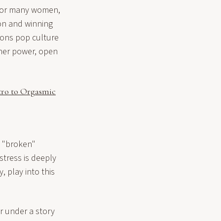
. For many women,
ion and winning
sons pop culture
 her power, open
tro to Orgasmic
n "broken"
tress is deeply
 play into this
r under a story