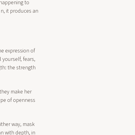
"happening to
n, it produces an
the expression of
 yourself, fears,
gth: the strength
 they make her
type of openness
 either way, mask
n with depth, in