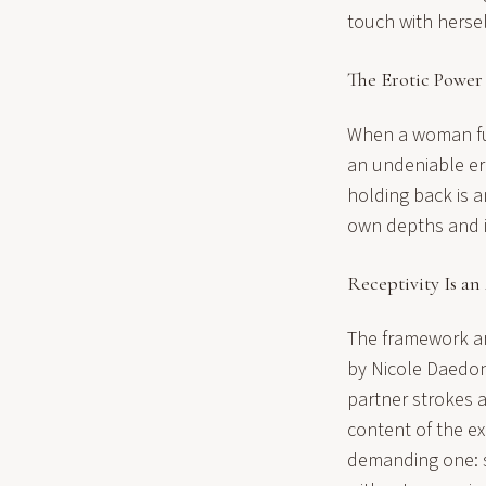
touch with hersel
The Erotic Power
When a woman full
an undeniable er
holding back is an
own depths and in
Receptivity Is an
The framework ar
by Nicole Daedone
partner strokes a
content of the ex
demanding one: st