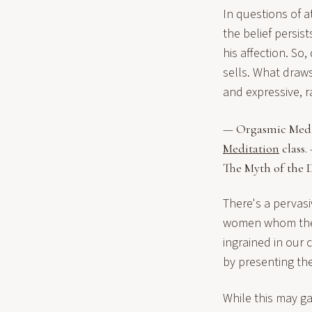
In questions of a
the belief persis
his affection. S
sells. What draw
and expressive, 
— Orgasmic Medita
Meditation
class.
The Myth of the D
There's a pervas
women whom they 
ingrained in our 
by presenting the
While this may ga