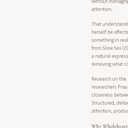
without managing 
attention.
That understandin
herself be affec
something in rea
from Slow Sex (2
a natural expres
removing what cov
Research on the p
researchers Prau
closeness betwee
Structured, delib
attention, produ
Why Wholehearte