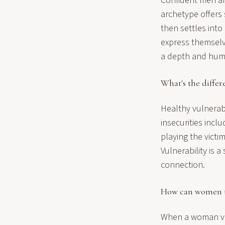
Confident men ar
archetype offers 
then settles int
express themselv
a depth and human
What's the differ
Healthy vulnerabil
insecurities incl
playing the vict
Vulnerability is 
connection.
How can women ta
When a woman vul