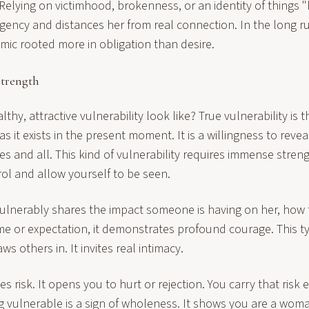
Relying on victimhood, brokenness, or an identity of things 
gency and distances her from real connection. In the long ru
ic rooted more in obligation than desire.
Strength
thy, attractive vulnerability look like? True vulnerability is 
s it exists in the present moment. It is a willingness to reveal
ties and all. This kind of vulnerability requires immense stren
rol and allow yourself to be seen.
lnerably shares the impact someone is having on her, how
ame or expectation, it demonstrates profound courage. This 
s others in. It invites real intimacy.
ies risk. It opens you to hurt or rejection. You carry that risk
g vulnerable is a sign of wholeness. It shows you are a woma