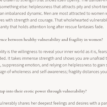
e drawn to strength that shows itself openly. The damsel-in-
something else: helplessness that attracts pity and short-te
o an imbalanced dynamic. Men are most attracted to women 
es with strength and courage. That wholehearted vulnerabi
ity that holds attention long after rescue fantasies fade.
ence between healthy vulnerability and fragility in women?
ity is the willingness to reveal your inner world as it is, fear
uded. It takes immense strength and shows you are unafraid to 
im, suppressing emotion, and relying on helplessness to gain
a sign of wholeness and self-awareness; fragility distances you
p into their erotic power through vulnerability?
nerably shares her deepest feelings and desires with a par