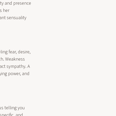
lity and presence
s her
iant sensuality
ling fear, desire,
gth. Weakness
ract sympathy. A
ying power, and
us telling you
specific, and