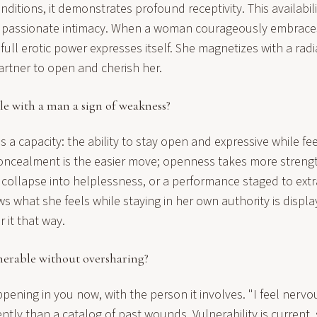
nditions, it demonstrates profound receptivity. This availabi
o passionate intimacy. When a woman courageously embrace
r full erotic power expresses itself. She magnetizes with a rad
partner to open and cherish her.
le with a man a sign of weakness?
is a capacity: the ability to stay open and expressive while fee
Concealment is the easier move; openness takes more stren
a collapse into helplessness, or a performance staged to ext
what she feels while staying in her own authority is displa
 it that way.
nerable without oversharing?
pening in you now, with the person it involves. "I feel nervo
ently than a catalog of past wounds. Vulnerability is current, 