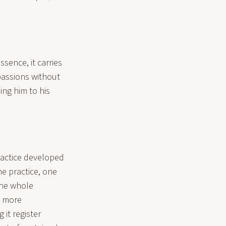
sence, it carries
passions without
ing him to his
.
ractice developed
he practice, one
 the whole
e more
 it register