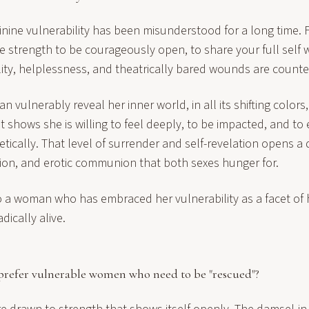
inine vulnerability has been misunderstood for a long time.
the strength to be courageously open, to share your full self
lity, helplessness, and theatrically bared wounds are counterf
vulnerably reveal her inner world, in all its shifting colors
It shows she is willing to feel deeply, to be impacted, and to
ically. That level of surrender and self-revelation opens a 
ion, and erotic communion that both sexes hunger for.
 a woman who has embraced her vulnerability as a facet of 
dically alive.
prefer vulnerable women who need to be "rescued"?