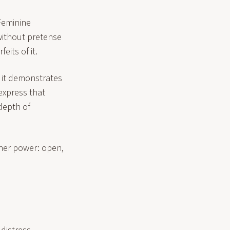
 Feminine
 without pretense
eits of it.
, it demonstrates
 express that
depth of
her power: open,