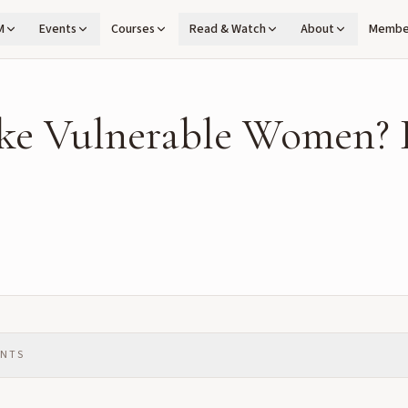
M
Events
Courses
Read & Watch
About
Membe
ke Vulnerable Women? 
ENTS