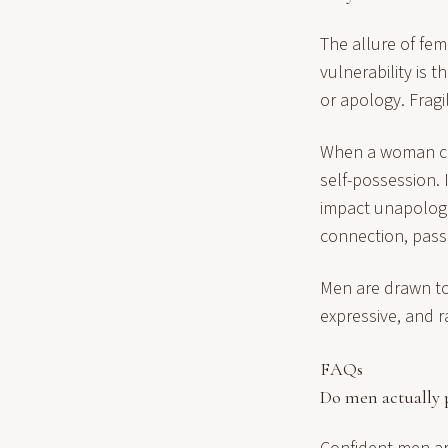
The allure of fem
vulnerability is 
or apology. Fragi
When a woman can 
self-possession. 
impact unapologet
connection, pass
Men are drawn to
expressive, and ra
FAQs
Do men actually 