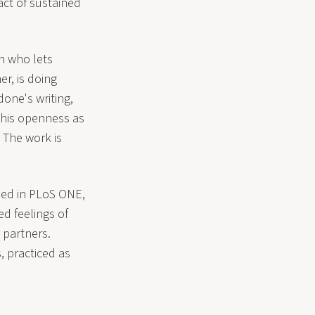
act of sustained
an who lets
r, is doing
one's writing,
this openness as
 The work is
shed in PLoS ONE,
d feelings of
 partners.
, practiced as