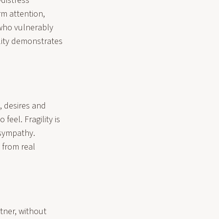
distress
rm attention,
who vulnerably
lity demonstrates
s, desires and
feel. Fragility is
 sympathy.
 from real
tner, without