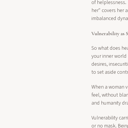
of helplessness. 
her" covers her a
imbalanced dynam
Vulnerability as 
So what does heal
your inner world a
desires, insecuri
to set aside cont
When a woman vu
feel, without bl
and humanity draw
Vulnerability carr
or no mask. Bein