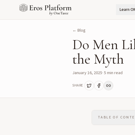
Learn O
← Blog
Do Men Li
the Myth
January 16, 2025
·
5
min read
SHARE
TABLE OF CONT