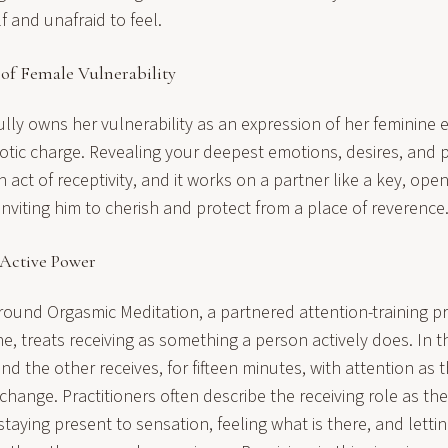
f and unafraid to feel.
 of Female Vulnerability
y owns her vulnerability as an expression of her feminine es
otic charge. Revealing your deepest emotions, desires, and 
 act of receptivity, and it works on a partner like a key, open
viting him to cherish and protect from a place of reverence
 Active Power
ound Orgasmic Meditation, a partnered attention-training p
, treats receiving as something a person actively does. In t
nd the other receives, for fifteen minutes, with attention as
change. Practitioners often describe the receiving role as th
aying present to sensation, feeling what is there, and letting