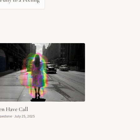
n Have Call
Daedone
·
July 25, 2025