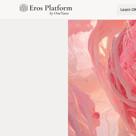
Learn O