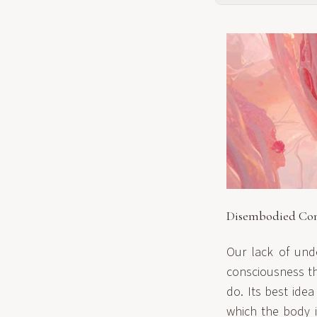
Disembodied Con
Our lack of und
consciousness tha
do. Its best ide
which the body i