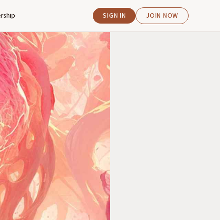
rship
SIGN IN
JOIN NOW