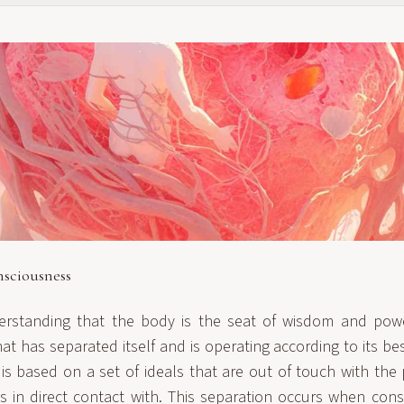
sciousness
erstanding that the body is the seat of wisdom and pow
t has separated itself and is operating according to its be
a is based on a set of ideals that are out of touch with th
s in direct contact with. This separation occurs when cons