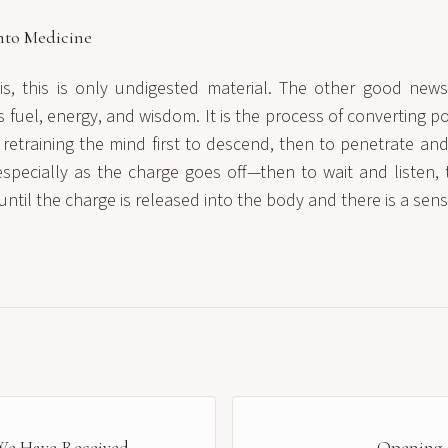
nto Medicine
, this is only undigested material. The other good news 
fuel, energy, and wisdom. It is the process of converting p
f retraining the mind first to descend, then to penetrate an
specially as the charge goes off—then to wait and listen, 
until the charge is released into the body and there is a sen
We Have Received
Opening F