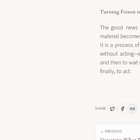
Turning Poison i
The good news is
material becomes 
It is a process o
without acting—e
and then to wait 
finally, to act.
SHARE
← PREVIOUS
Digesting What 