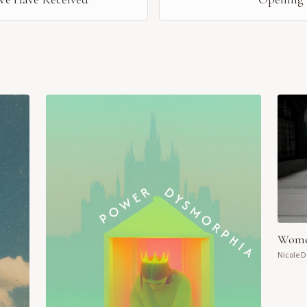
Wome
Nicole 