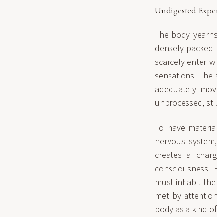
Undigested Expe
The body yearns 
densely packed w
scarcely enter w
sensations. The 
adequately move
unprocessed, still
To have materi
nervous system,
creates a charg
consciousness. 
must inhabit the 
met by attention
body as a kind of 