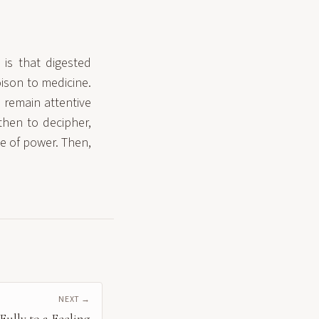
is that digested
oison to medicine.
d remain attentive
then to decipher,
se of power. Then,
NEXT →
ully to a Feeling