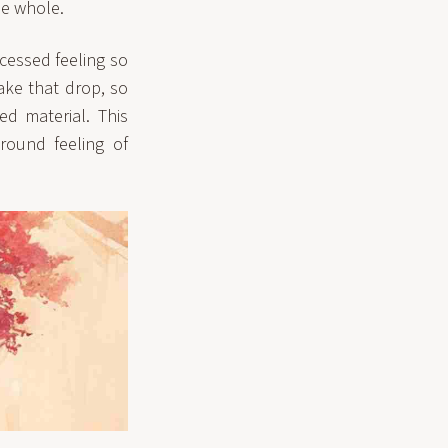
he whole.
cessed feeling so
make that drop, so
d material. This
round feeling of