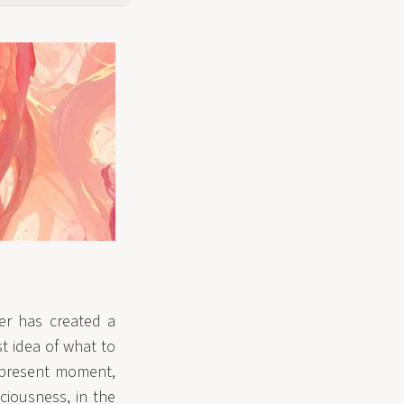
er has created a
st idea of what to
e present moment,
ciousness, in the