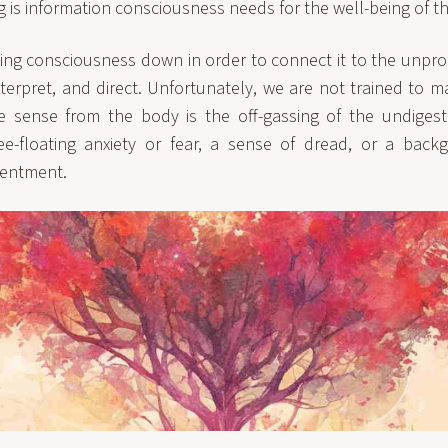
ng is information consciousness needs for the well-being of t
ing consciousness down in order to connect it to the unpro
nterpret, and direct. Unfortunately, we are not trained to 
 sense from the body is the off-gassing of the undigeste
e-floating anxiety or fear, a sense of dread, or a backg
sentment.