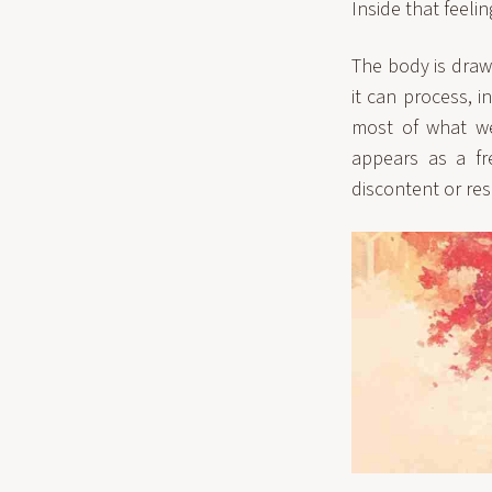
Inside that feeli
The body is draw
it can process, i
most of what we
appears as a fre
discontent or re