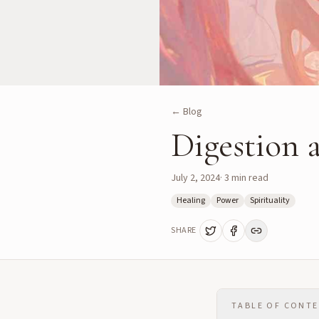
← Blog
Digestion 
July 2, 2024
·
3
min read
Healing
Power
Spirituality
SHARE
TABLE OF CONT