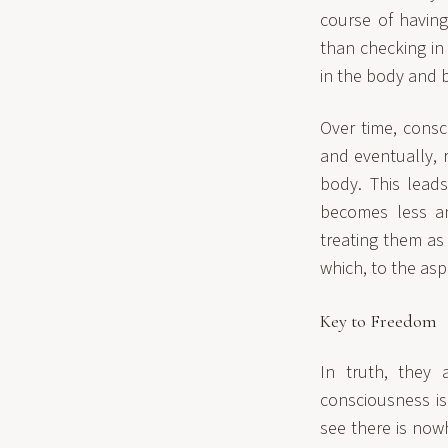
course of having
than checking in 
in the body and 
Over time, consc
and eventually, 
body. This lead
becomes less an
treating them as
which, to the asp
Key to Freedom
In truth, they 
consciousness is
see there is now