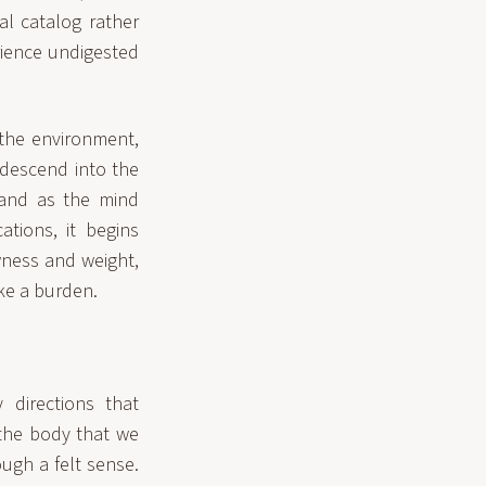
al catalog rather
erience undigested
the environment,
 descend into the
 and as the mind
tions, it begins
wness and weight,
ike a burden.
 directions that
 the body that we
ugh a felt sense.