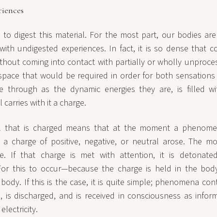
riences
to digest this material. For the most part, our bodies are
ith undigested experiences. In fact, it is so dense that 
ithout coming into contact with partially or wholly unproce
space that would be required in order for both sensation
 through as the dynamic energies they are, is filled wit
 carries with it a charge.
al that is charged means that at the moment a phenome
 a charge of positive, negative, or neutral arose. The m
e. If that charge is met with attention, it is detonate
For this to occur—because the charge is held in the bo
body. If this is the case, it is quite simple; phenomena con
, is discharged, and is received in consciousness as infor
electricity.