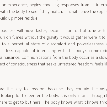
 an experience, begins choosing responses from its intern
with the body to see if they match. This will leave the exp
build up more residue.
iousness will move faster, become more out of tune with 
run on fumes without the gravity it would gather were it to
s to a perpetual state of discomfort and powerlessness,
d less capable of interacting with the body’s communica
 a nuisance. Communications from the body occur as a slo
ect of consciousness that seeks unfettered freedom, feels l
are the key to freedom because they contain the very
 looking for to reenter the body. It is only in and through
here to get to but here. The body knows what it knows thro