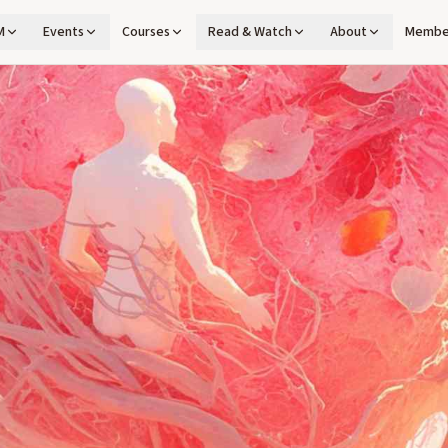
M
Events
Courses
Read & Watch
About
Membe