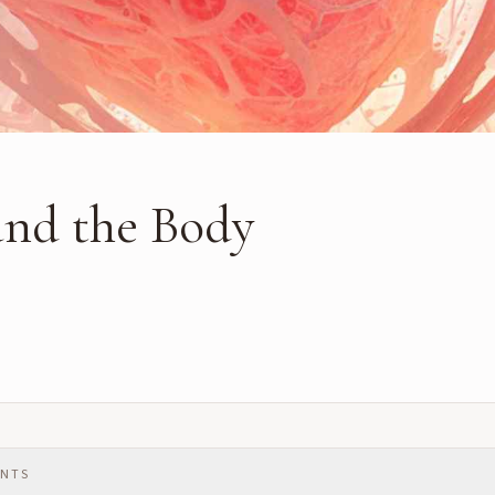
and the Body
ENTS