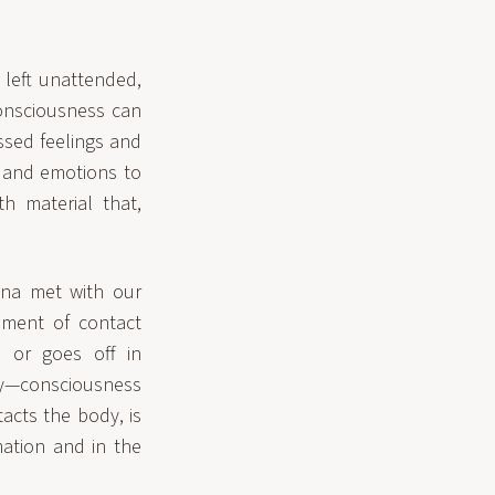
 left unattended,
consciousness can
ssed feelings and
s and emotions to
h material that,
na met with our
oment of contact
d or goes off in
dy—consciousness
tacts the body, is
mation and in the