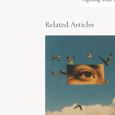
Related Articles