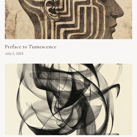
Preface to Tumescence
July 3, 2024