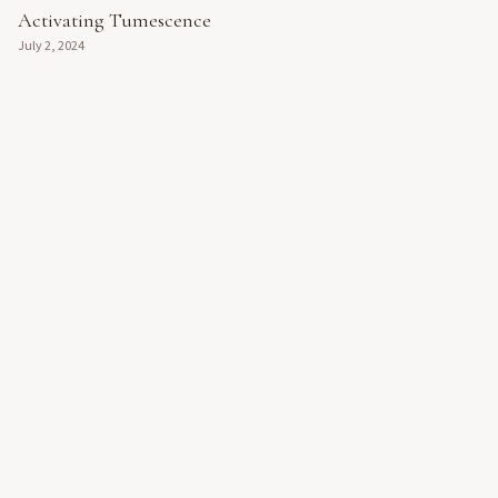
Activating Tumescence
July 2, 2024