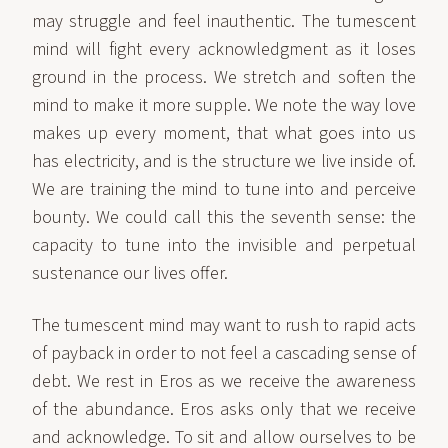
may struggle and feel inauthentic. The tumescent
mind will fight every acknowledgment as it loses
ground in the process. We stretch and soften the
mind to make it more supple. We note the way love
makes up every moment, that what goes into us
has electricity, and is the structure we live inside of.
We are training the mind to tune into and perceive
bounty. We could call this the seventh sense: the
capacity to tune into the invisible and perpetual
sustenance our lives offer.
The tumescent mind may want to rush to rapid acts
of payback in order to not feel a cascading sense of
debt. We rest in Eros as we receive the awareness
of the abundance. Eros asks only that we receive
and acknowledge. To sit and allow ourselves to be