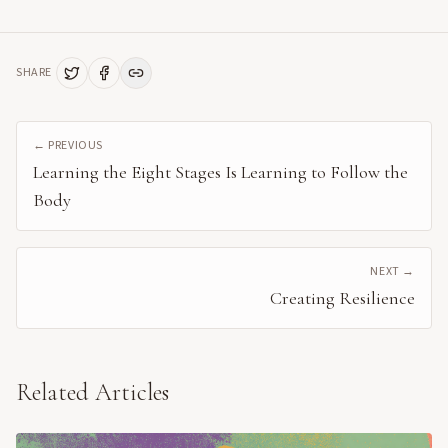
SHARE
← PREVIOUS
Learning the Eight Stages Is Learning to Follow the
Body
NEXT →
Creating Resilience
Related Articles