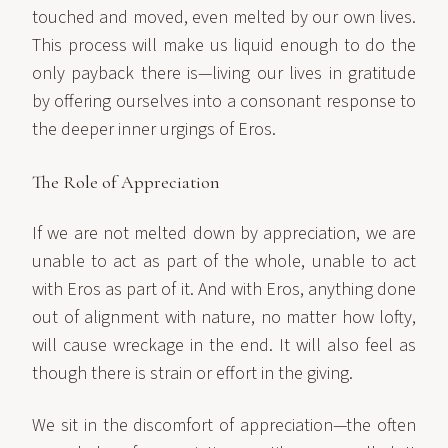
touched and moved, even melted by our own lives.
This process will make us liquid enough to do the
only payback there is—living our lives in gratitude
by offering ourselves into a consonant response to
the deeper inner urgings of Eros.
The Role of Appreciation
If we are not melted down by appreciation, we are
unable to act as part of the whole, unable to act
with Eros as part of it. And with Eros, anything done
out of alignment with nature, no matter how lofty,
will cause wreckage in the end. It will also feel as
though there is strain or effort in the giving.
We sit in the discomfort of appreciation—the often