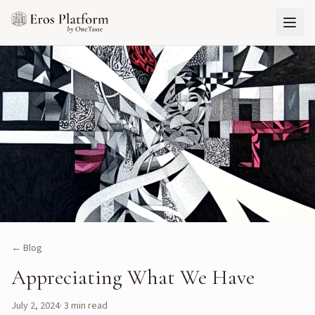
← Blog
Appreciating What We Have
July 2, 2024
·
3
min read