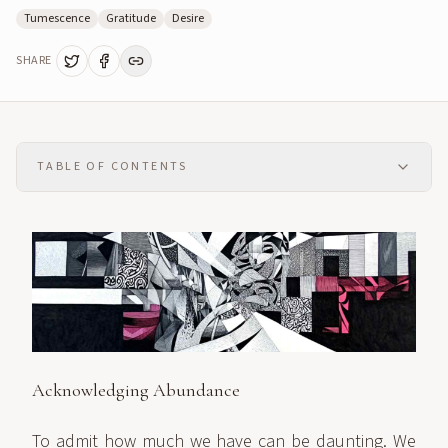
Tumescence
Gratitude
Desire
SHARE
TABLE OF CONTENTS
Acknowledging Abundance
To admit how much we have can be daunting. We