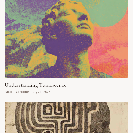
Understanding Tumescence
Nicole Daedone
·
July 21, 2025