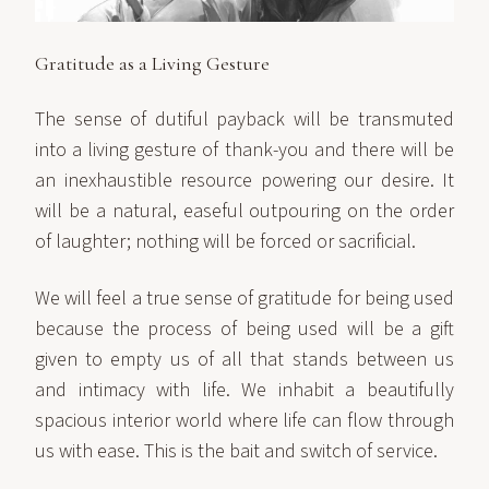
Gratitude as a Living Gesture
The sense of dutiful payback will be transmuted
into a living gesture of thank-you and there will be
an inexhaustible resource powering our desire. It
will be a natural, easeful outpouring on the order
of laughter; nothing will be forced or sacrificial.
We will feel a true sense of gratitude for being used
because the process of being used will be a gift
given to empty us of all that stands between us
and intimacy with life. We inhabit a beautifully
spacious interior world where life can flow through
us with ease. This is the bait and switch of service.