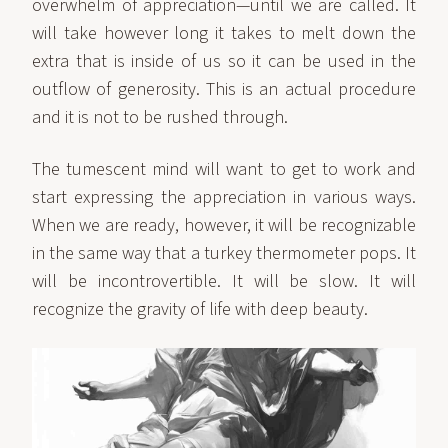
overwhelm of appreciation—until we are called. It
will take however long it takes to melt down the
extra that is inside of us so it can be used in the
outflow of generosity. This is an actual procedure
and it is not to be rushed through.
The tumescent mind will want to get to work and
start expressing the appreciation in various ways.
When we are ready, however, it will be recognizable
in the same way that a turkey thermometer pops. It
will be incontrovertible. It will be slow. It will
recognize the gravity of life with deep beauty.