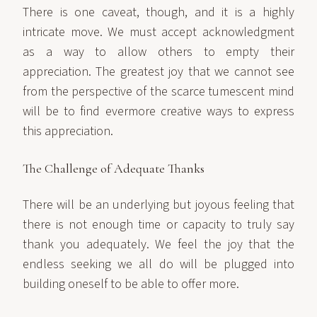
There is one caveat, though, and it is a highly
intricate move. We must accept acknowledgment
as a way to allow others to empty their
appreciation. The greatest joy that we cannot see
from the perspective of the scarce tumescent mind
will be to find evermore creative ways to express
this appreciation.
The Challenge of Adequate Thanks
There will be an underlying but joyous feeling that
there is not enough time or capacity to truly say
thank you adequately. We feel the joy that the
endless seeking we all do will be plugged into
building oneself to be able to offer more.