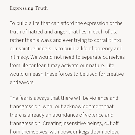
Expressing Truth
To build a life that can afford the expression of the
truth of hatred and anger that lies in each of us,
rather than always and ever trying to corral it into
our spiritual ideals, is to build a life of potency and
intimacy. We would not need to separate ourselves
from life for fear it may activate our nature. Life
would unleash these forces to be used for creative
endeavors.
The fear is always that there will be violence and
transgression, with- out acknowledgment that
there is already an abundance of violence and
transgression. Creating insensitive beings, cut off
from themselves, with powder kegs down below,