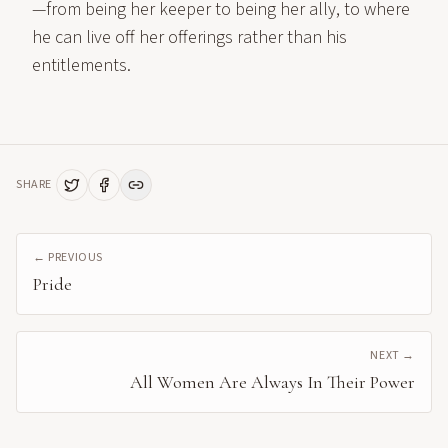
—from being her keeper to being her ally, to where
he can live off her offerings rather than his
entitlements.
SHARE
← PREVIOUS
Pride
NEXT →
All Women Are Always In Their Power