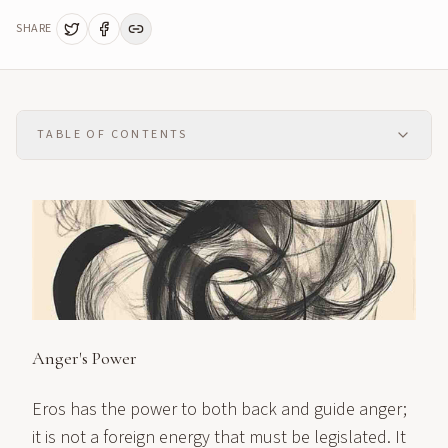
SHARE
TABLE OF CONTENTS
Anger's Power
Eros has the power to both back and guide anger;
it is not a foreign energy that must be legislated. It