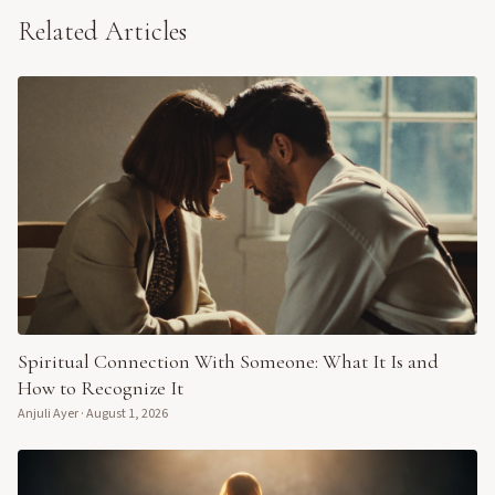
Related Articles
Spiritual Connection With Someone: What It Is and
How to Recognize It
Anjuli Ayer
·
August 1, 2026