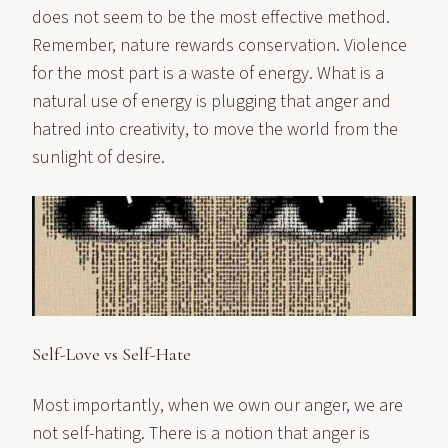
does not seem to be the most effective method.
Remember, nature rewards conservation. Violence
for the most part is a waste of energy. What is a
natural use of energy is plugging that anger and
hatred into creativity, to move the world from the
sunlight of desire.
Self-Love vs Self-Hate
Most importantly, when we own our anger, we are
not self-hating. There is a notion that anger is