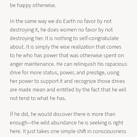
be happy otherwise.
In the same way we do Earth no favor by not
destroying it, he does women no favor by not
destroying her. It is nothing to self-congratulate
about. It is simply the wise realization that comes
to he who has power that was otherwise spent on
anger maintenance. He can relinquish his rapacious
drive for more status, power, and prestige, using
her power to support it and recognize those drives
are made mean and entitled by the fact that he will
not tend to what he has.
If he did, he would discover there is more than
enough—the wild abundance he is seeking is right
here. It just takes one simple shift in consciousness