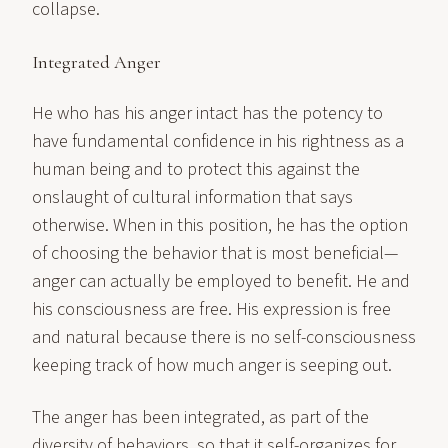
collapse.
Integrated Anger
He who has his anger intact has the potency to
have fundamental confidence in his rightness as a
human being and to protect this against the
onslaught of cultural information that says
otherwise. When in this position, he has the option
of choosing the behavior that is most beneficial—
anger can actually be employed to benefit. He and
his consciousness are free. His expression is free
and natural because there is no self-consciousness
keeping track of how much anger is seeping out.
The anger has been integrated, as part of the
diversity of behaviors, so that it self-organizes for