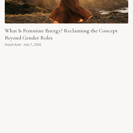
What Is Feminine Energy? Reclaiming the Concept
Beyond Gender Roles
Anjuli Ayer
·
July 7, 2026