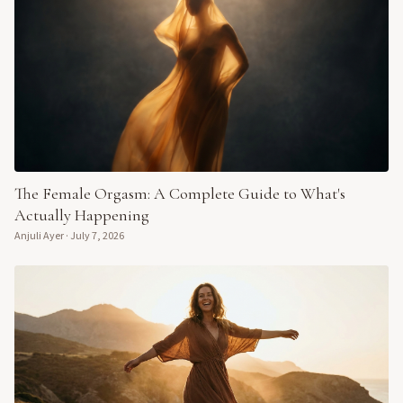
The Female Orgasm: A Complete Guide to What's
Actually Happening
Anjuli Ayer
·
July 7, 2026