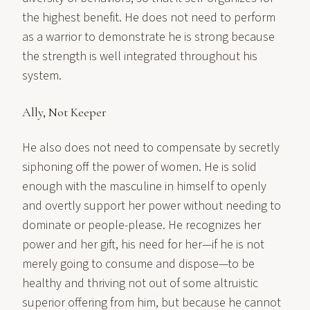
the highest benefit. He does not need to perform
as a warrior to demonstrate he is strong because
the strength is well integrated throughout his
system.
Ally, Not Keeper
He also does not need to compensate by secretly
siphoning off the power of women. He is solid
enough with the masculine in himself to openly
and overtly support her power without needing to
dominate or people-please. He recognizes her
power and her gift, his need for her—if he is not
merely going to consume and dispose—to be
healthy and thriving not out of some altruistic
superior offering from him, but because he cannot