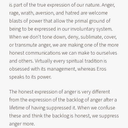
is part of the true expression of our nature. Anger,
rage, wrath, aversion, and hatred are welcome
blasts of power that allow the primal ground of
being to be expressed in our involuntary system.
When we don't tone down, deny, sublimate, cover,
or transmute anger, we are making one of the more
honest communications we can make to ourselves
and others. Virtually every spiritual tradition is
obsessed with its management, whereas Eros
speaks to its power.
The honest expression of anger is very different
from the expression of the backlog of anger after a
lifetime of having suppressed it. When we confuse
these and think the backlog is honest, we suppress
anger more.