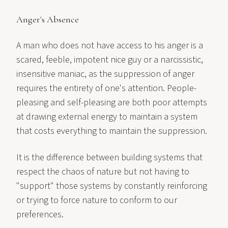
Anger's Absence
A man who does not have access to his anger is a
scared, feeble, impotent nice guy or a narcissistic,
insensitive maniac, as the suppression of anger
requires the entirety of one's attention. People-
pleasing and self-pleasing are both poor attempts
at drawing external energy to maintain a system
that costs everything to maintain the suppression.
It is the difference between building systems that
respect the chaos of nature but not having to
"support" those systems by constantly reinforcing
or trying to force nature to conform to our
preferences.