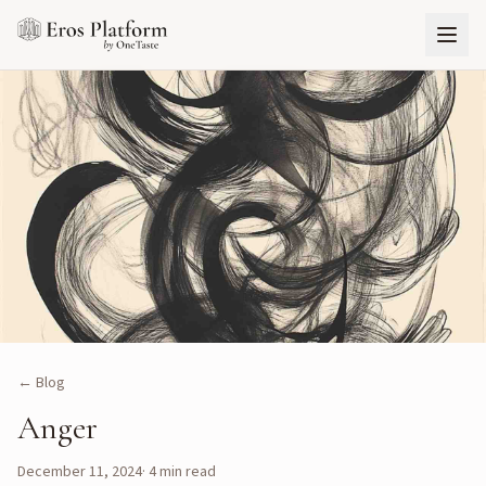
← Blog
Anger
December 11, 2024
·
4
min read