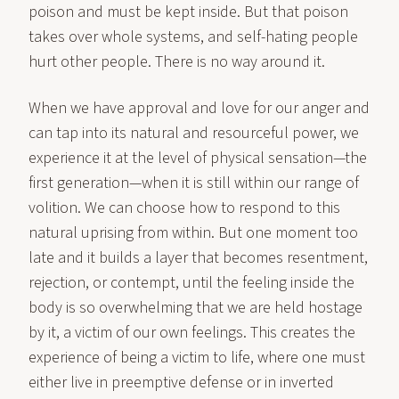
poison and must be kept inside. But that poison
takes over whole systems, and self-hating people
hurt other people. There is no way around it.
When we have approval and love for our anger and
can tap into its natural and resourceful power, we
experience it at the level of physical sensation—the
first generation—when it is still within our range of
volition. We can choose how to respond to this
natural uprising from within. But one moment too
late and it builds a layer that becomes resentment,
rejection, or contempt, until the feeling inside the
body is so overwhelming that we are held hostage
by it, a victim of our own feelings. This creates the
experience of being a victim to life, where one must
either live in preemptive defense or in inverted