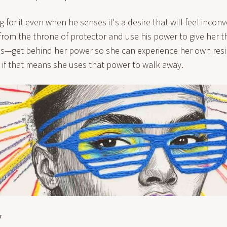
ig for it even when he senses it's a desire that will feel inco
rom the throne of protector and use his power to give her th
 is—get behind her power so she can experience her own resil
 if that means she uses that power to walk away.
r