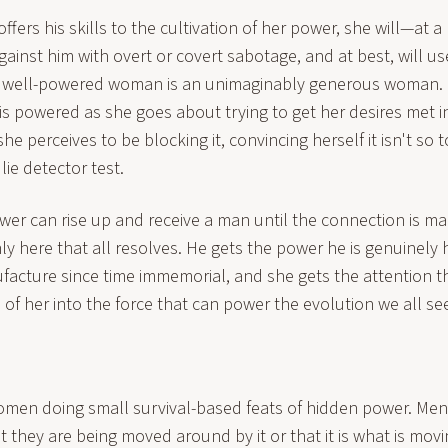
offers his skills to the cultivation of her power, she will—a
ainst him with overt or covert sabotage, and at best, will us
 A well-powered woman is an unimaginably generous woman. 
e is powered as she goes about trying to get her desires met i
he perceives to be blocking it, convincing herself it isn't so 
lie detector test.
er can rise up and receive a man until the connection is m
 only here that all resolves. He gets the power he is genuinely
ufacture since time immemorial, and she gets the attention 
e of her into the force that can power the evolution we all se
 women doing small survival-based feats of hidden power. Men
they are being moved around by it or that it is what is mov