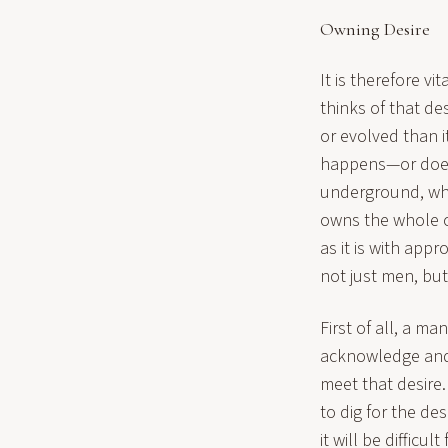
Owning Desire
It is therefore 
thinks of that de
or evolved than i
happens—or does 
underground, whe
owns the whole of
as it is with app
not just men, bu
First of all, a m
acknowledge and a
meet that desire.
to dig for the de
it will be difficult