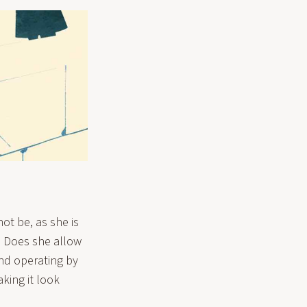
not be, as she is
y? Does she allow
and operating by
king it look