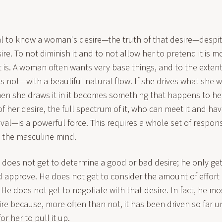
vital to know a woman's desire—the truth of that desire—desp
sire. To not diminish it and to not allow her to pretend it is 
t is. A woman often wants very base things, and to the extent 
not—with a beautiful natural flow. If she drives what she 
n she draws it in it becomes something that happens to h
 her desire, the full spectrum of it, who can meet it and hav
roval—is a powerful force. This requires a whole set of respo
t the masculine mind.
an does not get to determine a good or bad desire; he only get
pprove. He does not get to consider the amount of effort it
 He does not get to negotiate with that desire. In fact, he mos
sire because, more often than not, it has been driven so far
 for her to pull it up.