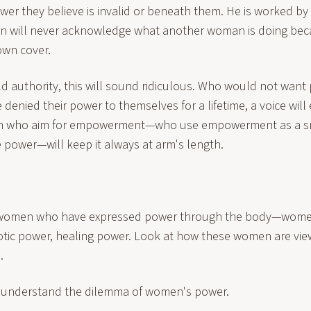
wer they believe is invalid or beneath them. He is worked by it,
n will never acknowledge what another woman is doing bec
own cover.
d authority, this will sound ridiculous. Who would not want
nied their power to themselves for a lifetime, a voice will 
n who aim for empowerment—who use empowerment as a s
e power—will keep it always at arm's length.
t women who have expressed power through the body—wome
otic power, healing power. Look at how these women are vi
.
we understand the dilemma of women's power.