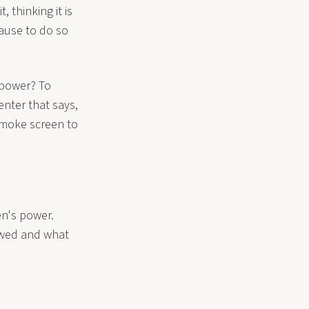
 thinking it is
ause to do so
 power? To
enter that says,
moke screen to
n's power.
ewed and what