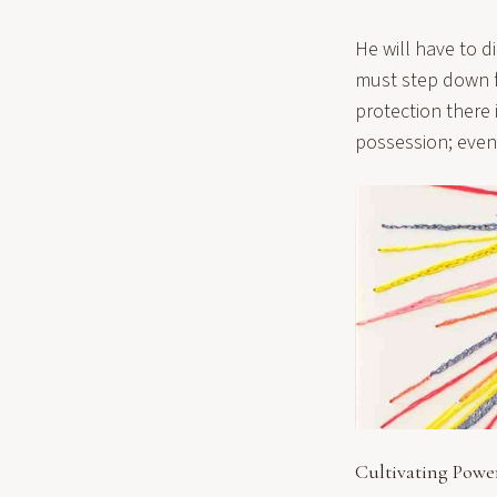
He will have to d
must step down f
protection there
possession; even
Cultivating Powe