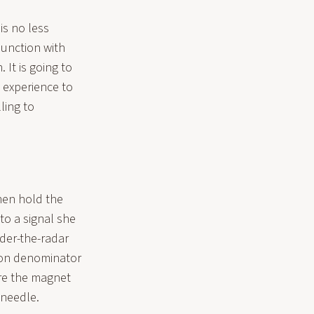
is no less
njunction with
 It is going to
 experience to
ling to
men hold the
to a signal she
der-the-radar
mon denominator
are the magnet
 needle.