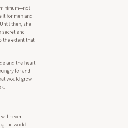
t a minimum—not
e it for men and
Until then, she
n secret and
to the extent that
ade and the heart
 hungry for and
that would grow
ek.
 will never
ing the world