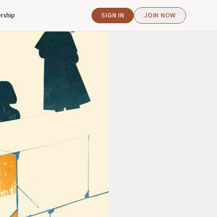
rship
SIGN IN
JOIN NOW