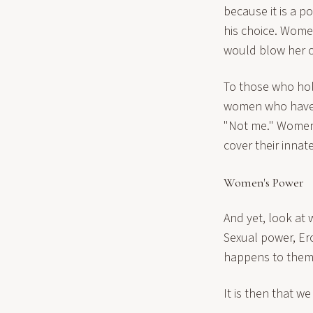
because it is a po
his choice. Wome
would blow her 
To those who hol
women who have de
"Not me." Wome
cover their innat
Women's Power
And yet, look a
Sexual power, Er
happens to them
It is then that 