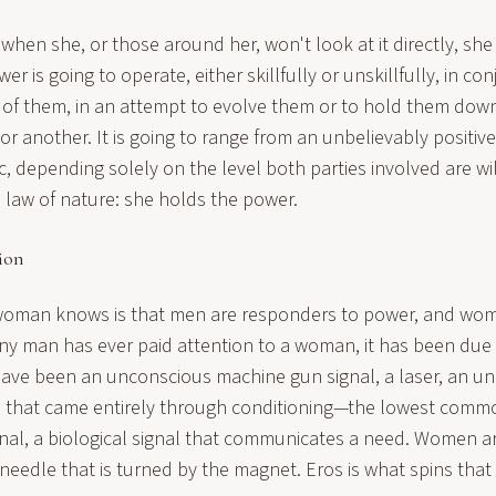
 when she, or those around her, won't look at it directly, she 
r is going to operate, either skillfully or unskillfully, in co
e of them, in an attempt to evolve them or to hold them down.
 another. It is going to range from an unbelievably positive
c, depending solely on the level both parties involved are wil
law of nature: she holds the power.
ion
 woman knows is that men are responders to power, and wo
ny man has ever paid attention to a woman, it has been due 
 have been an unconscious machine gun signal, a laser, an un
nal that came entirely through conditioning—the lowest com
ignal, a biological signal that communicates a need. Women 
eedle that is turned by the magnet. Eros is what spins that