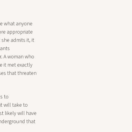
ite what anyone
more appropriate
she admits it, it
wants
er. A woman who
e it met exactly
nses that threaten
s to
 will take to
t likely will have
 underground that