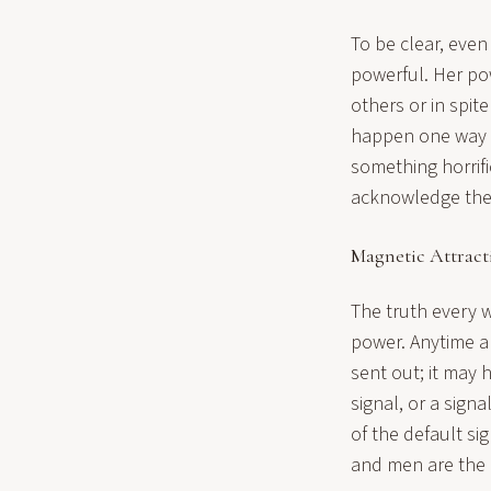
To be clear, even
powerful. Her powe
others or in spit
happen one way or
something horrifi
acknowledge the 
Magnetic Attract
The truth every
power. Anytime a
sent out; it may
signal, or a sig
of the default s
and men are the n