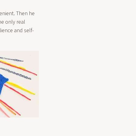
nvenient. Then he
e only real
ience and self-