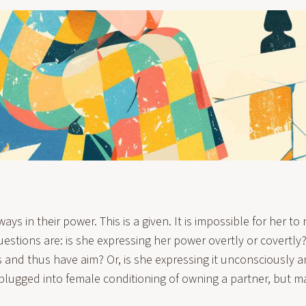
ys in their power. This is a given. It is impossible for her to 
uestions are: is she expressing her power overtly or covertl
s and thus have aim? Or, is she expressing it unconsciously 
 plugged into female conditioning of owning a partner, but ma