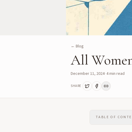
← Blog
All Women
December 11, 2024
·
4
min read
SHARE
TABLE OF CONT