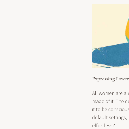
Expressing Power
All women are alwa
made of it. The q
it to be consciou
default settings,
effortless?