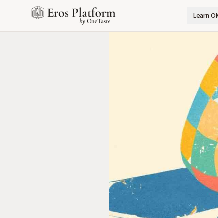
Learn O