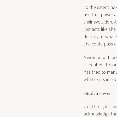
To the extent he 
use that power ag
their evolution.
just acts like sh
destroying what s
she could pass a 
A woman with pow
is created. It is
has tried to man
what exists insid
Hidden Power
Until then, it is
acknowledge that 