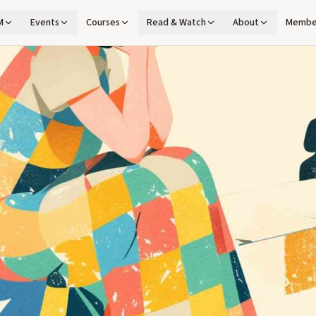
M
Events
Courses
Read & Watch
About
Membe