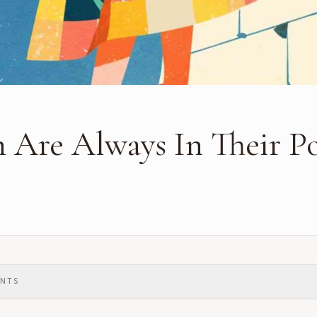
 Are Always In Their P
ENTS