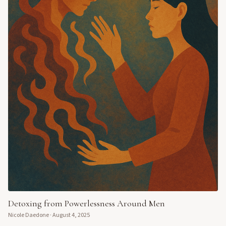
Detoxing from Powerlessness Around Men
Nicole Daedone
·
August 4, 2025