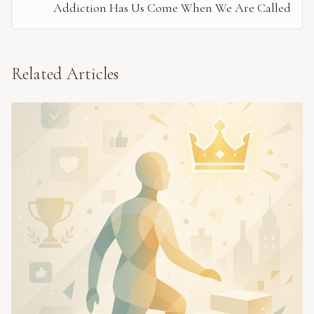
Addiction Has Us Come When We Are Called
Related Articles