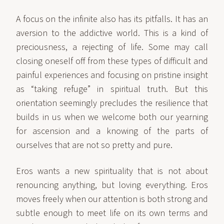
A focus on the infinite also has its pitfalls. It has an
aversion to the addictive world. This is a kind of
preciousness, a rejecting of life. Some may call
closing oneself off from these types of difficult and
painful experiences and focusing on pristine insight
as “taking refuge” in spiritual truth. But this
orientation seemingly precludes the resilience that
builds in us when we welcome both our yearning
for ascension and a knowing of the parts of
ourselves that are not so pretty and pure.
Eros wants a new spirituality that is not about
renouncing anything, but loving everything. Eros
moves freely when our attention is both strong and
subtle enough to meet life on its own terms and