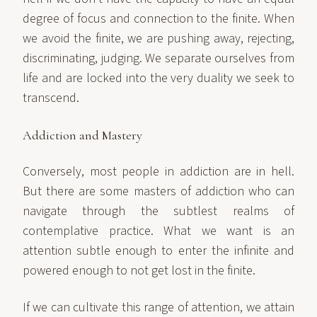
degree of focus and connection to the finite. When
we avoid the finite, we are pushing away, rejecting,
discriminating, judging. We separate ourselves from
life and are locked into the very duality we seek to
transcend.
Addiction and Mastery
Conversely, most people in addiction are in hell.
But there are some masters of addiction who can
navigate through the subtlest realms of
contemplative practice. What we want is an
attention subtle enough to enter the infinite and
powered enough to not get lost in the finite.
If we can cultivate this range of attention, we attain