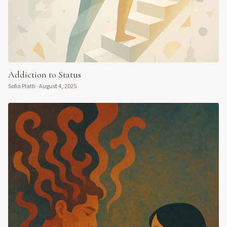
Addiction to Status
Sofia Platti
·
August 4, 2025