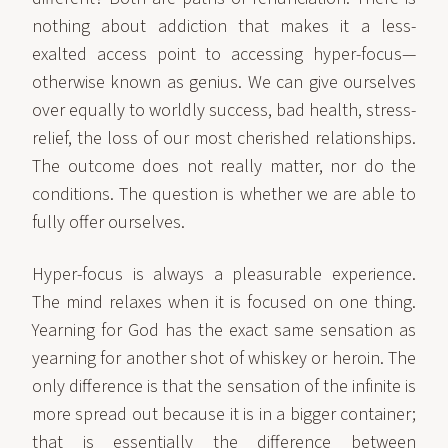
nothing about addiction that makes it a less-
exalted access point to accessing hyper-focus—
otherwise known as genius. We can give ourselves
over equally to worldly success, bad health, stress-
relief, the loss of our most cherished relationships.
The outcome does not really matter, nor do the
conditions. The question is whether we are able to
fully offer ourselves.
Hyper-focus is always a pleasurable experience.
The mind relaxes when it is focused on one thing.
Yearning for God has the exact same sensation as
yearning for another shot of whiskey or heroin. The
only difference is that the sensation of the infinite is
more spread out because it is in a bigger container;
that is essentially the difference between