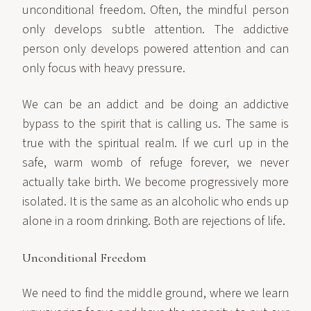
unconditional freedom. Often, the mindful person
only develops subtle attention. The addictive
person only develops powered attention and can
only focus with heavy pressure.
We can be an addict and be doing an addictive
bypass to the spirit that is calling us. The same is
true with the spiritual realm. If we curl up in the
safe, warm womb of refuge forever, we never
actually take birth. We become progressively more
isolated. It is the same as an alcoholic who ends up
alone in a room drinking. Both are rejections of life.
Unconditional Freedom
We need to find the middle ground, where we learn