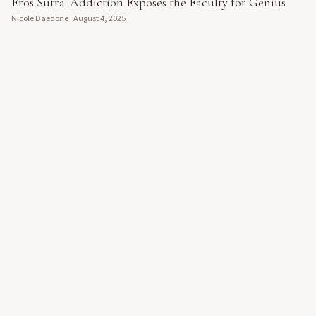
Eros Sutra: Addiction Exposes the Faculty for Genius
Nicole Daedone
·
August 4, 2025