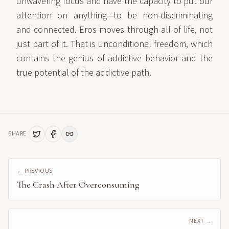
unwavering focus and have the capacity to put our
attention on anything—to be non-discriminating
and connected. Eros moves through all of life, not
just part of it. That is unconditional freedom, which
contains the genius of addictive behavior and the
true potential of the addictive path.
SHARE
← PREVIOUS
The Crash After Overconsuming
NEXT →