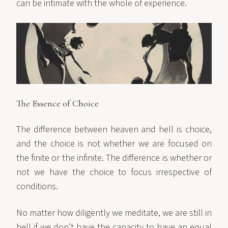
can be intimate with the whole of experience.
The Essence of Choice
The difference between heaven and hell is choice,
and the choice is not whether we are focused on
the finite or the infinite. The difference is whether or
not we have the choice to focus irrespective of
conditions.
No matter how diligently we meditate, we are still in
hell if we don’t have the capacity to have an equal