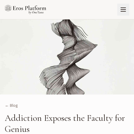
← Blog
Addiction Exposes the Faculty for
Genius