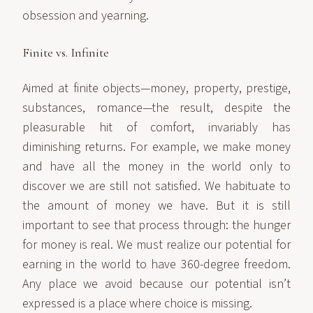
obsession and yearning.
Finite vs. Infinite
Aimed at finite objects—money, property, prestige,
substances, romance—the result, despite the
pleasurable hit of comfort, invariably has
diminishing returns. For example, we make money
and have all the money in the world only to
discover we are still not satisfied. We habituate to
the amount of money we have. But it is still
important to see that process through: the hunger
for money is real. We must realize our potential for
earning in the world to have 360-degree freedom.
Any place we avoid because our potential isn’t
expressed is a place where choice is missing.