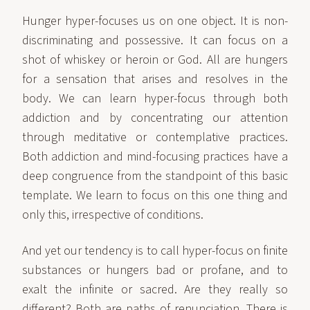
Hunger hyper-focuses us on one object. It is non-
discriminating and possessive. It can focus on a
shot of whiskey or heroin or God. All are hungers
for a sensation that arises and resolves in the
body. We can learn hyper-focus through both
addiction and by concentrating our attention
through meditative or contemplative practices.
Both addiction and mind-focusing practices have a
deep congruence from the standpoint of this basic
template. We learn to focus on this one thing and
only this, irrespective of conditions.
And yet our tendency is to call hyper-focus on finite
substances or hungers bad or profane, and to
exalt the infinite or sacred. Are they really so
different? Both are paths of renunciation. There is