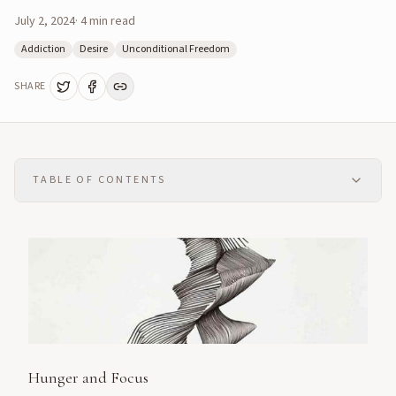
July 2, 2024
·
4
min read
Addiction
Desire
Unconditional Freedom
SHARE
TABLE OF CONTENTS
Hunger and Focus