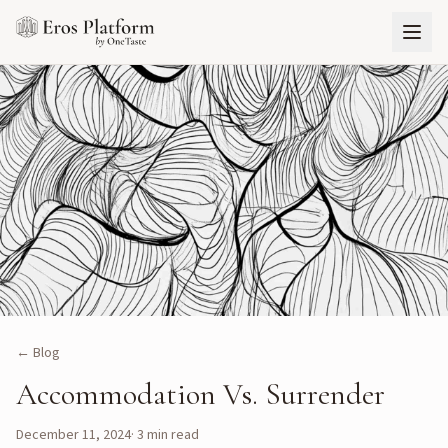
← Blog
Accommodation Vs. Surrender
December 11, 2024
·
3
min read