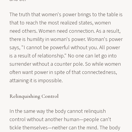
The truth that women's power brings to the table is
that to reach the most realized states, women
need others. Women need connection. As a result,
there is humility in woman's power. Woman's power
says, "I cannot be powerful without you. All power
is a result of relationship." No one can let go into
surrender without a counter pole. So while women
often want power in spite of that connectedness,
attaining it is impossible.
Relinquishing Control
In the same way the body cannot relinquish
control without another human—people can't
tickle themselves—neither can the mind. The body