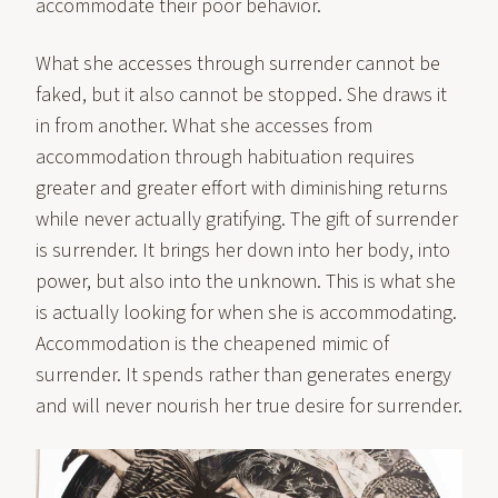
accommodate their poor behavior.
What she accesses through surrender cannot be
faked, but it also cannot be stopped. She draws it
in from another. What she accesses from
accommodation through habituation requires
greater and greater effort with diminishing returns
while never actually gratifying. The gift of surrender
is surrender. It brings her down into her body, into
power, but also into the unknown. This is what she
is actually looking for when she is accommodating.
Accommodation is the cheapened mimic of
surrender. It spends rather than generates energy
and will never nourish her true desire for surrender.