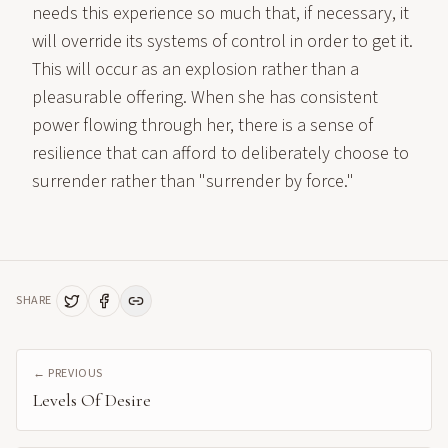
needs this experience so much that, if necessary, it
will override its systems of control in order to get it.
This will occur as an explosion rather than a
pleasurable offering. When she has consistent
power flowing through her, there is a sense of
resilience that can afford to deliberately choose to
surrender rather than "surrender by force."
SHARE
← PREVIOUS
Levels Of Desire