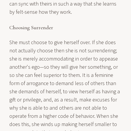
can sync with theirs in such a way that she learns
by felt-sense how they work.
Choosing Surrender
She must choose to give herself over. If she does
not actually choose then she is not surrendering;
she is merely accommodating in order to appease
another's ego—so they will give her something, or
so she can feel superior to them. It is a feminine
form of arrogance to demand less of others than
she demands of herself, to view herself as having a
gift or privilege, and, as a result, make excuses for
why she is able to and others are not able to
operate from a higher code of behavior. When she
does this, she winds up making herself smaller to