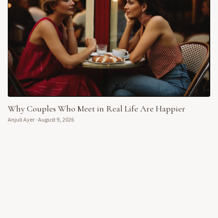
Why Couples Who Meet in Real Life Are Happier
Anjuli Ayer
·
August 9, 2026