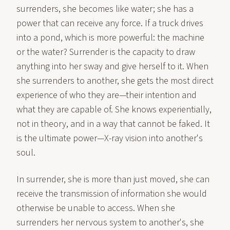
surrenders, she becomes like water; she has a
power that can receive any force. If a truck drives
into a pond, which is more powerful: the machine
or the water? Surrender is the capacity to draw
anything into her sway and give herself to it. When
she surrenders to another, she gets the most direct
experience of who they are—their intention and
what they are capable of. She knows experientially,
not in theory, and in a way that cannot be faked. It
is the ultimate power—X-ray vision into another's
soul.
In surrender, she is more than just moved, she can
receive the transmission of information she would
otherwise be unable to access. When she
surrenders her nervous system to another's, she