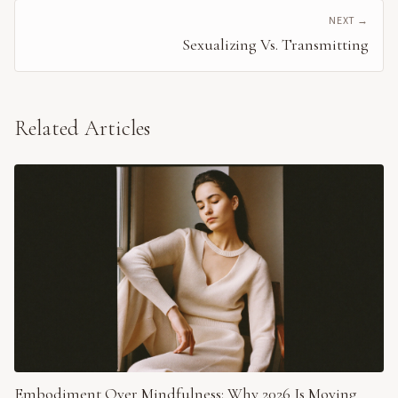
NEXT →
Sexualizing Vs. Transmitting
Related Articles
Embodiment Over Mindfulness: Why 2026 Is Moving