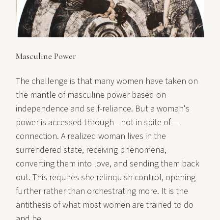
Masculine Power
The challenge is that many women have taken on
the mantle of masculine power based on
independence and self-reliance. But a woman's
power is accessed through—not in spite of—
connection. A realized woman lives in the
surrendered state, receiving phenomena,
converting them into love, and sending them back
out. This requires she relinquish control, opening
further rather than orchestrating more. It is the
antithesis of what most women are trained to do
and be.