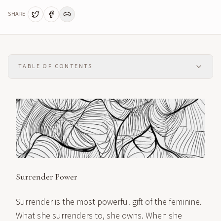
SHARE
TABLE OF CONTENTS
Surrender Power
Surrender is the most powerful gift of the feminine.
What she surrenders to, she owns. When she