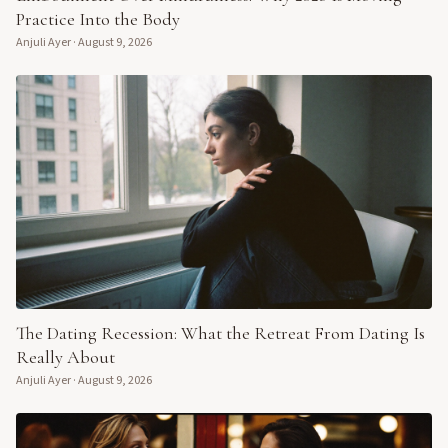
Practice Into the Body
Anjuli Ayer
·
August 9, 2026
The Dating Recession: What the Retreat From Dating Is
Really About
Anjuli Ayer
·
August 9, 2026