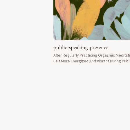
public-speaking-presence
After Regularly Practicing Orgasmic Meditati
Felt More Energized And Vibrant During Publ
Speaking Engagements.