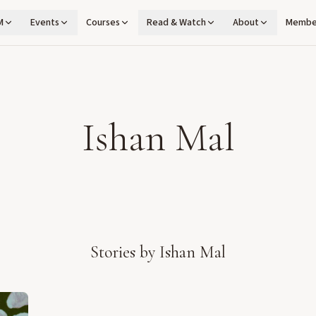
M
Events
Courses
Read & Watch
About
Membe
Ishan Mal
Stories by
Ishan Mal