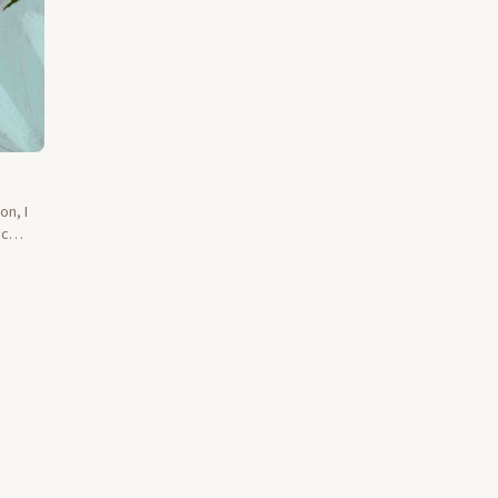
on, I
ic