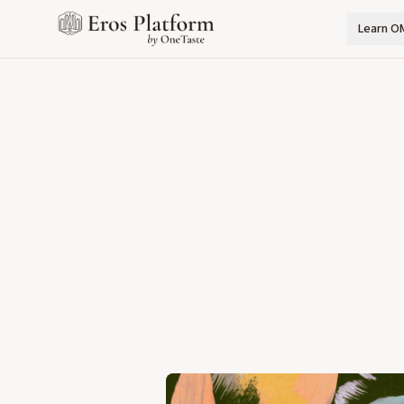
Learn O