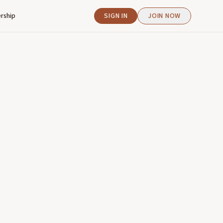
rship
SIGN IN
JOIN NOW