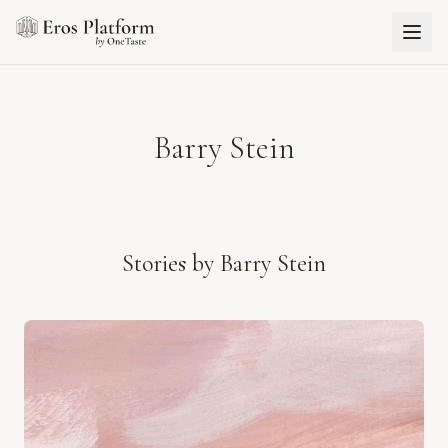
Barry Stein
Stories by
Barry Stein