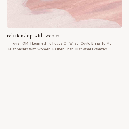
relationship-with-women
Through OM, I Learned To Focus On What I Could Bring To My
Relationship With Women, Rather Than Just What I Wanted.