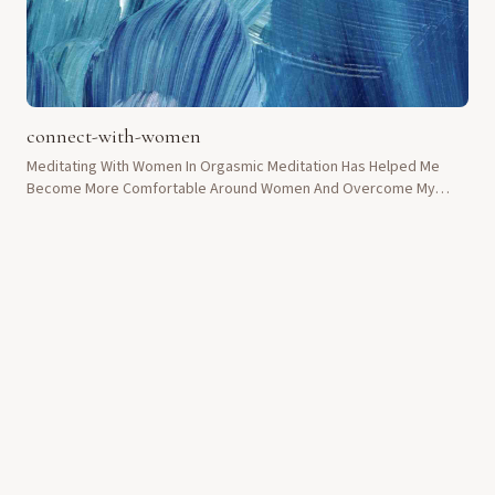
connect-with-women
Meditating With Women In Orgasmic Meditation Has Helped Me
Become More Comfortable Around Women And Overcome My
Shyness.