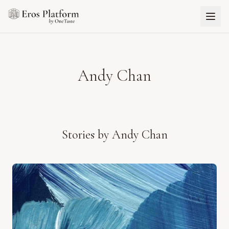
Andy Chan
Stories by
Andy Chan