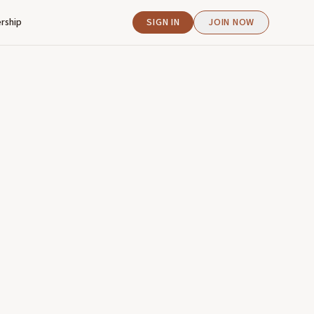
rship
SIGN IN
JOIN NOW