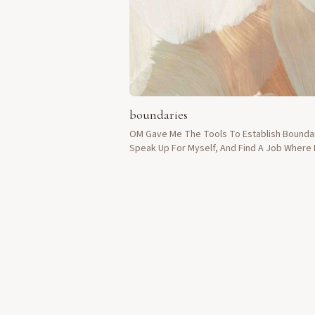
boundaries
OM Gave Me The Tools To Establish Bounda
Speak Up For Myself, And Find A Job Where 
Treated With Respect.