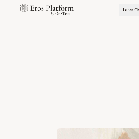
Learn O