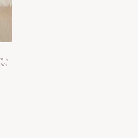
ries,
I Was