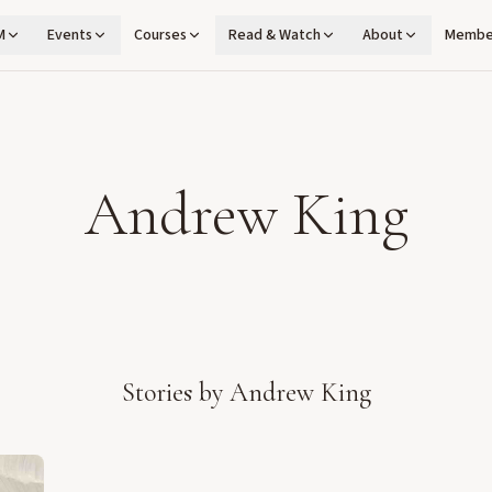
M
Events
Courses
Read & Watch
About
Membe
Andrew King
Stories by
Andrew King