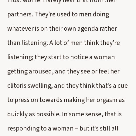
most women rarely hear that from their
partners. They’re used to men doing
whatever is on their own agenda rather
than listening. A lot of men think they’re
listening; they start to notice a woman
getting aroused, and they see or feel her
clitoris swelling, and they think that’s a cue
to press on towards making her orgasm as
quickly as possible. In some sense, that is
responding to a woman – but it’s still all