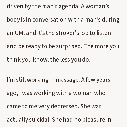
driven by the man’s agenda. A woman’s
body is in conversation with a man’s during
an OM, and it’s the stroker's job to listen
and be ready to be surprised. The more you
think you know, the less you do.
I’m still working in massage. A few years
ago, I was working with a woman who
came to me very depressed. She was
actually suicidal. She had no pleasure in