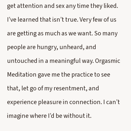
get attention and sex any time they liked.
I’ve learned that isn’t true. Very few of us
are getting as much as we want. So many
people are hungry, unheard, and
untouched in a meaningful way. Orgasmic
Meditation gave me the practice to see
that, let go of my resentment, and
experience pleasure in connection. I can’t
imagine where I’d be without it.