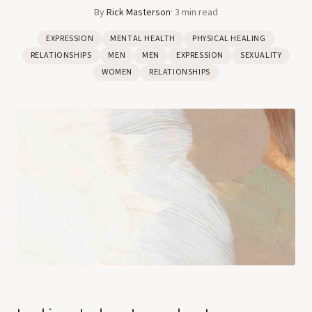
By
Rick Masterson
·
3
min read
EXPRESSION
MENTAL HEALTH
PHYSICAL HEALING
RELATIONSHIPS
MEN
MEN
EXPRESSION
SEXUALITY
WOMEN
RELATIONSHIPS