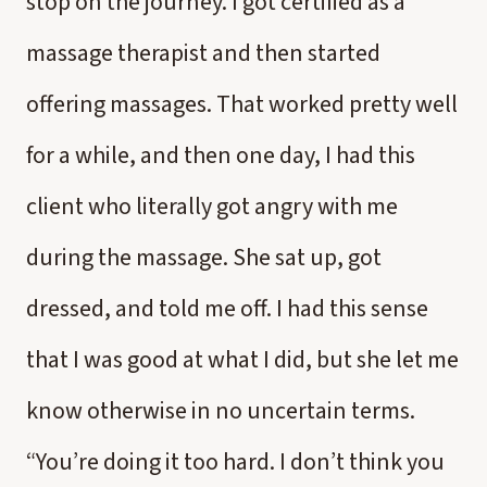
stop on the journey. I got certified as a
massage therapist and then started
offering massages. That worked pretty well
for a while, and then one day, I had this
client who literally got angry with me
during the massage. She sat up, got
dressed, and told me off. I had this sense
that I was good at what I did, but she let me
know otherwise in no uncertain terms.
“You’re doing it too hard. I don’t think you