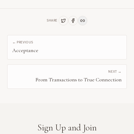
SHARE
← PREVIOUS
Acceptance
NEXT →
From Transactions to True Connection
Sign Up and Join