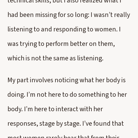
technical skills, but I also realized what I
had been missing for so long: I wasn’t really
listening to and responding to women. I
was trying to perform better on them,
which is not the same as listening.
My part involves noticing what her body is
doing. I’m not here to do something to her
body. I’m here to interact with her
responses, stage by stage. I’ve found that