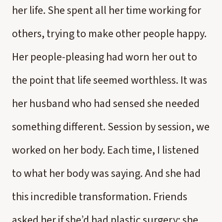
her life. She spent all her time working for
others, trying to make other people happy.
Her people-pleasing had worn her out to
the point that life seemed worthless. It was
her husband who had sensed she needed
something different. Session by session, we
worked on her body. Each time, I listened
to what her body was saying. And she had
this incredible transformation. Friends
asked her if she’d had plastic surgery; she