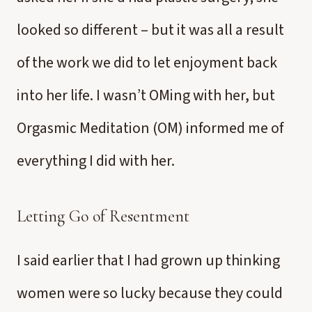
looked so different – but it was all a result
of the work we did to let enjoyment back
into her life. I wasn’t OMing with her, but
Orgasmic Meditation (OM) informed me of
everything I did with her.
Letting Go of Resentment
I said earlier that I had grown up thinking
women were so lucky because they could