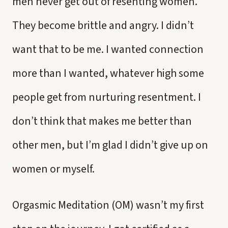
men never get out of resenting women.
They become brittle and angry. I didn’t
want that to be me. I wanted connection
more than I wanted, whatever high some
people get from nurturing resentment. I
don’t think that makes me better than
other men, but I’m glad I didn’t give up on
women or myself.
Orgasmic Meditation (OM) wasn’t my first