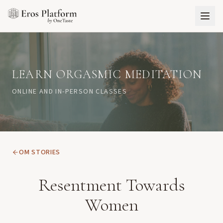
LEARN ORGASMIC MEDITATION
ONLINE AND IN-PERSON CLASSES
OM STORIES
Resentment Towards
Women