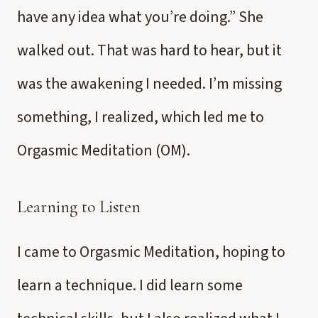
have any idea what you’re doing.” She
walked out. That was hard to hear, but it
was the awakening I needed. I’m missing
something, I realized, which led me to
Orgasmic Meditation (OM).
Learning to Listen
I came to Orgasmic Meditation, hoping to
learn a technique. I did learn some