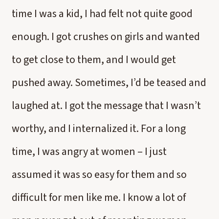
time I was a kid, I had felt not quite good
enough. I got crushes on girls and wanted
to get close to them, and I would get
pushed away. Sometimes, I’d be teased and
laughed at. I got the message that I wasn’t
worthy, and I internalized it. For a long
time, I was angry at women – I just
assumed it was so easy for them and so
difficult for men like me. I know a lot of