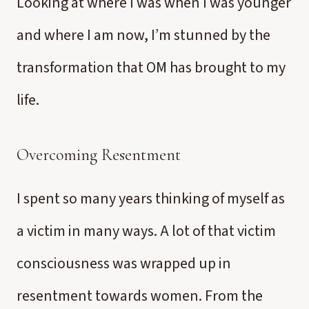
Looking at where I was when I was younger
and where I am now, I’m stunned by the
transformation that OM has brought to my
life.
Overcoming Resentment
I spent so many years thinking of myself as
a victim in many ways. A lot of that victim
consciousness was wrapped up in
resentment towards women. From the