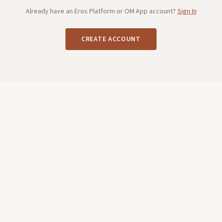
Already have an Eros Platform or OM App account?
Sign In
CREATE ACCOUNT